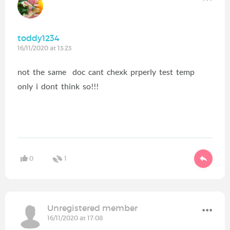
toddy1234
16/11/2020 at 13:23
not the same doc cant chexk prperly test temp
only i dont think so!!!
0
1
Unregistered member
16/11/2020 at 17:08