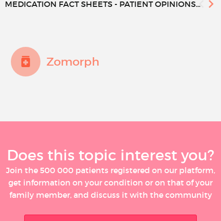
MEDICATION FACT SHEETS - PATIENT OPINIONS...
Zomorph
Does this topic interest you?
Join the 500 000 patients registered on our platform,
get information on your condition or on that of your
family member, and discuss it with the community