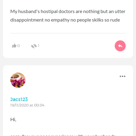
My husband's hostipal doctors are nothing but an utter
disappointment no empathy no people skilks so rude
0
1
Jacs123
19/11/2020 at 00:04
Hi,