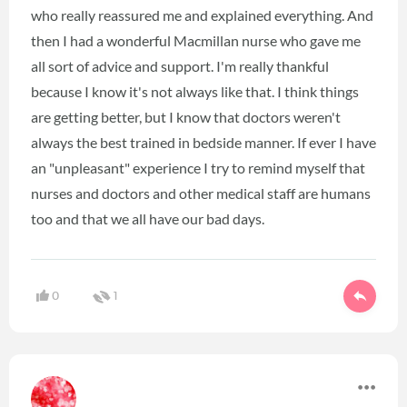
who really reassured me and explained everything. And
then I had a wonderful Macmillan nurse who gave me
all sort of advice and support. I'm really thankful
because I know it's not always like that. I think things
are getting better, but I know that doctors weren't
always the best trained in bedside manner. If ever I have
an "unpleasant" experience I try to remind myself that
nurses and doctors and other medical staff are humans
too and that we all have our bad days.
0
1