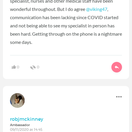
specialist, nurses and other medical staff have been
wonderful throughout. But I do agree
@viking47
‍,
communication has been lacking since COVID started
and not being able to see my specialist in person has
been hard. Getting through on the phone is a nightmare
some days.
0
0
robjmckinney
Ambassador
09/11/2020 at 14:45