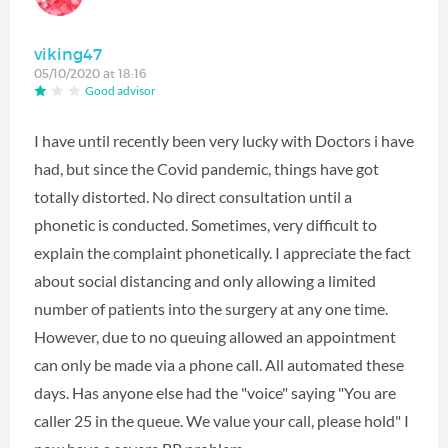
viking47
05/10/2020 at 18:16
Good advisor
I have until recently been very lucky with Doctors i have
had, but since the Covid pandemic, things have got
totally distorted. No direct consultation until a
phonetic is conducted. Sometimes, very difficult to
explain the complaint phonetically. I appreciate the fact
about social distancing and only allowing a limited
number of patients into the surgery at any one time.
However, due to no queuing allowed an appointment
can only be made via a phone call. All automated these
days. Has anyone else had the "voice" saying "You are
caller 25 in the queue. We value your call, please hold" I