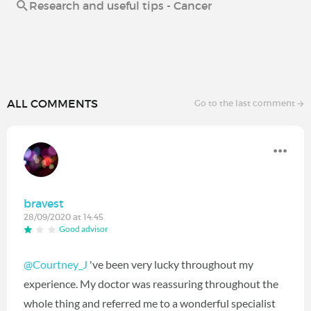
Research and useful tips - Cancer
ALL COMMENTS
Go to the last comment
bravest
28/09/2020 at 14:45
Good advisor
@Courtney_J
've been very lucky throughout my
experience. My doctor was reassuring throughout the
whole thing and referred me to a wonderful specialist