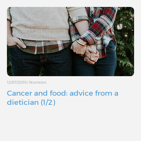
12/07/2019
|
Nutrition
Cancer and food: advice from a
dietician (1/2)