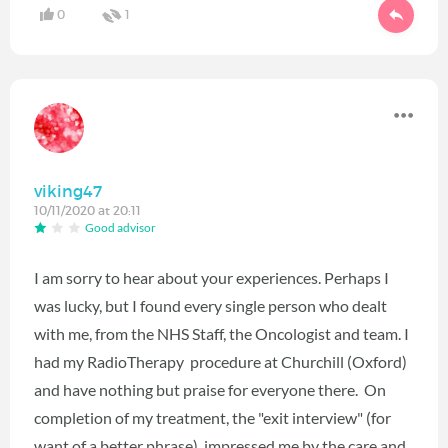
0
1
viking47
10/11/2020 at 20:11
Good advisor
I am sorry to hear about your experiences. Perhaps I
was lucky, but I found every single person who dealt
with me, from the NHS Staff, the Oncologist and team. I
had my RadioTherapy procedure at Churchill (Oxford)
and have nothing but praise for everyone there. On
completion of my treatment, the "exit interview" (for
want of a better phrase), impressed me by the care and