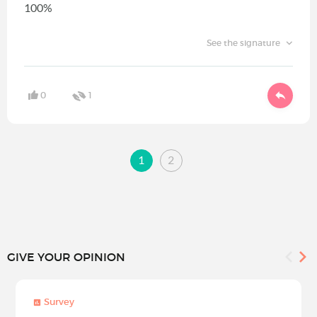
100%
See the signature
0
1
1
2
GIVE YOUR OPINION
Survey