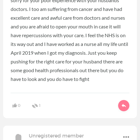
sorry for your poor experience with your husbands
doctors. I too am suffering from cancer and have had
excellent care and awful care from doctors and nurses
and you are afraid to open your mouth in case it will
have repercussions with your care. I feel the NHS is on
its way out and I have worked as a nurse all my life until
April 2019 when I got my diagnosis. Just you keep
pushing for the right care for your husband there are
some good health professionals out there but you do
have to look and you do have to fight
0
1
Unregistered member