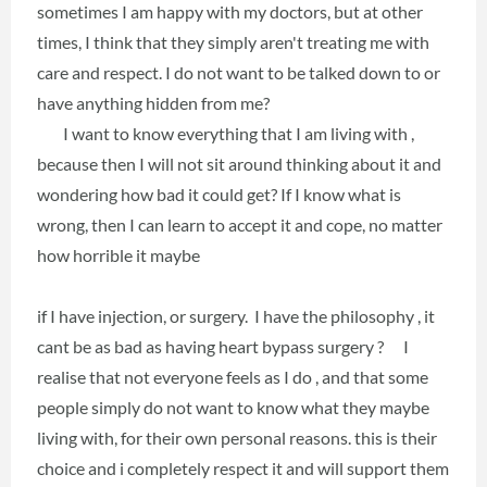
sometimes I am happy with my doctors, but at other
times, I think that they simply aren't treating me with
care and respect. I do not want to be talked down to or
have anything hidden from me?
I want to know everything that I am living with ,
because then I will not sit around thinking about it and
wondering how bad it could get? If I know what is
wrong, then I can learn to accept it and cope, no matter
how horrible it maybe
if I have injection, or surgery. I have the philosophy , it
cant be as bad as having heart bypass surgery ? I
realise that not everyone feels as I do , and that some
people simply do not want to know what they maybe
living with, for their own personal reasons. this is their
choice and i completely respect it and will support them