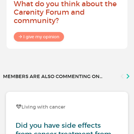
What do you think about the
Carenity Forum and
community?
I give my opinion
MEMBERS ARE ALSO COMMENTING ON...
Living with cancer
Did you have side effects
from cancer treatment from