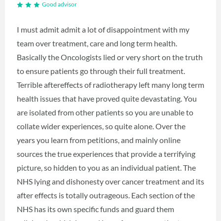
Good advisor
I must admit admit a lot of disappointment with my
team over treatment, care and long term health.
Basically the Oncologists lied or very short on the truth
to ensure patients go through their full treatment.
Terrible aftereffects of radiotherapy left many long term
health issues that have proved quite devastating. You
are isolated from other patients so you are unable to
collate wider experiences, so quite alone. Over the
years you learn from petitions, and mainly online
sources the true experiences that provide a terrifying
picture, so hidden to you as an individual patient. The
NHS lying and dishonesty over cancer treatment and its
after effects is totally outrageous. Each section of the
NHS has its own specific funds and guard them