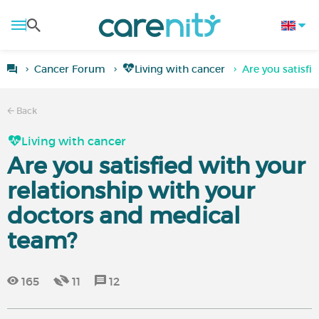
Cancer Forum
Living with cancer
Are you satisfi
Back
Living with cancer
Are you satisfied with your
relationship with your
doctors and medical
team?
165
11
12