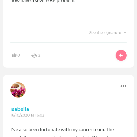
now have a severe BP problem.
See the signature
0
2
Isabella
16/10/2020 at 16:02
I've also been fortunate with my cancer team. The