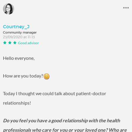
Courtney_J
Community manager
23/09/2020 at 11:13
Good advisor
Hello everyone,
How are you today?
Today I thought we could talk about patient-doctor
relationships!
Do you feel you have a good relationship with the health
professionals who care for you or your loved one? Who are