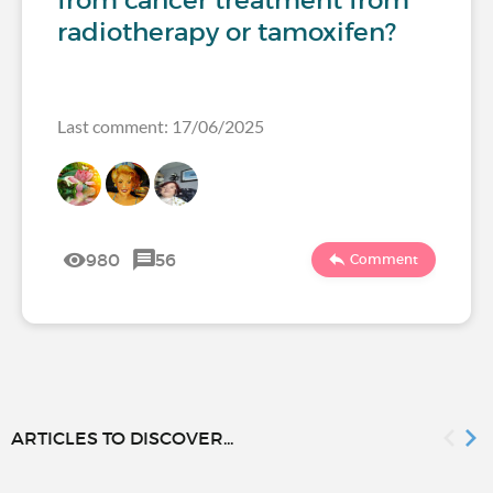
radiotherapy or tamoxifen?
Last comment: 17/06/2025
980
56
Comment
ARTICLES TO DISCOVER...