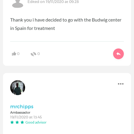
Edited on 19/11/2020 at 09:28
Thank you i have decided to go with the Budwig center
in Spain for treatment
0
0
mrchipps
Ambassador
19/11/2020 at 13:45
Good advisor