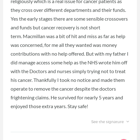
religiously which is a real issue for cancer patients as
they cross over different departments and their funds.
Yes the early stages there are some sensible crossovers
and funds but cancer recovery is not short
term. Macmillan was a bit of hit and miss as far as help
was concerned, for me all they wanted was money
contributions with no help offered. But with my father I
did manage access some help as the NHS wrote him off
with the Doctors and nurses simply trying not to treat
his cancer. Thankfully I took no notice and made them
operate to remove the cancer despite the doctors
frightening claims. He survived for nearly 5 years and
enjoyed those extra years. Stay safe!
See the signature