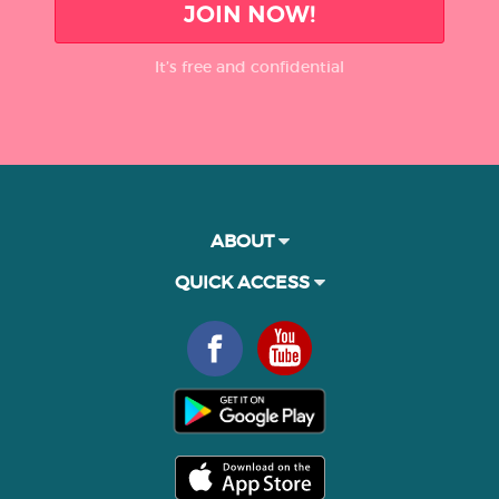
JOIN NOW!
It’s free and confidential
ABOUT
QUICK ACCESS