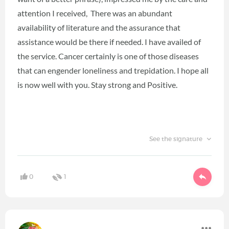
attention I received, There was an abundant
availability of literature and the assurance that
assistance would be there if needed. I have availed of
the service. Cancer certainly is one of those diseases
that can engender loneliness and trepidation. I hope all
is now well with you. Stay strong and Positive.
See the signature
0
1