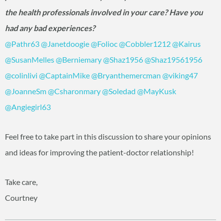
the health professionals involved in your care? Have you
had any bad experiences?
@Pathr63
‍
@Janetdoogie
‍
@Folioc
‍
@Cobbler1212
‍
@Kairus
@SusanMelles
‍
@Berniemary
‍
@Shaz1956
‍
@Shaz19561956
@colinlivi
‍
@CaptainMike
‍
@Bryanthemercman
‍
@viking47
@JoanneSm
‍
@Csharonmary
‍
@Soledad
‍
@MayKusk
@Angiegirl63
‍
Feel free to take part in this discussion to share your opinions
and ideas for improving the patient-doctor relationship!
Take care,
Courtney