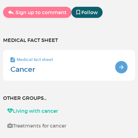
Sign up to comment
Follow
MEDICAL FACT SHEET
Medical fact sheet
Cancer
OTHER GROUPS...
Living with cancer
Treatments for cancer