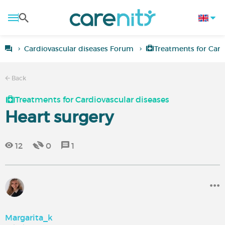
Cardiovascular diseases Forum
Treatments for Card
Back
Treatments for Cardiovascular diseases
Heart surgery
12
0
1
Margarita_k