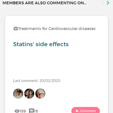
MEMBERS ARE ALSO COMMENTING ON...
Treatments for Cardiovascular diseases
Statins' side effects
Last comment: 20/02/2025
159
16
Comment