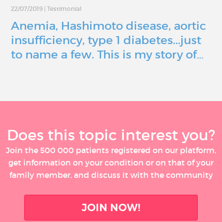
22/07/2019
|
Testimonial
Anemia, Hashimoto disease, aortic
insufficiency, type 1 diabetes...just
to name a few. This is my story of…
Does this topic interest you?
Join the 500 000 patients registered on our platform,
get information on your condition or on that of your
family member, and discuss it with the community
JOIN NOW!