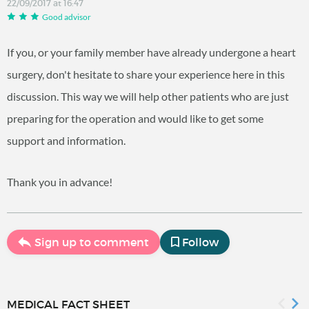
22/09/2017 at 16:47
Good advisor
If you, or your family member have already undergone a heart
surgery, don't hesitate to share your experience here in this
discussion. This way we will help other patients who are just
preparing for the operation and would like to get some
support and information.
Thank you in advance!
Sign up to comment
Follow
MEDICAL FACT SHEET