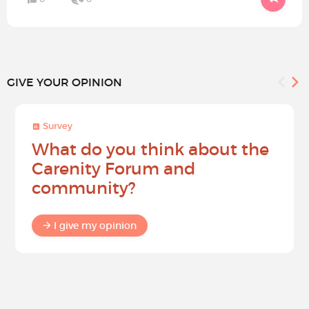
GIVE YOUR OPINION
Survey
What do you think about the
Carenity Forum and
community?
I give my opinion