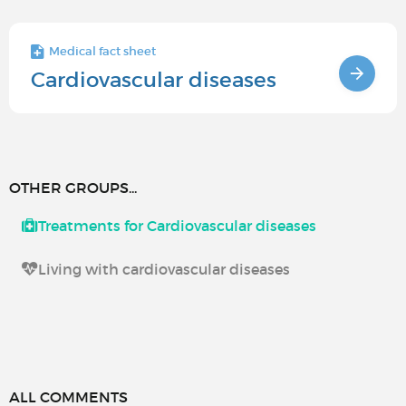
Medical fact sheet
Cardiovascular diseases
OTHER GROUPS...
Treatments for Cardiovascular diseases
Living with cardiovascular diseases
ALL COMMENTS