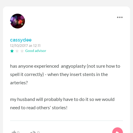
cassydee
12/10/2017 at 12:11
Good advisor
has anyone experienced angyoplasty (not sure how to
spell it correctly) - when they insert stents in the
arteries?
my husband will probably have to do it so we would
need to read others' stories!
0
0