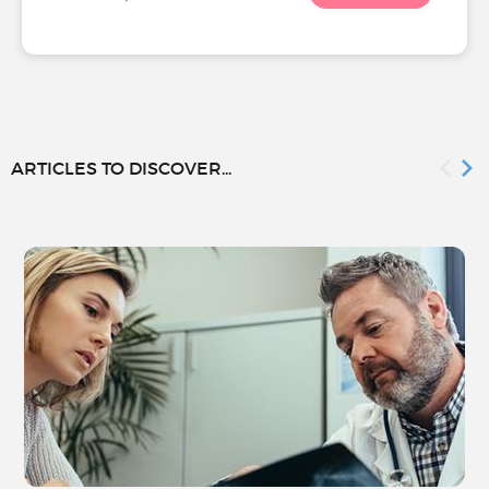
ARTICLES TO DISCOVER...