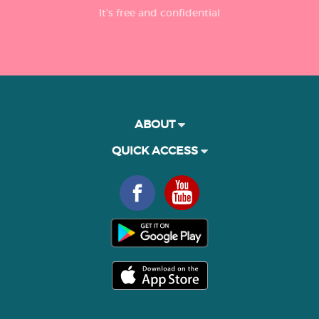
It’s free and confidential
ABOUT
QUICK ACCESS