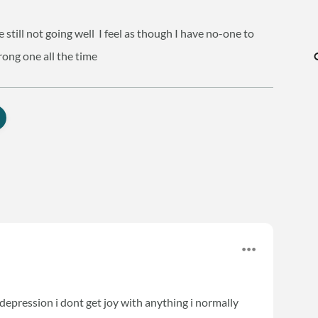
 still not going well
I feel as though I have no-one to
trong one all the time
epression i dont get joy with anything i normally