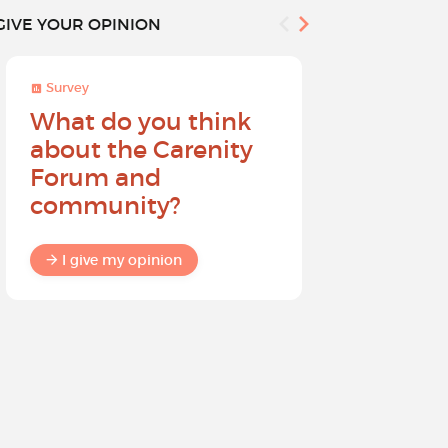
GIVE YOUR OPINION
Survey
Survey
What do you think
Help sh
about the Carenity
future o
Forum and
community?
I give my
I give my opinion