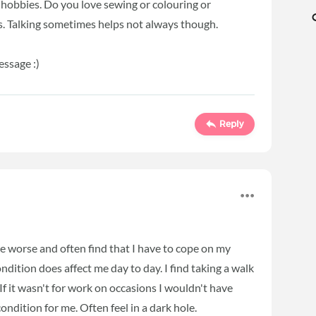
r hobbies. Do you love sewing or colouring or
s. Talking sometimes helps not always though.
essage :)
Reply
e worse and often find that I have to cope on my
ition does affect me day to day. I find taking a walk
 If it wasn't for work on occasions I wouldn't have
condition for me. Often feel in a dark hole.