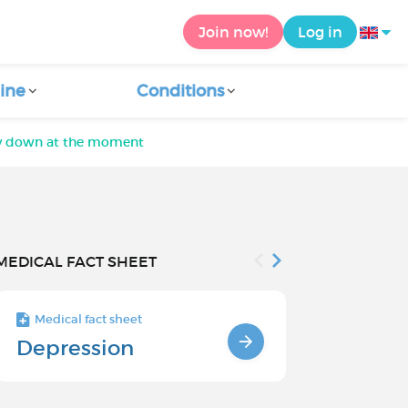
Join now!
Log in
ine
Conditions
lly down at the moment
MEDICAL FACT SHEET
Medical fact sheet
Medical fact s
Depression
Chronic
Depressi