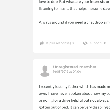
love to do :( But what are your interests o
listening to music, that helps me some day
Always around if you need a chat drop a m
Helpful response |
0
I support |
0
Unregistered member
14/05/2016 at 04:04
I recently lost my father which has made m
own. I have never spoken about how my cond
or going for a drive helpful but not always.
gotten out of bed. It can be very disabling 