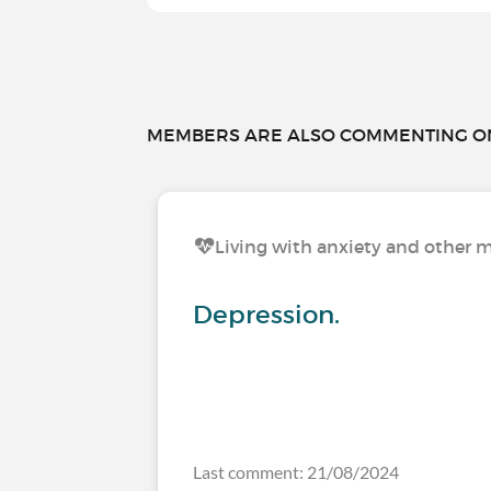
MEMBERS ARE ALSO COMMENTING ON.
Living with anxiety and other m
Depression.
Last comment: 21/08/2024