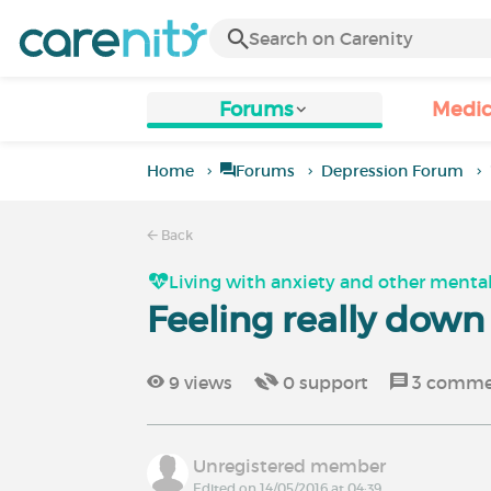
Forums
Medic
Home
Forums
Depression Forum
Back
Living with anxiety and other mental
Feeling really dow
9
views
0
support
3
comme
Unregistered member
Edited on 14/05/2016 at 04:39