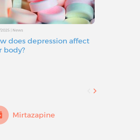
/2025
|
News
11/11/2024
|
Advice
w does depression affect
Depressio
r body?
you consid
Mirtazapine
Fluo