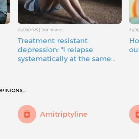
03/09/2025
|
Testimonial
23/01
Treatment-resistant
Ho
depression: "I relapse
ou
systematically at the same…
PINIONS...
Amitriptyline