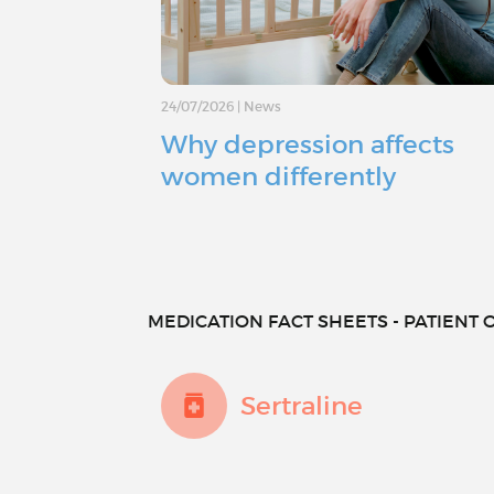
24/07/2026
|
News
Why depression affects
women differently
MEDICATION FACT SHEETS - PATIENT O
Sertraline