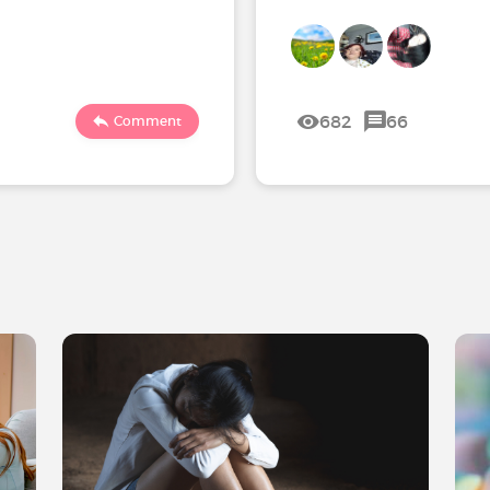
682
66
Comment