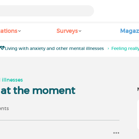
ations
Surveys
Magaz
Living with anxiety and other mental illnesses
Feeling rea
 illnesses
n at the moment
nts