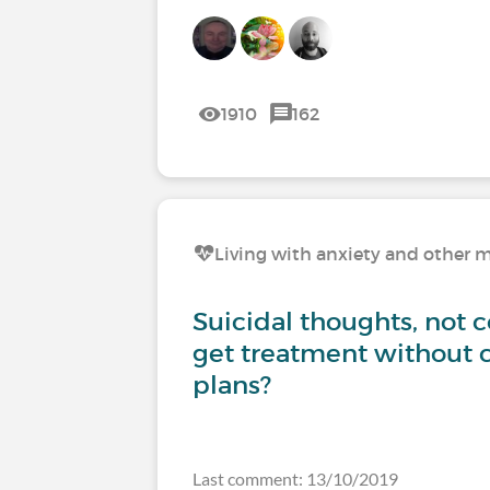
1910
162
Living with anxiety and other m
Suicidal thoughts, not 
get treatment without 
plans?
Last comment: 13/10/2019