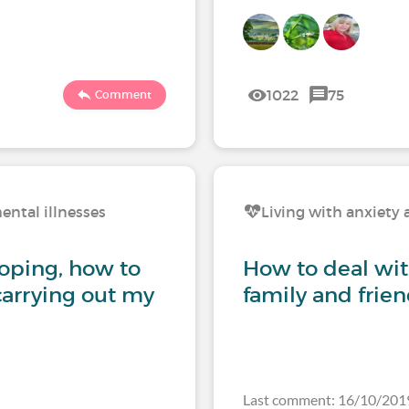
1022
75
Comment
ental illnesses
Living with anxiety 
coping, how to
How to deal wi
carrying out my
family and frie
Last comment: 16/10/201