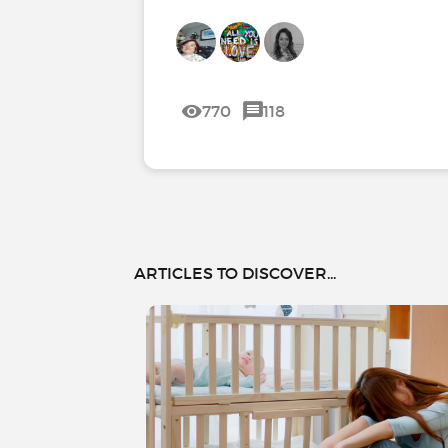
770
118
ARTICLES TO DISCOVER...