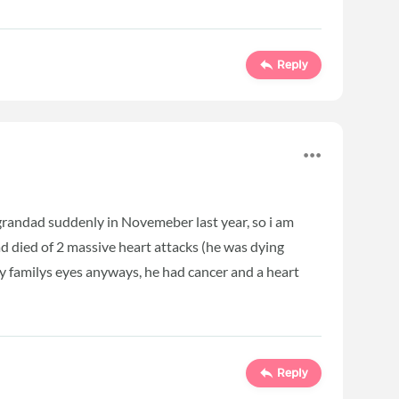
Reply
 grandad suddenly in Novemeber last year, so i am
d died of 2 massive heart attacks (he was dying
my familys eyes anyways, he had cancer and a heart
Reply