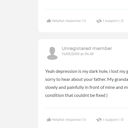
Helpful response |
0
I support |
0
Unregistered member
14/05/2016 at 04:39
Yeah depression is my dark hole, i lost my
sorry to hear about your father. My granda
slowly and painfully in front of mine and 
condition that couldnt be fixed )
Helpful response |
0
I support |
0