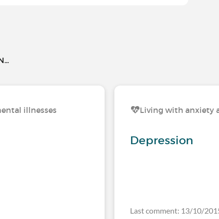
..
ental illnesses
Living with anxiety 
Depression
Last comment: 13/10/201