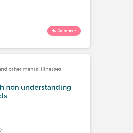
226
Comment
and other mental illnesses
Living w
th non understanding
How do 
nds
Last commen
9