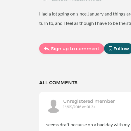
Had a lot going on since January and things are
turn to, and I feel as though I have to be the s
Sign up to comment
Follow
ALL COMMENTS
Unregistered member
14/05/2016 at 01:23
seems draft because on a bad day with my d