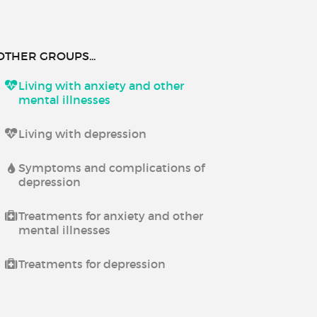
OTHER GROUPS...
Living with anxiety and other
mental illnesses
Living with depression
Symptoms and complications of
depression
Treatments for anxiety and other
mental illnesses
Treatments for depression