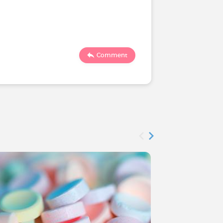
2894
Comment