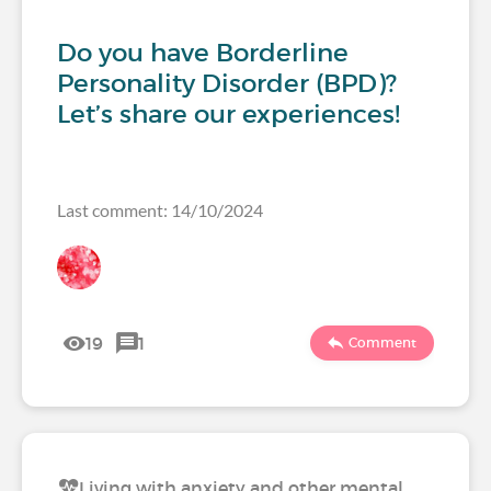
Do you have Borderline
Personality Disorder (BPD)?
Let’s share our experiences!
Last comment: 14/10/2024
19
1
Comment
Living with anxiety and other mental…