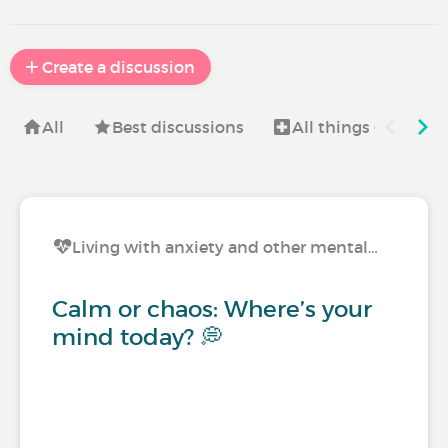
Create a discussion
All
Best discussions
All things Christma
Living with anxiety and other mental…
Calm or chaos: Where’s your
mind today? 💭