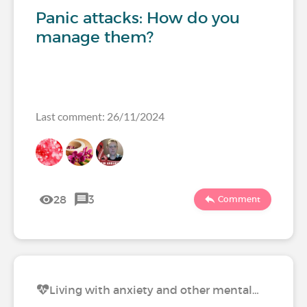
Panic attacks: How do you
manage them?
Last comment: 26/11/2024
28
3
Comment
Living with anxiety and other mental…