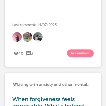
Last comment: 14/07/2025
40
3
Comment
Living with anxiety and other mental…
When forgiveness feels
impossible: What’s helped