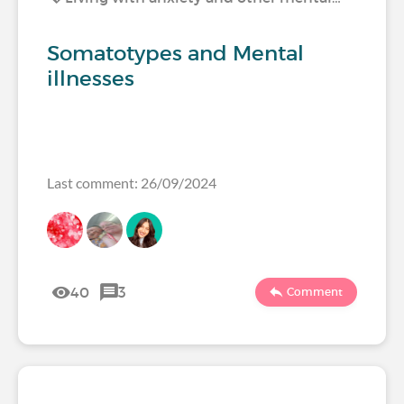
Somatotypes and Mental
illnesses
Last comment: 26/09/2024
40
3
Comment