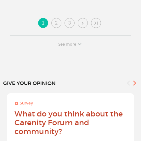
1
2
3
See more
GIVE YOUR OPINION
Survey
What do you think about the
Carenity Forum and
community?