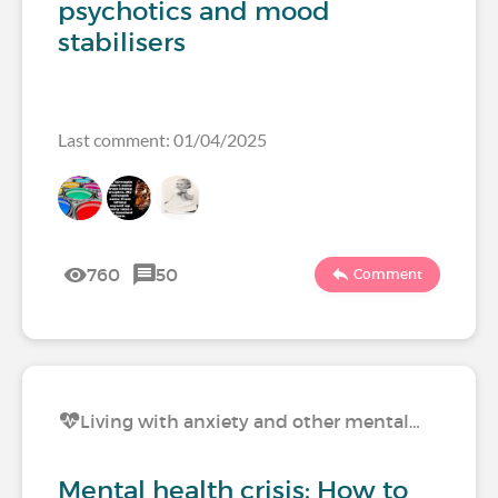
psychotics and mood
stabilisers
Last comment: 01/04/2025
760
50
Comment
Living with anxiety and other mental…
Mental health crisis: How to