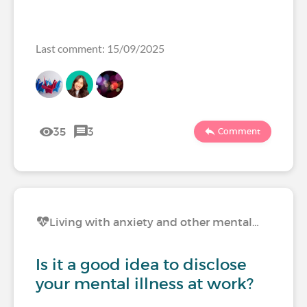
Last comment: 15/09/2025
35
3
Comment
Living with anxiety and other mental…
Is it a good idea to disclose
your mental illness at work?