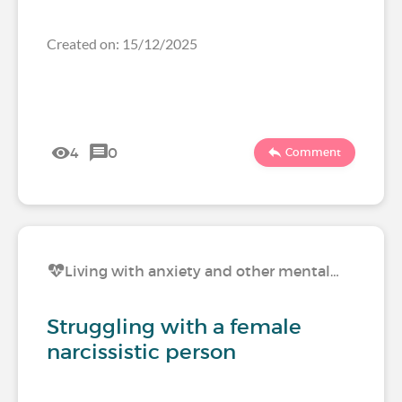
Created on: 15/12/2025
4
0
Comment
Living with anxiety and other mental…
Struggling with a female
narcissistic person