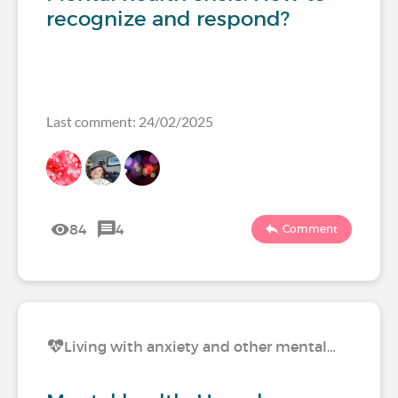
recognize and respond?
Last comment: 24/02/2025
84
4
Comment
Living with anxiety and other mental…