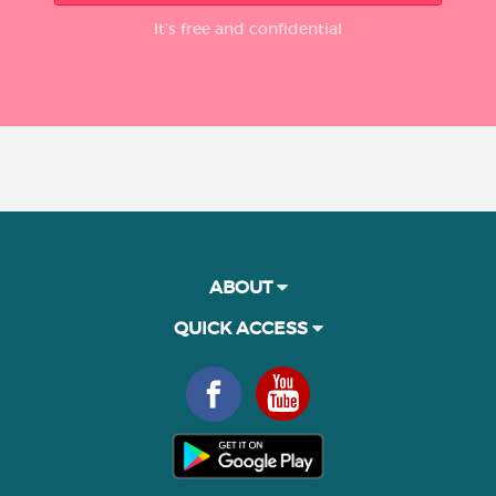
It’s free and confidential
ABOUT
QUICK ACCESS