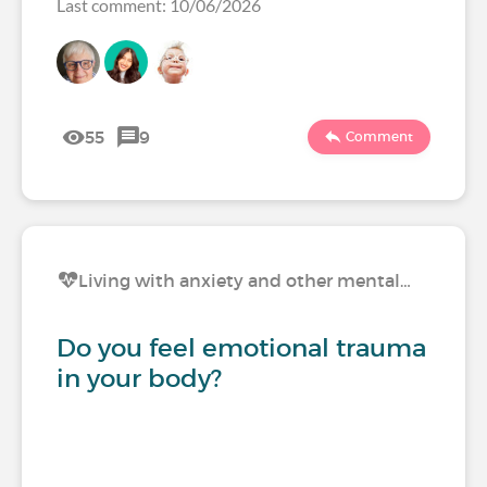
Last comment: 10/06/2026
55
9
Comment
Living with anxiety and other mental…
Do you feel emotional trauma
in your body?