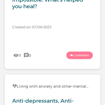
you heal?
Created on: 07/04/2025
11
0
Comment
Living with anxiety and other mental…
Anti-depressants, Anti-