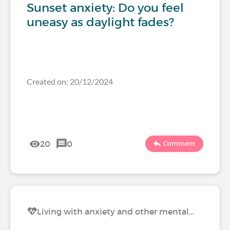
Sunset anxiety: Do you feel
uneasy as daylight fades?
Created on: 20/12/2024
20
0
Comment
Living with anxiety and other mental…