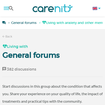
General forums
Living with anxiety and other mental
Back
Living with
General forums
382 discussions
Start discussions in this group about the condition that affects
you. Share your experience on your quality of life, the impact of
treatments and practical tips with the community.