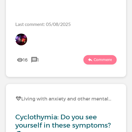
Last comment: 05/08/2025
16
1
Comment
Living with anxiety and other mental…
Cyclothymia: Do you see
yourself in these symptoms?