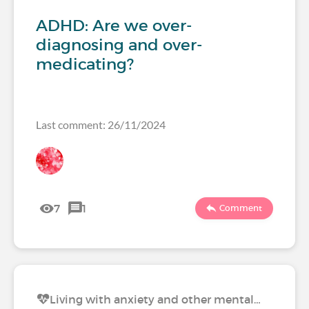
ADHD: Are we over-
diagnosing and over-
medicating?
Last comment: 26/11/2024
7
1
Comment
Living with anxiety and other mental…