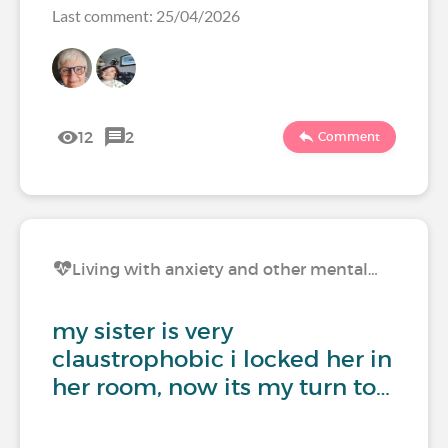
Last comment: 25/04/2026
12
2
Comment
Living with anxiety and other mental…
my sister is very
claustrophobic i locked her in
her room, now its my turn to…