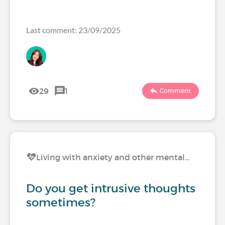
Last comment: 23/09/2025
29
1
Comment
Living with anxiety and other mental…
Do you get intrusive thoughts
sometimes?