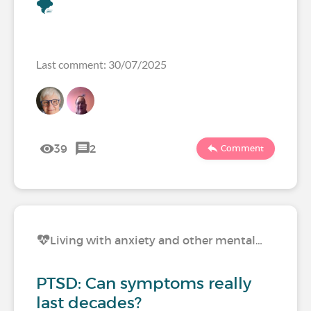
🌪️
Last comment: 30/07/2025
39
2
Comment
Living with anxiety and other mental…
PTSD: Can symptoms really
last decades?