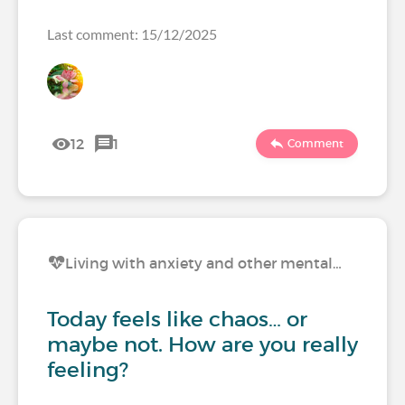
Last comment: 15/12/2025
12
1
Comment
Living with anxiety and other mental…
Today feels like chaos… or
maybe not. How are you really
feeling?