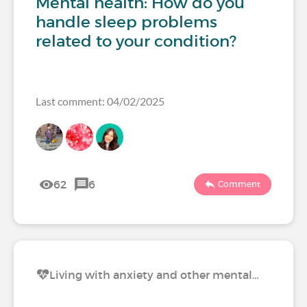
Mental health: How do you
handle sleep problems
related to your condition?
Last comment: 04/02/2025
62
6
Comment
Living with anxiety and other mental…