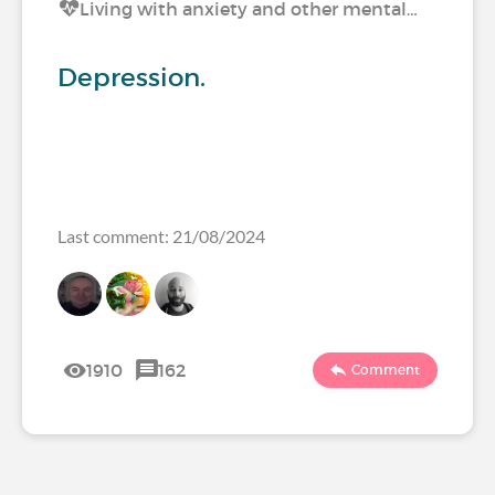
Living with anxiety and other mental…
Depression.
Last comment: 21/08/2024
1910
162
Comment