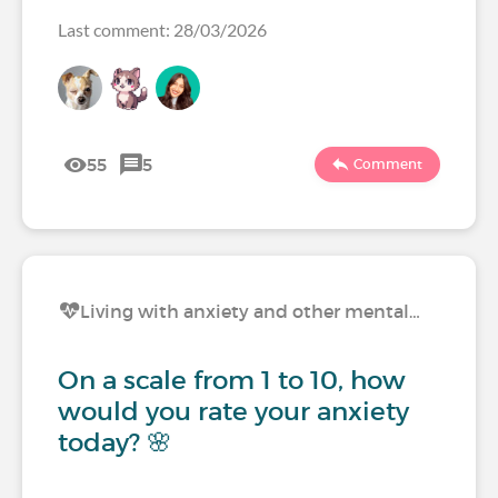
Last comment: 28/03/2026
55
5
Comment
Living with anxiety and other mental…
On a scale from 1 to 10, how
would you rate your anxiety
today? 🌸