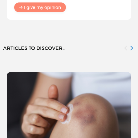
I give my opinion
ARTICLES TO DISCOVER...