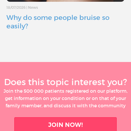
18/07/2026
|
News
Why do some people bruise so
easily?
Does this topic interest you?
Join the 500 000 patients registered on our platform,
get information on your condition or on that of your
family member, and discuss it with the community
JOIN NOW!