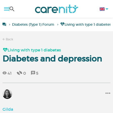
Diabetes (Type 1) Forum
Living with type 1 diabetes
Back
Living with type 1 diabetes
Diabetes and depression
41
0
5
Gilda