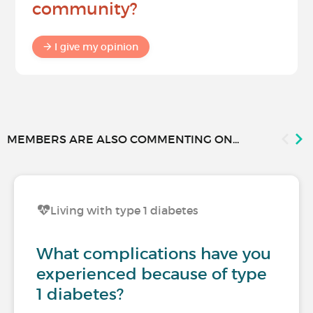
community?
I give my opinion
MEMBERS ARE ALSO COMMENTING ON...
Living with type 1 diabetes
What complications have you
experienced because of type
1 diabetes?