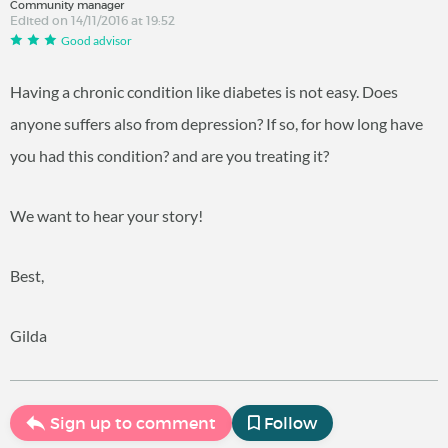
Community manager
Edited on 14/11/2016 at 19:52
Good advisor
Having a chronic condition like diabetes is not easy. Does
anyone suffers also from depression? If so, for how long have
you had this condition? and are you treating it?
We want to hear your story!
Best,
Gilda
Sign up to comment
Follow