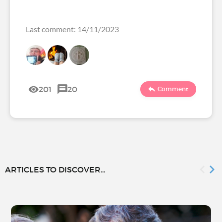
Last comment: 14/11/2023
201
20
Comment
ARTICLES TO DISCOVER...