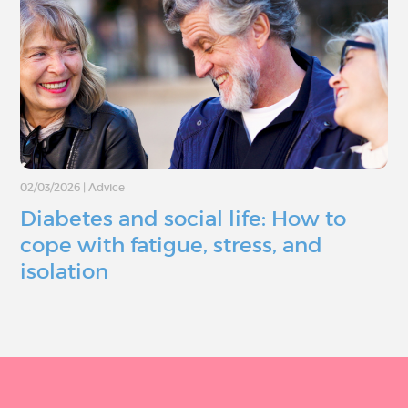
02/03/2026
|
Advice
Diabetes and social life: How to
cope with fatigue, stress, and
isolation