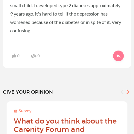
small child. I developed type 2 diabetes approximately
9 years ago, it's hard to tell if the depression has
worsened because of the diabetes or in spite of it. Very
confusing.
0
0
GIVE YOUR OPINION
Survey
What do you think about the
Carenity Forum and