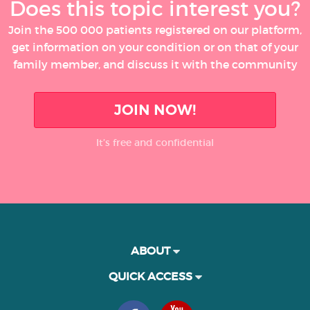
Does this topic interest you?
Join the 500 000 patients registered on our platform,
get information on your condition or on that of your
family member, and discuss it with the community
JOIN NOW!
It’s free and confidential
ABOUT
QUICK ACCESS