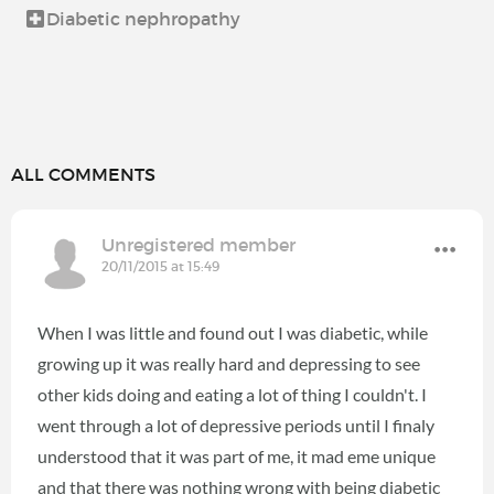
Diabetic nephropathy
ALL COMMENTS
Unregistered member
20/11/2015 at 15:49
When I was little and found out I was diabetic, while
growing up it was really hard and depressing to see
other kids doing and eating a lot of thing I couldn't. I
went through a lot of depressive periods until I finaly
understood that it was part of me, it mad eme unique
and that there was nothing wrong with being diabetic