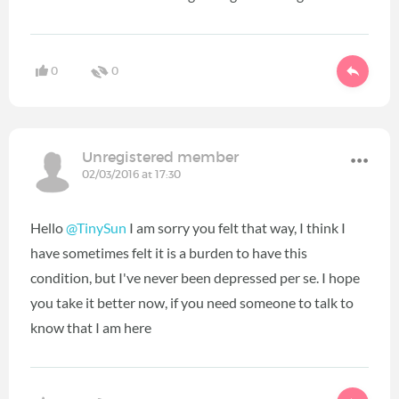
0
0
Unregistered member
02/03/2016 at 17:30
Hello
@TinySun
I am sorry you felt that way, I think I
have sometimes felt it is a burden to have this
condition, but I've never been depressed per se. I hope
you take it better now, if you need someone to talk to
know that I am here