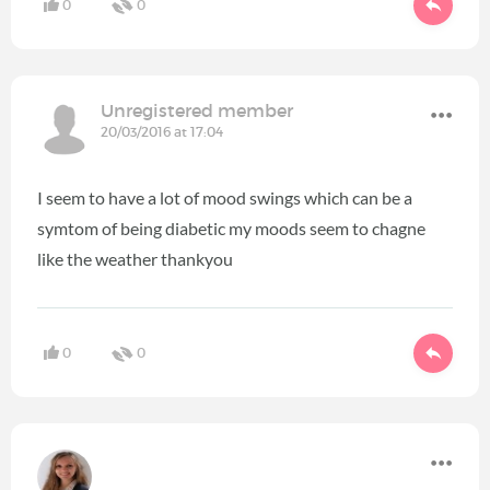
0
0
Unregistered member
20/03/2016 at 17:04
I seem to have a lot of mood swings which can be a
symtom of being diabetic my moods seem to chagne
like the weather thankyou
0
0