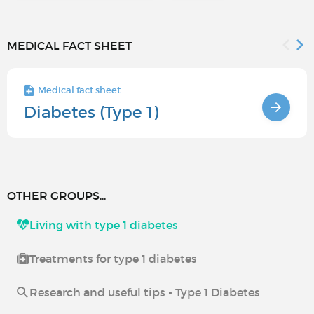
MEDICAL FACT SHEET
Medical fact sheet
Diabetes (Type 1)
OTHER GROUPS...
Living with type 1 diabetes
Treatments for type 1 diabetes
Research and useful tips - Type 1 Diabetes