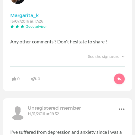
Margarita_k
15/07/2016 at 17:26
Good advisor
Any other comments ? Don't hesitate to share !
See the signature
0
0
Unregistered member
14/11/2016 at 19:52
I've suffered from depression and anxiety since I was a