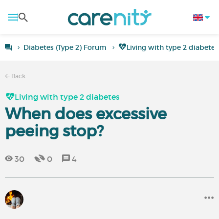
Diabetes (Type 2) Forum
Living with type 2 diabetes
Back
Living with type 2 diabetes
When does excessive
peeing stop?
30
0
4