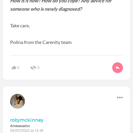
How is it now? How do you cope? Any advice for
someone who is newly diagnosed?
Take care,
Polina from the Carenity team
0
0
robjmckinney
Ambassador
05/07/2023 at 12:36