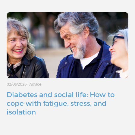
02/03/2026
|
Advice
Diabetes and social life: How to
cope with fatigue, stress, and
isolation