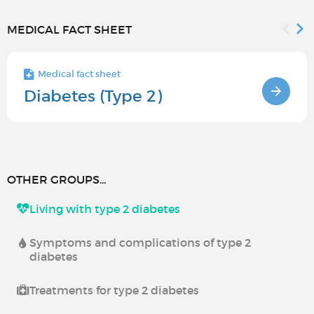
MEDICAL FACT SHEET
Medical fact sheet
Diabetes (Type 2)
OTHER GROUPS...
Living with type 2 diabetes
Symptoms and complications of type 2
diabetes
Treatments for type 2 diabetes