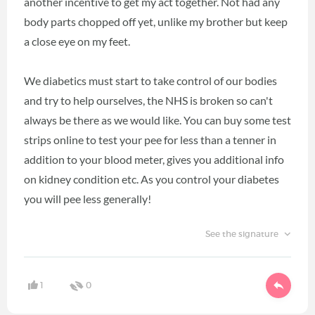
another incentive to get my act together. Not had any
body parts chopped off yet, unlike my brother but keep
a close eye on my feet.
We diabetics must start to take control of our bodies
and try to help ourselves, the NHS is broken so can't
always be there as we would like. You can buy some test
strips online to test your pee for less than a tenner in
addition to your blood meter, gives you additional info
on kidney condition etc. As you control your diabetes
you will pee less generally!
See the signature
1
0