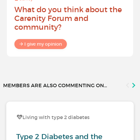
What do you think about the
Carenity Forum and
community?
I give my opinion
MEMBERS ARE ALSO COMMENTING ON...
Living with type 2 diabetes
Type 2 Diabetes and the