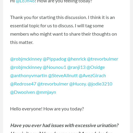
Hi
@LoJn46
! How are you feeling today?
Thank you for starting this discussion. I think it is an
essential topic for us to discuss. I will tag some
members who might want to share their thoughts on
this matter.
@robjmckinney
@Pippadog
@henrick
@trevorbulmer
@robjmckinney
@Nounou1
@ranji13
@Osidge
@anthonyvmartin
@SteveAllnutt
@AvezGirach
@Redrose47
@trevorbulmer
@Hucey.
@jodie3210
@Dwoolven
@mmjayn
Hello everyone! How are you today?
Have you ever had issues with excessive urination?