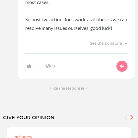
most cases.
So positive action does work, as diabetics we can
resolve many issues ourselves, good luck!
See the signature
1
0
Hide the responses
GIVE YOUR OPINION
Survey