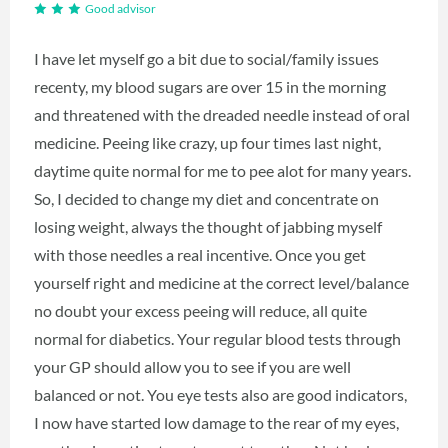
Good advisor
I have let myself go a bit due to social/family issues
recenty, my blood sugars are over 15 in the morning
and threatened with the dreaded needle instead of oral
medicine. Peeing like crazy, up four times last night,
daytime quite normal for me to pee alot for many years.
So, I decided to change my diet and concentrate on
losing weight, always the thought of jabbing myself
with those needles a real incentive. Once you get
yourself right and medicine at the correct level/balance
no doubt your excess peeing will reduce, all quite
normal for diabetics. Your regular blood tests through
your GP should allow you to see if you are well
balanced or not. You eye tests also are good indicators,
I now have started low damage to the rear of my eyes,