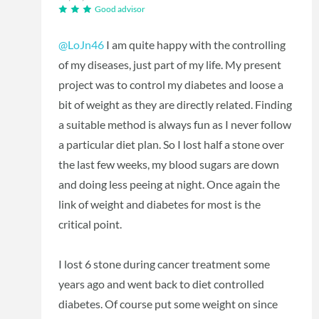
Good advisor
@LoJn46
I am quite happy with the controlling
of my diseases, just part of my life. My present
project was to control my diabetes and loose a
bit of weight as they are directly related. Finding
a suitable method is always fun as I never follow
a particular diet plan. So I lost half a stone over
the last few weeks, my blood sugars are down
and doing less peeing at night. Once again the
link of weight and diabetes for most is the
critical point.
I lost 6 stone during cancer treatment some
years ago and went back to diet controlled
diabetes. Of course put some weight on since