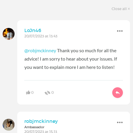
Close all
LoJn46
20/07/2023 at 13:43
@robjmckinney
Thank you so much for all the
advice! I am sorry to hear about your issues. If
you want to explain more I am here to listen!
0
0
robjmckinney
Ambassador
20/07/2023 at 15:13