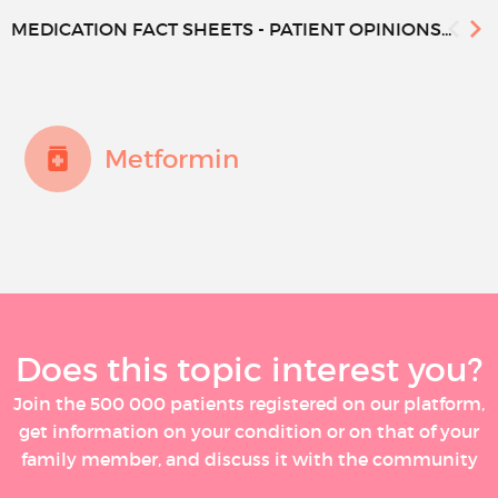
MEDICATION FACT SHEETS - PATIENT OPINIONS...
Metformin
Does this topic interest you?
Join the 500 000 patients registered on our platform,
get information on your condition or on that of your
family member, and discuss it with the community