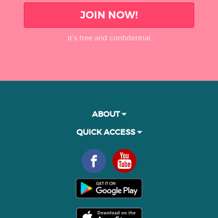
JOIN NOW!
It’s free and confidential
ABOUT
QUICK ACCESS