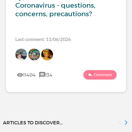
Coronavirus - questions,
concerns, precautions?
Last comment: 11/06/2026
11404
134
Comment
ARTICLES TO DISCOVER...