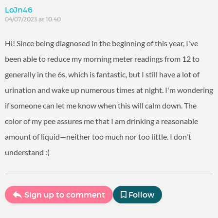
LoJn46
04/07/2023 at 10:40
Hi! Since being diagnosed in the beginning of this year, I've
been able to reduce my morning meter readings from 12 to
generally in the 6s, which is fantastic, but I still have a lot of
urination and wake up numerous times at night. I'm wondering
if someone can let me know when this will calm down. The
color of my pee assures me that I am drinking a reasonable
amount of liquid—neither too much nor too little. I don't
understand :(
Sign up to comment
Follow