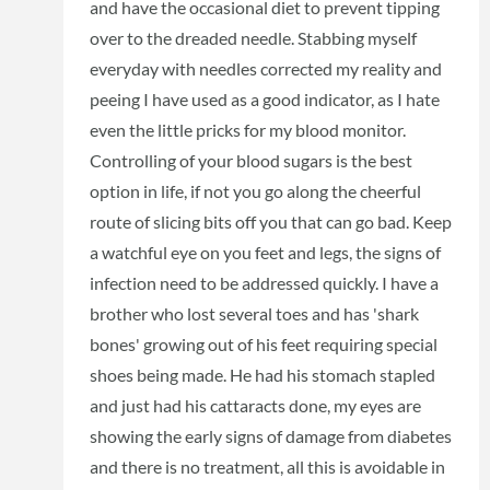
and have the occasional diet to prevent tipping
over to the dreaded needle. Stabbing myself
everyday with needles corrected my reality and
peeing I have used as a good indicator, as I hate
even the little pricks for my blood monitor.
Controlling of your blood sugars is the best
option in life, if not you go along the cheerful
route of slicing bits off you that can go bad. Keep
a watchful eye on you feet and legs, the signs of
infection need to be addressed quickly. I have a
brother who lost several toes and has 'shark
bones' growing out of his feet requiring special
shoes being made. He had his stomach stapled
and just had his cattaracts done, my eyes are
showing the early signs of damage from diabetes
and there is no treatment, all this is avoidable in