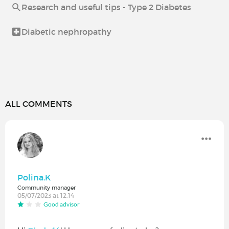
Research and useful tips - Type 2 Diabetes
Diabetic nephropathy
ALL COMMENTS
Polina.K
Community manager
05/07/2023 at 12:14
Good advisor