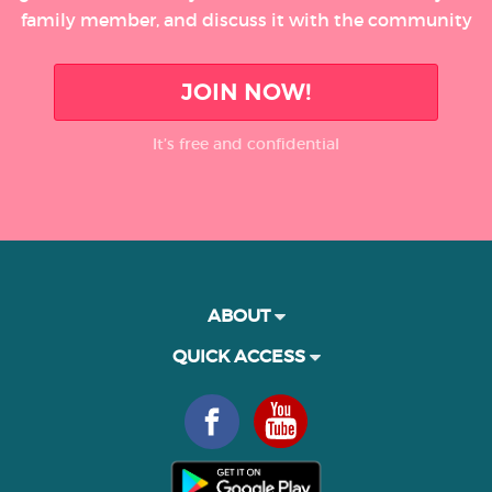
family member, and discuss it with the community
JOIN NOW!
It’s free and confidential
ABOUT
QUICK ACCESS