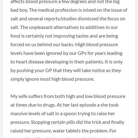
affects blood pressure a few degrees and not the big
bad boy. The medical profession is mixed on the issue of
salt and several reports/studies dismissed the focus on
salt. The unpleasant alternatives to additives in our
food is certainly not improving tastes and are being
forced on us behind our backs. High blood pressure
levels have been ignored by our GPs for years leading
to heart disease developing in their patients. It is only
by pushing your GP that they will take notice as they
simply ignore most high blood pressure.
My wife suffers from both high and low blood pressure
at times due to drugs. At her last episode a she took
massive levels of salt in a spoon trying to raise her
pressure. Stopping certain pills did the trick and finally
raised her pressure, water tablets the problem. For