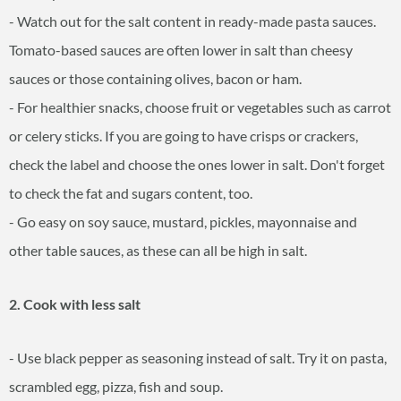
- Watch out for the salt content in ready-made pasta sauces.
Tomato-based sauces are often lower in salt than cheesy
sauces or those containing olives, bacon or ham.
- For healthier snacks, choose fruit or vegetables such as carrot
or celery sticks. If you are going to have crisps or crackers,
check the label and choose the ones lower in salt. Don't forget
to check the fat and sugars content, too.
- Go easy on soy sauce, mustard, pickles, mayonnaise and
other table sauces, as these can all be high in salt.
2. Cook with less salt
- Use black pepper as seasoning instead of salt. Try it on pasta,
scrambled egg, pizza, fish and soup.