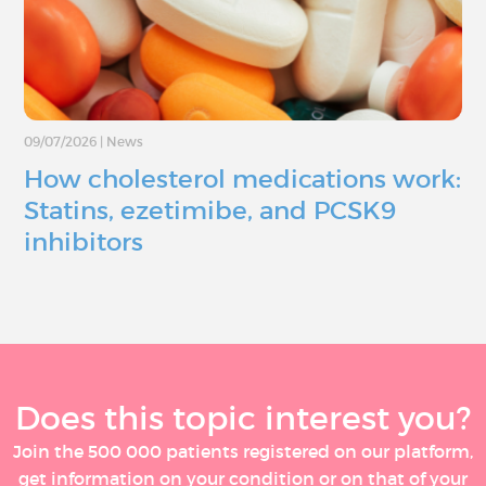
09/07/2026
|
News
How cholesterol medications work:
Statins, ezetimibe, and PCSK9
inhibitors
Does this topic interest you?
Join the 500 000 patients registered on our platform,
get information on your condition or on that of your