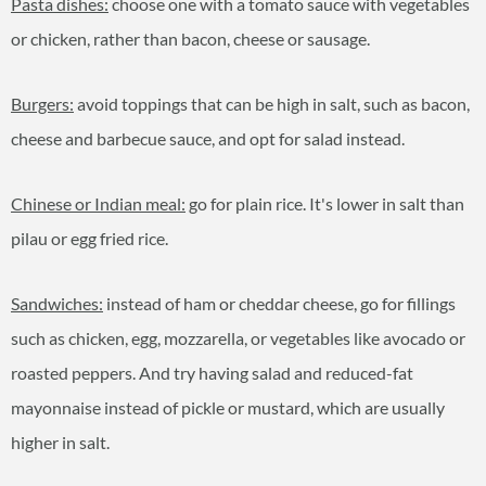
Pasta dishes:
choose one with a tomato sauce with vegetables
or chicken, rather than bacon, cheese or sausage.
Burgers:
avoid toppings that can be high in salt, such as bacon,
cheese and barbecue sauce, and opt for salad instead.
Chinese or Indian meal:
go for plain rice. It's lower in salt than
pilau or egg fried rice.
Sandwiches:
instead of ham or cheddar cheese, go for fillings
such as chicken, egg, mozzarella, or vegetables like avocado or
roasted peppers. And try having salad and reduced-fat
mayonnaise instead of pickle or mustard, which are usually
higher in salt.