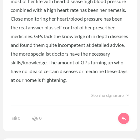
most of her life with heart disease high blood pressure
combined with a high heart rate has been her nemesis.
Close monitoring her heart/blood pressure has been
the real answer plus self control of her prescribed
medicines. GPs lack the knowledge of in depth diseases
and found them quite incompetent at detailed advice,
the more specialist doctors have the necessary
skills/knowledge. The amount of GPs turning up who
have no idea of certain diseases or medicine these days
at our home is frightening.
See the signature
0
0