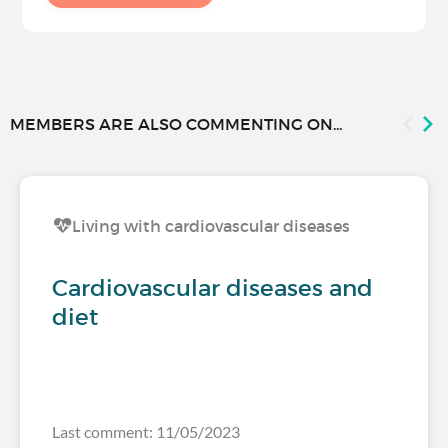
MEMBERS ARE ALSO COMMENTING ON...
Living with cardiovascular diseases
Cardiovascular diseases and
diet
Last comment: 11/05/2023