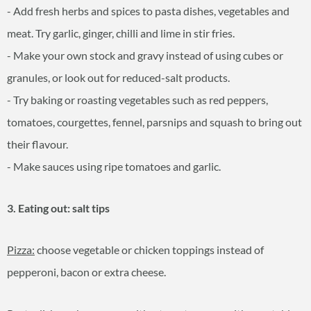
- Add fresh herbs and spices to pasta dishes, vegetables and
meat. Try garlic, ginger, chilli and lime in stir fries.
- Make your own stock and gravy instead of using cubes or
granules, or look out for reduced-salt products.
- Try baking or roasting vegetables such as red peppers,
tomatoes, courgettes, fennel, parsnips and squash to bring out
their flavour.
- Make sauces using ripe tomatoes and garlic.
3. Eating out: salt tips
Pizza:
choose vegetable or chicken toppings instead of
pepperoni, bacon or extra cheese.