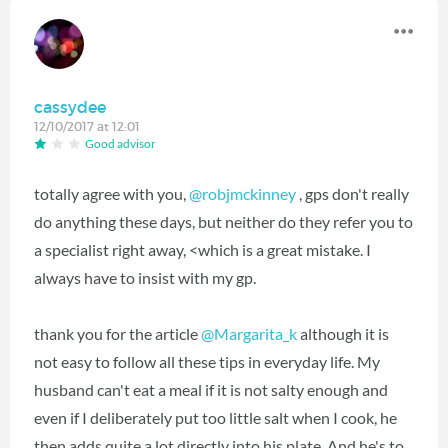
cassydee
12/10/2017 at 12:01
Good advisor
totally agree with you,
@robjmckinney
‍ , gps don't really
do anything these days, but neither do they refer you to
a specialist right away, <which is a great mistake. I
always have to insist with my gp.
thank you for the article
@Margarita_k
‍ although it is
not easy to follow all these tips in everyday life. My
husband can't eat a meal if it is not salty enough and
even if I deliberately put too little salt when I cook, he
then adds quite a lot directly into his plate. And he's to