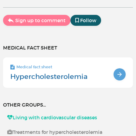
Sign up to comment
Follow
MEDICAL FACT SHEET
Medical fact sheet
Hypercholesterolemia
OTHER GROUPS...
Living with cardiovascular diseases
Treatments for hypercholesterolemia