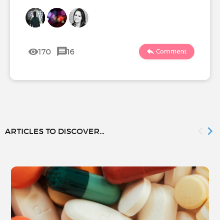
170
16
Comment
ARTICLES TO DISCOVER...