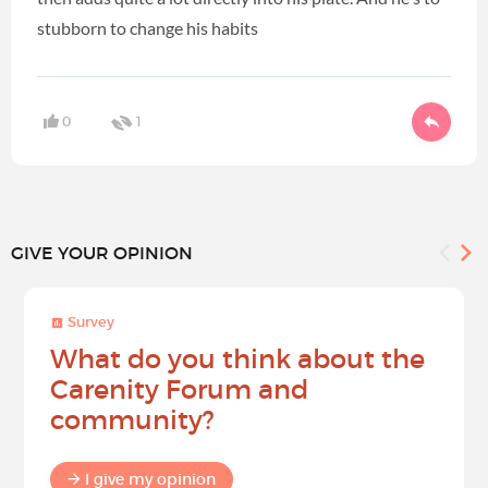
stubborn to change his habits
0
1
GIVE YOUR OPINION
Survey
What do you think about the
Carenity Forum and
community?
I give my opinion