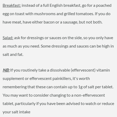
Breakfast:
instead of a full English breakfast, go for a poached
egg on toast with mushrooms and grilled tomatoes. If you do
have meat, have either bacon or a sausage, but not both.
Salad:
ask for dressings or sauces on the side, so you only have
as much as you need. Some dressings and sauces can be high in
salt and fat.
NB:
If you routinely take a dissolvable (effervescent) vitamin
supplement or effervescent painkillers, it's worth
remembering that these can contain up to 1g of salt per tablet.
You may want to consider changing to a non-effervescent
tablet, particularly if you have been advised to watch or reduce
your salt intake