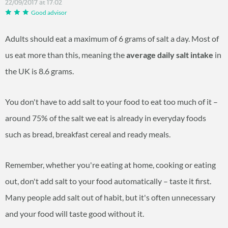
22/09/2017 at 17:02
Good advisor
Adults should eat a maximum of 6 grams of salt a day. Most of
us eat more than this, meaning the
average daily salt intake
in
the UK is 8.6 grams.
You don't have to add salt to your food to eat too much of it –
around 75% of the salt we eat is already in everyday foods
such as bread, breakfast cereal and ready meals.
Remember, whether you're eating at home, cooking or eating
out, don't add salt to your food automatically – taste it first.
Many people add salt out of habit, but it's often unnecessary
and your food will taste good without it.