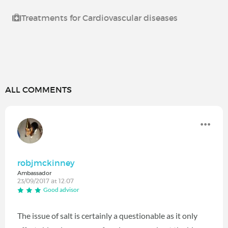
Treatments for Cardiovascular diseases
ALL COMMENTS
robjmckinney
Ambassador
23/09/2017 at 12:07
Good advisor
The issue of salt is certainly a questionable as it only