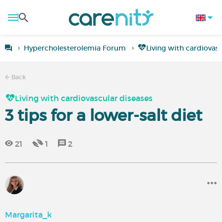
Hypercholesterolemia Forum
Living with cardiovas
Back
Living with cardiovascular diseases
3 tips for a lower-salt diet
21
1
2
Margarita_k