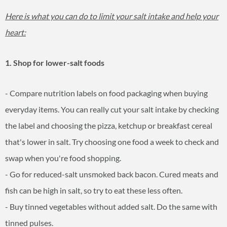
Here is what you can do to limit your salt intake and help your
heart:
1. Shop for lower-salt foods
- Compare nutrition labels on food packaging when buying
everyday items. You can really cut your salt intake by checking
the label and choosing the pizza, ketchup or breakfast cereal
that's lower in salt. Try choosing one food a week to check and
swap when you're food shopping.
- Go for reduced-salt unsmoked back bacon. Cured meats and
fish can be high in salt, so try to eat these less often.
- Buy tinned vegetables without added salt. Do the same with
tinned pulses.