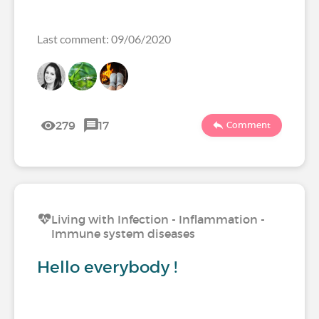
Last comment: 09/06/2020
279
17
Comment
Living with Infection - Inflammation -
Immune system diseases
Hello everybody !