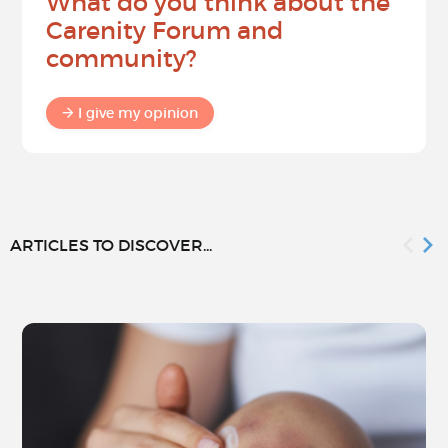
What do you think about the
Carenity Forum and
community?
I give my opinion
ARTICLES TO DISCOVER...