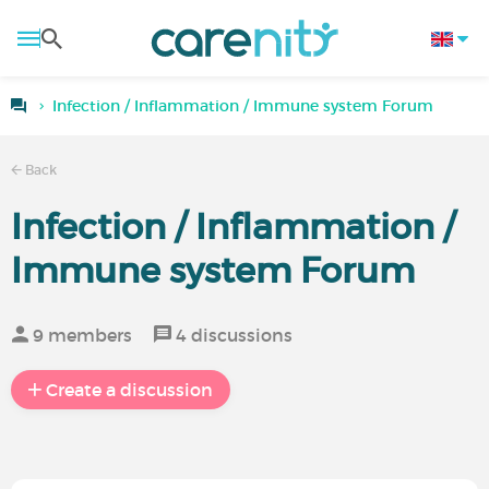
Infection / Inflammation / Immune system Forum
Back
Infection / Inflammation /
Immune system Forum
9 members
4 discussions
Create a discussion