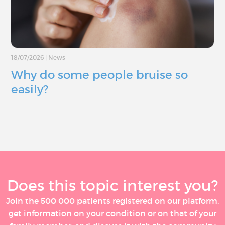
18/07/2026
|
News
Why do some people bruise so
easily?
Does this topic interest you?
Join the 500 000 patients registered on our platform,
get information on your condition or on that of your