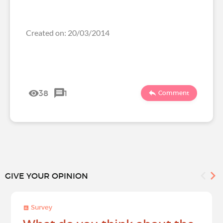
Created on: 20/03/2014
38
1
Comment
GIVE YOUR OPINION
Survey