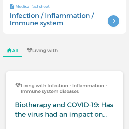
Medical fact sheet
Infection / Inflammation /
Immune system
All
Living with
Living with Infection - Inflammation -
Immune system diseases
Biotherapy and COVID-19: Has
the virus had an impact on…