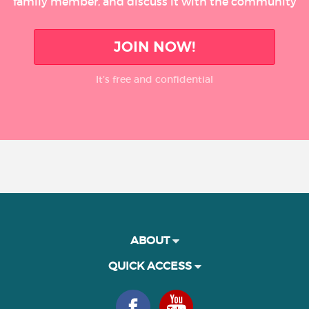
family member, and discuss it with the community
JOIN NOW!
It’s free and confidential
ABOUT
QUICK ACCESS