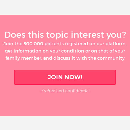
Does this topic interest you?
Join the 500 000 patients registered on our platform,
get information on your condition or on that of your
family member, and discuss it with the community
JOIN NOW!
It’s free and confidential