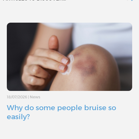
18/07/2026
|
News
Why do some people bruise so
easily?