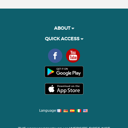
ABOUT
QUICK ACCESS
Language