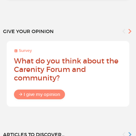
GIVE YOUR OPINION
Survey
What do you think about the
Carenity Forum and
community?
I give my opinion
ARTICLES TO DISCOVER...