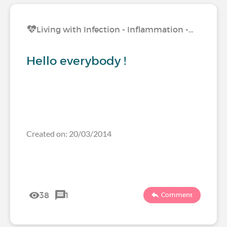
Living with Infection - Inflammation -…
Hello everybody !
Created on: 20/03/2014
38
1
Comment