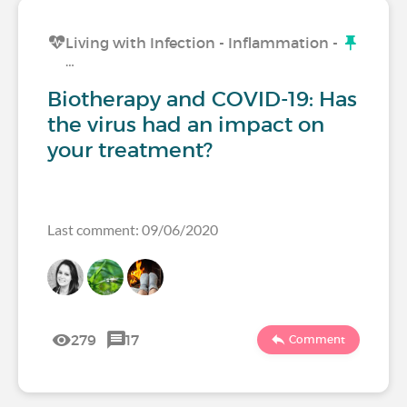
Living with Infection - Inflammation -
…
Biotherapy and COVID-19: Has
the virus had an impact on
your treatment?
Last comment: 09/06/2020
279
17
Comment