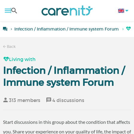
Infection / Inflammation / Immune system Forum
L
Back
Living with
Infection / Inflammation /
Immune system Forum
313 members
4 discussions
Start discussions in this group about the condition that affects
you. Share your experience on your quality of life, the impact of