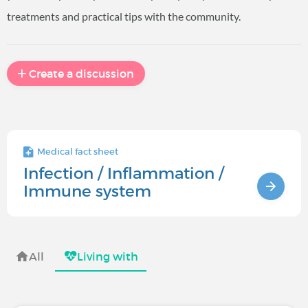
treatments and practical tips with the community.
Create a discussion
Medical fact sheet
Infection / Inflammation /
Immune system
All
Living with