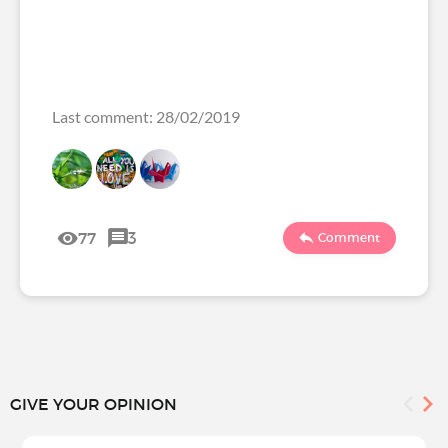
Last comment: 28/02/2019
77
3
Comment
GIVE YOUR OPINION