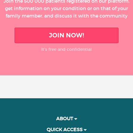
Join the 500 000 patients registered on our platform,
get information on your condition or on that of your
family member, and discuss it with the community
JOIN NOW!
It’s free and confidential
ABOUT
QUICK ACCESS