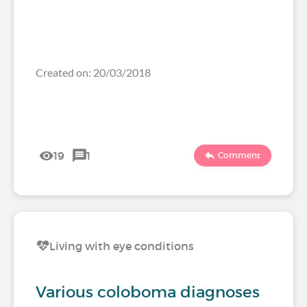
Created on: 20/03/2018
19
1
Comment
Living with eye conditions
Various coloboma diagnoses