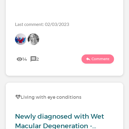
Last comment: 02/03/2023
14
2
Comment
Living with eye conditions
Newly diagnosed with Wet
Macular Degeneration -…