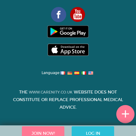
Language
THE
WEBSITE DOES NOT
WWW.CARENITY.CO.UK
CONSTITUTE OR REPLACE PROFESSIONAL MEDICAL
ADVICE.
JOIN NOW!
LOG IN