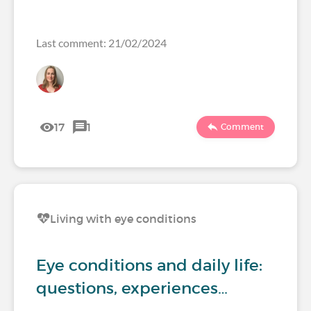
Last comment: 21/02/2024
17
1
Comment
Living with eye conditions
Eye conditions and daily life:
questions, experiences…