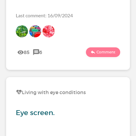
Last comment: 16/09/2024
85
6
Comment
Living with eye conditions
Eye screen.