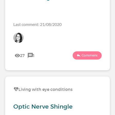
Last comment: 21/08/2020
27
1
Comment
Living with eye conditions
Optic Nerve Shingle