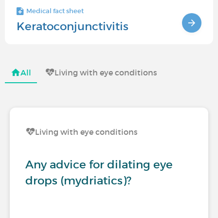
Medical fact sheet
Keratoconjunctivitis
All
Living with eye conditions
Living with eye conditions
Any advice for dilating eye
drops (mydriatics)?