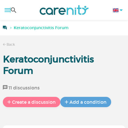
Keratoconjunctivitis Forum
Back
Keratoconjunctivitis
Forum
11 discussions
Create a discussion
Add a condition