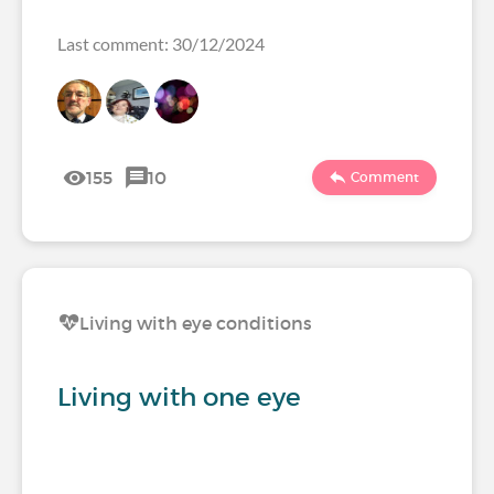
Last comment: 30/12/2024
155
10
Comment
Living with eye conditions
Living with one eye