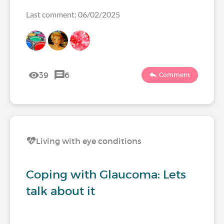
Last comment: 06/02/2025
39
6
Comment
Living with eye conditions
Coping with Glaucoma: Lets
talk about it