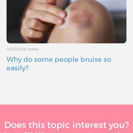
18/07/2026
|
News
Why do some people bruise so
easily?
Does this topic interest you?