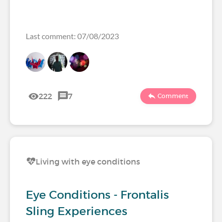
Last comment: 07/08/2023
222
7
Comment
Living with eye conditions
Eye Conditions - Frontalis
Sling Experiences