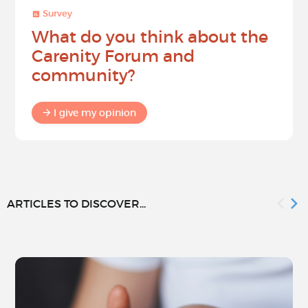
Survey
What do you think about the
Carenity Forum and
community?
I give my opinion
ARTICLES TO DISCOVER...