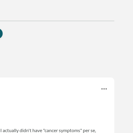
. I actually didn't have "cancer symptoms" per se,