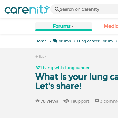
Forums
Medic
Home
Forums
Lung cancer Forum
Back
Living with lung cancer
What is your lung c
Let's share!
78
views
1
support
3
comme