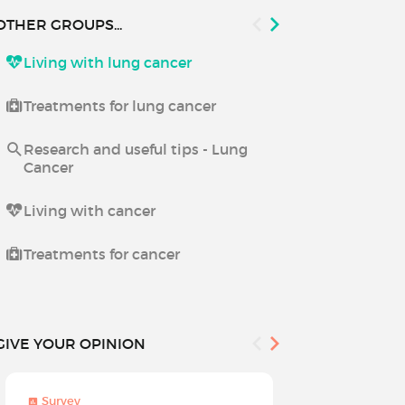
OTHER GROUPS...
Living with lung cancer
Living with 
Treatments for lung cancer
Research and useful tips - Lung
Cancer
Living with cancer
Treatments for cancer
GIVE YOUR OPINION
Survey
Survey