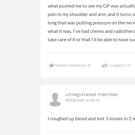
what pushed me to see my GP was actually
pain in my shoulder and arm, and it turns 
lung that was putting pressure on the nerve
what it was. I've had chemo and radiotherap
take care of it or that I'll be able to have s
Helpful response |
0
I support |
0
Unregistered member
05/09/2021 at 02:43
I coughed up blood and lost 3 stones in 2