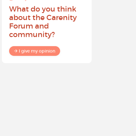
What do you think
Help sh
about the Carenity
future o
Forum and
community?
I give my
I give my opinion