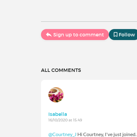
Sign up to comment
Follow
ALL COMMENTS
Isabella
16/10/2020 at 15:49
@Courtney_J
Hi Courtney, I've just joined