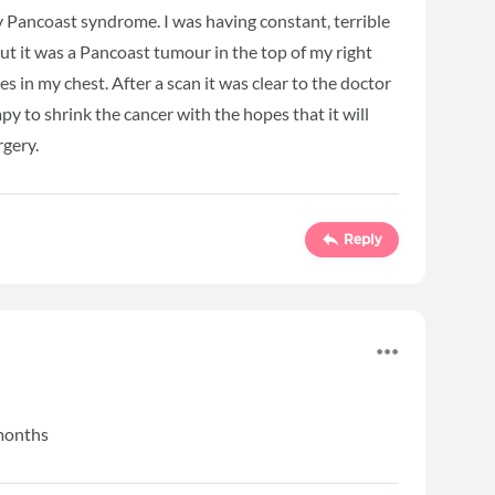
 Pancoast syndrome. I was having constant, terrible
out it was a Pancoast tumour in the top of my right
s in my chest. After a scan it was clear to the doctor
y to shrink the cancer with the hopes that it will
urgery.
Reply
 months