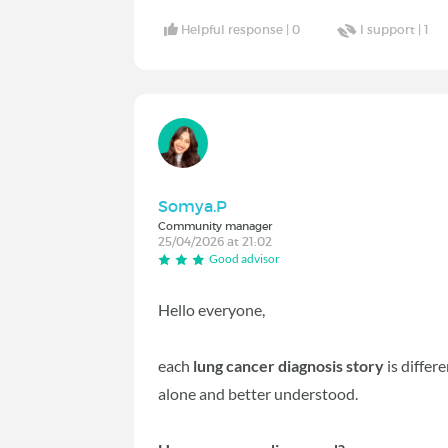
Helpful response |
0
I support |
1
Somya.P
Community manager
25/04/2026 at 21:02
Good advisor
Hello everyone,
each
lung cancer diagnosis story
is differ
alone and better understood.