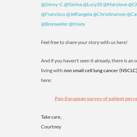
@Ginny-C
‍
@Yanina
‍
@Lucy20
‍
@Marylove
‍
@Ch
@Francisco
‍
@Jeff.angela
‍
@Christinarose
‍
@Ca
@Brenweller
‍
@trixey
‍
Feel free to share your story with us here!
And if you haven't seen it already, there is an
living with
non small cell lung cancer (NSCLC
here:
Pan-European survey of patient perce
Take care,
Courtney