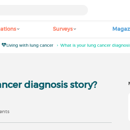
ations
Surveys
Magaz
Living with lung cancer
What is your lung cancer diagnosis
ancer diagnosis story?
nts