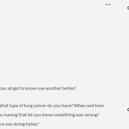
 can all get to know one another better!
? What type of lung cancer do you have? When and how
 having that let you know something was wrong?
re you doing today?