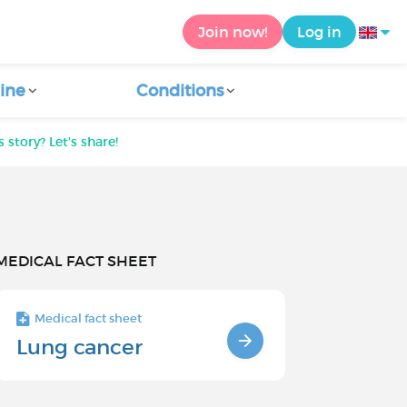
Join now!
Log in
ine
Conditions
 story? Let's share!
MEDICAL FACT SHEET
Medical fact sheet
Lung cancer