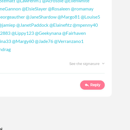
Stematt
@Lawrenm1
@Acrosbie
@Ellenwhite
oneGannon
@ElsieSlayer
@Rosaleen
@romamay
eorgeauther
@JaneShardow
@Margo81
@Louise5
@jamiep
@JanetPaddock
@Elainefitz
@mpenny40
72883
@Lippy123
@Geekynana
@Fairhaven
ina33
@Margy60
@Jade76
@Verranzano1
ndrag
See the signature
Reply
..