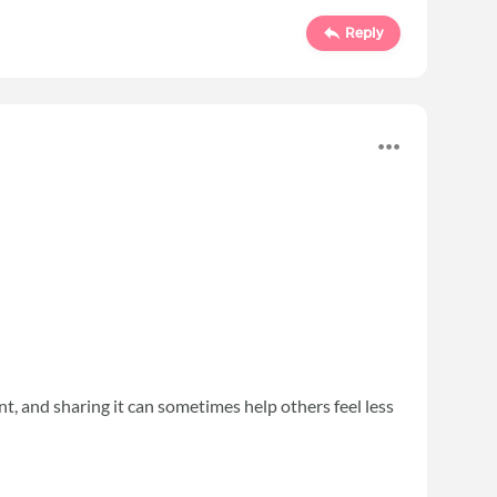
Reply
ent, and sharing it can sometimes help others feel less