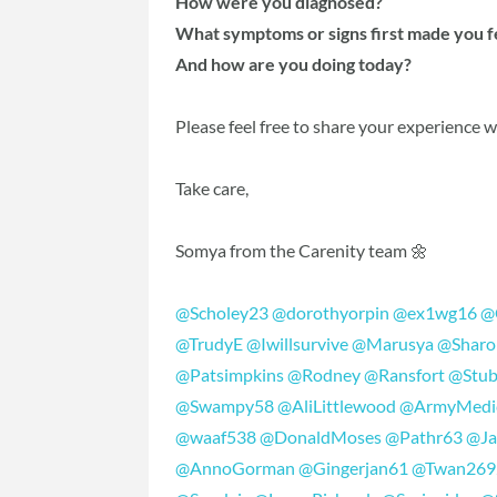
How were you diagnosed?
What symptoms or signs first made you 
And how are you doing today?
Please feel free to share your experience 
Take care,
Somya from the Carenity team 🌼
@Scholey23
@dorothyorpin
@ex1wg16
@
@TrudyE
@Iwillsurvive
@Marusya
@Sharo
@Patsimpkins
@Rodney
@Ransfort
@Stub
@Swampy58
@AliLittlewood
@ArmyMedi
@waaf538
@DonaldMoses
@Pathr63
@Ja
@AnnoGorman
@Gingerjan61
@Twan269