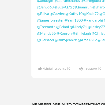
@Snudgie
@LauraRichards
@Springidea
@
@JanJo63
@SuzyQ72
@Quamrun
@Shar
@Billya
@Cazdex
@Kathy10
@Kazb72
@G
@jamesforrester
@Yam1300
@kandarohi
@Treemoth
@BrianI
@Nindy71
@Lesley7
@Mandy55
@Ronron
@Shillelagh
@Christ
@Bielsa68
@Rubyjean28
@Alfie1812
@Sa
Helpful response |
0
I support |
0
MEMBERS ARE ALSO COMMENTING ON.