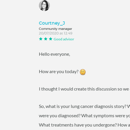
Courtney_J
Community manager
20/07/2020 at 12:49
Good advisor
Hello everyone,
How are you today?
I thought I would create this discussion so we
So, what is your lung cancer diagnosis story
were you diagnosed? What symptoms were you
What treatments have you undergone? How a