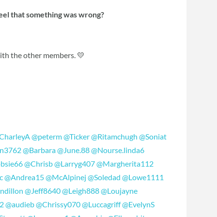
feel that something was wrong?
with the other members. 💛
CharleyA
@peterm
@Ticker
@Ritamchugh
@Soniat
n3762
@Barbara
@June.88
@Nourse.linda6
bsie66
@Chrisb
@Larryg407
@Margherita112
c
@Andrea15
@McAlpinej
@Soledad
@Lowe1111
ndillon
@Jeff8640
@Leigh888
@Loujayne
2
@audieb
@Chrissy070
@Luccagriff
@EvelynS