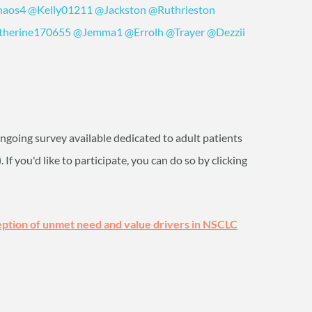
aos4
‍
@Kelly01211
‍
@Jackston
‍
@Ruthrieston
therine170655
‍
@Jemma1
‍
@Errolh
‍
@Trayer
‍
@Dezzii
 ongoing survey available dedicated to adult patients
)
. If you'd like to participate, you can do so by clicking
ption of unmet need and value drivers in NSCLC