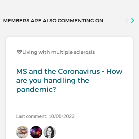
MEMBERS ARE ALSO COMMENTING ON...
Living with multiple sclerosis
MS and the Coronavirus - How
are you handling the
pandemic?
Last comment: 10/08/2023