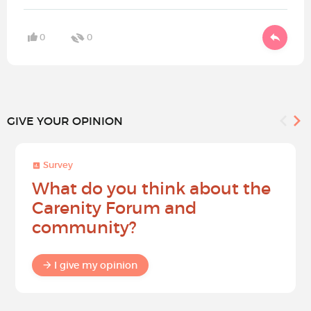
0
0
GIVE YOUR OPINION
Survey
What do you think about the
Carenity Forum and
community?
I give my opinion