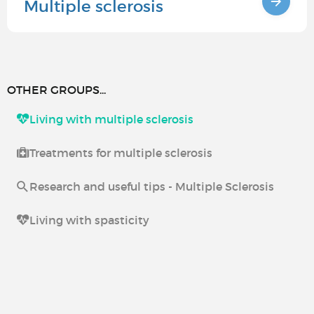
Multiple sclerosis
OTHER GROUPS...
Living with multiple sclerosis
Treatments for multiple sclerosis
Research and useful tips - Multiple Sclerosis
Living with spasticity