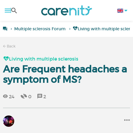
Multiple sclerosis Forum
Living with multiple sclero
Back
Living with multiple sclerosis
Are Frequent headaches a
symptom of MS?
24
0
2