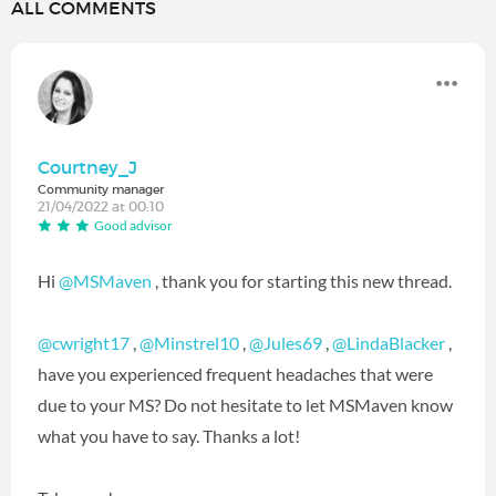
ALL COMMENTS
Courtney_J
Community manager
21/04/2022 at 00:10
Good advisor
Hi
@MSMaven
, thank you for starting this new thread.
@cwright17
,
@Minstrel10
,
@Jules69
,
@LindaBlacker
,
have you experienced frequent headaches that were
due to your MS? Do not hesitate to let MSMaven know
what you have to say. Thanks a lot!