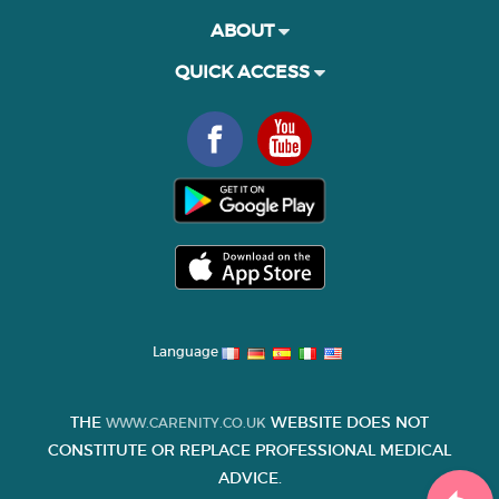
ABOUT
QUICK ACCESS
Language
THE
WEBSITE DOES NOT
WWW.CARENITY.CO.UK
CONSTITUTE OR REPLACE PROFESSIONAL MEDICAL
ADVICE.