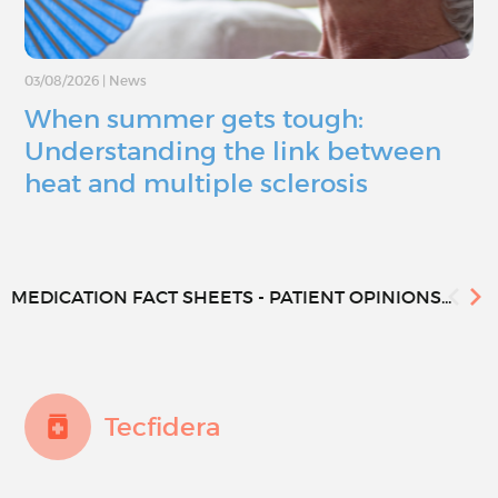
03/08/2026
|
News
When summer gets tough:
Understanding the link between
heat and multiple sclerosis
MEDICATION FACT SHEETS - PATIENT OPINIONS...
Tecfidera