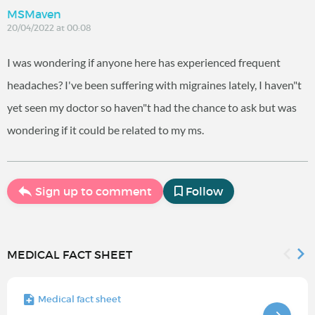
MSMaven
20/04/2022 at 00:08
I was wondering if anyone here has experienced frequent
headaches? I've been suffering with migraines lately, I haven"t
yet seen my doctor so haven"t had the chance to ask but was
wondering if it could be related to my ms.
Sign up to comment
Follow
MEDICAL FACT SHEET
Medical fact sheet