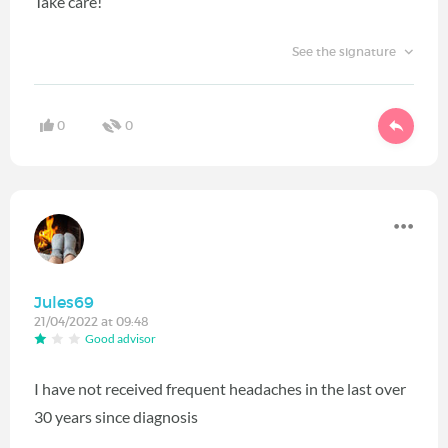
Take care!
See the signature
0
0
Jules69
21/04/2022 at 09:48
Good advisor
I have not received frequent headaches in the last over
30 years since diagnosis