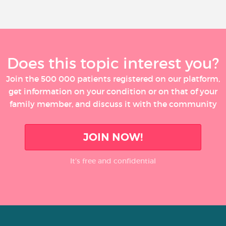
Does this topic interest you?
Join the 500 000 patients registered on our platform,
get information on your condition or on that of your
family member, and discuss it with the community
JOIN NOW!
It’s free and confidential