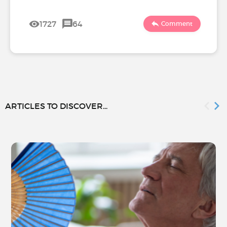
1727
64
Comment
ARTICLES TO DISCOVER...