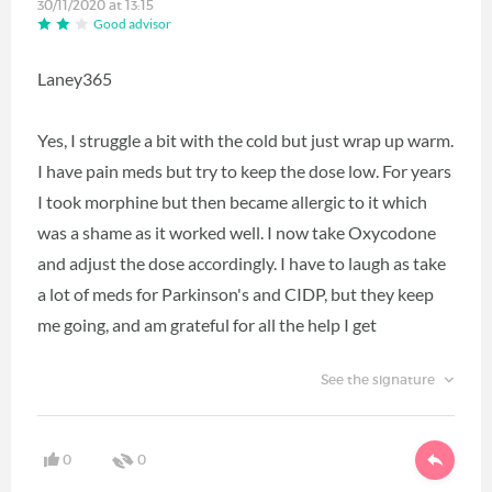
30/11/2020 at 13:15
Good advisor
Laney365
Yes, I struggle a bit with the cold but just wrap up warm.
I have pain meds but try to keep the dose low. For years
I took morphine but then became allergic to it which
was a shame as it worked well. I now take Oxycodone
and adjust the dose accordingly. I have to laugh as take
a lot of meds for Parkinson's and CIDP, but they keep
me going, and am grateful for all the help I get
See the signature
0
0