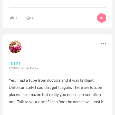
0
0
Trish1
12/09/2020 at 04:34
Yes. I had a tube from doctors and it was brilliant.
Unfortunately I couldn’t get it again. There are lots on
places like amazon but really you need a prescription
one. Talk to your doc. If I can find the name I will post it.