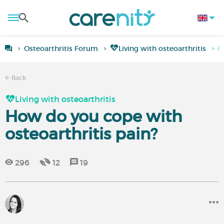
Osteoarthritis Forum
Living with osteoarthritis
H
Back
Living with osteoarthritis
How do you cope with
osteoarthritis pain?
296
12
19