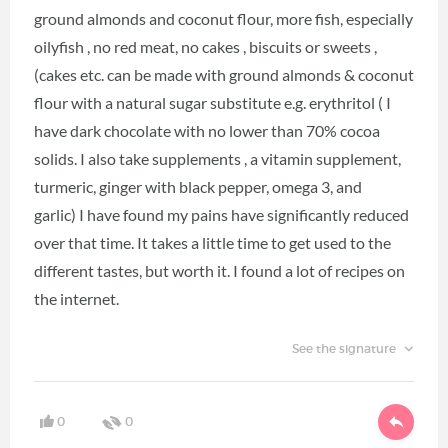
ground almonds and coconut flour, more fish, especially
oilyfish , no red meat, no cakes , biscuits or sweets ,
(cakes etc. can be made with ground almonds & coconut
flour with a natural sugar substitute e.g. erythritol ( I
have dark chocolate with no lower than 70% cocoa
solids. I also take supplements , a vitamin supplement,
turmeric, ginger with black pepper, omega 3, and
garlic) I have found my pains have significantly reduced
over that time. It takes a little time to get used to the
different tastes, but worth it. I found a lot of recipes on
the internet.
See the signature
0
0