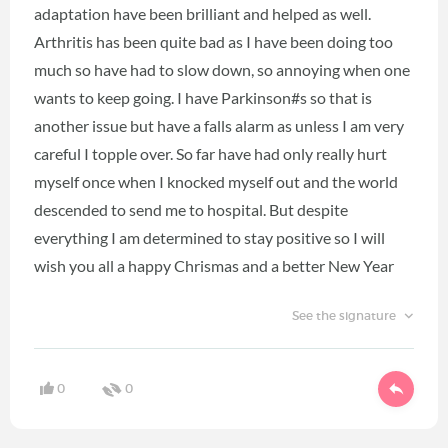
adaptation have been brilliant and helped as well.
Arthritis has been quite bad as I have been doing too
much so have had to slow down, so annoying when one
wants to keep going. I have Parkinson#s so that is
another issue but have a falls alarm as unless I am very
careful I topple over. So far have had only really hurt
myself once when I knocked myself out and the world
descended to send me to hospital. But despite
everything I am determined to stay positive so I will
wish you all a happy Chrismas and a better New Year
See the signature
0
0