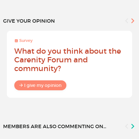
GIVE YOUR OPINION
Survey
What do you think about the
Carenity Forum and
community?
I give my opinion
MEMBERS ARE ALSO COMMENTING ON...