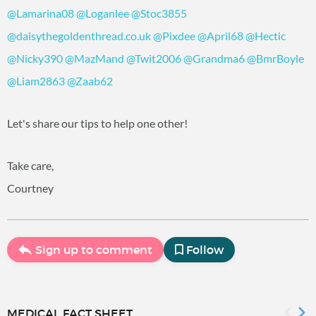
@Lamarina08
‍
@Loganlee
‍
@Stoc3855
@daisythegoldenthread.co.uk
‍
@Pixdee
‍
@April68
‍
@Hectic
@Nicky390
‍
@MazMand
‍
@Twit2006
‍
@Grandma6
‍
@BmrBoyle
@Liam2863
‍
@Zaab62
‍
Let's share our tips to help one other!
Take care,
Courtney
Sign up to comment
Follow
MEDICAL FACT SHEET