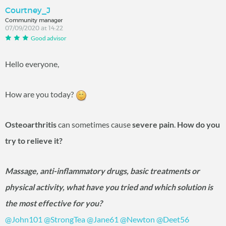
Courtney_J
Community manager
07/09/2020 at 14:22
Good advisor
Hello everyone,
How are you today?
Osteoarthritis
can sometimes cause
severe pain
.
How do you
try to relieve it?
Massage, anti-inflammatory drugs, basic treatments or
physical activity, what have you tried and which solution is
the most effective for you?
@John101
‍
@StrongTea
‍
@Jane61
‍
@Newton
‍
@Deet56