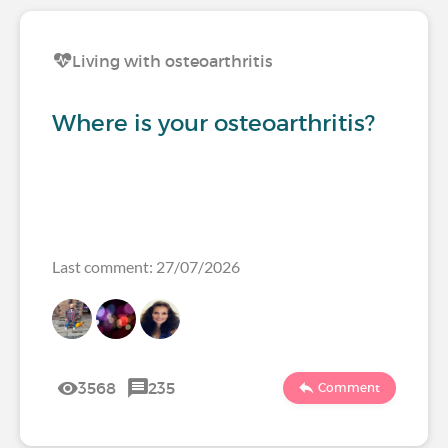
Living with osteoarthritis
Where is your osteoarthritis?
Last comment: 27/07/2026
3568
235
Comment