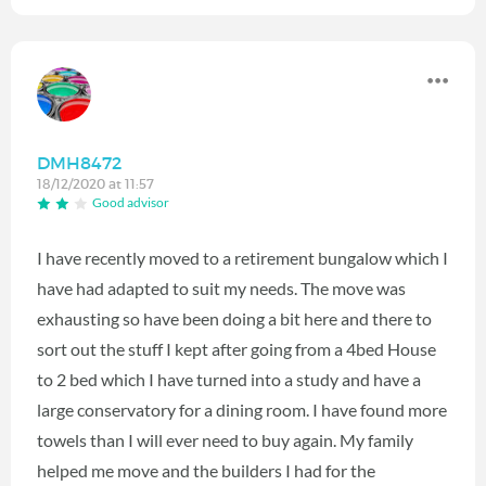
DMH8472
18/12/2020 at 11:57
Good advisor
I have recently moved to a retirement bungalow which I
have had adapted to suit my needs. The move was
exhausting so have been doing a bit here and there to
sort out the stuff I kept after going from a 4bed House
to 2 bed which I have turned into a study and have a
large conservatory for a dining room. I have found more
towels than I will ever need to buy again. My family
helped me move and the builders I had for the