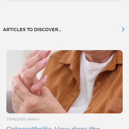
ARTICLES TO DISCOVER...
29/06/2026
|
Advice
Osteoarthritis: How does the