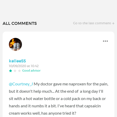
ALL COMMENTS
Go to the last comment
kellee55
10/09/2020 at 10:42
Good advisor
@Courtney_J
My doctor gave me naproxen for the pain,
but it doesn't help much... At the end of a long day I'll
sit with a hot water bottle or a cold pack on my back or
hands and it numbs it a bit. I've heard that capsaicin
cream works well, has anyone tried it?