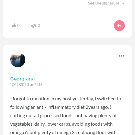
See the signature
0
0
Georgiana
12/12/2020 at 21:15
I forgot to mention in my post yesterday, I switched to
following an anti- inflammatory diet 2years ago, (
cutting out all processed foods, but having plenty of
vegetables, dairy, lower carbs, avoiding foods with
omega 6, but plenty of omega 3, replacing flour with