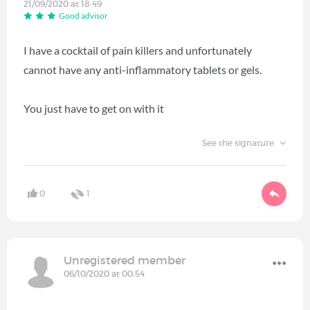
21/09/2020 at 18:49
Good advisor
I have a cocktail of pain killers and unfortunately
cannot have any anti-inflammatory tablets or gels.
You just have to get on with it
See the signature
0
1
Unregistered member
06/10/2020 at 00:54