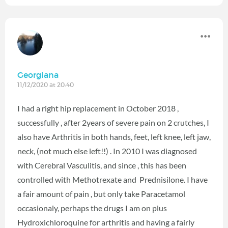
Georgiana
11/12/2020 at 20:40
I had a right hip replacement in October 2018 ,
successfully , after 2years of severe pain on 2 crutches, I
also have Arthritis in both hands, feet, left knee, left jaw,
neck, (not much else left!!) . In 2010 I was diagnosed
with Cerebral Vasculitis, and since , this has been
controlled with Methotrexate and Prednisilone. I have
a fair amount of pain , but only take Paracetamol
occasionaly, perhaps the drugs I am on plus
Hydroxichloroquine for arthritis and having a fairly