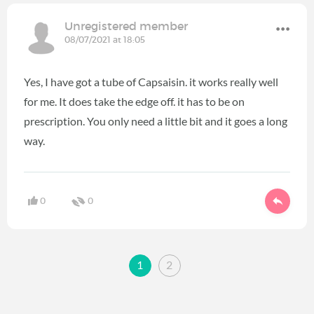
Unregistered member
08/07/2021 at 18:05
Yes, I have got a tube of Capsaisin. it works really well
for me. It does take the edge off. it has to be on
prescription. You only need a little bit and it goes a long
way.
0
0
1
2