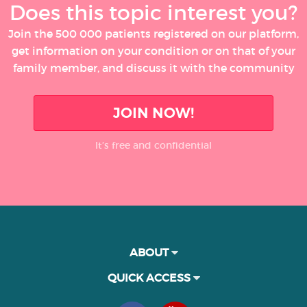
Does this topic interest you?
Join the 500 000 patients registered on our platform,
get information on your condition or on that of your
family member, and discuss it with the community
JOIN NOW!
It’s free and confidential
ABOUT
QUICK ACCESS