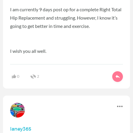
I am currently 9 days post op for a complete Right Total
Hip Replacement and struggling. However, I know it’s
going to get better in time and exercise.
I wish you all well.
0
2
laney365