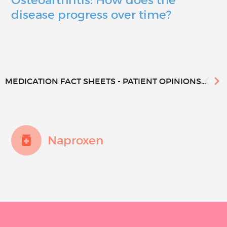
disease progress over time?
MEDICATION FACT SHEETS - PATIENT OPINIONS...
Naproxen