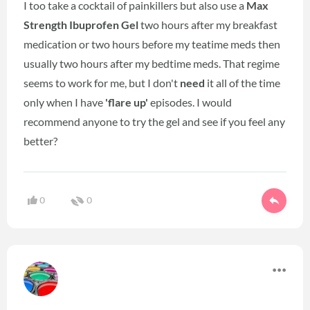
I too take a cocktail of painkillers but also use a
Max
Strength Ibuprofen Gel
two hours after my breakfast
medication or two hours before my teatime meds then
usually two hours after my bedtime meds. That regime
seems to work for me, but I don't
need
it all of the time
only when I have
'flare up'
episodes. I would
recommend anyone to try the gel and see if you feel any
better?
0
0