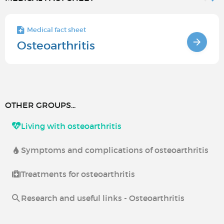
Medical fact sheet
Osteoarthritis
OTHER GROUPS...
Living with osteoarthritis
Symptoms and complications of osteoarthritis
Treatments for osteoarthritis
Research and useful links - Osteoarthritis