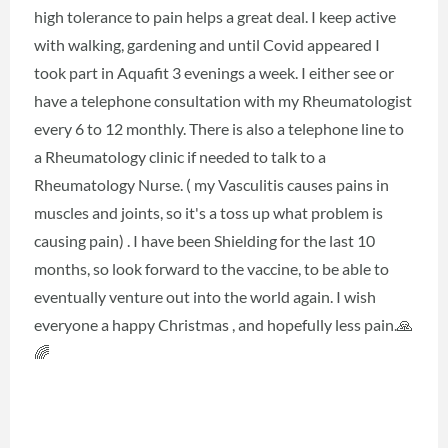
high tolerance to pain helps a great deal. I keep active
with walking, gardening and until Covid appeared I
took part in Aquafit 3 evenings a week. I either see or
have a telephone consultation with my Rheumatologist
every 6 to 12 monthly. There is also a telephone line to
a Rheumatology clinic if needed to talk to a
Rheumatology Nurse. ( my Vasculitis causes pains in
muscles and joints, so it's a toss up what problem is
causing pain) . I have been Shielding for the last 10
months, so look forward to the vaccine, to be able to
eventually venture out into the world again. I wish
everyone a happy Christmas , and hopefully less pain.🙏
🌈