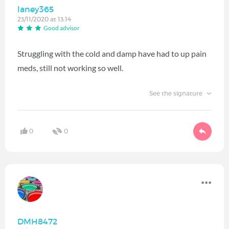
laney365
23/11/2020 at 13:14
Good advisor
Struggling with the cold and damp have had to up pain
meds, still not working so well.
See the signature
0
0
DMH8472