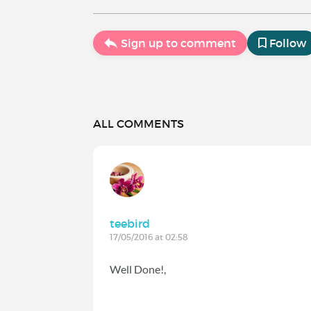
Sign up to comment
Follow
ALL COMMENTS
teebird
17/05/2016 at 02:58
Well Done!,