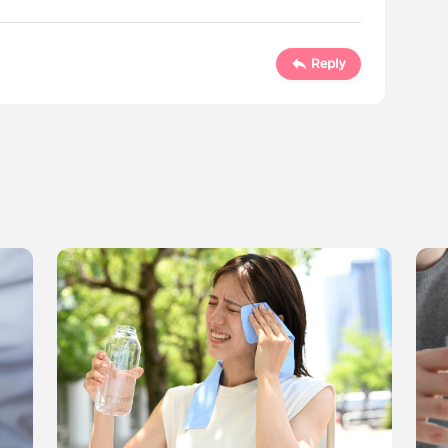
Reply