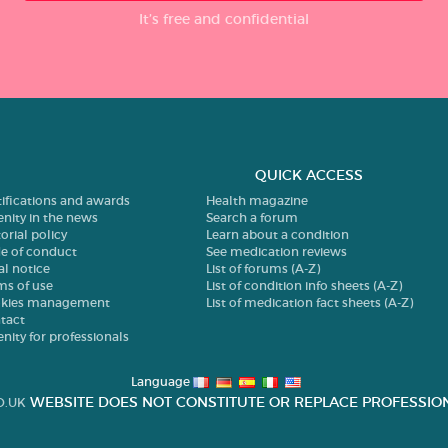
It’s free and confidential
QUICK ACCESS
tifications and awards
Health magazine
enity in the news
Search a forum
orial policy
Learn about a condition
e of conduct
See medication reviews
al notice
List of forums (A-Z)
ms of use
List of condition info sheets (A-Z)
kies management
List of medication fact sheets (A-Z)
tact
enity for professionals
Language
WEBSITE DOES NOT CONSTITUTE OR REPLACE PROFESSION
O.UK