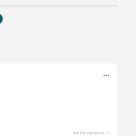
See the signature