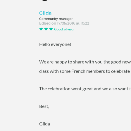
Gilda
Community manager
Edited on 17/05/2016 at 10:22
Good advisor
Hello everyone!
We are happy to share with you the good news
class with some French members to celebrate 
The celebration went great and we also want t
Best,
Gilda