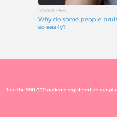
18/07/2026
|
News
Why do some people brui
so easily?
Join the 500 000 patients registered on our pla