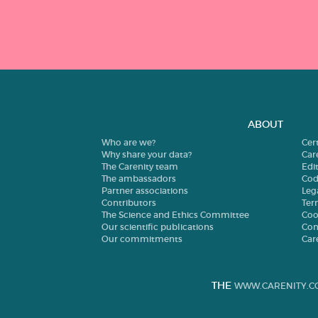
ABOUT
Who are we?
Cer
Why share your data?
Car
The Carenity team
Edit
The ambassadors
Cod
Partner associations
Leg
Contributors
Ter
The Science and Ethics Committee
Coo
Our scientific publications
Con
Our commitments
Car
THE
WWW.CARENITY.C