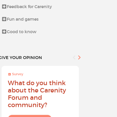
Feedback for Carenity
Life beyond i
Fun and games
News from t
Good to know
Procedures 
GIVE YOUR OPINION
Survey
Survey
What do you think
Help sh
about the Carenity
future o
Forum and
community?
I give my