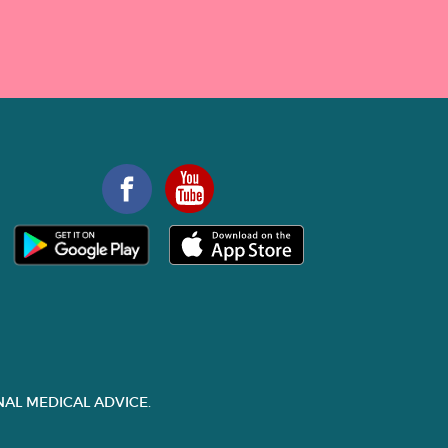
AL MEDICAL ADVICE.