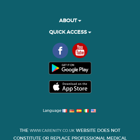
ABOUT
QUICK ACCESS
Language
THE
WEBSITE DOES NOT
WWW.CARENITY.CO.UK
CONSTITUTE OR REPLACE PROFESSIONAL MEDICAL