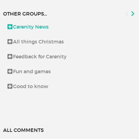
OTHER GROUPS...
Carenity News
All things Christmas
Feedback for Carenity
Fun and games
Good to know
ALL COMMENTS