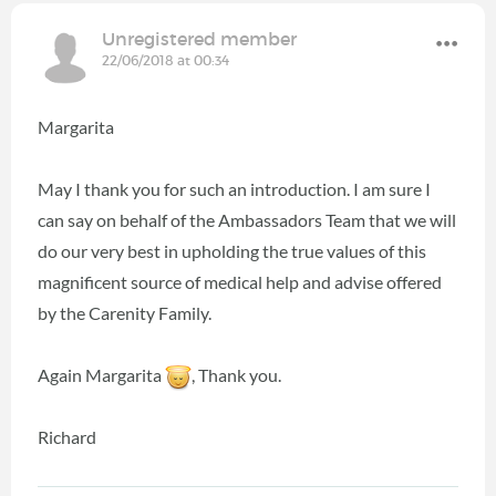
Unregistered member
22/06/2018 at 00:34
Margarita
May I thank you for such an introduction. I am sure I
can say on behalf of the Ambassadors Team that we will
do our very best in upholding the true values of this
magnificent source of medical help and advise offered
by the Carenity Family.
Again Margarita
, Thank you.
Richard