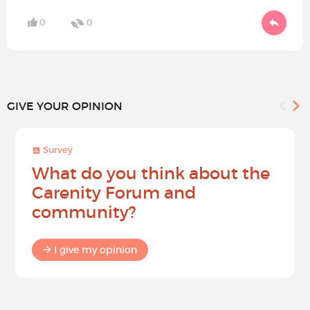
0
0
GIVE YOUR OPINION
Survey
What do you think about the
Carenity Forum and
community?
I give my opinion