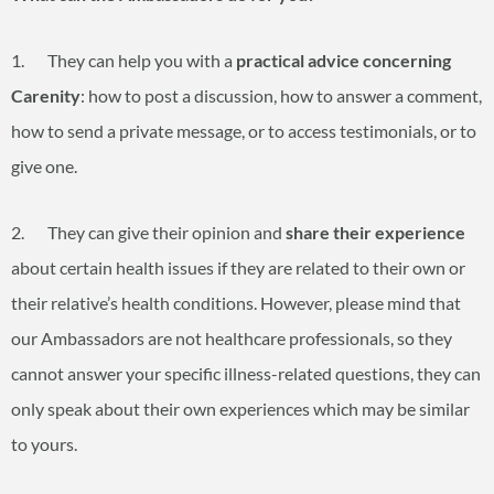
1. They can help you with a
practical advice concerning
Carenity
: how to post a discussion, how to answer a comment,
how to send a private message, or to access testimonials, or to
give one.
2. They can give their opinion and
share their experience
about certain health issues if they are related to their own or
their relative’s health conditions. However, please mind that
our Ambassadors are not healthcare professionals, so they
cannot answer your specific illness-related questions, they can
only speak about their own experiences which may be similar
to yours.