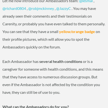
Let me now introduce our Ambassadors team:
@lesmal
‍ ,
@richard0804
‍ ,
@robjmckinney
‍ ,
@JazzyC
‍ . You may have
already seen their comments and their testimonials on
Carenity, or probably you have even talked to them personally.
You can see that they have a small
yellow/orange badge
on
their profile pictures, which will allow you to spot the
Ambassadors quickly on the forum.
Each Ambassador has
several health conditions
or is a
caregiver for someone with health conditions, and this means
that they have access to numerous discussion groups. But
even if the Ambassador is not affected by the condition you
have, they can still be of use to you.
What can the Ambassadors do for you?