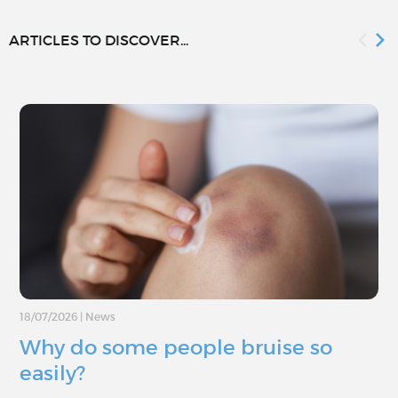
ARTICLES TO DISCOVER...
18/07/2026
|
News
Why do some people bruise so
easily?