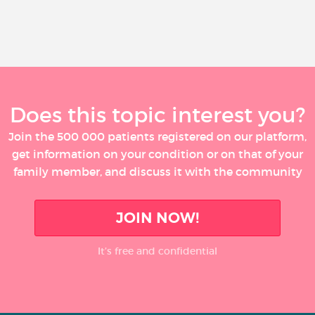
Does this topic interest you?
Join the 500 000 patients registered on our platform,
get information on your condition or on that of your
family member, and discuss it with the community
JOIN NOW!
It’s free and confidential