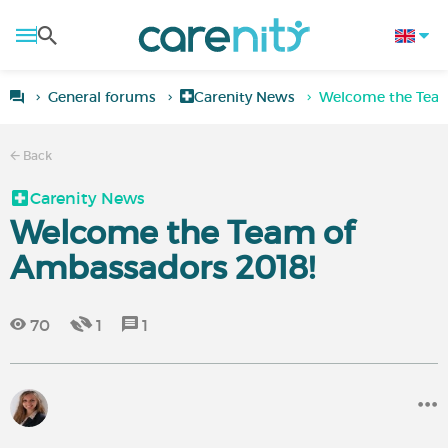
General forums
Carenity News
Welcome the Team
Back
Carenity News
Welcome the Team of
Ambassadors 2018!
70
1
1