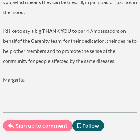
you, which means they can be tired, ill, in pain, sad or just not in
the mood.
I’d like to say a big
THANK YOU
to our 4 Ambassadors on
behalf of the Carenity team, for their dedication, their desire to
help other members and to promote the sense of the
community for people affected by the same diseases.
Margarita
Sign up to comment
Follow