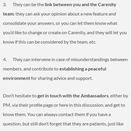
3. They can be the
link between you and the Carenity
team:
they can ask your opinion about a new feature and
consolidate your answers, or you can let them know what
you’d like to change or create on Carenity, and they will let you
know if this can be considered by the team, etc.
4. They can intervene in case of misunderstandings between
members, and contribute to
establishing a peaceful
environment
for sharing advice and support.
Don’t hesitate to
get in touch with the Ambassadors
, either by
PM, via their profile page or here in this discussion, and get to
know them. You can always contact them if you have a
question, but still don’t forget that they are patients, just like