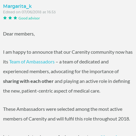
Margarita_k
Edited on 07/06/2018 at 16:53
Good advisor
Dear members,
I am happy to announce that our Carenity community now has
its
Team of Ambassadors
– a team of dedicated and
experienced members, advocating for the importance of
sharing with each other
and playing an active role in defining
the new, patient-centric aspect of medical care.
These Ambassadors were selected among the most active
members of Carenity and will fulfil this role throughout 2018.