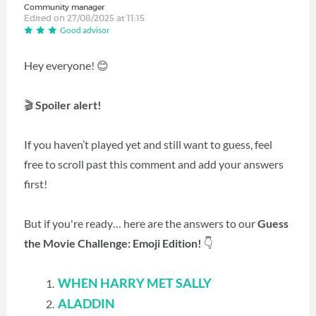
Community manager
Edited on 27/08/2025 at 11:15
Good advisor
Hey everyone! 😊
🎬
Spoiler alert!
If you haven’t played yet and still want to guess, feel
free to scroll past this comment and add your answers
first!
But if you're ready… here are the answers to our
Guess
the Movie Challenge: Emoji Edition!
👇
WHEN HARRY MET SALLY
ALADDIN