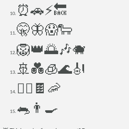
⏰🚗⚡🔙
🤫🦋😱🐑
🦁👑🌅🎶🐗
🚢💑🧊🌊🎻
🏃‍♂️🍫🦐
🐀👨‍🍳