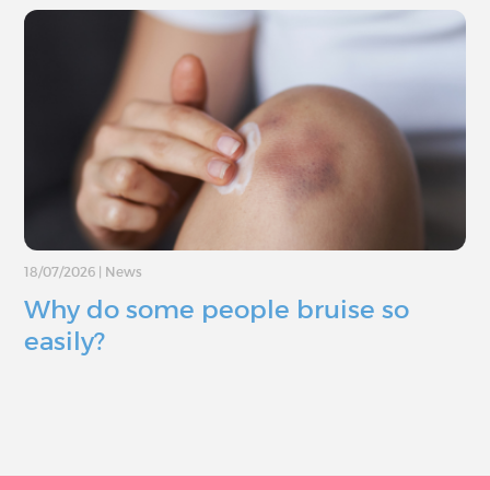
18/07/2026
|
News
Why do some people bruise so
easily?