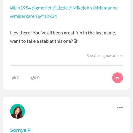
@Lin1954
@gmorlet
@Lizzie
@Mikejohn
@Mamanne
@millerkaren
@Yank34
Hey there! You’ve all been great fun in the last game,
want to take a stab at this one? 🎬
See the signature
0
0
Somya.P