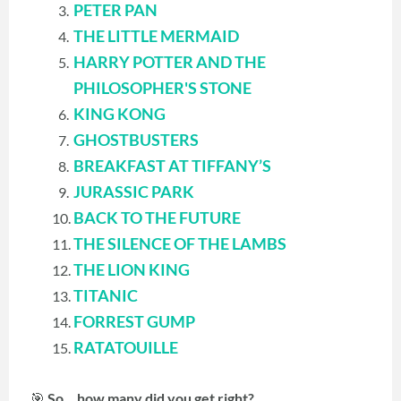
PETER PAN
THE LITTLE MERMAID
HARRY POTTER AND THE
PHILOSOPHER'S STONE
KING KONG
GHOSTBUSTERS
BREAKFAST AT TIFFANY’S
JURASSIC PARK
BACK TO THE FUTURE
THE SILENCE OF THE LAMBS
THE LION KING
TITANIC
FORREST GUMP
RATATOUILLE
🎯
So… how many did you get right?