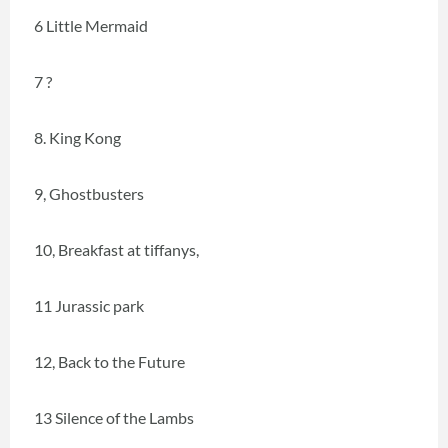
6 Little Mermaid
7 ?
8. King Kong
9, Ghostbusters
10, Breakfast at tiffanys,
11 Jurassic park
12, Back to the Future
13 Silence of the Lambs