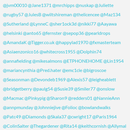
@jvm00010
@Jane1371
@mrchipps
@nuskap
@Juliette
@rugby57
@JulesB
@wiltshireman
@thelicencee
@Maz134
@Sutherland
@LynneC
@sher1ock3d
@nikki77
@Aayawa
@helsinki
@anto65
@fernster
@sepop36
@pearldrops
@AmandaK
@Tigger.co.uk
@happylad1970
@fxmasterteam
@Asiaenzonico16
@whitecross1955
@Dolphin74
@annafielding
@mikesalmons
@ETPHONEHOME
@Lin1954
@mariancynthia
@Pred.hater
@emc1cle
@bigroscoe
@Seasonman
@Devondeb1969
@Alexis57
@leigheablett
@bridgetberry
@paulg54
@Susie39
@Smiler77
@onslow
@Macmac
@Pinkypig
@Sharon9
@redders01
@NannieAnn
@annpmunday
@Johnniejive
@Folioc
@bowlandwalks
@Patc49
@Diamonds
@Skala37
@cwright17
@Paris1964
@ColinSalter
@Thegardener
@Rita14
@keithcornish
@Allymal