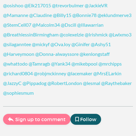
@osishoo
@Elk217015
@trevorbulmer
@JackieVR
@Mamanne
@Claudine
@Billy15
@Bonnie78
@eklundmerve3
@StemCell07
@Malcolm34
@Dscill
@Illawarrian
@BreathlessinBirmingham
@colexelzie
@Irishmick
@Lwlxmo3
@silaganntee
@mickyf
@OvaJoy
@Ginifer
@Ashy51
@Harveymoon
@Donna-alwayssore
@kenlongstaff
@whattodo
@Tamragb
@Yank34
@mikebpool
@mrchipps
@richard0804
@robjmckinney
@lacemaker
@MrsELarkin
@JazzyC
@Pippadog
@RobertLondon
@lesmal
@Raythebaker
@sophiesmum
Sign up to comment
Follow