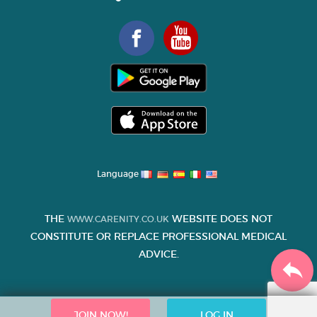
Language
THE
WEBSITE DOES NOT
WWW.CARENITY.CO.UK
CONSTITUTE OR REPLACE PROFESSIONAL MEDICAL
ADVICE.
JOIN NOW!
LOG IN