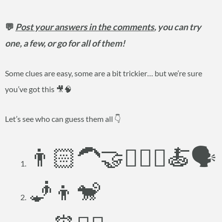
💬
Post your answers in the comments
, you can try
one, a few, or go for all of them!
Some clues are easy, some are a bit trickier… but we’re sure
you’ve got this 🎥🧠
Let’s see who can guess them all 👇
👨🏻‍🦱🤝👱🏻‍♀️🍝🗣️
🧞👦🐒