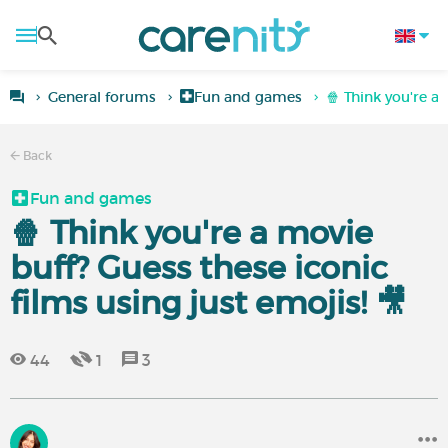
General forums
Fun and games
🍿 Think you're a 
Back
Fun and games
🍿 Think you're a movie
buff? Guess these iconic
films using just emojis! 🎥
44
1
3