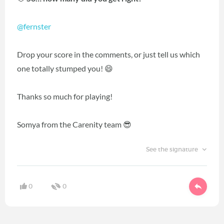
@fernster
Drop your score in the comments, or just tell us which
one totally stumped you! 😄
Thanks so much for playing!
Somya from the Carenity team 😎
See the signature
0
0