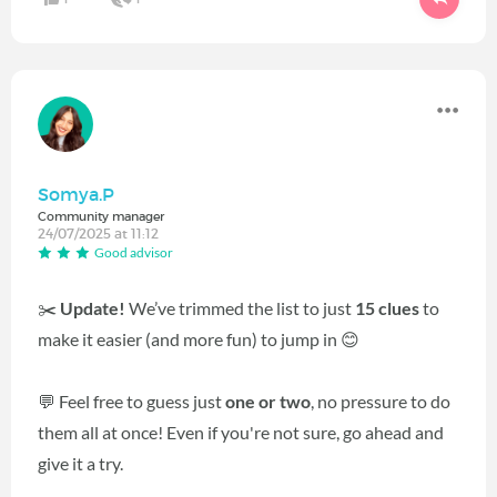
Somya.P
Community manager
24/07/2025 at 11:12
Good advisor
✂️
Update!
We’ve trimmed the list to just
15 clues
to
make it easier (and more fun) to jump in 😊
💬 Feel free to guess just
one or two
, no pressure to do
them all at once! Even if you're not sure, go ahead and
give it a try.