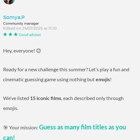
Somya.P
Community manager
Edited on 24/07/2025 at 11:10
Good advisor
Hey, everyone! 😊
Ready for a new challenge this summer? Let’s play a fun and
cinematic guessing game using nothing but
emojis
!
We’ve listed
15 iconic films
, each described only through
emojis.
Guess as many film titles as you
🎯 Your mission:
can!