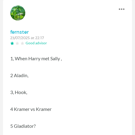
fernster
23/07/2025 at 22:17
Good advisor
1, When Harry met Sally ,
2 Aladin,
3, Hook,
4 Kramer vs Kramer
5 Gladiator?