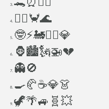
🐊⏰🧚‍♀️
🧜‍♀️🦀🌊
🤓⚡🚂👳‍♂️💎
🦍🏙️🗽🚁💔
👻🚫
🍳🥐☕💎👗
🦖🌴🚙🧬💥