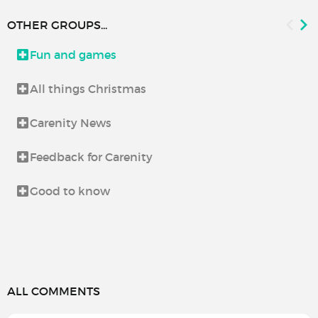
OTHER GROUPS...
Fun and games
All things Christmas
Carenity News
Feedback for Carenity
Good to know
ALL COMMENTS