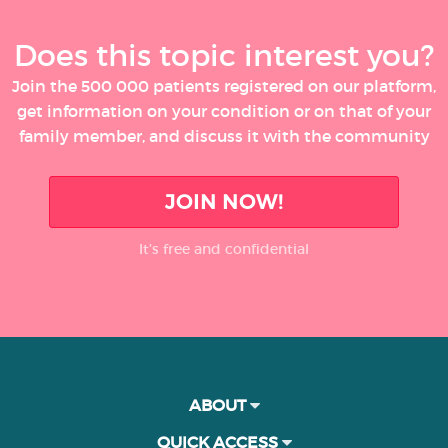
Does this topic interest you?
Join the 500 000 patients registered on our platform,
get information on your condition or on that of your
family member, and discuss it with the community
JOIN NOW!
It’s free and confidential
ABOUT
QUICK ACCESS