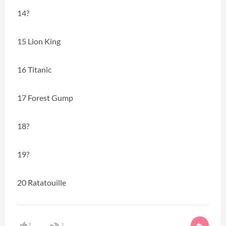
14?
15 Lion King
16 Titanic
17 Forest Gump
18?
19?
20 Ratatouille
1
1