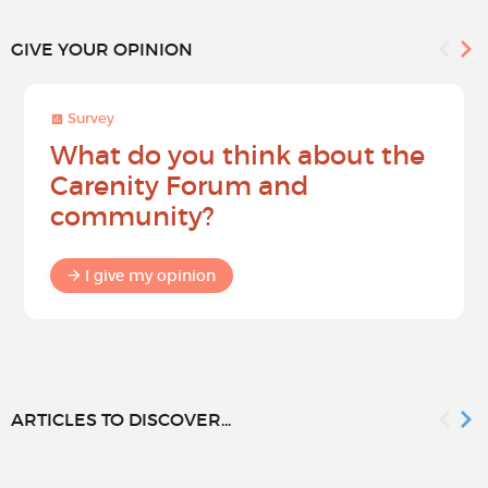
GIVE YOUR OPINION
Survey
What do you think about the
Carenity Forum and
community?
I give my opinion
ARTICLES TO DISCOVER...