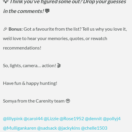
💡
Think you’ve figured some out? Drop your guesses
in the comments!
💬
🎉
Bonus:
Got a favourite from the list? Tell us why you love it,
we’d love to hear your memories, quotes, or rewatch
recommendations!
So, lights, camera… action! 🎬
Have fun & happy hunting!
Somya from the Carenity team 😎
@lillypink
@carol44
@Lizzie
@Rose1952
@dennit
@pollyj4
@Mulligankaren
@sadsack
@jackykins
@chelle1503