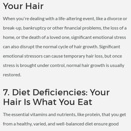
Your Hair
When you're dealing with a life-altering event, like a divorce or
break-up, bankruptcy or other financial problems, the loss of a
home, or the death of a loved one, significant emotional stress
can also disrupt the normal cycle of hair growth. Significant
emotional stressors can cause temporary hair loss, but once
stress is brought under control, normal hair growth is usually
restored.
7. Diet Deficiencies: Your
Hair Is What You Eat
The essential vitamins and nutrients, like protein, that you get
from a healthy, varied, and well-balanced diet ensure good