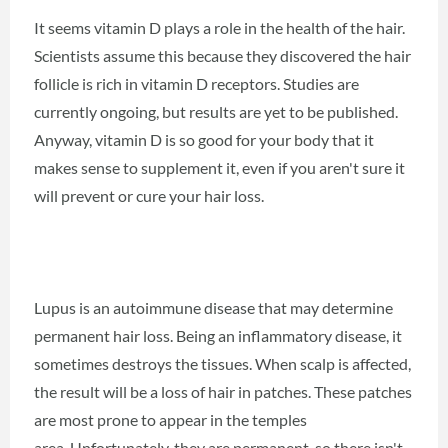
It seems vitamin D plays a role in the health of the hair.
Scientists assume this because they discovered the hair
follicle is rich in vitamin D receptors. Studies are
currently ongoing, but results are yet to be published.
Anyway, vitamin D is so good for your body that it
makes sense to supplement it, even if you aren't sure it
will prevent or cure your hair loss.
Lupus is an autoimmune disease that may determine
permanent hair loss. Being an inflammatory disease, it
sometimes destroys the tissues. When scalp is affected,
the result will be a loss of hair in patches. These patches
are most prone to appear in the temples
area. Unfortunately, they are permanent, so there isn't