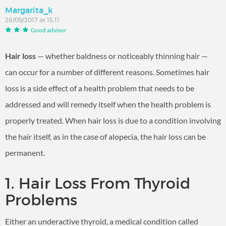
Margarita_k
28/09/2017 at 15:11
Good advisor
Hair loss
— whether baldness or noticeably thinning hair —
can occur for a number of different reasons. Sometimes hair
loss is a side effect of a health problem that needs to be
addressed and will remedy itself when the health problem is
properly treated. When hair loss is due to a condition involving
the hair itself, as in the case of alopecia, the hair loss can be
permanent.
1. Hair Loss From Thyroid
Problems
Either an underactive thyroid, a medical condition called