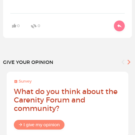
0
0
GIVE YOUR OPINION
Survey
What do you think about the
Carenity Forum and
community?
I give my opinion