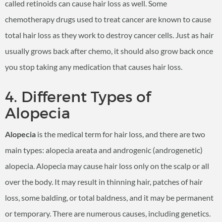
called retinoids can cause hair loss as well. Some
chemotherapy drugs used to treat cancer are known to cause
total hair loss as they work to destroy cancer cells. Just as hair
usually grows back after chemo, it should also grow back once
you stop taking any medication that causes hair loss.
4. Different Types of
Alopecia
Alopecia
is the medical term for hair loss, and there are two
main types: alopecia areata and androgenic (androgenetic)
alopecia. Alopecia may cause hair loss only on the scalp or all
over the body. It may result in thinning hair, patches of hair
loss, some balding, or total baldness, and it may be permanent
or temporary. There are numerous causes, including genetics.