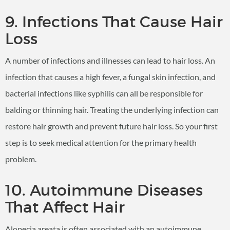
9. Infections That Cause Hair
Loss
A number of infections and illnesses can lead to hair loss. An
infection that causes a high fever, a fungal skin infection, and
bacterial infections like syphilis can all be responsible for
balding or thinning hair. Treating the underlying infection can
restore hair growth and prevent future hair loss. So your first
step is to seek medical attention for the primary health
problem.
10. Autoimmune Diseases
That Affect Hair
Alopecia areata is often associated with an autoimmune