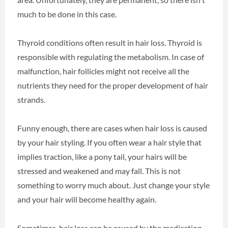
much to be done in this case.
Thyroid conditions often result in hair loss. Thyroid is
responsible with regulating the metabolism. In case of
malfunction, hair follicles might not receive all the
nutrients they need for the proper development of hair
strands.
Funny enough, there are cases when hair loss is caused
by your hair styling. If you often wear a hair style that
implies traction, like a pony tail, your hairs will be
stressed and weakened and may fall. This is not
something to worry much about. Just change your style
and your hair will become healthy again.
Sometimes, hair loss can be caused by the medication