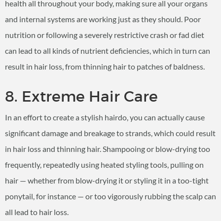
health all throughout your body, making sure all your organs
and internal systems are working just as they should. Poor
nutrition or following a severely restrictive crash or fad diet
can lead to all kinds of nutrient deficiencies, which in turn can
result in hair loss, from thinning hair to patches of baldness.
8. Extreme Hair Care
In an effort to create a stylish hairdo, you can actually cause
significant damage and breakage to strands, which could result
in hair loss and thinning hair. Shampooing or blow-drying too
frequently, repeatedly using heated styling tools, pulling on
hair — whether from blow-drying it or styling it in a too-tight
ponytail, for instance — or too vigorously rubbing the scalp can
all lead to hair loss.