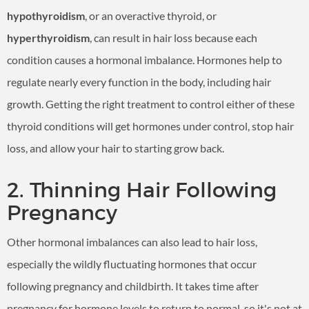
hypothyroidism
, or an overactive thyroid, or
hyperthyroidism
, can result in hair loss because each
condition causes a hormonal imbalance. Hormones help to
regulate nearly every function in the body, including hair
growth. Getting the right treatment to control either of these
thyroid conditions will get hormones under control, stop hair
loss, and allow your hair to starting grow back.
2. Thinning Hair Following
Pregnancy
Other hormonal imbalances can also lead to hair loss,
especially the wildly fluctuating hormones that occur
following pregnancy and childbirth. It takes time after
pregnancy for hormone levels to return to normal, so it's not at