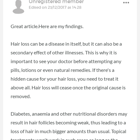
Unregistered member
Edited on 23/12/2017 at 14:28
Great article.Here are my findings.
Hair loss can be a disease in itself, but it can also be a
secondary effect of other illnesses. This is why it is
important to see your doctor before attempting any
pills, lotions or even natural remedies. If there's a
hidden cause for your hair loss, you need to treat it
above all. Hair loss will cease once the original cause is
removed.
Diabetes, anaemia and other nutritional disorders may
result in hair follicles becoming weak, thus leading to a
loss of hair in much bigger amounts than usual. Topical
treatments won't work in such cases as long as the