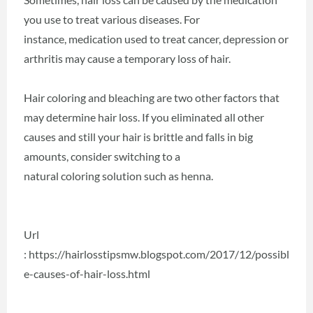
you use to treat various diseases. For
instance, medication used to treat cancer, depression or
arthritis may cause a temporary loss of hair.
Hair coloring and bleaching are two other factors that
may determine hair loss. If you eliminated all other
causes and still your hair is brittle and falls in big
amounts, consider switching to a
natural coloring solution such as henna.
Url
: https://hairlosstipsmw.blogspot.com/2017/12/possibl
e-causes-of-hair-loss.html