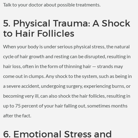
Talk to your doctor about possible treatments.
5. Physical Trauma: A Shock
to Hair Follicles
When your body is under serious physical stress, the natural
cycle of hair growth and resting can be disrupted, resulting in
hair loss, often in the form of thinning hair — strands may
come out in clumps. Any shock to the system, such as being in
a severe accident, undergoing surgery, experiencing burns, or
becoming very ill, can also shock the hair follicles, resulting in
up to 75 percent of your hair falling out, sometimes months
after the fact.
6. Emotional Stress and