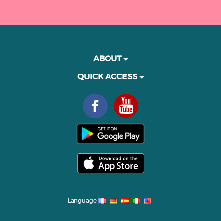
ABOUT
QUICK ACCESS
Language