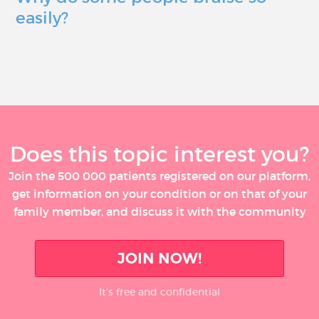
easily?
Does this topic interest you?
Join the 500 000 patients registered on our platform,
get information on your condition or on that of your
family member, and discuss it with the community
JOIN NOW!
It’s free and confidential