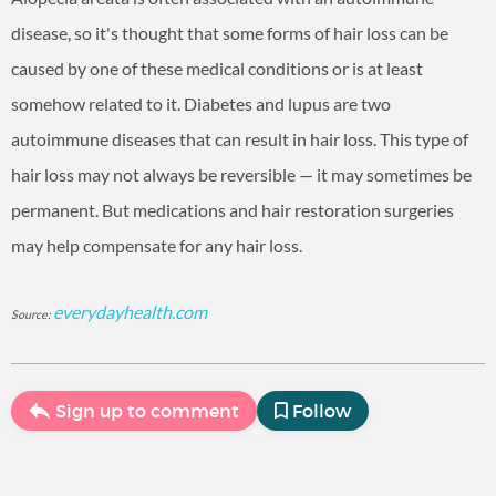
disease, so it's thought that some forms of hair loss can be
caused by one of these medical conditions or is at least
somehow related to it. Diabetes and lupus are two
autoimmune diseases that can result in hair loss. This type of
hair loss may not always be reversible — it may sometimes be
permanent. But medications and hair restoration surgeries
may help compensate for any hair loss.
everydayhealth.com
Source:
Sign up to comment
Follow