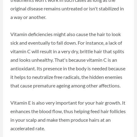
original disease remains untreated or isn't stabilized in
a way or another.
Vitamin deficiencies might also cause the hair to look
sick and eventually to fall down. For instance, a lack of
vitamin C will result in a very dry, brittle hair that splits
and looks unhealthy. That's because vitamin C is an
antioxidant. Its presence in the body is needed because
it helps to neutralize free radicals, the hidden enemies
that cause premature ageing among other affections.
Vitamin E is also very important for your hair growth. It
enhances the blood flow, thus helping feed hair follicles
in your scalp and make them produce hairs at an
accelerated rate.