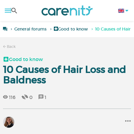
General forums
Good to know
10 Causes of Hair 
Back
Good to know
10 Causes of Hair Loss and
Baldness
116
0
1