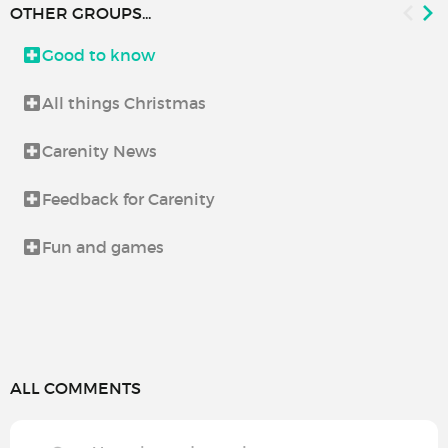
OTHER GROUPS...
Good to know
All things Christmas
Carenity News
Feedback for Carenity
Fun and games
ALL COMMENTS