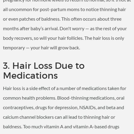
all uncommon for post-partum moms to notice thinning hair
or even patches of baldness. This often occurs about three
months after baby’s arrival. Don't worry — as the rest of your
body recovers, so will your hair follicles. The hair loss is only
temporary — your hair will grow back.
3. Hair Loss Due to
Medications
Hair loss is a side effect of a number of medications taken for
common health problems. Blood-thinning medications, oral
contraceptives, drugs for depression, NSAIDs, and beta and
calcium channel blockers can all lead to thinning hair or
baldness. Too much vitamin A and vitamin A-based drugs