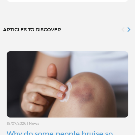
ARTICLES TO DISCOVER...
18/07/2026
|
News
Why do some people bruise so