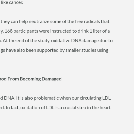
like cancer.
, they can help neutralize some of the free radicals that
168 participants were instructed to drink 1 liter of a
ay. At the end of the study, oxidative DNA damage due to
ngs have also been supported by smaller studies using
 Blood From Becoming Damaged
nd DNA. It is also problematic when our circulating LDL
. In fact, oxidation of LDL is a crucial step in the heart