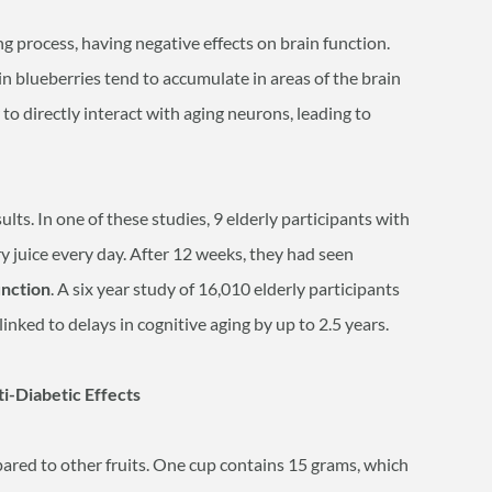
ng process, having negative effects on brain function.
in blueberries tend to accumulate in areas of the brain
 to directly interact with aging neurons, leading to
s. In one of these studies, 9 elderly participants with
 juice every day. After 12 weeks, they had seen
unction
. A six year study of 16,010 elderly participants
inked to delays in cognitive aging by up to 2.5 years.
i-Diabetic Effects
red to other fruits. One cup contains 15 grams, which