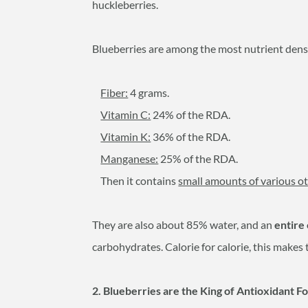
huckleberries.
Blueberries are among the most nutrient dense
Fiber:
4 grams.
Vitamin C:
24% of the RDA.
Vitamin K:
36% of the RDA.
Manganese:
25% of the RDA.
Then it contains
small amounts of various ot
They are also about 85% water, and an
entire
carbohydrates. Calorie for calorie, this makes
2. Blueberries are the King of Antioxidant F