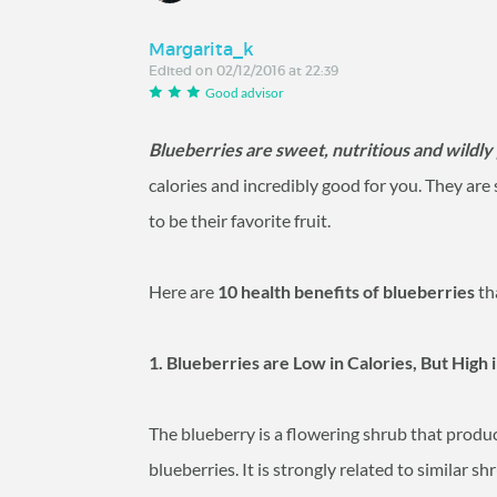
Margarita_k
Edited on 02/12/2016 at 22:39
Good advisor
Blueberries are sweet, nutritious and wildly
calories and incredibly good for you. They ar
to be their favorite fruit.
Here are
10 health benefits of blueberries
th
1. Blueberries are Low in Calories, But High 
The blueberry is a flowering shrub that produc
blueberries. It is strongly related to similar 