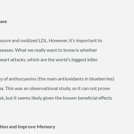
ease
ssure and oxidized LDL. However, it’s important to
 diseases. What we really want to know is whether
eart attacks, which are the world’s biggest killer.
ty of anthocyanins (the main antioxidants in blueberries)
ks
. This was an observational study, so it can not prove
sk, but it seems likely given the known beneficial effects
nction and Improve Memory