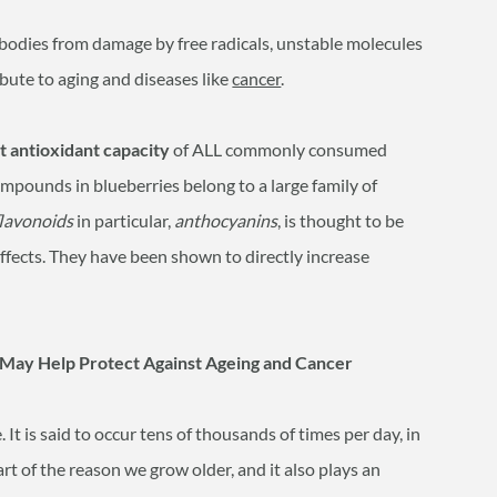
bodies from damage by free radicals, unstable molecules
bute to aging and diseases like
cancer
.
t antioxidant capacity
of ALL commonly consumed
mpounds in blueberries belong to a large family of
flavonoids
in particular,
anthocyanins
, is thought to be
effects. They have been shown to directly increase
May Help Protect Against Ageing and Cancer
It is said to occur tens of thousands of times per day, in
rt of the reason we grow older, and it also plays an