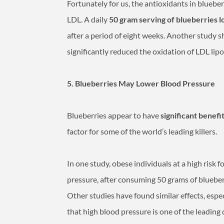
Fortunately for us, the antioxidants in blueber
LDL. A daily
50 gram serving of blueberries 
after a period of eight weeks. Another study 
significantly reduced the oxidation of LDL lip
5. Blueberries May Lower Blood Pressure
Blueberries appear to have
significant benefi
factor for some of the world’s leading killers.
In one study, obese individuals at a high risk 
pressure, after consuming 50 grams of blueberr
Other studies have found similar effects, es
that high blood pressure is one of the leading 