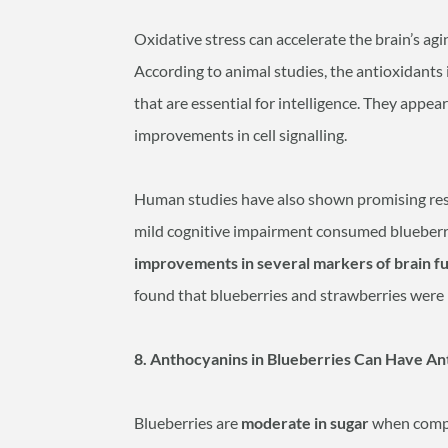
Oxidative stress can accelerate the brain’s agi
According to animal studies, the antioxidants 
that are essential for intelligence. They appear
improvements in cell signalling.
Human studies have also shown promising result
mild cognitive impairment consumed blueberry
improvements in several markers of brain f
found that blueberries and strawberries were l
8. Anthocyanins in Blueberries Can Have Ant
Blueberries are
moderate in sugar
when compa