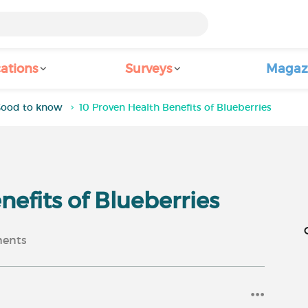
ations
Surveys
Magaz
ood to know
10 Proven Health Benefits of Blueberries
nefits of Blueberries
ents