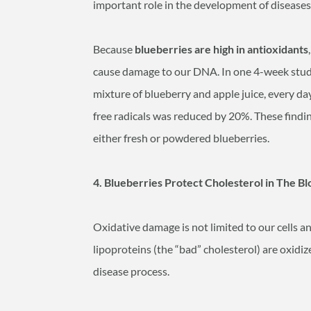
important role in the development of diseases 
Because
blueberries are high in antioxidants
cause damage to our DNA. In one 4-week study, 
mixture of blueberry and apple juice, every d
free radicals was reduced by 20%. These findi
either fresh or powdered blueberries.
4. Blueberries Protect Cholesterol in The
Oxidative damage is not limited to our cells a
lipoproteins (the “bad” cholesterol) are oxidized
disease process.