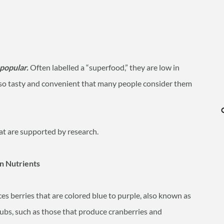
 popular.
Often labelled a “superfood,” they are low in
e so tasty and convenient that many people consider them
at are supported by research.
in Nutrients
es berries that are colored blue to purple, also known as
shrubs, such as those that produce cranberries and