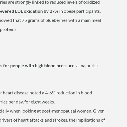
ries are strongly linked to reduced levels of oxidized
lowered LDL oxidation by 27%
in obese participants,
showed that 75 grams of blueberries with a main meal
oproteins.
ts for people with high blood pressure
, a major risk
for heart disease noted a 4-6% reduction in blood
ies per day, for eight weeks.
pecially when looking at post-menopausal women. Given
drivers of heart attacks and strokes, the implications of