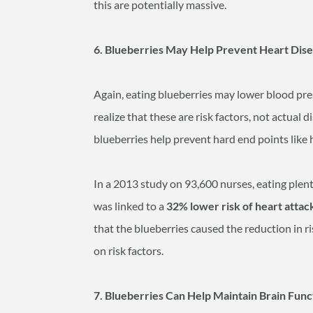
this are potentially massive.
6. Blueberries May Help Prevent Heart Dis
Again, eating blueberries may lower blood pre
realize that these are risk factors, not actual
blueberries help prevent hard end points like h
In a 2013 study on 93,600 nurses, eating plen
was linked to a
32% lower risk of heart attac
that the blueberries caused the reduction in ri
on risk factors.
7. Blueberries Can Help Maintain Brain Fu