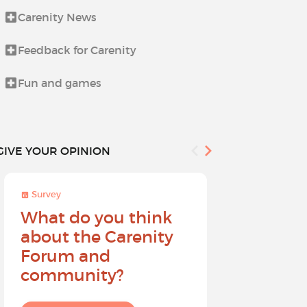
Carenity News
Life beyond i
Feedback for Carenity
News from t
Fun and games
Procedures 
GIVE YOUR OPINION
Survey
Survey
What do you think
Help sh
about the Carenity
future o
Forum and
community?
I give my