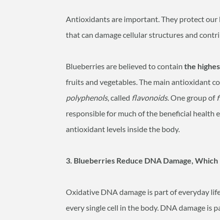
Antioxidants are important. They protect our 
that can damage cellular structures and contri
Blueberries are believed to contain
the highes
fruits and vegetables. The main antioxidant co
polyphenols
, called
flavonoids
. One group of
responsible for much of the beneficial health 
antioxidant levels inside the body.
3. Blueberries Reduce DNA Damage, Which 
Oxidative DNA damage is part of everyday life. 
every single cell in the body. DNA damage is pa