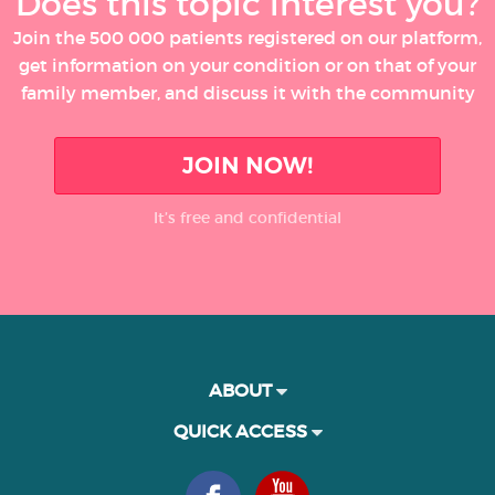
Does this topic interest you?
Join the 500 000 patients registered on our platform,
get information on your condition or on that of your
family member, and discuss it with the community
JOIN NOW!
It’s free and confidential
ABOUT
QUICK ACCESS