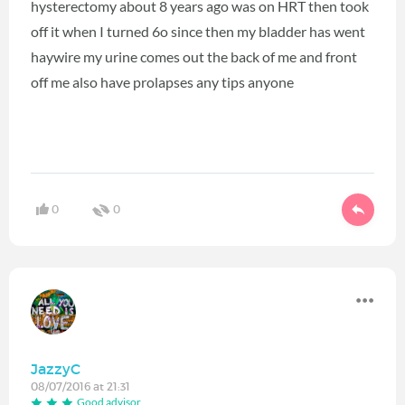
hysterectomy about 8 years ago was on HRT then took
off it when I turned 6o since then my bladder has went
haywire my urine comes out the back of me and front
off me also have prolapses any tips anyone
0
0
JazzyC
08/07/2016 at 21:31
Good advisor