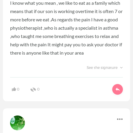
I know what you mean , we like to eat as a family which
means that if our son is working overtime it is often 7 or
more before we eat .As regards the pain I have a good
physiotherapist ,who is actually a specialist in asthma
,who taught me some breathing exercises to relax and
help with the pain It might pay you to ask your doctor if
there is anyone like that in your area
See the signature
0
0