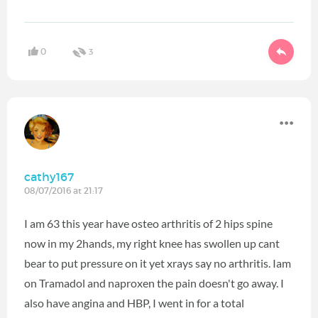
0
3
cathy167
08/07/2016 at 21:17
I am 63 this year have osteo arthritis of 2 hips spine
now in my 2hands, my right knee has swollen up cant
bear to put pressure on it yet xrays say no arthritis. Iam
on Tramadol and naproxen the pain doesn't go away. I
also have angina and HBP, I went in for a total