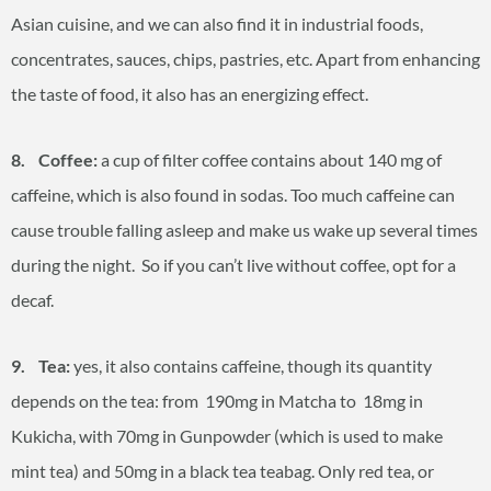
Asian cuisine, and we can also find it in industrial foods,
concentrates, sauces, chips, pastries, etc. Apart from enhancing
the taste of food, it also has an energizing effect.
8. Coffee:
a cup of filter coffee contains about 140 mg of
caffeine, which is also found in sodas. Too much caffeine can
cause trouble falling asleep and make us wake up several times
during the night. So if you can’t live without coffee, opt for a
decaf.
9. Tea:
yes, it also contains caffeine, though its quantity
depends on the tea: from 190mg in Matcha to 18mg in
Kukicha, with 70mg in Gunpowder (which is used to make
mint tea) and 50mg in a black tea teabag. Only red tea, or