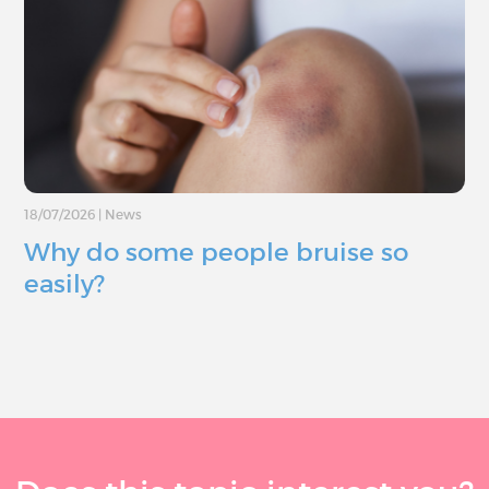
18/07/2026
|
News
Why do some people bruise so
easily?