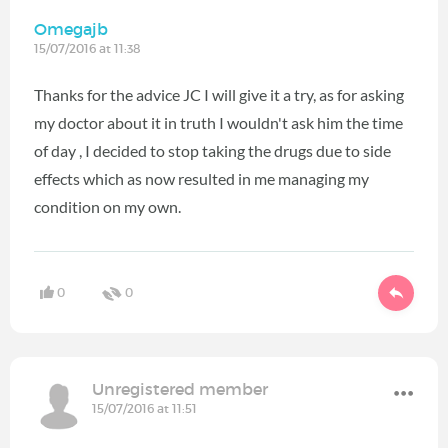
Omegajb
15/07/2016 at 11:38
Thanks for the advice JC I will give it a try, as for asking
my doctor about it in truth I wouldn't ask him the time
of day , I decided to stop taking the drugs due to side
effects which as now resulted in me managing my
condition on my own.
0
0
Unregistered member
15/07/2016 at 11:51