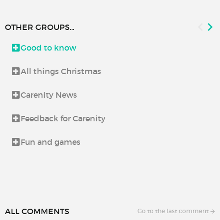
OTHER GROUPS...
Good to know
All things Christmas
Carenity News
Feedback for Carenity
Fun and games
ALL COMMENTS
Go to the last comment