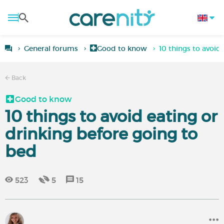
General forums
Good to know
10 things to avoid
Back
Good to know
10 things to avoid eating or
drinking before going to
bed
523
5
15