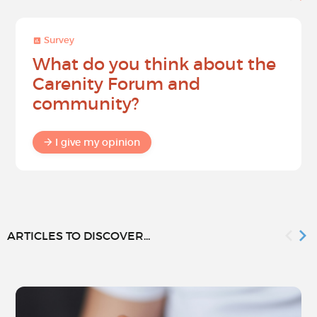
Survey
What do you think about the
Carenity Forum and
community?
I give my opinion
ARTICLES TO DISCOVER...