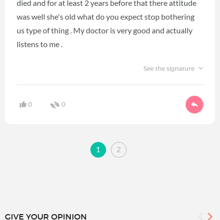
died and for at least 2 years before that there attitude
was well she's old what do you expect stop bothering
us type of thing . My doctor is very good and actually
listens to me .
See the signature
0
0
1
2
GIVE YOUR OPINION