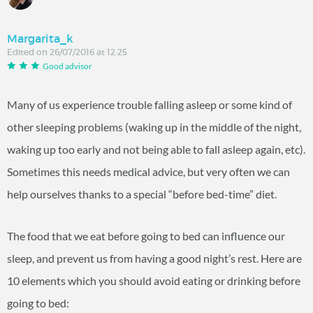
Margarita_k
Edited on 26/07/2016 at 12:25
Good advisor
Many of us experience trouble falling asleep or some kind of
other sleeping problems (waking up in the middle of the night,
waking up too early and not being able to fall asleep again, etc).
Sometimes this needs medical advice, but very often we can
help ourselves thanks to a special “before bed-time” diet.
The food that we eat before going to bed can influence our
sleep, and prevent us from having a good night’s rest. Here are
10 elements which you should avoid eating or drinking before
going to bed: