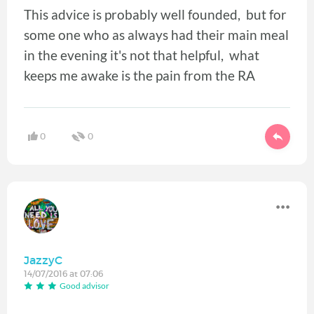
This advice is probably well founded, but for
some one who as always had their main meal
in the evening it's not that helpful, what
keeps me awake is the pain from the RA
0
0
JazzyC
14/07/2016 at 07:06
Good advisor