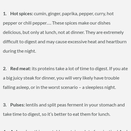
1. Hot spices:
cumin, ginger, paprika, pepper, curry, hot
pepper or chili pepper…. These spices make our dishes
delicious, but only at lunch, not at dinner. They are extremely
difficult to digest and may cause excessive heat and heartburn
during the night.
2. Red meat:
its proteins take a lot of time to digest. If you ate
a big juicy steak for dinner, you will very likely have trouble
falling asleep, or in the worst scenario – a sleepless night.
3. Pulses:
lentils and split peas ferment in your stomach and
take time to digest, so it’s better to eat them for lunch.