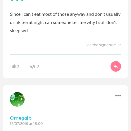
Since I can't eat most of those anyway and don't usually
drink tea at night can someone tell me why I still don't
sleep well .
See the signature
0
0
Omegajb
12/07/2016 at 18:00