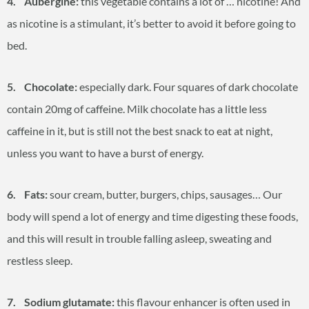
4. Aubergine:
this vegetable contains a lot of … nicotine! And
as nicotine is a stimulant, it’s better to avoid it before going to
bed.
5. Chocolate:
especially dark. Four squares of dark chocolate
contain 20mg of caffeine. Milk chocolate has a little less
caffeine in it, but is still not the best snack to eat at night,
unless you want to have a burst of energy.
6. Fats:
sour cream, butter, burgers, chips, sausages… Our
body will spend a lot of energy and time digesting these foods,
and this will result in trouble falling asleep, sweating and
restless sleep.
7. Sodium glutamate:
this flavour enhancer is often used in