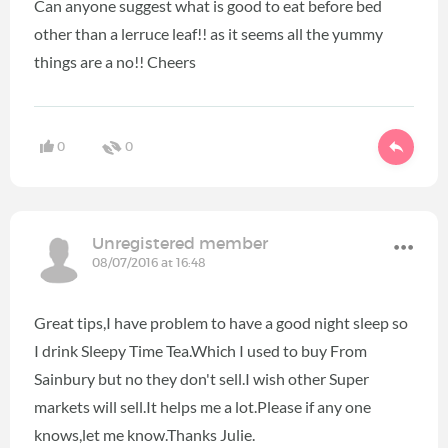
Can anyone suggest what is good to eat before bed
other than a lerruce leaf!! as it seems all the yummy
things are a no!! Cheers
0
0
Unregistered member
08/07/2016 at 16:48
Great tips,I have problem to have a good night sleep so
I drink Sleepy Time Tea.Which I used to buy From
Sainbury but no they don't sell.I wish other Super
markets will sell.It helps me a lot.Please if any one
knows,let me know.Thanks Julie.