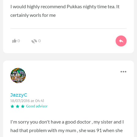
I would highly recommend Pukkas nighty time tea. It
certainly worls for me
0
0
JazzyC
18/07/2016 at 04:41
Good advisor
I'm sorry you don't have a good doctor , my sister and I
had that problem with my mum , she was 91 when she