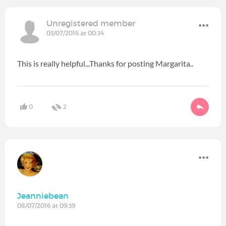
Unregistered member
03/07/2016 at 00:34
This is really helpful...Thanks for posting Margarita..
0
2
Jeanniebean
08/07/2016 at 09:39