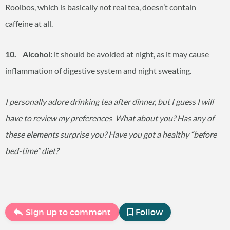
Rooibos, which is basically not real tea, doesn’t contain
caffeine at all.
10. Alcohol:
it should be avoided at night, as it may cause
inflammation of digestive system and night sweating.
I personally adore drinking tea after dinner, but I guess I will
have to review my preferences
What about you? Has any of
these elements surprise you? Have you got a healthy “before
bed-time” diet?
Sign up to comment
Follow