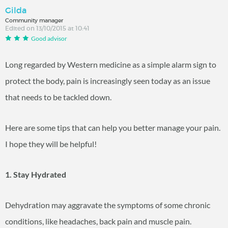
Gilda
Community manager
Edited on 13/10/2015 at 10:41
Good advisor
Long regarded by Western medicine as a simple alarm sign to
protect the body, pain is increasingly seen today as an issue
that needs to be tackled down.
Here are some tips that can help you better manage your pain.
I hope they will be helpful!
1. Stay Hydrated
Dehydration may aggravate the symptoms of some chronic
conditions, like headaches, back pain and muscle pain.