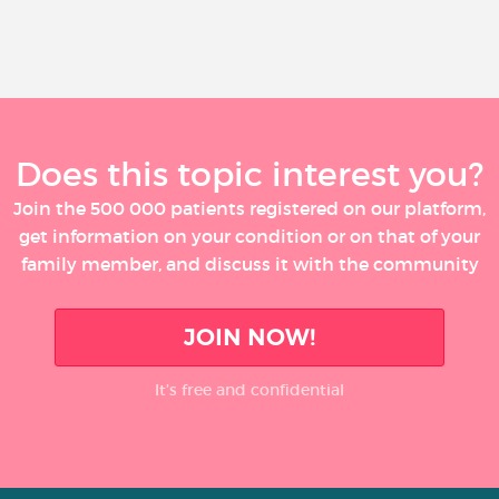
Does this topic interest you?
Join the 500 000 patients registered on our platform,
get information on your condition or on that of your
family member, and discuss it with the community
JOIN NOW!
It’s free and confidential