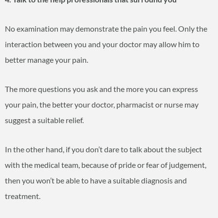
No examination may demonstrate the pain you feel. Only the
interaction between you and your doctor may allow him to
better manage your pain.
The more questions you ask and the more you can express
your pain, the better your doctor, pharmacist or nurse may
suggest a suitable relief.
In the other hand, if you don’t dare to talk about the subject
with the medical team, because of pride or fear of judgement,
then you won’t be able to have a suitable diagnosis and
treatment.