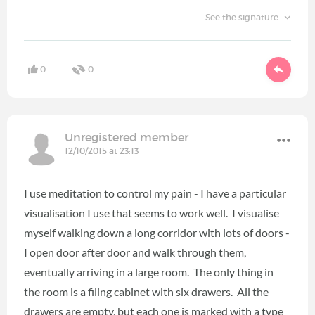
See the signature
0
0
Unregistered member
12/10/2015 at 23:13
I use meditation to control my pain - I have a particular
visualisation I use that seems to work well. I visualise
myself walking down a long corridor with lots of doors -
I open door after door and walk through them,
eventually arriving in a large room. The only thing in
the room is a filing cabinet with six drawers. All the
drawers are empty, but each one is marked with a type