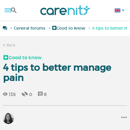
General forums
Good to know
4 tips to better m
Back
Good to know
4 tips to better manage
pain
135
0
6