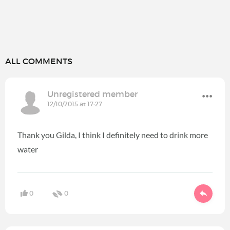
ALL COMMENTS
Unregistered member
12/10/2015 at 17:27
Thank you Gilda, I think I definitely need to drink more
water
0
0