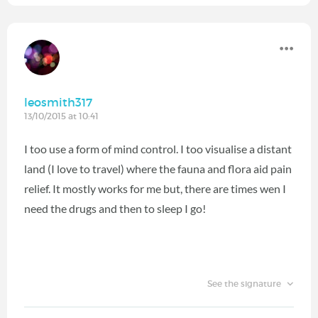
leosmith317
13/10/2015 at 10:41
I too use a form of mind control. I too visualise a distant
land (I love to travel) where the fauna and flora aid pain
relief. It mostly works for me but, there are times wen I
need the drugs and then to sleep I go!
See the signature