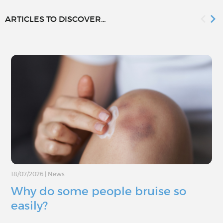
ARTICLES TO DISCOVER...
18/07/2026
|
News
Why do some people bruise so
easily?