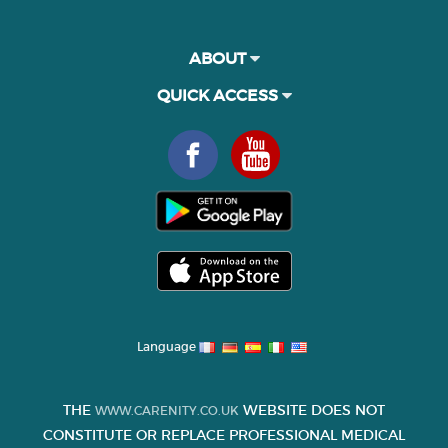
ABOUT
QUICK ACCESS
Language
THE
WEBSITE DOES NOT
WWW.CARENITY.CO.UK
CONSTITUTE OR REPLACE PROFESSIONAL MEDICAL