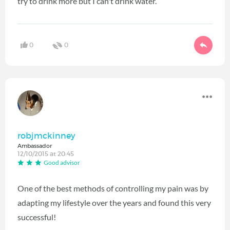
try to drink more but I can't drink water.
0
0
robjmckinney
Ambassador
12/10/2015 at 20:45
Good advisor
One of the best methods of controlling my pain was by
adapting my lifestyle over the years and found this very
successful!