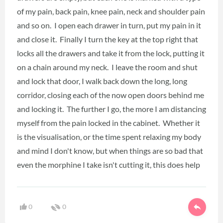
of my pain, back pain, knee pain, neck and shoulder pain
and so on. I open each drawer in turn, put my pain in it
and close it. Finally I turn the key at the top right that
locks all the drawers and take it from the lock, putting it
on a chain around my neck. I leave the room and shut
and lock that door, I walk back down the long, long
corridor, closing each of the now open doors behind me
and locking it. The further I go, the more I am distancing
myself from the pain locked in the cabinet. Whether it
is the visualisation, or the time spent relaxing my body
and mind I don't know, but when things are so bad that
even the morphine I take isn't cutting it, this does help
0
0