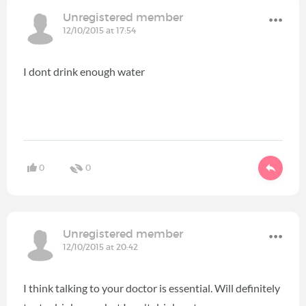
Unregistered member
12/10/2015 at 17:54
I dont drink enough water
0
0
Unregistered member
12/10/2015 at 20:42
I think talking to your doctor is essential. Will definitely