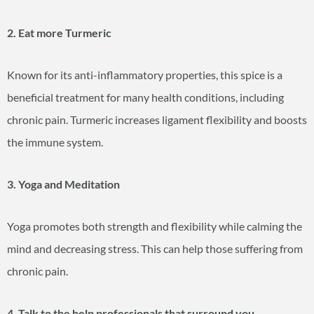
2. Eat more Turmeric
Known for its anti-inflammatory properties, this spice is a
beneficial treatment for many health conditions, including
chronic pain. Turmeric increases ligament flexibility and boosts
the immune system.
3. Yoga and Meditation
Yoga promotes both strength and flexibility while calming the
mind and decreasing stress. This can help those suffering from
chronic pain.
4. Talk to the help professionals that surround you