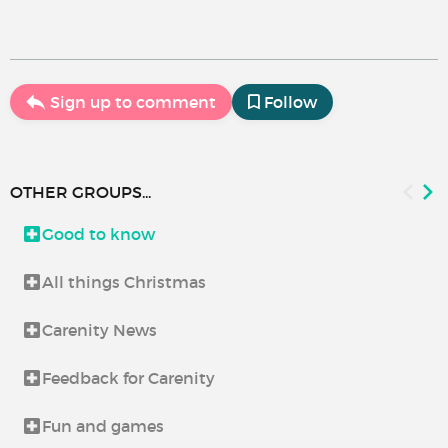
Sign up to comment
Follow
OTHER GROUPS...
Good to know
All things Christmas
Carenity News
Feedback for Carenity
Fun and games