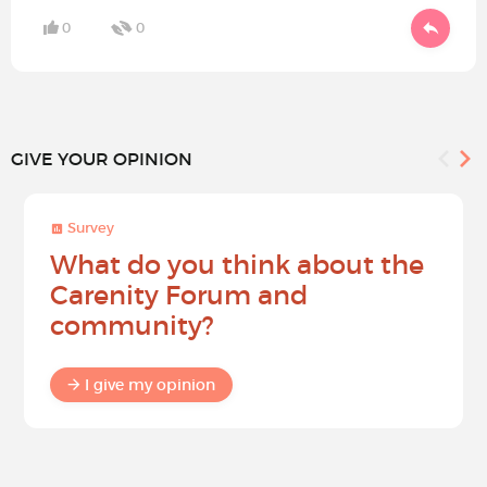
0
0
GIVE YOUR OPINION
Survey
What do you think about the
Carenity Forum and
community?
I give my opinion