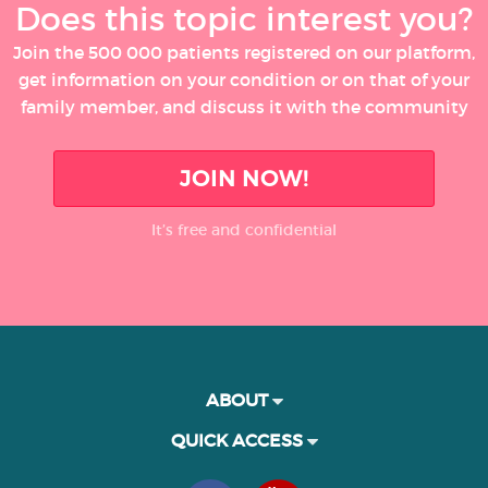
Does this topic interest you?
Join the 500 000 patients registered on our platform,
get information on your condition or on that of your
family member, and discuss it with the community
JOIN NOW!
It’s free and confidential
ABOUT
QUICK ACCESS