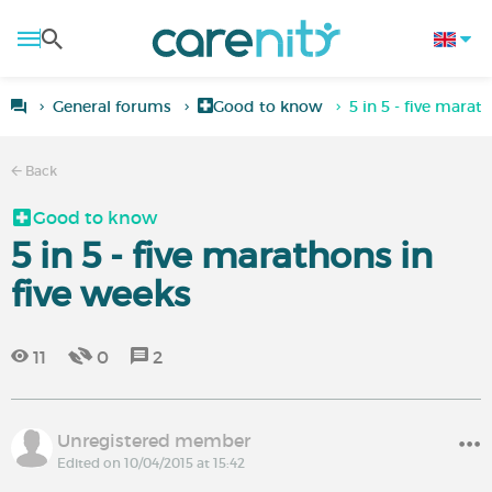
General forums
Good to know
5 in 5 - five marat
Back
Good to know
5 in 5 - five marathons in
five weeks
11
0
2
Unregistered member
Edited on 10/04/2015 at 15:42