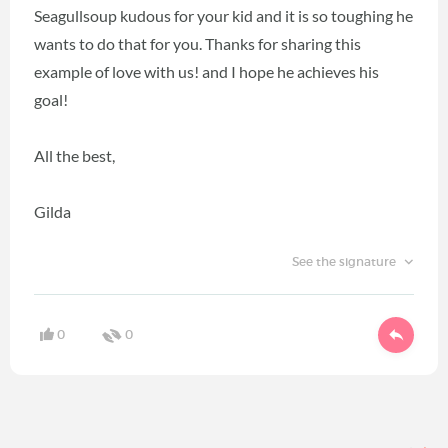
Seagullsoup kudous for your kid and it is so toughing he
wants to do that for you. Thanks for sharing this
example of love with us! and I hope he achieves his
goal!
All the best,
Gilda
See the signature
0
0