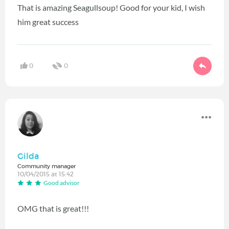
That is amazing Seagullsoup! Good for your kid, I wish
him great success
0
0
Gilda
Community manager
10/04/2015 at 15:42
Good advisor
OMG that is great!!!