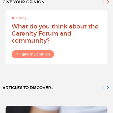
GIVE YOUR OPINION
Survey
What do you think about the
Carenity Forum and
community?
I give my opinion
ARTICLES TO DISCOVER...