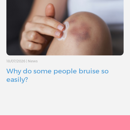
18/07/2026
|
News
Why do some people bruise so
easily?