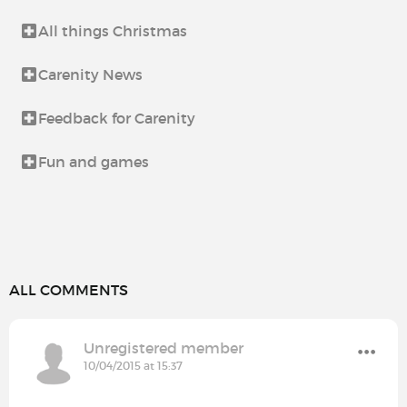
All things Christmas
Carenity News
Feedback for Carenity
Fun and games
ALL COMMENTS
Unregistered member
10/04/2015 at 15:37