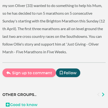
my son Oliver (33) wanted to do something to help his Mum,
so he has decided to run 5 marathons on 5 consecutive
Sunday's starting with the Brighton Marathon this Sunday (12
th April). The first three marathons are all on level ground the
last two are cross country races on the Southdowns. You can
follow Ollie's story and support him at 'Just Giving - Oliver
Marsh - Five Marathons in Five Weeks.
Sign up to comment
Follow
OTHER GROUPS...
Good to know