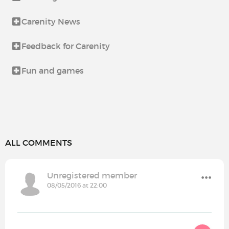
Carenity News
Feedback for Carenity
Fun and games
ALL COMMENTS
Unregistered member
08/05/2016 at 22:00