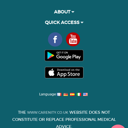
ABOUT
QUICK ACCESS
Language
THE
WEBSITE DOES NOT
WWW.CARENITY.CO.UK
CONSTITUTE OR REPLACE PROFESSIONAL MEDICAL
ADVICE.