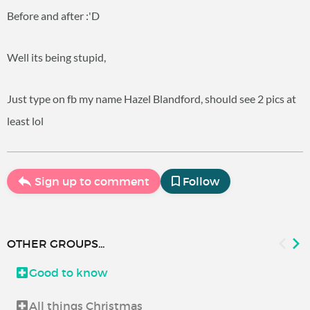
Before and after :'D
Well its being stupid,
Just type on fb my name Hazel Blandford, should see 2 pics at
least lol
Sign up to comment
Follow
OTHER GROUPS...
Good to know
All things Christmas