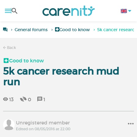
General forums
Good to know
5k cancer researc
Back
Good to know
5k cancer research mud
run
13
0
1
Unregistered member
Edited on 08/05/2016 at 22:00