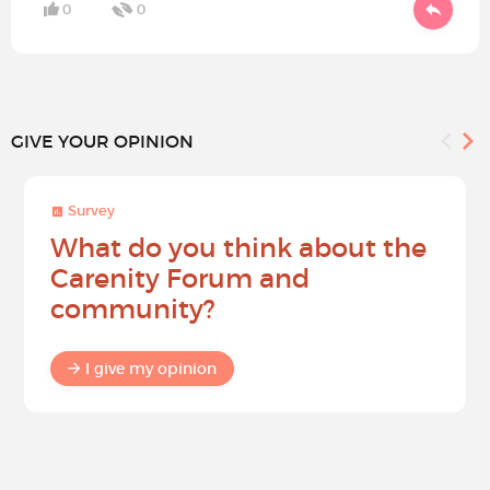
0
0
GIVE YOUR OPINION
Survey
What do you think about the
Carenity Forum and
community?
I give my opinion