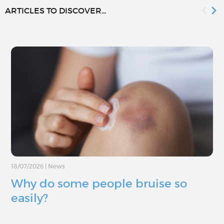
ARTICLES TO DISCOVER...
18/07/2026
|
News
Why do some people bruise so
easily?