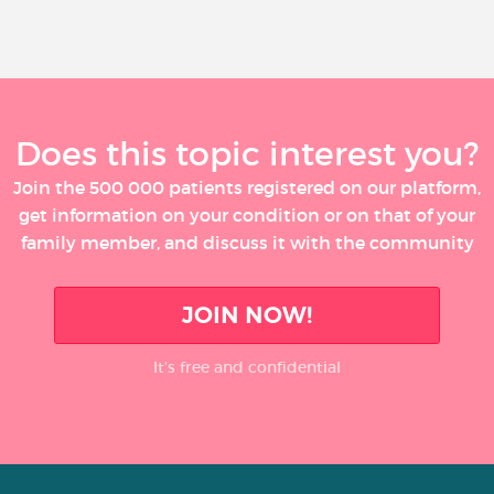
Does this topic interest you?
Join the 500 000 patients registered on our platform,
get information on your condition or on that of your
family member, and discuss it with the community
JOIN NOW!
It’s free and confidential