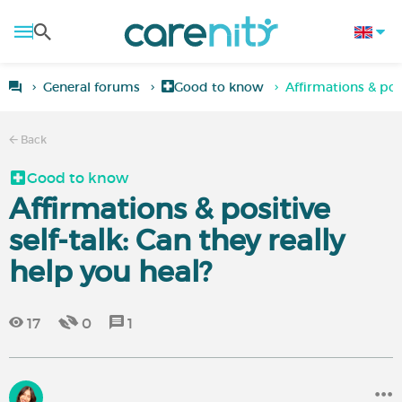
General forums
Good to know
Affirmations & posi
Back
Good to know
Affirmations & positive
self-talk: Can they really
help you heal?
17
0
1