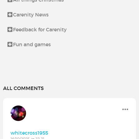
Carenity News
Feedback for Carenity
Fun and games
ALL COMMENTS
whitecross1955
16/10/2025 at 22:21