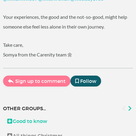
Your experiences, the good and the not-so-good, might help
someone else feel less alone in their own journey.
Take care,
Somya from the Carenity team 🌼
Sign up to comment
Follow
OTHER GROUPS...
Good to know
All things Christmas