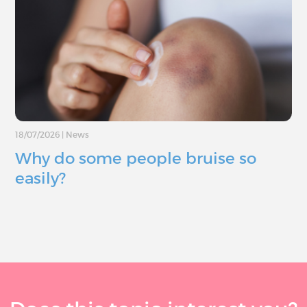
18/07/2026
|
News
Why do some people bruise so
easily?