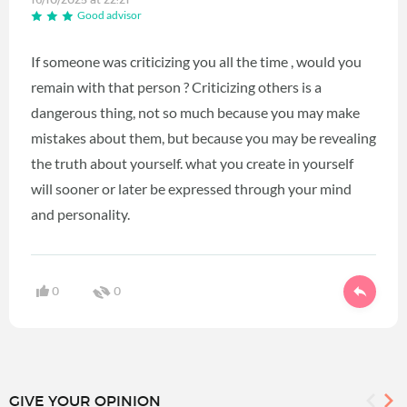
Good advisor
If someone was criticizing you all the time , would you
remain with that person ? Criticizing others is a
dangerous thing, not so much because you may make
mistakes about them, but because you may be revealing
the truth about yourself. what you create in yourself
will sooner or later be expressed through your mind
and personality.
0
0
GIVE YOUR OPINION