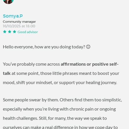
Somya.P
Community manager
16/10/2025 at 18:00
Good advisor
Hello everyone, how are you doing today? 😊
You’ve probably come across
affirmations or positive self-
talk
at some point, those little phrases meant to boost your
mood, shift your mindset, or support your healing journey.
Some people swear by them. Others find them too simplistic,
especially when you’re living with chronic pain or ongoing
health challenges. Still, for many, the way we speak to
ourselves can make a real difference in how we cope day to