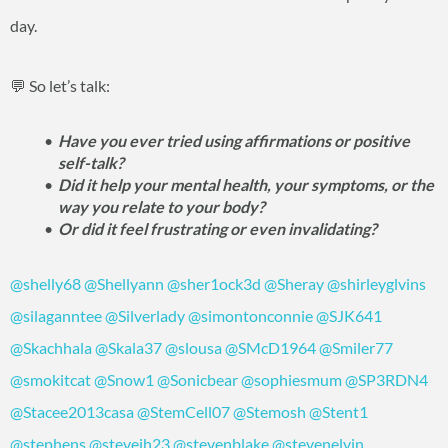
day.
💬 So let’s talk:
Have you ever tried using affirmations or positive
self-talk?
Did it help your mental health, your symptoms, or the
way you relate to your body?
Or did it feel frustrating or even invalidating?
@shelly68
@Shellyann
@sher1ock3d
@Sheray
@shirleyglvins
@silaganntee
@Silverlady
@simontonconnie
@SJK641
@Skachhala
@Skala37
@slousa
@SMcD1964
@Smiler77
@smokitcat
@Snow1
@Sonicbear
@sophiesmum
@SP3RDN4
@Stacee2013casa
@StemCell07
@Stemosh
@Stent1
@stephens
@stevejh23
@stevenblake
@stevenelvin