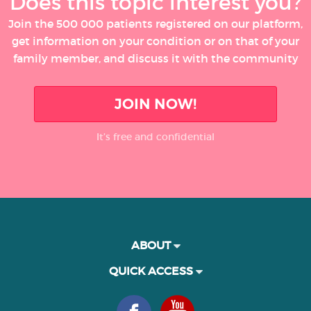
Does this topic interest you?
Join the 500 000 patients registered on our platform,
get information on your condition or on that of your
family member, and discuss it with the community
JOIN NOW!
It’s free and confidential
ABOUT
QUICK ACCESS