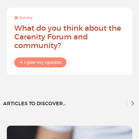
Survey
What do you think about the
Carenity Forum and
community?
I give my opinion
ARTICLES TO DISCOVER...