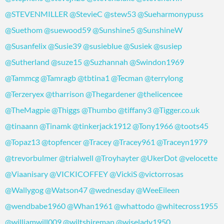
@STEVENMILLER
@StevieC
@stew53
@Sueharmonypuss
@Suethom
@suewood59
@Sunshine5
@SunshineW
@Susanfelix
@Susie39
@susieblue
@Susiek
@susiep
@Sutherland
@suze15
@Suzhannah
@Swindon1969
@Tammcg
@Tamragb
@tbtina1
@Tecman
@terrylong
@Terzeryex
@tharrison
@Thegardener
@thelicencee
@TheMagpie
@Thiggs
@Thumbo
@tiffany3
@Tigger.co.uk
@tinaann
@Tinamk
@tinkerjack1912
@Tony1966
@toots45
@Topaz13
@topfencer
@Tracey
@Tracey961
@Traceyn1979
@trevorbulmer
@trialwell
@Troyhayter
@UkerDot
@velocette
@Viaanisary
@VICKICOFFEY
@VickiS
@victorrosas
@Wallygog
@Watson47
@wednesday
@WeeEileen
@wendbabe1960
@Whan1961
@whattodo
@whitecross1955
@williamwill009
@wiltshireman
@wiselady1950