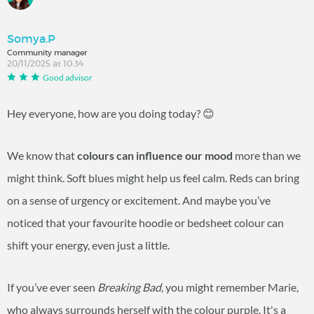
Somya.P
Community manager
20/11/2025 at 10:34
Good advisor
Hey everyone, how are you doing today? 😊
We know that
colours can influence our mood
more than we
might think. Soft blues might help us feel calm. Reds can bring
on a sense of urgency or excitement. And maybe you’ve
noticed that your favourite hoodie or bedsheet colour can
shift your energy, even just a little.
If you’ve ever seen
Breaking Bad
, you might remember Marie,
who always surrounds herself with the colour purple. It's a