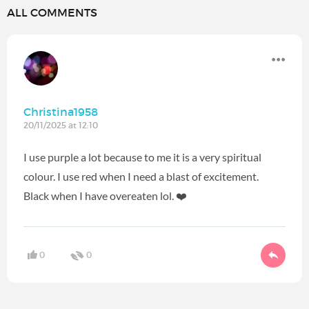
ALL COMMENTS
Christina1958
20/11/2025 at 12:10
I use purple a lot because to me it is a very spiritual
colour. I use red when I need a blast of excitement.
Black when I have overeaten lol. ❤️
0
0