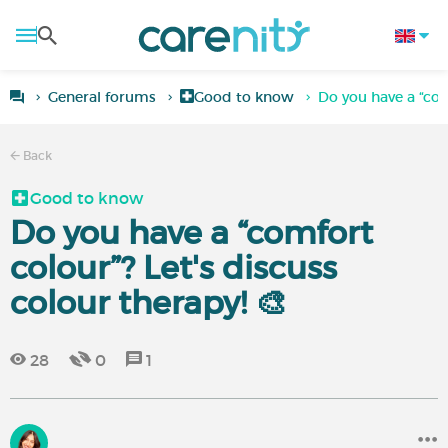
General forums
Good to know
Do you have a “com
Back
Good to know
Do you have a “comfort
colour”? Let's discuss
colour therapy! 🎨
28
0
1