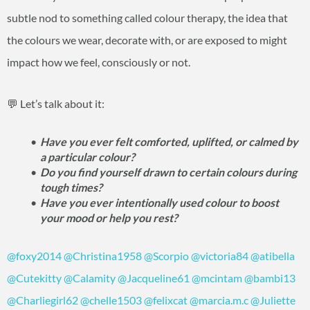
subtle nod to something called colour therapy, the idea that
the colours we wear, decorate with, or are exposed to might
impact how we feel, consciously or not.
💬 Let’s talk about it:
Have you ever felt comforted, uplifted, or calmed by
a particular colour?
Do you find yourself drawn to certain colours during
tough times?
Have you ever intentionally used colour to boost
your mood or help you rest?
@foxy2014
@Christina1958
@Scorpio
@victoria84
@atibella
@Cutekitty
@Calamity
@Jacqueline61
@mcintam
@bambi13
@Charliegirl62
@chelle1503
@felixcat
@marcia.m.c
@Juliette