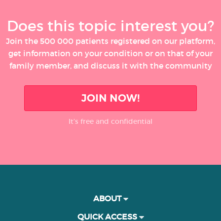
Does this topic interest you?
Join the 500 000 patients registered on our platform,
get information on your condition or on that of your
family member, and discuss it with the community
JOIN NOW!
It’s free and confidential
ABOUT
QUICK ACCESS