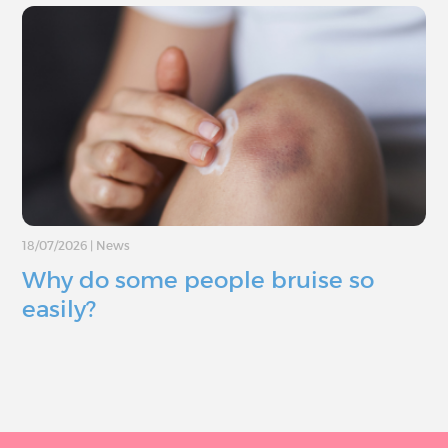
18/07/2026
|
News
Why do some people bruise so
easily?