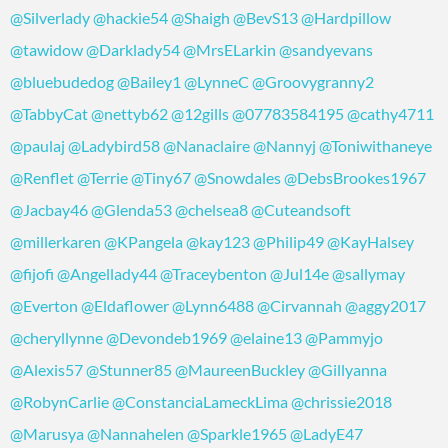
@Silverlady
@hackie54
@Shaigh
@BevS13
@Hardpillow
@tawidow
@Darklady54
@MrsELarkin
@sandyevans
@bluebudedog
@Bailey1
@LynneC
@Groovygranny2
@TabbyCat
@nettyb62
@12gills
@07783584195
@cathy4711
@paulaj
@Ladybird58
@Nanaclaire
@Nannyj
@Toniwithaneye
@Renflet
@Terrie
@Tiny67
@Snowdales
@DebsBrookes1967
@Jacbay46
@Glenda53
@chelsea8
@Cuteandsoft
@millerkaren
@KPangela
@kay123
@Philip49
@KayHalsey
@fijofi
@Angellady44
@Traceybenton
@Jul14e
@sallymay
@Everton
@Eldaflower
@Lynn6488
@Cirvannah
@aggy2017
@cheryllynne
@Devondeb1969
@elaine13
@Pammyjo
@Alexis57
@Stunner85
@MaureenBuckley
@Gillyanna
@RobynCarlie
@ConstanciaLameckLima
@chrissie2018
@Marusya
@Nannahelen
@Sparkle1965
@LadyE47