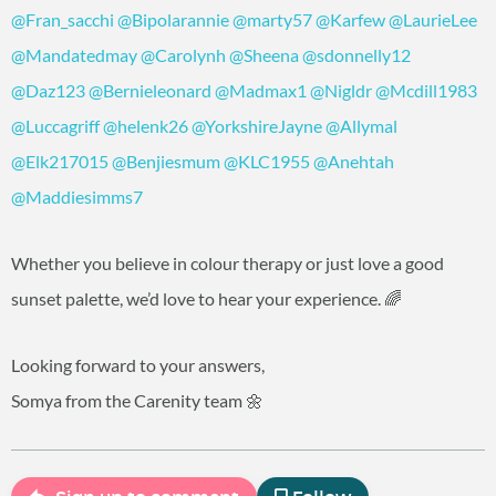
@Fran_sacchi
@Bipolarannie
@marty57
@Karfew
@LaurieLee
@Mandatedmay
@Carolynh
@Sheena
@sdonnelly12
@Daz123
@Bernieleonard
@Madmax1
@Nigldr
@Mcdill1983
@Luccagriff
@helenk26
@YorkshireJayne
@Allymal
@Elk217015
@Benjiesmum
@KLC1955
@Anehtah
@Maddiesimms7
Whether you believe in colour therapy or just love a good
sunset palette, we’d love to hear your experience. 🌈
Looking forward to your answers,
Somya from the Carenity team 🌼