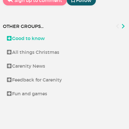
Sign up to comment
Follow
OTHER GROUPS...
Good to know
All things Christmas
Carenity News
Feedback for Carenity
Fun and games