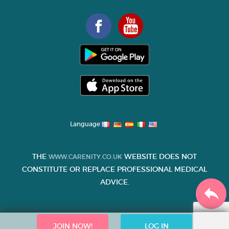
Language
THE
WEBSITE DOES NOT
WWW.CARENITY.CO.UK
CONSTITUTE OR REPLACE PROFESSIONAL MEDICAL
ADVICE.
JOIN NOW!
LOG IN