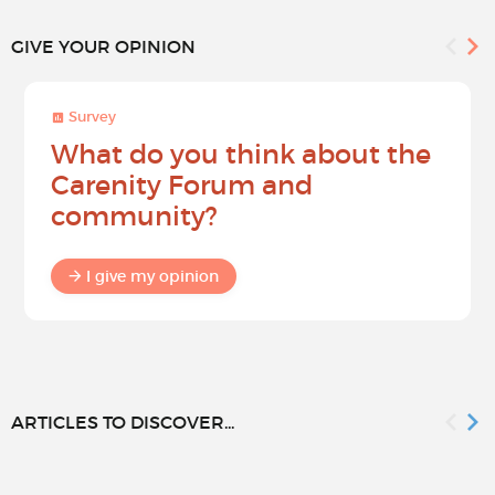
GIVE YOUR OPINION
Survey
What do you think about the
Carenity Forum and
community?
I give my opinion
ARTICLES TO DISCOVER...