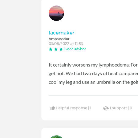
lacemaker
Ambassador
03/08/2022 at 11:53
Good advisor
It certainly worsens my lymphoedema. Fortu
get hot. We had two days of heat compare
cool my leg and use an umbrella on the golf
Helpful response |
1
I support |
0