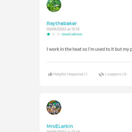
Raythebaker
03/08/2022 at 15:15
Good advisor
I work in the heat so I’m used to it but my
Helpful response |
1
I support |
0
MrsELarkin
03/08/2022 at 17:38