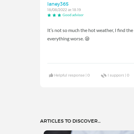
laney365
18/08/2022 at 18:19
Good advisor
It’s not so much the hot weather, I find th
everything worse. 😪
Helpful response |
0
I support |
0
ARTICLES TO DISCOVER...