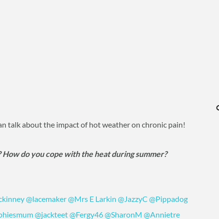
can talk about the impact of hot weather on chronic pain!
? How do you cope with the heat during summer?
ckinney
@lacemaker
@Mrs E Larkin
@JazzyC
@Pippadog
phiesmum
@jackteet
@Fergy46
@SharonM
@Annietre