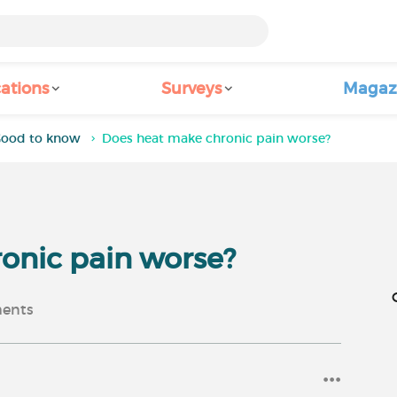
ations
Surveys
Magaz
ood to know
Does heat make chronic pain worse?
onic pain worse?
ents