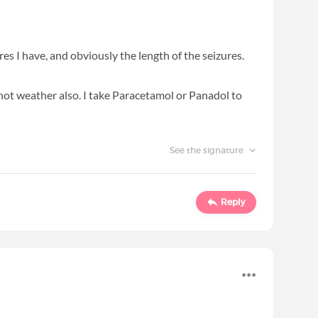
res I have, and obviously the length of the seizures.
hot weather also. I take Paracetamol or Panadol to
See the signature
Reply