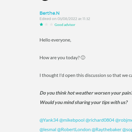
Berthe.N
Edited on 03/08/2022 at 11:32
Good advisor
Hello everyone,
How are you today? 🙂
I thought I'd open this discussion so that we 
Do you think hot weather worsen your pain
Would you mind sharing your tips with us?
@Yank34
@mikebpool
@richard0804
@robjm
@lesmal
@RobertLondon
@Raythebaker
@so