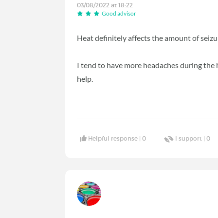
03/08/2022 at 18:22
Good advisor
Heat definitely affects the amount of seizu
I tend to have more headaches during the 
help.
Helpful response |
0
I support |
0