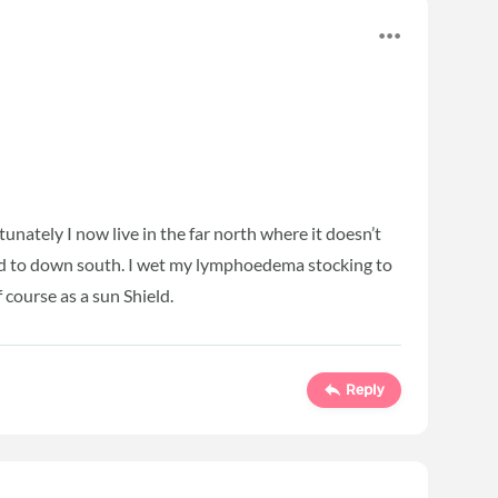
nately I now live in the far north where it doesn’t
d to down south. I wet my lymphoedema stocking to
 course as a sun Shield.
Reply