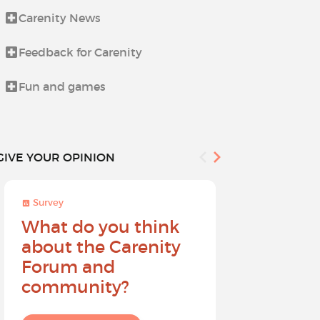
Carenity News
Life beyond i
Feedback for Carenity
News from t
Fun and games
Procedures 
GIVE YOUR OPINION
Survey
Survey
What do you think
Help sh
about the Carenity
future o
Forum and
community?
I give my