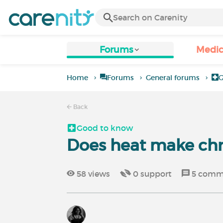
Forums
Medic
Home
Forums
General forums
G
Back
Good to know
Does heat make chr
58
views
0
support
5
comm