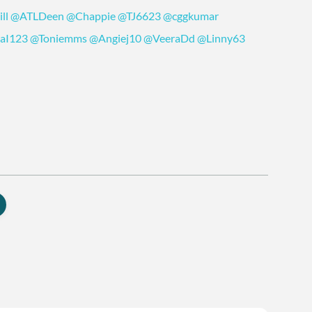
ll
@ATLDeen
@Chappie
@TJ6623
@cggkumar
laI123
@Toniemms
@Angiej10
@VeeraDd
@Linny63