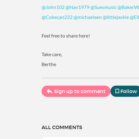
@John102
@Nav1979
@Suesmusic
@BakerWi
@Cokecan222
@michaelaen
@littlejackie
@El
Feel free to share here!
Take care,
Berthe
Sign up to comment
Follow
ALL COMMENTS