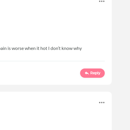
 pain is worse when it hot I don’t know why
Reply