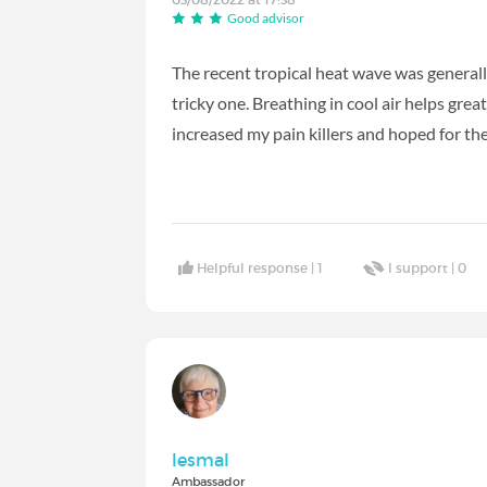
Good advisor
The recent tropical heat wave was generall
tricky one. Breathing in cool air helps great
increased my pain killers and hoped for th
Helpful response |
1
I support |
0
lesmal
Ambassador