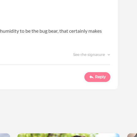
e humidity to be the bug bear, that certainly makes
See the signature
Reply