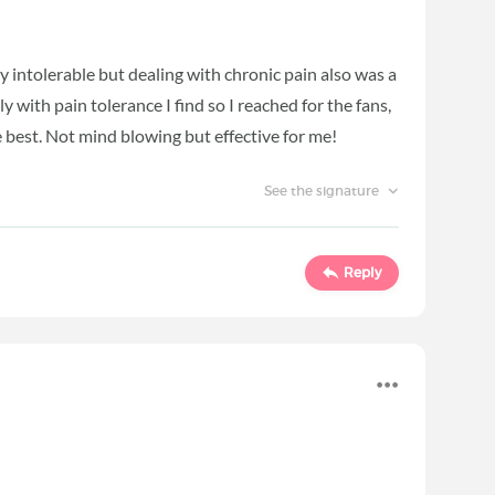
y intolerable but dealing with chronic pain also was a
ly with pain tolerance I find so I reached for the fans,
e best. Not mind blowing but effective for me!
See the signature
Reply