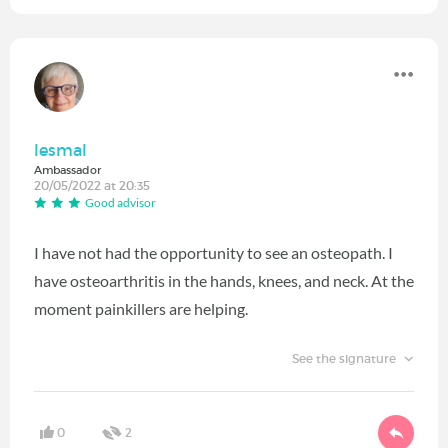
lesmal
Ambassador
20/05/2022 at 20:35
Good advisor
I have not had the opportunity to see an osteopath. I
have osteoarthritis in the hands, knees, and neck. At the
moment painkillers are helping.
See the signature
0
2