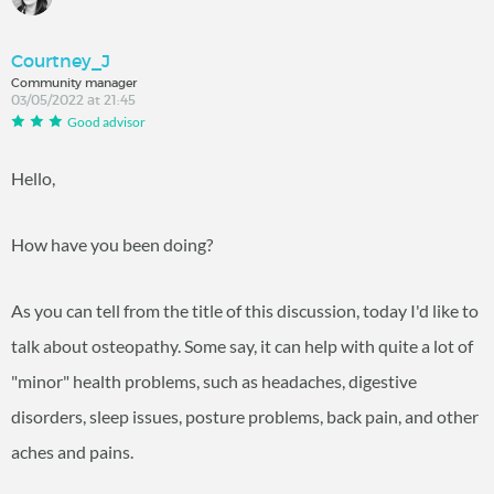
Courtney_J
Community manager
03/05/2022 at 21:45
Good advisor
Hello,
How have you been doing?
As you can tell from the title of this discussion, today I'd like to
talk about osteopathy. Some say, it can help with quite a lot of
"minor" health problems, such as headaches, digestive
disorders, sleep issues, posture problems, back pain, and other
aches and pains.