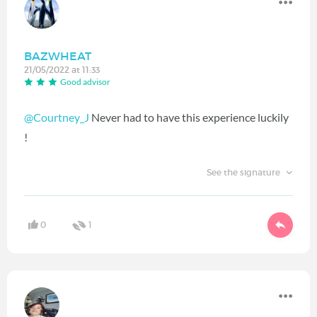
BAZWHEAT
21/05/2022 at 11:33
Good advisor
@Courtney_J
Never had to have this experience luckily
!
See the signature
0
1