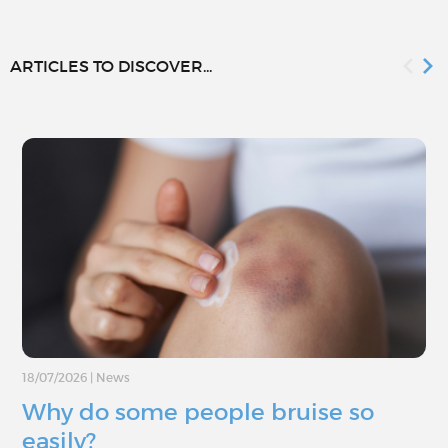
ARTICLES TO DISCOVER...
18/07/2026
|
News
Why do some people bruise so
easily?