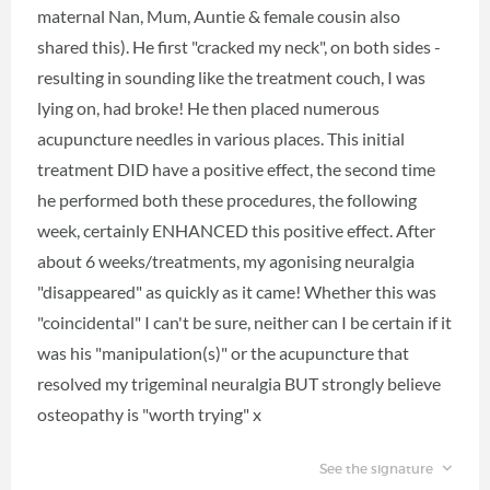
maternal Nan, Mum, Auntie & female cousin also
shared this). He first "cracked my neck", on both sides -
resulting in sounding like the treatment couch, I was
lying on, had broke! He then placed numerous
acupuncture needles in various places. This initial
treatment DID have a positive effect, the second time
he performed both these procedures, the following
week, certainly ENHANCED this positive effect. After
about 6 weeks/treatments, my agonising neuralgia
"disappeared" as quickly as it came! Whether this was
"coincidental" I can't be sure, neither can I be certain if it
was his "manipulation(s)" or the acupuncture that
resolved my trigeminal neuralgia BUT strongly believe
osteopathy is "worth trying" x
See the signature