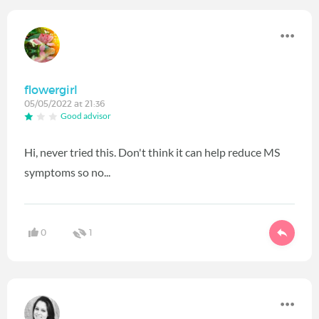
flowergirl
05/05/2022 at 21:36
Good advisor
Hi, never tried this. Don't think it can help reduce MS
symptoms so no...
0
1