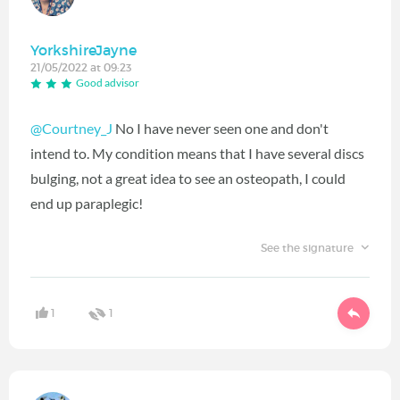
YorkshireJayne
21/05/2022 at 09:23
Good advisor
@Courtney_J
No I have never seen one and don't
intend to. My condition means that I have several discs
bulging, not a great idea to see an osteopath, I could
end up paraplegic!
See the signature
1
1