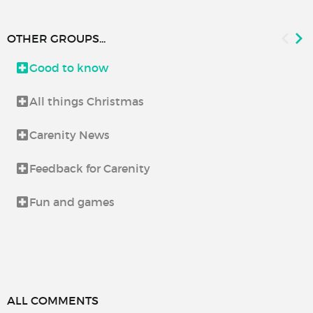
OTHER GROUPS...
Good to know
All things Christmas
Carenity News
Feedback for Carenity
Fun and games
ALL COMMENTS