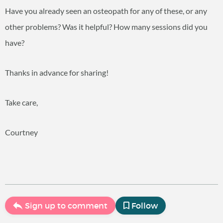
Have you already seen an osteopath for any of these, or any
other problems? Was it helpful? How many sessions did you
have?
Thanks in advance for sharing!
Take care,
Courtney
Sign up to comment
Follow