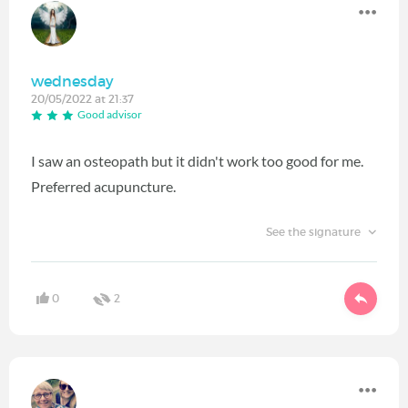
wednesday
20/05/2022 at 21:37
Good advisor
I saw an osteopath but it didn't work too good for me.
Preferred acupuncture.
See the signature
0
2