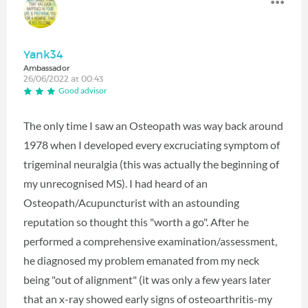
Yank34
Ambassador
26/06/2022 at 00:43
Good advisor
The only time I saw an Osteopath was way back around
1978 when I developed every excruciating symptom of
trigeminal neuralgia (this was actually the beginning of
my unrecognised MS). I had heard of an
Osteopath/Acupuncturist with an astounding
reputation so thought this "worth a go". After he
performed a comprehensive examination/assessment,
he diagnosed my problem emanated from my neck
being "out of alignment" (it was only a few years later
that an x-ray showed early signs of osteoarthritis-my