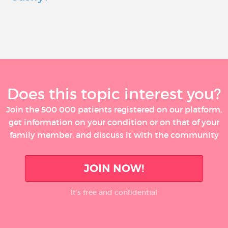
Does this topic interest you?
Join the 500 000 patients registered on our platform,
get information on your condition or on that of your
family member, and discuss it with the community
JOIN NOW!
It’s free and confidential