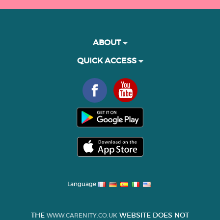
ABOUT
QUICK ACCESS
Language
THE
WEBSITE DOES NOT
WWW.CARENITY.CO.UK