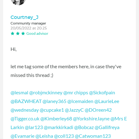
Courtney_J
Community manager
20/05/2022 at 20:25
Good advisor
Hi,
let me tag some of the members here, in case they've
missed this thread ;)
@lesmal
@robjmckinney
@mr chipps
@Sickofpain
@BAZWHEAT
@laney365
@Icemaiden
@LaurieLee
@wednesday
@cupcake1
@JazzyC
@DOreen42
@Tigger.co.uk
@Kimberley68
@YorkshireJayne
@Mrs E
Larkin
@lar123
@markkirkadi
@Bobcaz
@Gallifreya
@Evamarie
@Leisha
@coll123
@Catwoman123