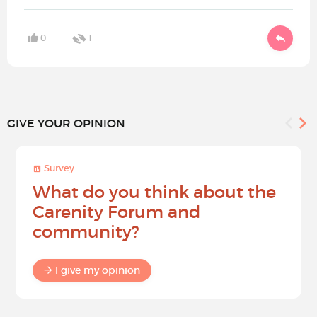
0
1
GIVE YOUR OPINION
Survey
What do you think about the
Carenity Forum and
community?
I give my opinion