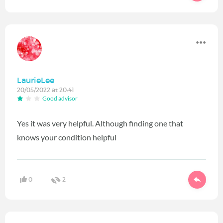
LaurieLee
20/05/2022 at 20:41
Good advisor
Yes it was very helpful. Although finding one that
knows your condition helpful
0
2