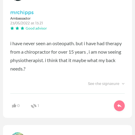
mrchipps
Ambassador
23/05/2022 at 13:21
Good advisor
i have never seen an osteopath. but i have had therapy
from a chiropractor for over 15 years , i am now seeing
physiotherapist. i think that it maybe what my back
needs.?
See the signature
0
1