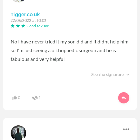
Tigger.co.uk
22/05/2022 at 10:03
Good advisor
No I have never tried it my son did and it didnt help him
so I'm just seeing a orthopaedic surgeon and he is
fabulous and very helpful
See the signature
0
1