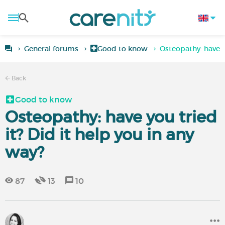
General forums
Good to know
Osteopathy: have y
Back
Good to know
Osteopathy: have you tried
it? Did it help you in any
way?
87
13
10