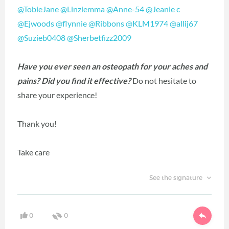
@TobieJane
@Linziemma
@Anne-54
@Jeanie c
@Ejwoods
@flynnie
@Ribbons
@KLM1974
@allij67
@Suzieb0408
@Sherbetfizz2009
Have you ever seen an osteopath for your aches and
pains? Did you find it effective?
Do not hesitate to
share your experience!
Thank you!
Take care
See the signature
0
0