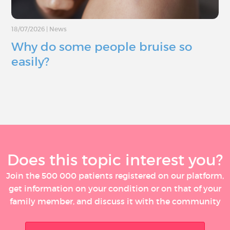
18/07/2026
|
News
Why do some people bruise so
easily?
Does this topic interest you?
Join the 500 000 patients registered on our platform,
get information on your condition or on that of your
family member, and discuss it with the community