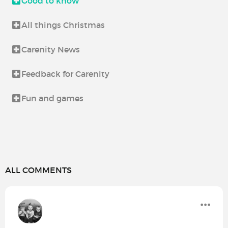
Good to know
All things Christmas
Carenity News
Feedback for Carenity
Fun and games
ALL COMMENTS