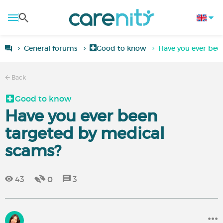
General forums
Good to know
Have you ever bee
Back
Good to know
Have you ever been
targeted by medical
scams?
43
0
3