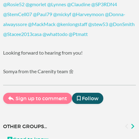
@Rosie52
@gmorlet
@Lynnes
@Claudine
@SP3RDN4
@StemCell07
@Paul79
@mickyf
@Harveymoon
@Donna-
alwayssore
@MackMack
@kenlongstaff
@stew53
@DonSmith
@Stacee2013casa
@whattodo
@Ptmatt
Looking forward to hearing from you!
Somya from the Carenity team 🌼
Sign up to comment
Follow
OTHER GROUPS...