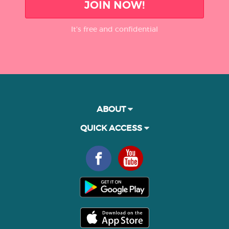
JOIN NOW!
It’s free and confidential
ABOUT
QUICK ACCESS