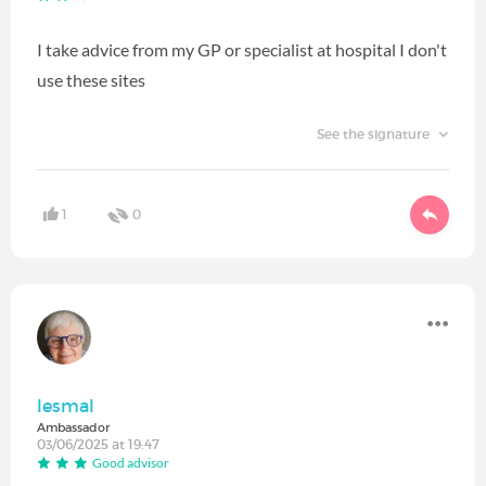
I take advice from my GP or specialist at hospital I don't
use these sites
See the signature
1
0
lesmal
Ambassador
03/06/2025 at 19:47
Good advisor