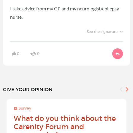
I take advice from my GP and my neurologist/epilepsy
nurse.
See the signature
0
0
GIVE YOUR OPINION
Survey
What do you think about the
Carenity Forum and