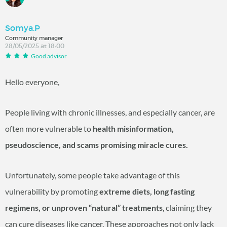
Somya.P
Community manager
28/05/2025 at 18:00
Good advisor
Hello everyone,
People living with chronic illnesses, and especially cancer, are
often more vulnerable to
health misinformation,
pseudoscience, and scams promising miracle cures.
Unfortunately, some people take advantage of this
vulnerability by promoting
extreme diets, long fasting
regimens, or unproven “natural” treatments
, claiming they
can cure diseases like cancer. These approaches not only lack