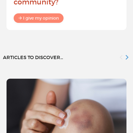
community?
I give my opinion
ARTICLES TO DISCOVER...