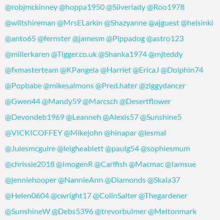
@robjmckinney
@hoppa1950
@Silverlady
@Roo1978
@wiltshireman
@MrsELarkin
@Shazyanne
@ajguest
@helsinki
@anto65
@fernster
@jamesm
@Pippadog
@astro123
@millerkaren
@Tigger.co.uk
@Shanka1974
@mjteddy
@fxmasterteam
@KPangela
@Harriet
@EricaJ
@Dolphin74
@Popbabe
@mikesalmons
@Pred.hater
@ziggydancer
@Gwen44
@Mandy59
@Marcsch
@Desertflower
@Devondeb1969
@Leanneh
@Alexis57
@Sunshine5
@VICKICOFFEY
@Mikejohn
@hinapar
@lesmal
@Julesmcguire
@leigheablett
@paulg54
@sophiesmum
@chrissie2018
@ImogenR
@Carlfish
@Macmac
@Iamsue
@jenniehooper
@NannieAnn
@Diamonds
@Skala37
@Helen0604
@cwright17
@ColinSalter
@Thegardener
@SunshineW
@Debs5396
@trevorbulmer
@Meltonmark