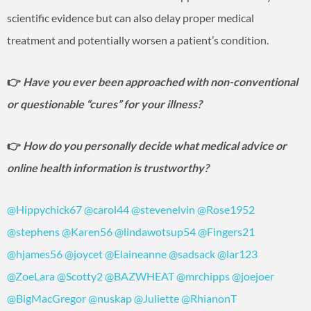
scientific evidence but can also delay proper medical
treatment and potentially worsen a patient’s condition.
👉
Have you ever been approached with non-conventional
or questionable “cures” for your illness?
👉
How do you personally decide what medical advice or
online health information is trustworthy?
@Hippychick67
@carol44
@stevenelvin
@Rose1952
@stephens
@Karen56
@lindawotsup54
@Fingers21
@hjames56
@joycet
@Elaineanne
@sadsack
@lar123
@ZoeLara
@Scotty2
@BAZWHEAT
@mrchipps
@joejoer
@BigMacGregor
@nuskap
@Juliette
@RhianonT