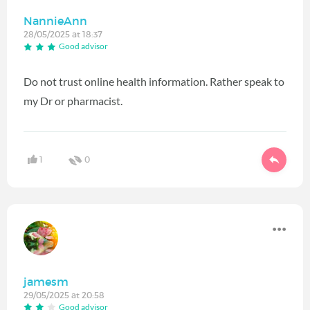
NannieAnn
28/05/2025 at 18:37
Good advisor
Do not trust online health information. Rather speak to
my Dr or pharmacist.
1
0
jamesm
29/05/2025 at 20:58
Good advisor