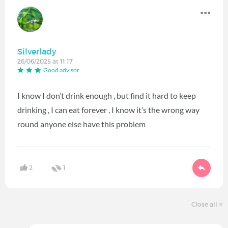
Silverlady
26/06/2025 at 11:17
Good advisor
I know I don’t drink enough , but find it hard to keep
drinking , I can eat forever , I know it’s the wrong way
round anyone else have this problem
2
1
Close all