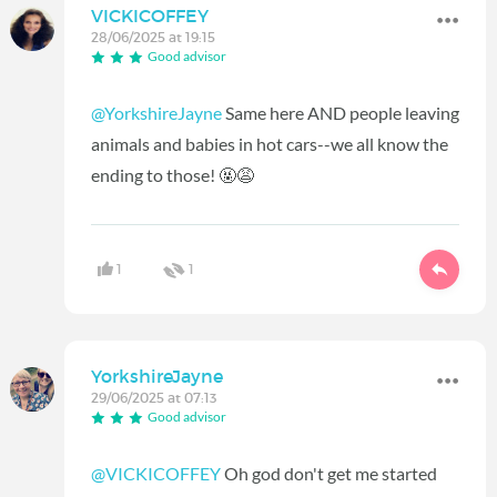
VICKICOFFEY
28/06/2025 at 19:15
Good advisor
@YorkshireJayne
Same here AND people leaving
animals and babies in hot cars--we all know the
ending to those! 🤬😩
1
1
YorkshireJayne
29/06/2025 at 07:13
Good advisor
@VICKICOFFEY
Oh god don't get me started