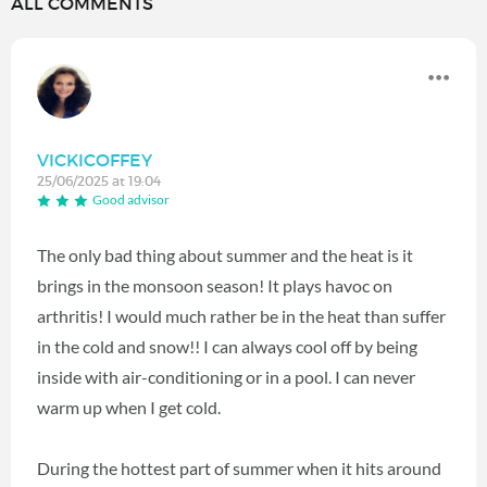
ALL COMMENTS
VICKICOFFEY
25/06/2025 at 19:04
Good advisor
The only bad thing about summer and the heat is it
brings in the monsoon season! It plays havoc on
arthritis! I would much rather be in the heat than suffer
in the cold and snow!! I can always cool off by being
inside with air-conditioning or in a pool. I can never
warm up when I get cold.
During the hottest part of summer when it hits around