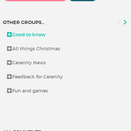
OTHER GROUPS...
Good to know
All things Christmas
Carenity News
Feedback for Carenity
Fun and games