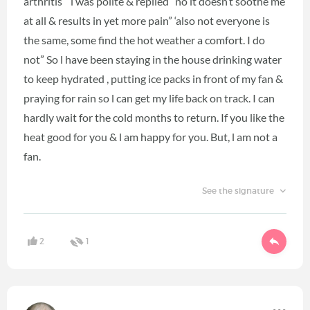
arthritis “ l was polite & replied “no it doesn’t soothe me
at all & results in yet more pain” ‘also not everyone is
the same, some find the hot weather a comfort. I do
not” So l have been staying in the house drinking water
to keep hydrated , putting ice packs in front of my fan &
praying for rain so l can get my life back on track. I can
hardly wait for the cold months to return. If you like the
heat good for you & l am happy for you. But, l am not a
fan.
See the signature
2
1