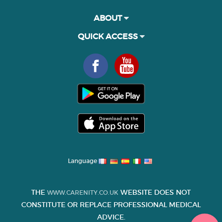
ABOUT
QUICK ACCESS
Language
THE
WEBSITE DOES NOT
WWW.CARENITY.CO.UK
CONSTITUTE OR REPLACE PROFESSIONAL MEDICAL
ADVICE.