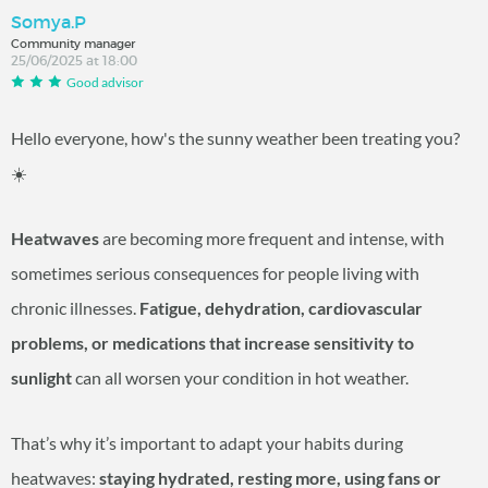
Somya.P
Community manager
25/06/2025 at 18:00
Good advisor
Hello everyone, how's the sunny weather been treating you?
☀️
Heatwaves
are becoming more frequent and intense, with
sometimes serious consequences for people living with
chronic illnesses.
Fatigue, dehydration, cardiovascular
problems, or medications that increase sensitivity to
sunlight
can all worsen your condition in hot weather.
That’s why it’s important to adapt your habits during
heatwaves:
staying hydrated, resting more, using fans or