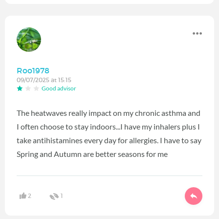
Roo1978
09/07/2025 at 15:15
Good advisor
The heatwaves really impact on my chronic asthma and
I often choose to stay indoors...I have my inhalers plus I
take antihistamines every day for allergies. I have to say
Spring and Autumn are better seasons for me
2
1