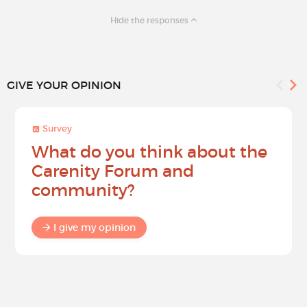
Hide the responses
GIVE YOUR OPINION
Survey
What do you think about the
Carenity Forum and
community?
I give my opinion