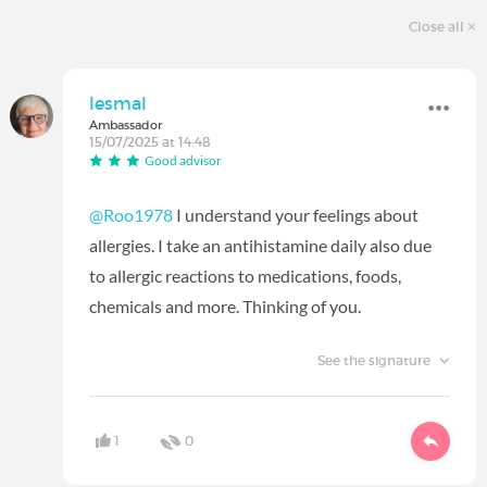
Close all
lesmal
Ambassador
15/07/2025 at 14:48
Good advisor
@Roo1978
I understand your feelings about
allergies. I take an antihistamine daily also due
to allergic reactions to medications, foods,
chemicals and more. Thinking of you.
See the signature
1
0