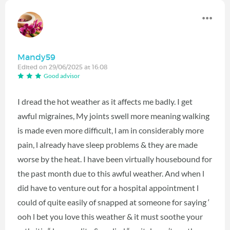
Mandy59
Edited on 29/06/2025 at 16:08
Good advisor
I dread the hot weather as it affects me badly. I get
awful migraines, My joints swell more meaning walking
is made even more difficult, l am in considerably more
pain, l already have sleep problems & they are made
worse by the heat. I have been virtually housebound for
the past month due to this awful weather. And when l
did have to venture out for a hospital appointment l
could of quite easily of snapped at someone for saying ‘
ooh l bet you love this weather & it must soothe your