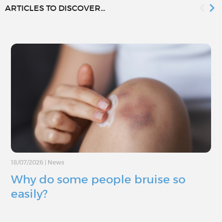
ARTICLES TO DISCOVER...
18/07/2026
|
News
Why do some people bruise so
easily?