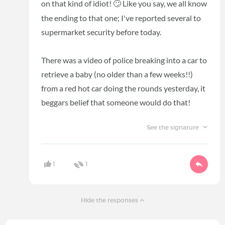
on that kind of idiot!
Like you say, we all know
🙄
the ending to that one; I've reported several to
supermarket security before today.
There was a video of police breaking into a car to
retrieve a baby (no older than a few weeks!!)
from a red hot car doing the rounds yesterday, it
beggars belief that someone would do that!
See the signature
1
1
Hide the responses