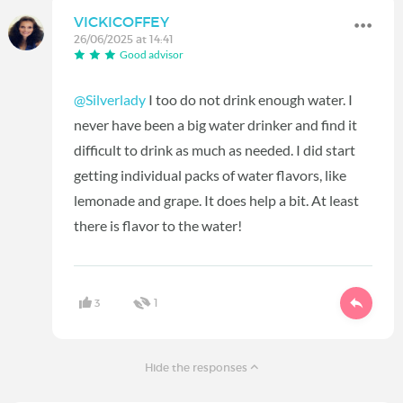
VICKICOFFEY
26/06/2025 at 14:41
Good advisor
@Silverlady
I too do not drink enough water. I
never have been a big water drinker and find it
difficult to drink as much as needed. I did start
getting individual packs of water flavors, like
lemonade and grape. It does help a bit. At least
there is flavor to the water!
3
1
Hide the responses