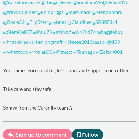
@YorkshireJayne
@Thegardener
@SunshineW
@Debs5396
@trevorbulmer
@Rhinoriggs
@marymack
@Meltonmark
@Rosie52
@Flip5ter
@Lynnes
@Claudine
@SP3RDN4
@StemCell07
@Paul79
@mickyf
@AnOld74
@baggieboy
@MackMack
@kenlongstaff
@Stacee2013casa
@rjr199
@whattodo
@Malak00
@Ptmatt
@Tamragb
@Zoltan001
Your experiences matter, let’s share and support each other.
Take care and stay safe,
Somya from the Carenity team 🌼
Sign up to comment
Follow