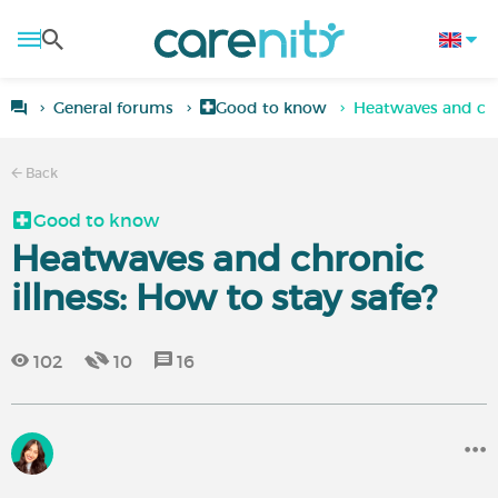
General forums
Good to know
Heatwaves and chro
Back
Good to know
Heatwaves and chronic
illness: How to stay safe?
102
10
16