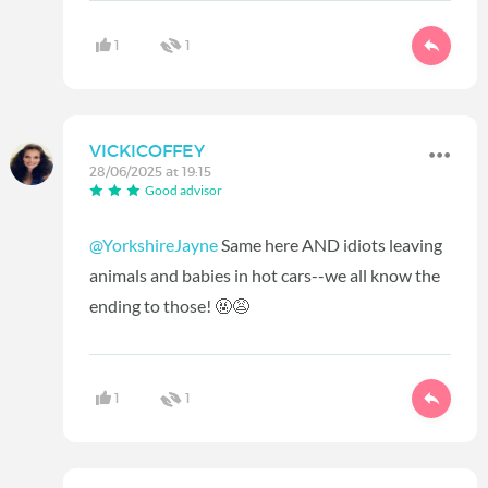
1
1
VICKICOFFEY
28/06/2025 at 19:15
Good advisor
@YorkshireJayne
Same here AND idiots leaving
animals and babies in hot cars--we all know the
ending to those! 🤬😩
1
1