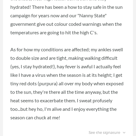
hydrated! There has been a how to stay safe in the sun
campaign for years now and our "Nanny State"
government give out colour coded warnings when the
temperatures are going to hit the high C's.
As for how my conditions are affected; my ankles swell
to double size and are tight, making walking difficult
(yes, I stay hydrated!), hay fever is awful I actually feel
like I have a virus when the season is at its height; I get
tiny red dots (purpura) all over my body when exposed
to the sun, they're there all the time anyway, but the
heat seems to exacerbate them. I sweat profusely
too...but hey ho, I'm alive and I enjoy everything the
season can chuck at me!
See the signature