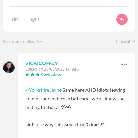
1
1
See more replies
| 4
Close all
VICKICOFFEY
Edited on 28/06/2025 at 19:16
Good advisor
@YorkshireJayne
Same here AND idiots leaving
animals and babies in hot cars--we all know the
ending to those! 🤬😩
Not sure why this went thru 3 times!?