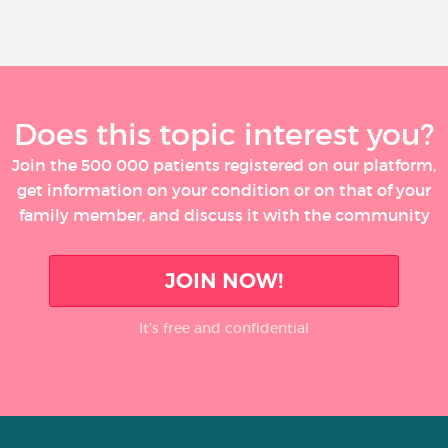
Does this topic interest you?
Join the 500 000 patients registered on our platform,
get information on your condition or on that of your
family member, and discuss it with the community
JOIN NOW!
It’s free and confidential