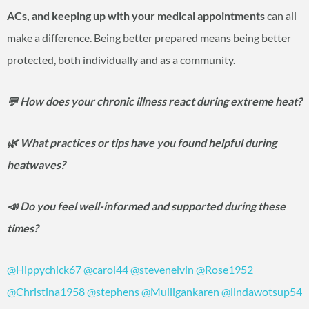
ACs, and keeping up with your medical appointments
can all
make a difference. Being better prepared means being better
protected, both individually and as a community.
💬 How does your chronic illness react during extreme heat?
🌿 What practices or tips have you found helpful during
heatwaves?
📣 Do you feel well-informed and supported during these
times?
@Hippychick67
@carol44
@stevenelvin
@Rose1952
@Christina1958
@stephens
@Mulligankaren
@lindawotsup54