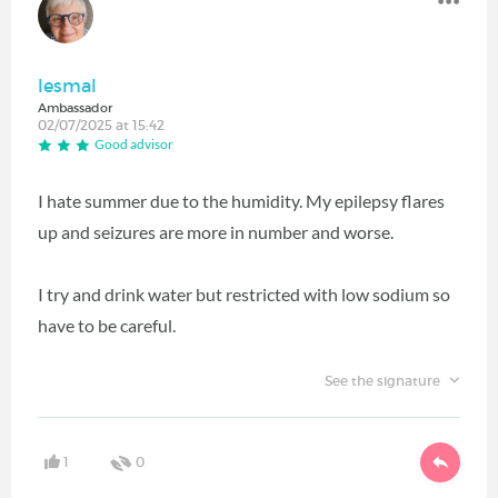
lesmal
Ambassador
02/07/2025 at 15:42
Good advisor
I hate summer due to the humidity. My epilepsy flares
up and seizures are more in number and worse.
I try and drink water but restricted with low sodium so
have to be careful.
See the signature
1
0