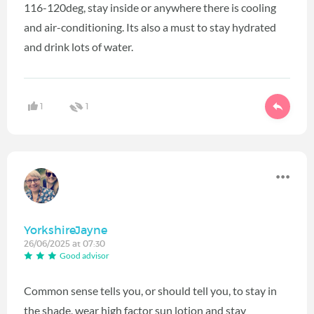
116-120deg, stay inside or anywhere there is cooling
and air-conditioning. Its also a must to stay hydrated
and drink lots of water.
1
1
YorkshireJayne
26/06/2025 at 07:30
Good advisor
Common sense tells you, or should tell you, to stay in
the shade, wear high factor sun lotion and stay