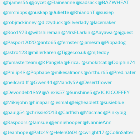
@hjames56
@joycet
@Elaineanne
@sadsack
@BAZWHEAT
@mrchipps
@nuskap
@Juliette
@RhianonT
@susiep
@robjmckinney
@dizzyduck
@Silverlady
@lacemaker
@Roo1978
@wiltshireman
@MrsELarkin
@Aayawa
@ajguest
@Pasport2020
@anto65
@fernster
@jamesm
@Pippadog
@astro123
@millerkaren
@Tigger.co.uk
@mjteddy
@fxmasterteam
@KPangela
@EricaJ
@smokitcat
@Dolphin74
@Philip49
@Popbabe
@mikesalmons
@Arthur65
@Pred.hater
@neilcardiff
@Gwen44
@Mandy59
@Desertflower
@Devondeb1969
@Alexis57
@Sunshine5
@VICKICOFFEY
@Mikejohn
@hinapar
@lesmal
@leigheablett
@susieblue
@paulg54
@chrissie2018
@Carlfish
@Macmac
@Pinkypig
@Raspoors
@Iamsue
@jenniehooper
@NannieAnn
@Jeanhope
@Patc49
@Helen0604
@cwright17
@ColinSalter