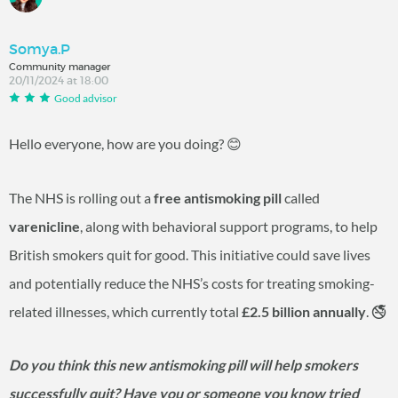
Somya.P
Community manager
20/11/2024 at 18:00
Good advisor
Hello everyone, how are you doing?
😊
The NHS is rolling out a
free antismoking pill
called
varenicline
, along with behavioral support programs, to help
British smokers quit for good. This initiative could save lives
and potentially reduce the NHS’s costs for treating smoking-
related illnesses, which currently total
£2.5 billion annually
. 🚭
Do you think this new antismoking pill will help smokers
successfully quit? Have you or someone you know tried