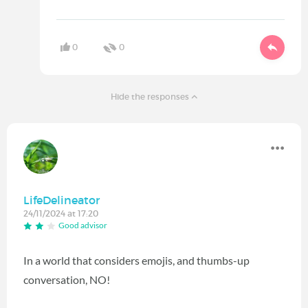
0
0
Hide the responses
LifeDelineator
24/11/2024 at 17:20
Good advisor
In a world that considers emojis, and thumbs-up
conversation, NO!