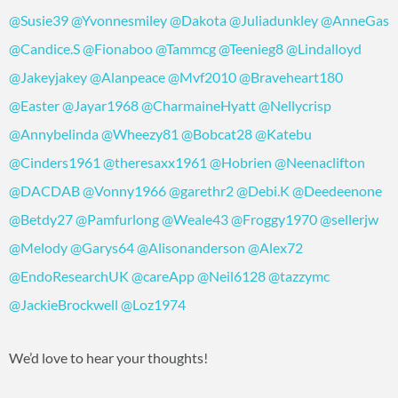
@Susie39
@Yvonnesmiley
@Dakota
@Juliadunkley
@AnneGas
@Candice.S
@Fionaboo
@Tammcg
@Teenieg8
@Lindalloyd
@Jakeyjakey
@Alanpeace
@Mvf2010
@Braveheart180
@Easter
@Jayar1968
@CharmaineHyatt
@Nellycrisp
@Annybelinda
@Wheezy81
@Bobcat28
@Katebu
@Cinders1961
@theresaxx1961
@Hobrien
@Neenaclifton
@DACDAB
@Vonny1966
@garethr2
@Debi.K
@Deedeenone
@Betdy27
@Pamfurlong
@Weale43
@Froggy1970
@sellerjw
@Melody
@Garys64
@Alisonanderson
@Alex72
@EndoResearchUK
@careApp
@Neil6128
@tazzymc
@JackieBrockwell
@Loz1974
We’d love to hear your thoughts!