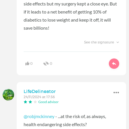
side effects but my surgery kept a close eye. But
if it leads to a net benefit of getting 10% of
diabetics to lose weight and keep it off, it will
save billions!
See the signature
0
0
LifeDelineator
24/11/2024 at 17:56
Good advisor
@robjmckinney
- ...at the risk of, as always,
health endangering side effects?