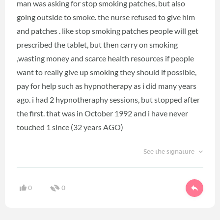
man was asking for stop smoking patches, but also
going outside to smoke. the nurse refused to give him
and patches . like stop smoking patches people will get
prescribed the tablet, but then carry on smoking
,wasting money and scarce health resources if people
want to really give up smoking they should if possible,
pay for help such as hypnotherapy as i did many years
ago. i had 2 hypnotheraphy sessions, but stopped after
the first. that was in October 1992 and i have never
touched 1 since (32 years AGO)
See the signature
0
0