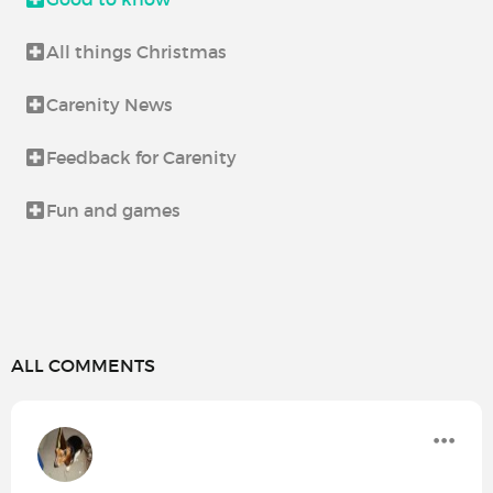
All things Christmas
Carenity News
Feedback for Carenity
Fun and games
ALL COMMENTS