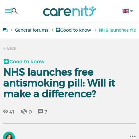
General forums
Good to know
NHS launches free 
Back
Good to know
NHS launches free
antismoking pill: Will it
make a difference?
41
0
7