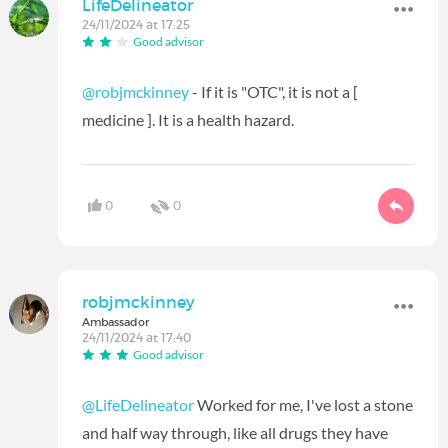
LifeDelineator
24/11/2024 at 17:25
Good advisor
@robjmckinney
- If it is "OTC", it is not a [
medicine ]. It is a health hazard.
0
0
robjmckinney
Ambassador
24/11/2024 at 17:40
Good advisor
@LifeDelineator
Worked for me, I've lost a stone
and half way through, like all drugs they have