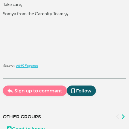
Take care,
Somya from the Carenity Team 🌼
Source:
NHS England
Sign up to comment
Follow
OTHER GROUPS...
Good to know