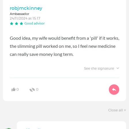
robjmckinney
Ambassador
24/11/2024 at 15:17
Good advisor
Good idea, my wife would benefit from a 'pill' if it works,
the slimming pill worked on me, so I feel new medicine
can really save money long term.
See the signature
0
0
Close all