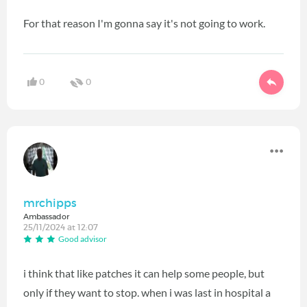
For that reason I'm gonna say it's not going to work.
0
0
mrchipps
Ambassador
25/11/2024 at 12:07
Good advisor
i think that like patches it can help some people, but
only if they want to stop. when i was last in hospital a