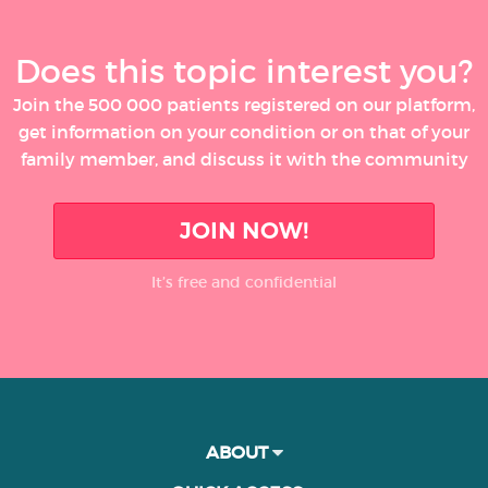
Does this topic interest you?
Join the 500 000 patients registered on our platform,
get information on your condition or on that of your
family member, and discuss it with the community
JOIN NOW!
It’s free and confidential
ABOUT