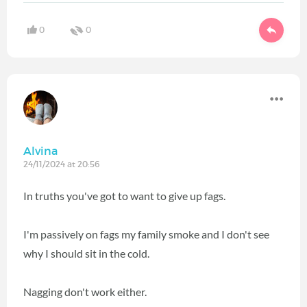
0
0
Alvina
24/11/2024 at 20:56
In truths you've got to want to give up fags.
I'm passively on fags my family smoke and I don't see
why I should sit in the cold.
Nagging don't work either.