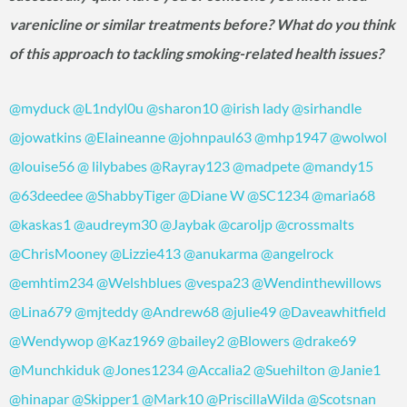
varenicline or similar treatments before? What do you think
of this approach to tackling smoking-related health issues?
@myduck
@L1ndyl0u
@sharon10
@irish lady
@sirhandle
@jowatkins
@Elaineanne
@johnpaul63
@mhp1947
@wolwol
@louise56
@ lilybabes
@Rayray123
@madpete
@mandy15
@63deedee
@ShabbyTiger
@Diane W
@SC1234
@maria68
@kaskas1
@audreym30
@Jaybak
@caroljp
@crossmalts
@ChrisMooney
@Lizzie413
@anukarma
@angelrock
@emhtim234
@Welshblues
@vespa23
@Wendinthewillows
@Lina679
@mjteddy
@Andrew68
@julie49
@Daveawhitfield
@Wendywop
@Kaz1969
@bailey2
@Blowers
@drake69
@Munchkiduk
@Jones1234
@Accalia2
@Suehilton
@Janie1
@hinapar
@Skipper1
@Mark10
@PriscillaWilda
@Scotsnan