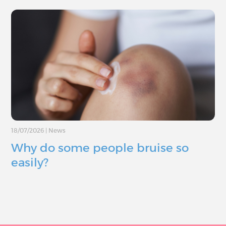
18/07/2026
|
News
Why do some people bruise so
easily?