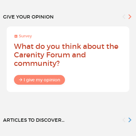
GIVE YOUR OPINION
Survey
What do you think about the
Carenity Forum and
community?
I give my opinion
ARTICLES TO DISCOVER...