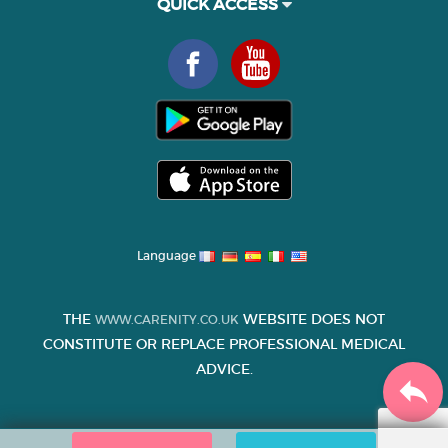
QUICK ACCESS
Language
THE
WEBSITE DOES NOT
WWW.CARENITY.CO.UK
CONSTITUTE OR REPLACE PROFESSIONAL MEDICAL
ADVICE.