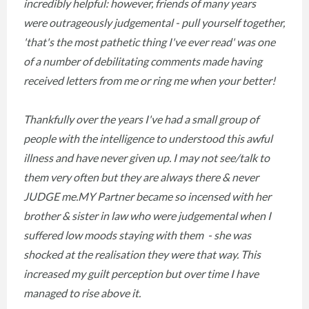
incredibly helpful: however, friends of many years
were outrageously judgemental - pull yourself together,
'that's the most pathetic thing I've ever read' was one
of a number of debilitating comments made having
received letters from me or ring me when your better!
Thankfully over the years I've had a small group of
people with the intelligence to understood this awful
illness and have never given up. I may not see/talk to
them very often but they are always there & never
JUDGE me.MY Partner became so incensed with her
brother & sister in law who were judgemental when I
suffered low moods staying with them - she was
shocked at the realisation they were that way. This
increased my guilt perception but over time I have
managed to rise above it.