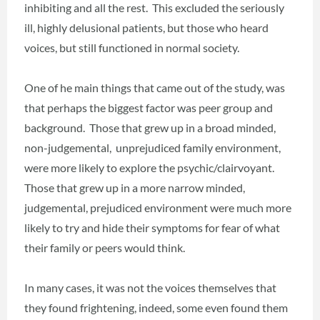
inhibiting and all the rest. This excluded the seriously
ill, highly delusional patients, but those who heard
voices, but still functioned in normal society.
One of he main things that came out of the study, was
that perhaps the biggest factor was peer group and
background. Those that grew up in a broad minded,
non-judgemental, unprejudiced family environment,
were more likely to explore the psychic/clairvoyant.
Those that grew up in a more narrow minded,
judgemental, prejudiced environment were much more
likely to try and hide their symptoms for fear of what
their family or peers would think.
In many cases, it was not the voices themselves that
they found frightening, indeed, some even found them