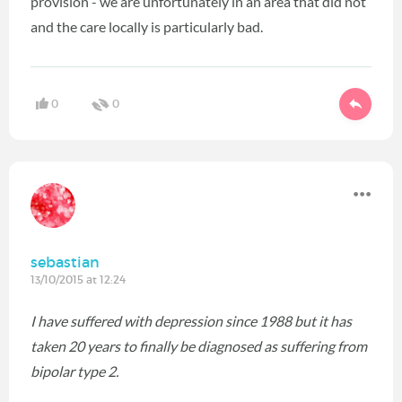
provision - we are unfortunately in an area that did not
and the care locally is particularly bad.
0
0
sebastian
13/10/2015 at 12:24
I have suffered with depression since 1988 but it has
taken 20 years to finally be diagnosed as suffering from
bipolar type 2.