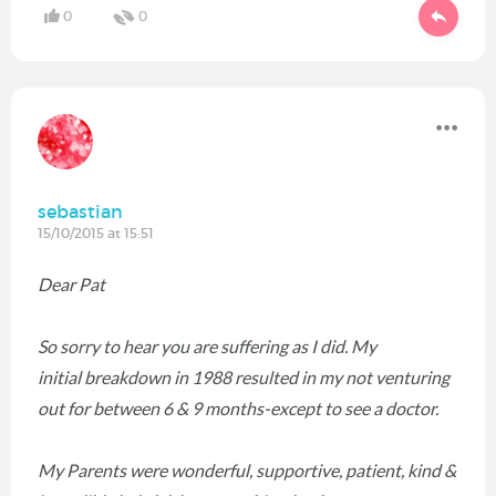
0
0
sebastian
15/10/2015 at 15:51
Dear Pat
So sorry to hear you are suffering as I did. My
initial breakdown in 1988 resulted in my not venturing
out for between 6 & 9 months-except to see a doctor.
My Parents were wonderful, supportive, patient, kind &