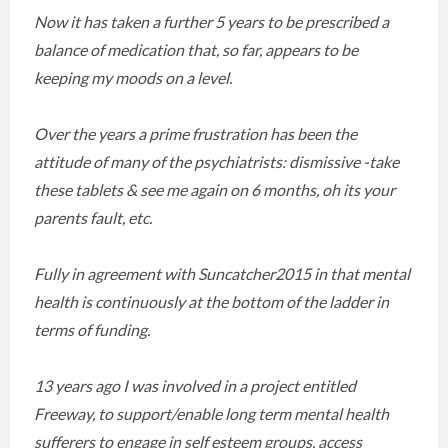
Now it has taken a further 5 years to be prescribed a
balance of medication that, so far, appears to be
keeping my moods on a level.
Over the years a prime frustration has been the
attitude of many of the psychiatrists: dismissive -take
these tablets & see me again on 6 months, oh its your
parents fault, etc.
Fully in agreement with Suncatcher2015 in that mental
health is continuously at the bottom of the ladder in
terms of funding.
13 years ago I was involved in a project entitled
Freeway, to support/enable long term mental health
sufferers to engage in self esteem groups, access