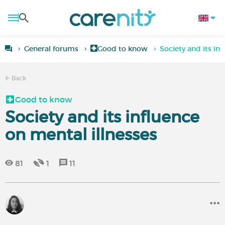
General forums
Good to know
Society and its in
Back
Good to know
Society and its influence
on mental illnesses
81
1
11