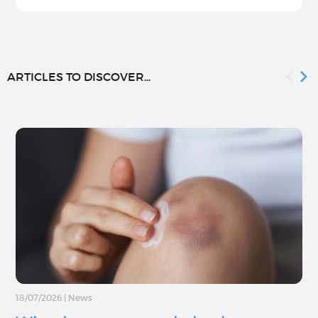
ARTICLES TO DISCOVER...
18/07/2026
|
News