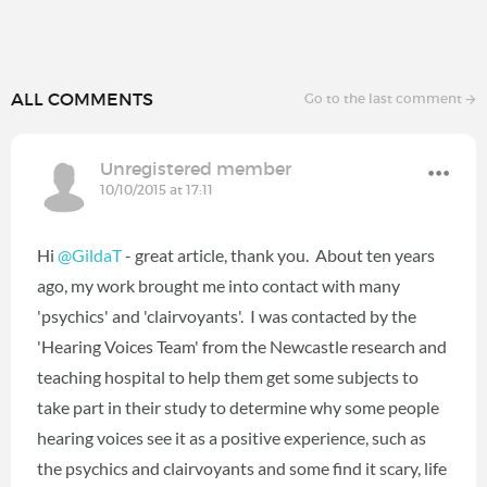
ALL COMMENTS
Go to the last comment
Unregistered member
10/10/2015 at 17:11
Hi
@GildaT
- great article, thank you. About ten years
ago, my work brought me into contact with many
'psychics' and 'clairvoyants'. I was contacted by the
'Hearing Voices Team' from the Newcastle research and
teaching hospital to help them get some subjects to
take part in their study to determine why some people
hearing voices see it as a positive experience, such as
the psychics and clairvoyants and some find it scary, life