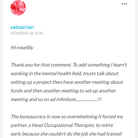
sebastian
15/10/2015 at 15:34
Hi roselilly
Thank you for that comment. To add something I learn't
working in the mental health field, trusts talk about
setting up a project then have another meeting about
funds and then another meeting to set up another
meeting and so on ad infinitum.......................!!!
The bureaucracy is now so overwhelming it forced my
partner, a Head Occupational Therapist, to retire
early because she couldn't do the job she had trained