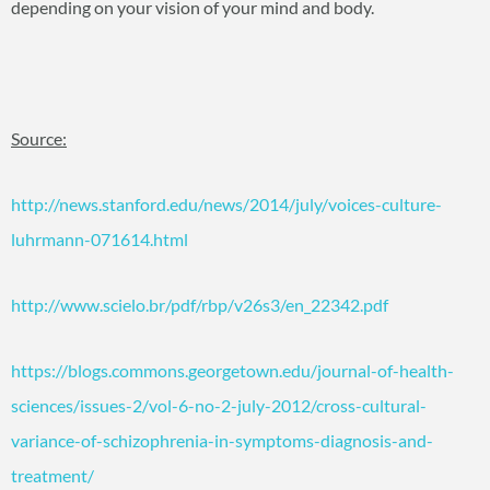
depending on your vision of your mind and body.
Source:
http://news.stanford.edu/news/2014/july/voices-culture-
luhrmann-071614.html
http://www.scielo.br/pdf/rbp/v26s3/en_22342.pdf
https://blogs.commons.georgetown.edu/journal-of-health-
sciences/issues-2/vol-6-no-2-july-2012/cross-cultural-
variance-of-schizophrenia-in-symptoms-diagnosis-and-
treatment/