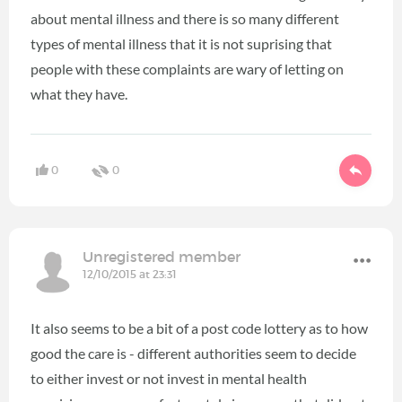
about mental illness and there is so many different
types of mental illness that it is not suprising that
people with these complaints are wary of letting on
what they have.
0
0
Unregistered member
12/10/2015 at 23:31
It also seems to be a bit of a post code lottery as to how
good the care is - different authorities seem to decide
to either invest or not invest in mental health