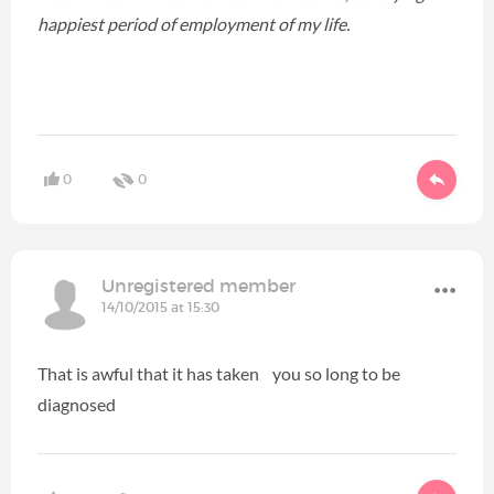
happiest period of employment of my life.
0
0
Unregistered member
14/10/2015 at 15:30
That is awful that it has taken you so long to be
diagnosed