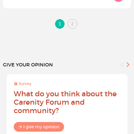
1
2
GIVE YOUR OPINION
Survey
What do you think about the
Carenity Forum and
community?
I give my opinion