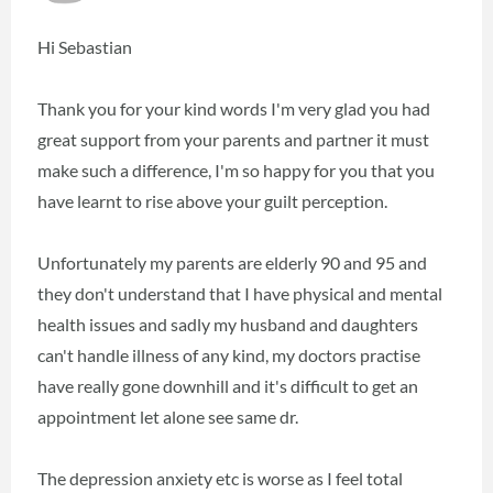
Hi Sebastian
Thank you for your kind words I'm very glad you had
great support from your parents and partner it must
make such a difference, I'm so happy for you that you
have learnt to rise above your guilt perception.
Unfortunately my parents are elderly 90 and 95 and
they don't understand that I have physical and mental
health issues and sadly my husband and daughters
can't handle illness of any kind, my doctors practise
have really gone downhill and it's difficult to get an
appointment let alone see same dr.
The depression anxiety etc is worse as I feel total