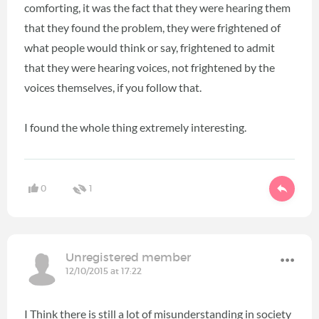
comforting, it was the fact that they were hearing them
that they found the problem, they were frightened of
what people would think or say, frightened to admit
that they were hearing voices, not frightened by the
voices themselves, if you follow that.
I found the whole thing extremely interesting.
0
1
Unregistered member
12/10/2015 at 17:22
I Think there is still a lot of misunderstanding in society