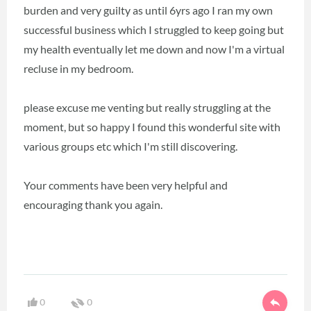
burden and very guilty as until 6yrs ago I ran my own
successful business which I struggled to keep going but
my health eventually let me down and now I'm a virtual
recluse in my bedroom.
please excuse me venting but really struggling at the
moment, but so happy I found this wonderful site with
various groups etc which I'm still discovering.
Your comments have been very helpful and
encouraging thank you again.
0
0