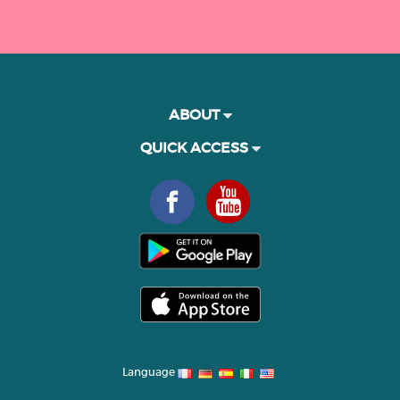
ABOUT
QUICK ACCESS
Language