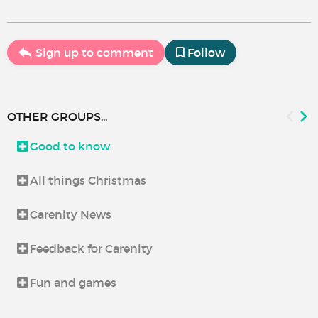
Sign up to comment
Follow
OTHER GROUPS...
Good to know
All things Christmas
Carenity News
Feedback for Carenity
Fun and games