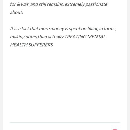
for & was, and still remains, extremely passionate
about.
It is a fact that more money is spent on filling in forms,
making notes than actually TREATING MENTAL
HEALTH SUFFERERS.