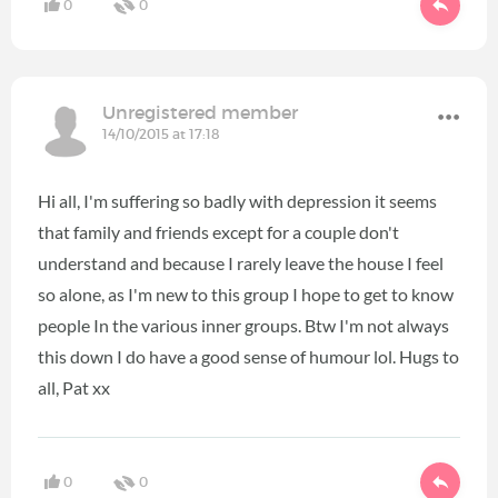
0
0
Unregistered member
14/10/2015 at 17:18
Hi all, I'm suffering so badly with depression it seems
that family and friends except for a couple don't
understand and because I rarely leave the house I feel
so alone, as I'm new to this group I hope to get to know
people In the various inner groups. Btw I'm not always
this down I do have a good sense of humour lol. Hugs to
all, Pat xx
0
0