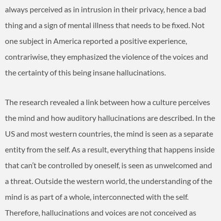
always perceived as in intrusion in their privacy, hence a bad
thing and a sign of mental illness that needs to be fixed. Not
one subject in America reported a positive experience,
contrariwise, they emphasized the violence of the voices and
the certainty of this being insane hallucinations.
The research revealed a link between how a culture perceives
the mind and how auditory hallucinations are described. In the
US and most western countries, the mind is seen as a separate
entity from the self. As a result, everything that happens inside
that can’t be controlled by oneself, is seen as unwelcomed and
a threat. Outside the western world, the understanding of the
mind is as part of a whole, interconnected with the self.
Therefore, hallucinations and voices are not conceived as