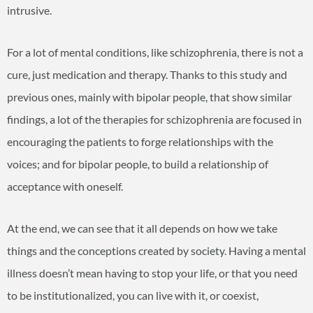
intrusive.
For a lot of mental conditions, like schizophrenia, there is not a
cure, just medication and therapy. Thanks to this study and
previous ones, mainly with bipolar people, that show similar
findings, a lot of the therapies for schizophrenia are focused in
encouraging the patients to forge relationships with the
voices; and for bipolar people, to build a relationship of
acceptance with oneself.
At the end, we can see that it all depends on how we take
things and the conceptions created by society. Having a mental
illness doesn’t mean having to stop your life, or that you need
to be institutionalized, you can live with it, or coexist,