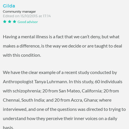
Gilda
Community manager
Edited on 15/10/2015 at 17:14
Good advisor
Having a mental illness is a fact that we can’t deny, but what
makes a difference, is the way we decide or are taught to deal
with this condition.
We have the clear example of a recent study conducted by
Anthropologist Tanya Luhrmann. In this study, 60 individuals
with schizophrenia; 20 from San Mateo, California; 20 from
Chennai, South India; and 20 from Accra, Ghana; where
interviewed, and one of the questions was directed to trying to
understand how they perceive their inner voices on a daily
basis.