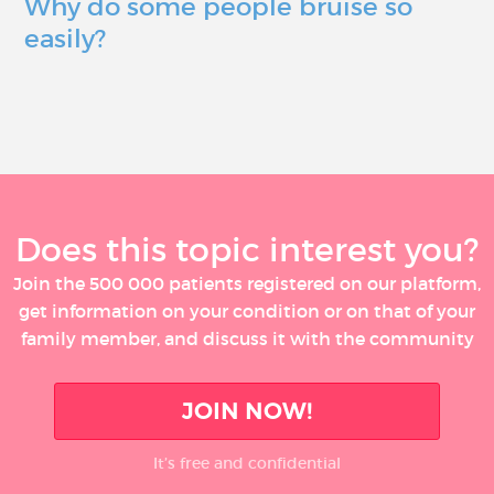
Why do some people bruise so
easily?
Does this topic interest you?
Join the 500 000 patients registered on our platform,
get information on your condition or on that of your
family member, and discuss it with the community
JOIN NOW!
It’s free and confidential