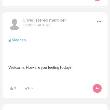
Unregistered member
15/10/2015 at 09:45
@Madnan
Welcome, How are you feeling today?
0
0