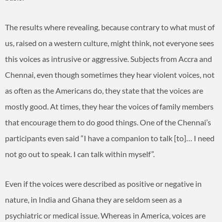
The results where revealing, because contrary to what must of
us, raised on a western culture, might think, not everyone sees
this voices as intrusive or aggressive. Subjects from Accra and
Chennai, even though sometimes they hear violent voices, not
as often as the Americans do, they state that the voices are
mostly good. At times, they hear the voices of family members
that encourage them to do good things. One of the Chennai’s
participants even said “I have a companion to talk [to]… I need
not go out to speak. I can talk within myself”.
Even if the voices were described as positive or negative in
nature, in India and Ghana they are seldom seen as a
psychiatric or medical issue. Whereas in America, voices are