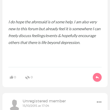
I do hope the aforesaid is of some help. I am also very
new to this forum but already feel it is somewhere I can
freely discuss feelings/events & hopefully encourage
others that there is life beyond depression.
0
0
Unregistered member
15/10/2015 at 17:04