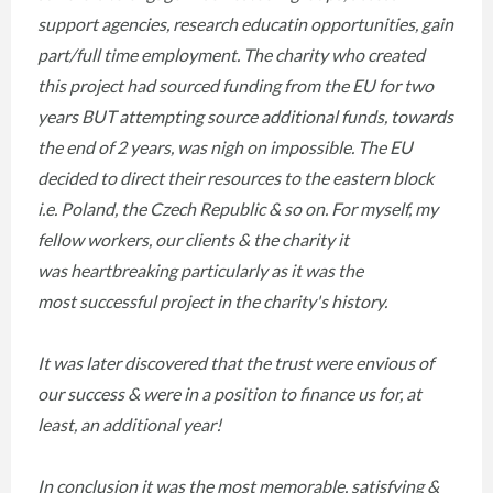
support agencies, research educatin opportunities, gain
part/full time employment. The charity who created
this project had sourced funding from the EU for two
years BUT attempting source additional funds, towards
the end of 2 years, was nigh on impossible. The EU
decided to direct their resources to the eastern block
i.e. Poland, the Czech Republic & so on. For myself, my
fellow workers, our clients & the charity it
was heartbreaking particularly as it was the
most successful project in the charity's history.
It was later discovered that the trust were envious of
our success & were in a position to finance us for, at
least, an additional year!
In conclusion it was the most memorable, satisfying &