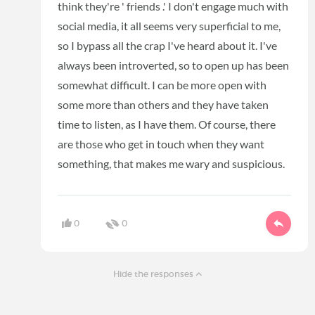
think they're ' friends .' I don't engage much with
social media, it all seems very superficial to me,
so I bypass all the crap I've heard about it. I've
always been introverted, so to open up has been
somewhat difficult. I can be more open with
some more than others and they have taken
time to listen, as I have them. Of course, there
are those who get in touch when they want
something, that makes me wary and suspicious.
0
0
Hide the responses