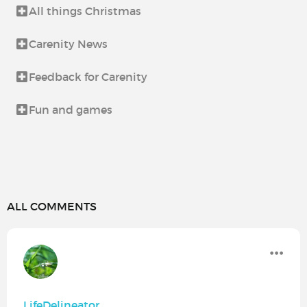
All things Christmas
Carenity News
Feedback for Carenity
Fun and games
ALL COMMENTS
LifeDelineator