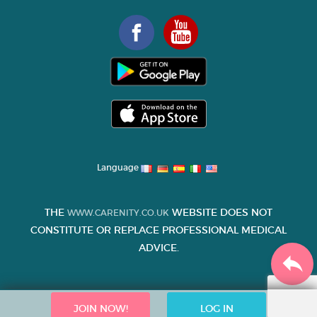
Language
THE
WEBSITE DOES NOT
WWW.CARENITY.CO.UK
CONSTITUTE OR REPLACE PROFESSIONAL MEDICAL
ADVICE.
JOIN NOW!
LOG IN