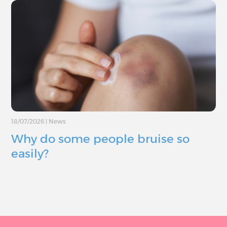
18/07/2026
|
News
Why do some people bruise so
easily?