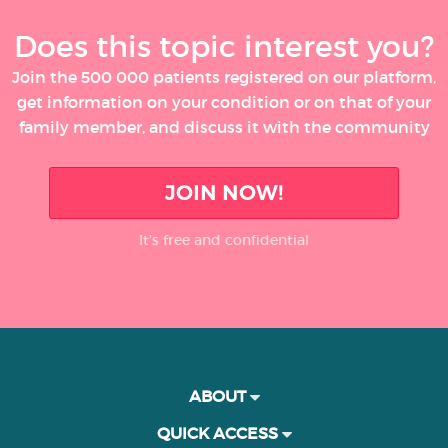
Does this topic interest you?
Join the 500 000 patients registered on our platform,
get information on your condition or on that of your
family member, and discuss it with the community
JOIN NOW!
It’s free and confidential
ABOUT
QUICK ACCESS