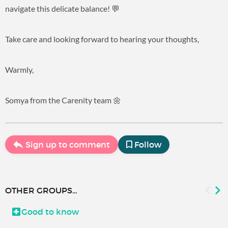
navigate this delicate balance! 💬
Take care and looking forward to hearing your thoughts,
Warmly,
Somya from the Carenity team 🌼
Sign up to comment
Follow
OTHER GROUPS...
Good to know