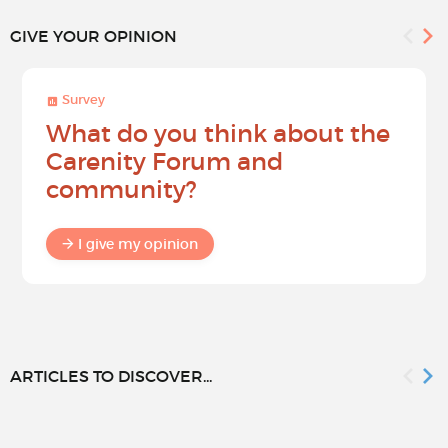
GIVE YOUR OPINION
Survey
What do you think about the
Carenity Forum and
community?
I give my opinion
ARTICLES TO DISCOVER...