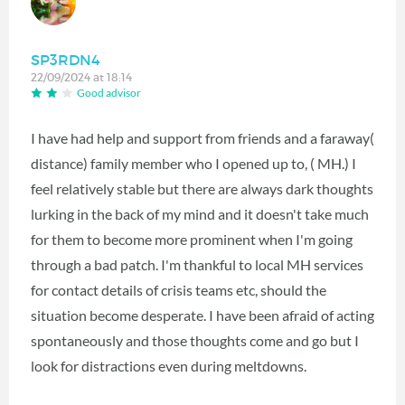
SP3RDN4
22/09/2024 at 18:14
Good advisor
I have had help and support from friends and a faraway(
distance) family member who I opened up to, ( MH.) I
feel relatively stable but there are always dark thoughts
lurking in the back of my mind and it doesn't take much
for them to become more prominent when I'm going
through a bad patch. I'm thankful to local MH services
for contact details of crisis teams etc, should the
situation become desperate. I have been afraid of acting
spontaneously and those thoughts come and go but I
look for distractions even during meltdowns.