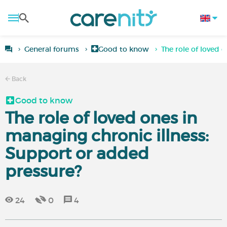
General forums
Good to know
The role of loved 
Back
Good to know
The role of loved ones in
managing chronic illness:
Support or added
pressure?
24
0
4