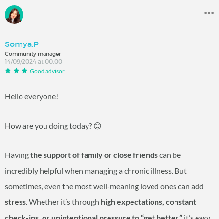
Somya.P
Community manager
14/09/2024 at 00:00
Good advisor
Hello everyone!
How are you doing today? 😊
Having
the support of family or close friends
can be
incredibly helpful when managing a chronic illness. But
sometimes, even the most well-meaning loved ones can add
stress
. Whether it’s through
high expectations, constant
check-ins, or unintentional pressure to “get better,”
it’s easy