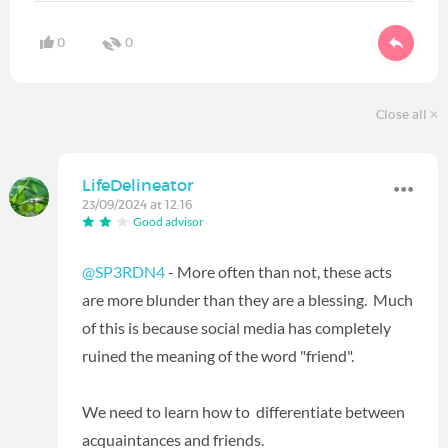
0
0
Close all
LifeDelineator
23/09/2024 at 12:16
Good advisor
@SP3RDN4
- More often than not, these acts
are more blunder than they are a blessing. Much
of this is because social media has completely
ruined the meaning of the word "friend".
We need to learn how to differentiate between
acquaintances and friends.