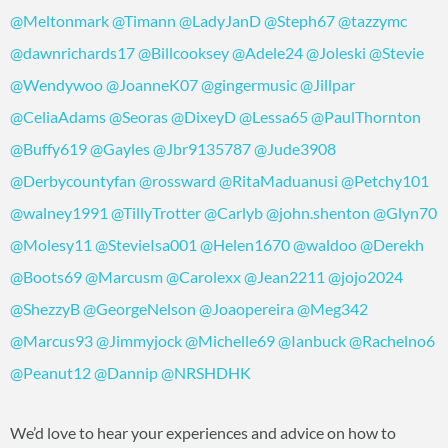
@Meltonmark
@Timann
@LadyJanD
@Steph67
@tazzymc
@dawnrichards17
@Billcooksey
@Adele24
@Joleski
@Stevie
@Wendywoo
@JoanneK07
@gingermusic
@Jillpar
@CeliaAdams
@Seoras
@DixeyD
@Lessa65
@PaulThornton
@Buffy619
@Gayles
@Jbr9135787
@Jude3908
@Derbycountyfan
@rossward
@RitaMaduanusi
@Petchy101
@walney1991
@TillyTrotter
@Carlyb
@john.shenton
@Glyn70
@Molesy11
@StevieIsa001
@Helen1670
@waldoo
@Derekh
@Boots69
@Marcusm
@Carolexx
@Jean2211
@jojo2024
@ShezzyB
@GeorgeNelson
@Joaopereira
@Meg342
@Marcus93
@Jimmyjock
@Michelle69
@Ianbuck
@Rachelno6
@Peanut12
@Dannip
@NRSHDHK
We’d love to hear your experiences and advice on how to