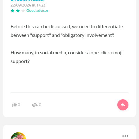
22/09/2024 at 17:23
Good advisor
Before this can be discussed, we need to differentiate
berween "support" and "obligatory involvement".
How many, in social media, consider a one-click emoji
support?
0
0