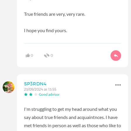
True friends are very, very rare.
I hope you find yours.
0
0
SP3RDN4
23/09/2024 at 13:55
Good advisor
I'm struggling to get my head around what you
say about true friends and acquaintnces. I have
met friends in person as well as those who like to