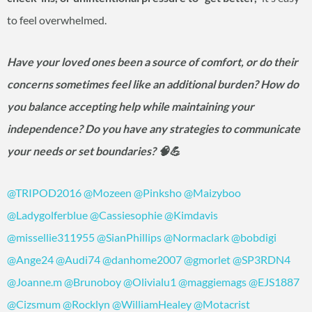
to feel overwhelmed.
Have your loved ones been a source of comfort, or do their
concerns sometimes feel like an additional burden? How do
you balance accepting help while maintaining your
independence? Do you have any strategies to communicate
your needs or set boundaries? 🧠💪
@TRIPOD2016
@Mozeen
@Pinksho
@Maizyboo
@Ladygolferblue
@Cassiesophie
@Kimdavis
@missellie311955
@SianPhillips
@Normaclark
@bobdigi
@Ange24
@Audi74
@danhome2007
@gmorlet
@SP3RDN4
@Joanne.m
@Brunoboy
@Olivialu1
@maggiemags
@EJS1887
@Cizsmum
@Rocklyn
@WilliamHealey
@Motacrist