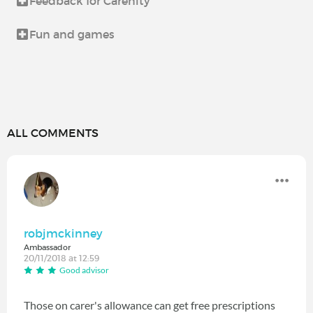
Feedback for Carenity
Fun and games
ALL COMMENTS
robjmckinney
Ambassador
20/11/2018 at 12:59
Good advisor
Those on carer's allowance can get free prescriptions