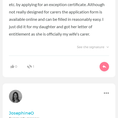
etc. by applying for an exception certificate. Although
not really designed for carers the application form is
available online and can be filled in reasonably easy. I
just did it for my daughter and got her letter of
entitlement as she is officially my wife's carer.
See the signature
0
1
JosephineO