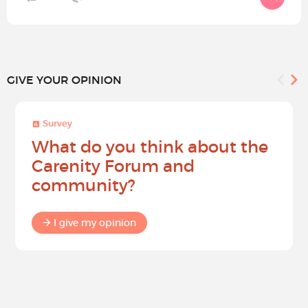
GIVE YOUR OPINION
Survey
What do you think about the
Carenity Forum and
community?
I give my opinion