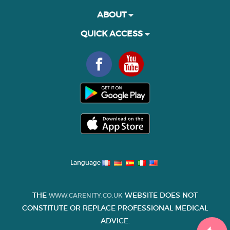
ABOUT
QUICK ACCESS
Language
THE
WEBSITE DOES NOT
WWW.CARENITY.CO.UK
CONSTITUTE OR REPLACE PROFESSIONAL MEDICAL
ADVICE.