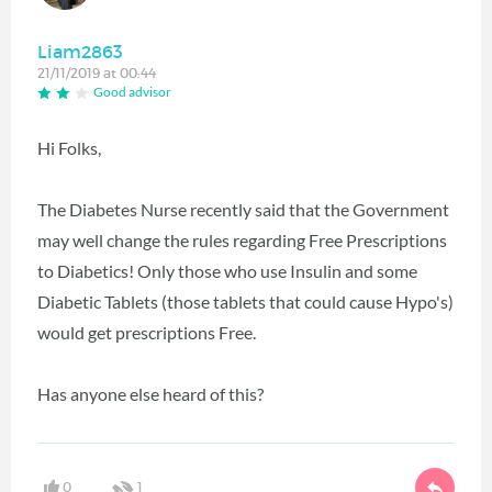
Liam2863
21/11/2019 at 00:44
Good advisor
Hi Folks,
The Diabetes Nurse recently said that the Government
may well change the rules regarding Free Prescriptions
to Diabetics! Only those who use Insulin and some
Diabetic Tablets (those tablets that could cause Hypo's)
would get prescriptions Free.
Has anyone else heard of this?
0
1