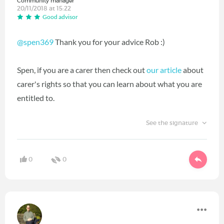
Community manager
20/11/2018 at 15:22
Good advisor
@spen369
Thank you for your advice Rob :)
Spen, if you are a carer then check out
our article
about
carer's rights so that you can learn about what you are
entitled to.
See the signature
0
0