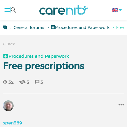
General forums
Procedures and Paperwork
Free 
Back
Procedures and Paperwork
Free prescriptions
32
3
3
spen369