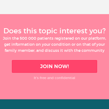
Does this topic interest you?
Join the 500 000 patients registered on our platform,
get information on your condition or on that of your
family member, and discuss it with the community
JOIN NOW!
It’s free and confidential