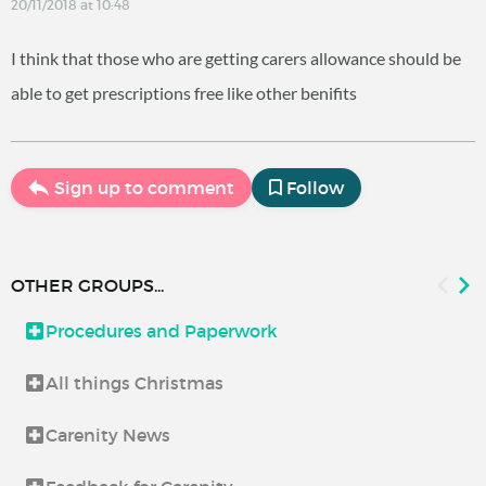
20/11/2018 at 10:48
I think that those who are getting carers allowance should be
able to get prescriptions free like other benifits
Sign up to comment
Follow
OTHER GROUPS...
Procedures and Paperwork
All things Christmas
Carenity News