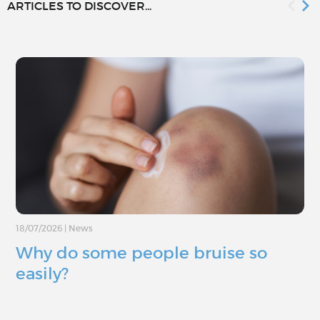
ARTICLES TO DISCOVER...
18/07/2026
|
News
Why do some people bruise so
easily?