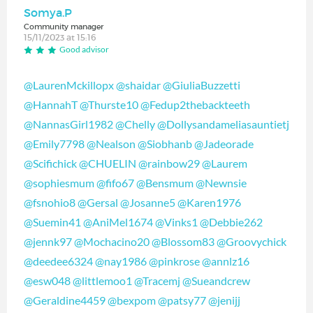
Somya.P
Community manager
15/11/2023 at 15:16
Good advisor
@LaurenMckillopx
@shaidar
@GiuliaBuzzetti
@HannahT
@Thurste10
@Fedup2thebackteeth
@NannasGirl1982
@Chelly
@Dollysandameliasauntietj
@Emily7798
@Nealson
@Siobhanb
@Jadeorade
@Scifichick
@CHUELIN
@rainbow29
@Laurem
@sophiesmum
@fifo67
@Bensmum
@Newnsie
@fsnohio8
@Gersal
@Josanne5
@Karen1976
@Suemin41
@AniMel1674
@Vinks1
@Debbie262
@jennk97
@Mochacino20
@Blossom83
@Groovychick
@deedee6324
@nay1986
@pinkrose
@annlz16
@esw048
@littlemoo1
@Tracemj
@Sueandcrew
@Geraldine4459
@bexpom
@patsy77
@jenijj