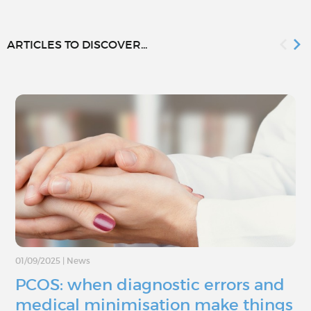
ARTICLES TO DISCOVER...
01/09/2025
|
News
PCOS: when diagnostic errors and
medical minimisation make things