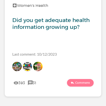
Women's Health
Did you get adequate health
information growing up?
Last comment: 10/12/2023
393
31
Comment