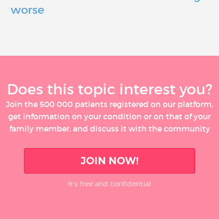
worse
Does this topic interest you?
Join the 500 000 patients registered on our platform,
get information on your condition or on that of your
family member, and discuss it with the community
JOIN NOW!
It’s free and confidential