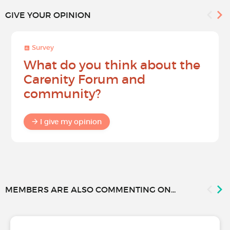
GIVE YOUR OPINION
Survey
What do you think about the
Carenity Forum and
community?
I give my opinion
MEMBERS ARE ALSO COMMENTING ON...