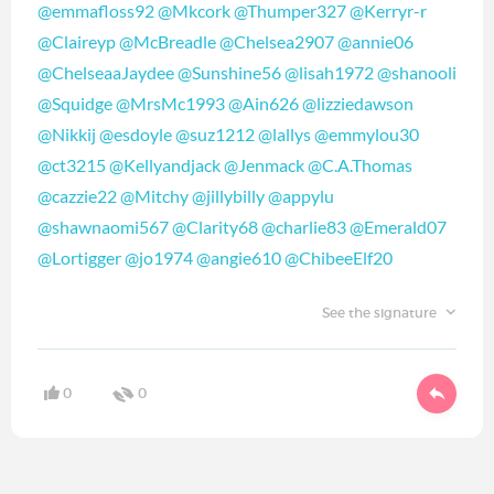
@emmafloss92
@Mkcork
@Thumper327
@Kerryr-r
@Claireyp
@McBreadle
@Chelsea2907
@annie06
@ChelseaaJaydee
@Sunshine56
@lisah1972
@shanooli
@Squidge
@MrsMc1993
@Ain626
@lizziedawson
@Nikkij
@esdoyle
@suz1212
@lallys
@emmylou30
@ct3215
@Kellyandjack
@Jenmack
@C.A.Thomas
@cazzie22
@Mitchy
@jillybilly
@appylu
@shawnaomi567
@Clarity68
@charlie83
@Emerald07
@Lortigger
@jo1974
@angie610
@ChibeeElf20
See the signature
0
0