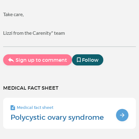
Take care,
Lizzi from the Carenity" team
Sign up to comment
Follow
MEDICAL FACT SHEET
Medical fact sheet
Polycystic ovary syndrome