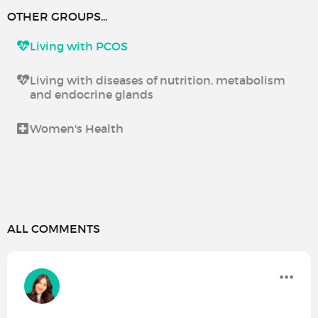
OTHER GROUPS...
Living with PCOS
Living with diseases of nutrition, metabolism
and endocrine glands
Women's Health
ALL COMMENTS