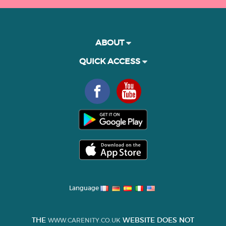
ABOUT
QUICK ACCESS
Language
THE
WEBSITE DOES NOT
WWW.CARENITY.CO.UK