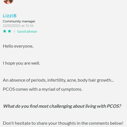
LizziB
Community manager
23/10/2023 at 12:34
Good advisor
Hello everyone,
I hope you are well.
An absence of periods, infertility, acne, body hair growth...
PCOS comes with a myriad of symptoms.
What do you find most challenging about living with PCOS?
Don't hesitate to share your thoughts in the comments below!