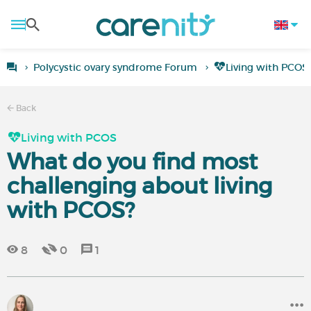
Polycystic ovary syndrome Forum
Living with PCOS
Back
Living with PCOS
What do you find most
challenging about living
with PCOS?
8
0
1