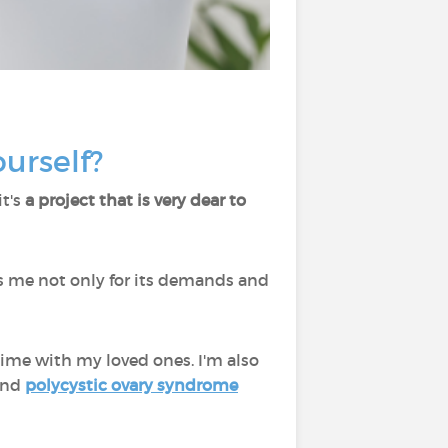
ourself?
it's
a project that is very dear to
tes me not only for its demands and
 time with my loved ones. I'm also
ound
polycystic ovary syndrome