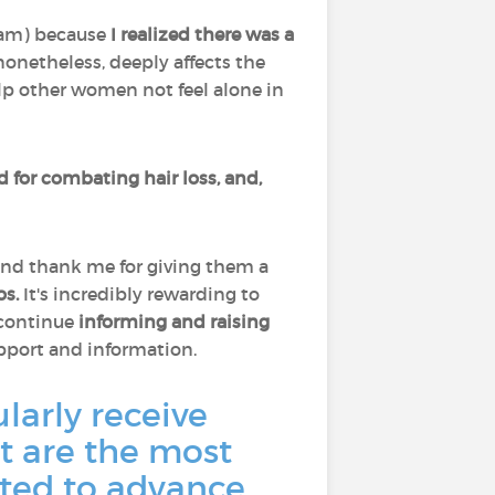
ram) because
I
realized there was a
 nonetheless, deeply affects the
p other women not feel alone in
ed for combating hair loss, and,
and thank me for giving them a
os.
It's incredibly rewarding to
 continue
informing and raising
upport and information.
larly receive
 are the most
ted to advance