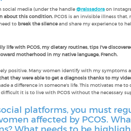
n social media (under the handle
@raissadora
on Instag
on about this condition.
PCOS is an invisible illness that,
 need to
break the silence
and share my experience to hel
ily life with PCOS, my dietary routines, tips I've discover
toward motherhood in my native language, French.
emely positive. Many women identify with my symptoms 
hat they were able to get a diagnosis thanks to my vide
e a difference in someone's life. This motivates me to
ifficult it is to live with PCOS without the necessary s
social platforms, you must regu
omen affected by PCOS. What
? What needs to be highligh