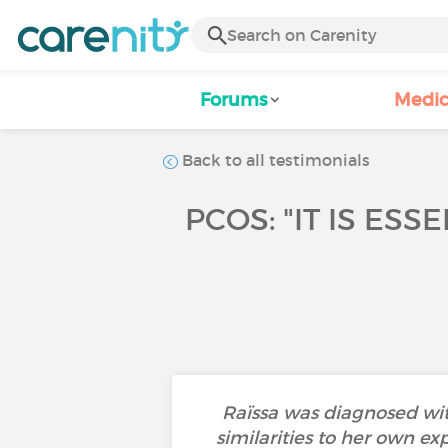
Forums
Medic
Back to all testimonials
PCOS: "IT IS ES
Raïssa was diagnosed wit
similarities to her own ex