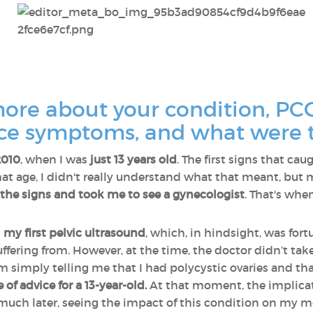
more about your condition, PC
tice symptoms, and what were 
2010
, when I was
just 13 years old
. The first signs that c
at age, I didn't really understand what that meant, but
 the signs and took me to see a gynecologist
. That's whe
g
my first pelvic ultrasound
, which, in hindsight, was f
uffering from. However, at the time, the doctor didn’t take
simply telling me that I had polycystic ovaries and th
 of advice for a 13-year-old.
At that moment, the implicat
il much later, seeing the impact of this condition on m