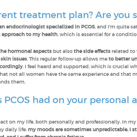
ent treatment plan? Are you sa
an endocrinologist specialized in PCOS
, and I'm quite sa
ic approach to my health
, which is essential for a condit
the hormonal aspects
but also
the side effects
related to
skin issues
. This regular follow-up allows me
to better u
ccordingly
. I feel heard and supported, which is crucial w
that not all women have the same experience and that ma
ands them.
 PCOS had on your personal a
ct on my life, both personally and professionally. In my p
y daily life:
my moods are sometimes unpredictable, I stru