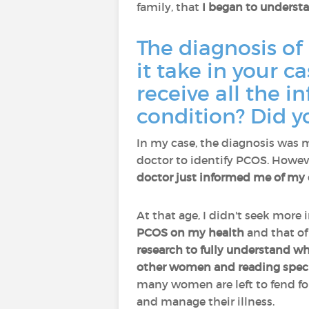
family, that
I began to understa
The diagnosis of
it take in your 
receive all the 
condition? Did y
In my case, the diagnosis was 
doctor to identify PCOS. Howev
doctor just informed me of my 
At that age, I didn't seek more 
PCOS on my health
and that o
research to fully understand w
other women and reading special
many women are left to fend fo
and manage their illness.