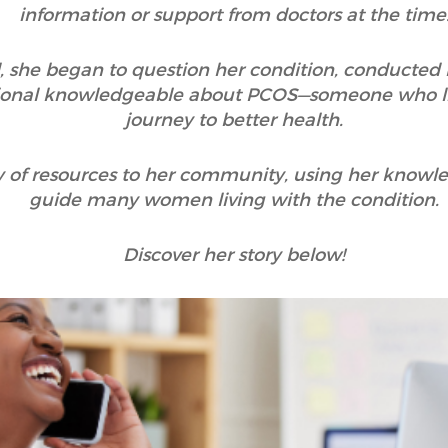
information or support from doctors at the time
, she began to question her condition, conducted
ssional knowledgeable about PCOS—someone who l
journey to better health.
ty of resources to her community, using her know
guide many women living with the condition.
Discover her story below!