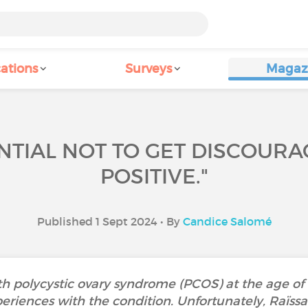
ations
Surveys
Magaz
SENTIAL NOT TO GET DISCOUR
POSITIVE."
Published 1 Sept 2024 • By
Candice Salomé
h polycystic ovary syndrome (PCOS) at the age of 
periences with the condition. Unfortunately, Raïssa