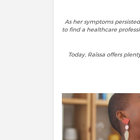
As her symptoms persisted
to find a healthcare profe
Today, Raïssa offers plen