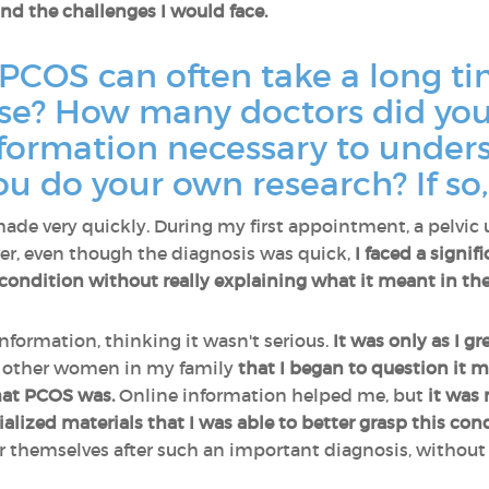
nd the challenges I would face.
 PCOS can often take a long t
case? How many doctors did you
information necessary to under
ou do your own research? If so
made very quickly. During my first appointment, a pelvic
er, even though the diagnosis was quick,
I faced a signif
condition without really explaining what it meant in the
information, thinking it wasn't serious.
It was only as I g
f other women in my family
that I began to question it 
hat PCOS was.
Online information helped me, but
it was
ized materials that I was able to better grasp this cond
r themselves after such an important diagnosis, withou