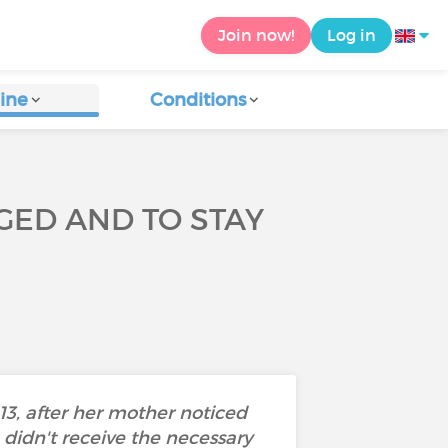
Join now!
Log in
ine
Conditions
AGED AND TO STAY
13, after her mother noticed
 didn't receive the necessary