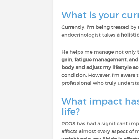
What is your curr
Currently, I'm being treated by
endocrinologist takes
a holist
He helps me manage not only
gain, fatigue management, and 
body and adjust my lifestyle a
condition. However, I'm aware 
professional who truly underst
What impact has
life?
PCOS has had a significant impa
affects almost every aspect of m