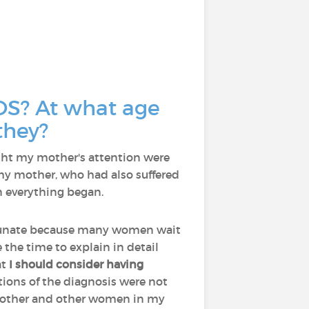
OS? At what age
they?
aught my mother's attention were
 my mother, who had also suffered
n everything began.
ortunate because many women wait
 the time to explain in detail
at
I should consider having
ions of the diagnosis were not
y mother and other women in my