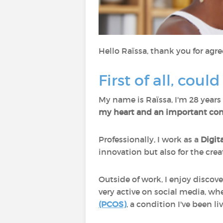
Hello Raïssa, thank you for agre
First of all, coul
My name is Raïssa, I'm 28 years 
my heart and an important cons
Professionally, I work as a
Digit
innovation but also for the creat
Outside of work, I enjoy discov
very active on social media, wh
(PCOS)
, a condition I've been l