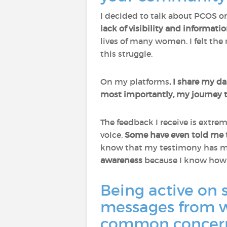
I decided to talk about PCOS o
lack of visibility and informati
lives of many women. I felt the
this struggle.
On my platforms
, I share my da
most importantly, my journey 
The feedback I receive is extr
voice.
Some have even told me t
know that my testimony has mad
awareness
because I know how d
Being active on 
messages from w
common concerns