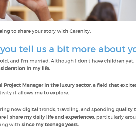
eing to share your story with Carenity.
d you tell us a bit more about y
old, and I'm married. Although I don't have children yet, 
ideration in my life.
al Project Manager in the luxury sector
, a field that exci
ivity it allows me to explore.
ering new digital trends, traveling, and spending quality
ere
I share my daily life and experiences
, particularly ar
iving with
since my teenage years.