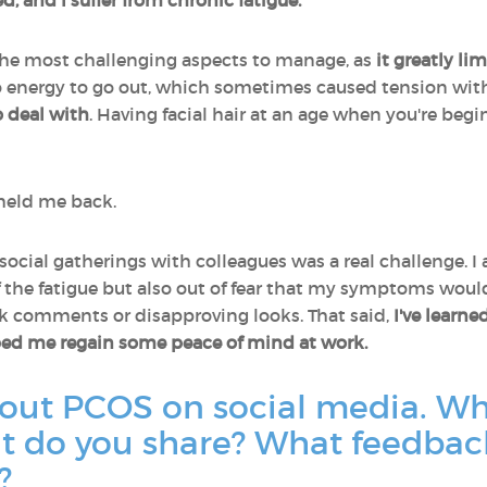
d, and I suffer from chronic fatigue.
 the most challenging aspects to manage, as
it greatly li
energy to go out, which sometimes caused tension wit
o deal with
. Having facial hair at an age when you're begi
 held me back.
social gatherings with colleagues was a real challenge. 
f the fatigue but also out of fear that my symptoms would
sk comments or disapproving looks. That said,
I've learn
ped me regain some peace of mind at work.
bout PCOS on social media. W
at do you share? What feedbac
?