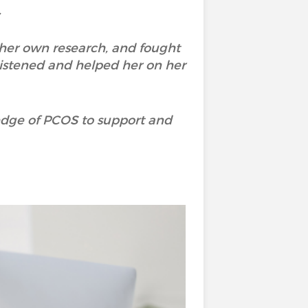
.
 her own research, and fought
istened and helped her on her
ledge of PCOS to support and