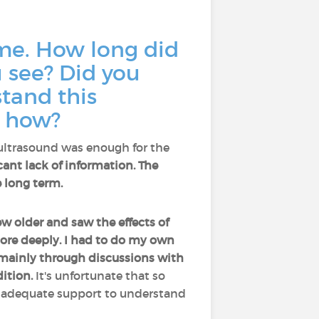
ime. How long did
 see? Did you
stand this
, how?
 ultrasound was enough for the
icant lack of information. The
 long term.
rew older and saw the effects of
more deeply. I had to do my own
 mainly through discussions with
ition.
It's unfortunate that so
t adequate support to understand