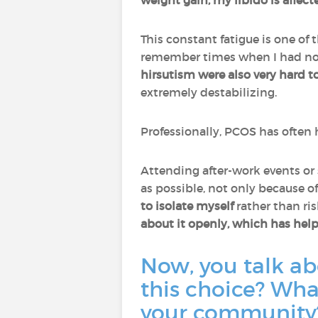
weight gain, my libido is affecte
This constant fatigue is one of
remember times when I had no 
hirsutism were also very hard t
extremely destabilizing.
Professionally, PCOS has often
Attending after-work events or 
as possible, not only because o
to isolate myself
rather than ri
about it openly, which has hel
Now, you talk a
this choice? Wh
your community