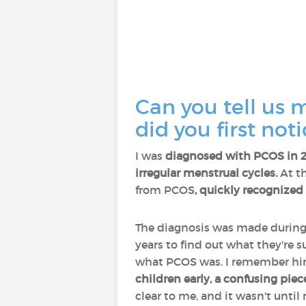
Can you tell us 
did you first no
I was
diagnosed with PCOS in 
irregular menstrual cycles.
At th
from PCOS
, quickly recognized
The diagnosis was made durin
years to find out what they're s
what PCOS was. I remember him 
children early, a confusing piece
clear to me, and it wasn't unt