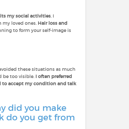
mits my social activities
. I
h my loved ones.
Hair loss and
nning to form your self-image is
I avoided these situations as much
 be too visible.
I often preferred
ed to accept my condition and talk
hy did you make
k do you get from