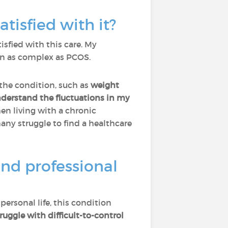
tisfied with it?
tisfied with this care. My
ion as complex as PCOS.
 the condition, such as
weight
nderstand the fluctuations in my
hen living with a chronic
ny struggle to find a healthcare
nd professional
ersonal life, this condition
ggle with difficult-to-control