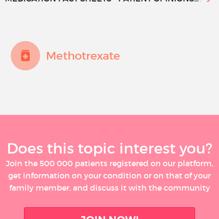
Methotrexate
Does this topic interest you?
Join the 500 000 patients registered on our platform,
get information on your condition or on that of your
family member, and discuss it with the community