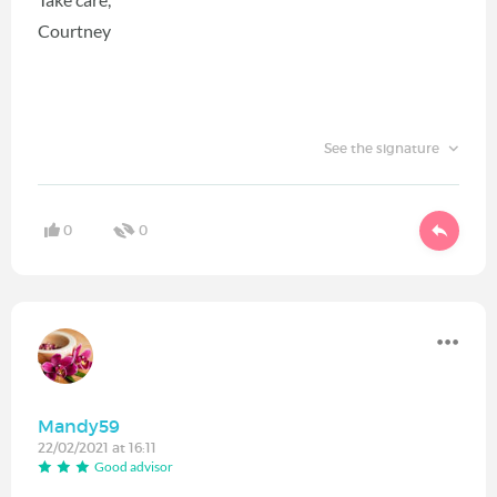
Courtney
See the signature
0
0
Mandy59
22/02/2021 at 16:11
Good advisor