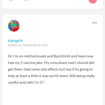
kangolk
Edited on 26/03/2021 at 13:25
Hi, I'm on methotrexate and Baricitinib and have now
had my 2 vaccine jabs. My consultant said I should def
get them. Had some side effects but hey if its going to
help at least a little it was worth them. Still being really
careful and safe I'm 57