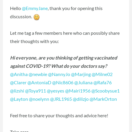
Hello
@EmmyJane
‍, thank you for opening this
discussion.
Let me tag a few members here who can possibly share
their thoughts with you:
Hi everyone, are you thinking of getting vaccinated
against COVID-19? What do your doctors say?
@Anitha
‍
@newbie
‍
@NannyJo
‍
@Marjing
‍
@Milne02
@Clarer
‍
@AntoniaD
‍
@Nic8606
‍
@Juliana
‍
@Rafa76
@lizshi
‍
@Toya911
‍
@yesyes
‍
@Mairi1956
‍
@Scoobysue1
@Layton
‍
@noelynn
‍
@JRL1965
‍
@dilizjo
‍
@MarkOrton
‍
Feel free to share your thoughts and advice here!
Take care,