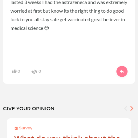
lasted 3 weeks I had the astrazeneca and was extremely
worried at first but know its the right thing to do good
luck to you all stay safe get vaccinated great believer in
medical science 😊
0
0
GIVE YOUR OPINION
Survey