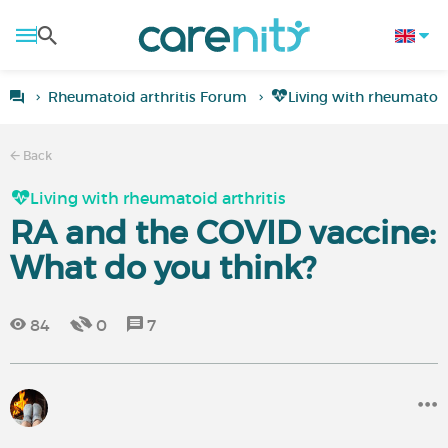
Rheumatoid arthritis Forum
Living with rheumatoid
Back
Living with rheumatoid arthritis
RA and the COVID vaccine:
What do you think?
84
0
7