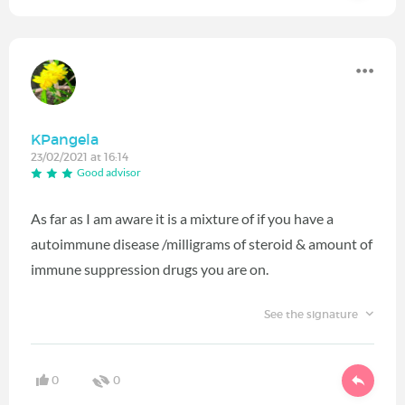
KPangela
23/02/2021 at 16:14
Good advisor
As far as I am aware it is a mixture of if you have a
autoimmune disease /milligrams of steroid & amount of
immune suppression drugs you are on.
See the signature
0
0