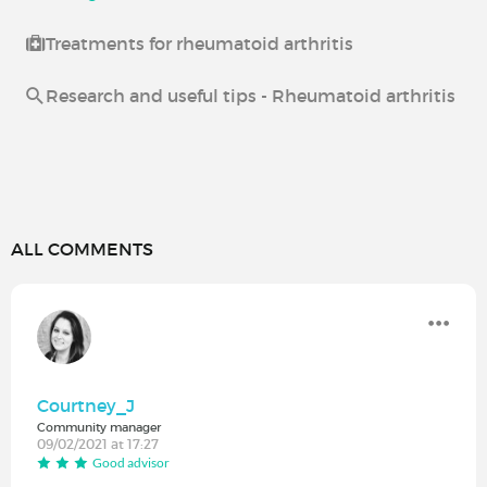
Treatments for rheumatoid arthritis
Research and useful tips - Rheumatoid arthritis
ALL COMMENTS
Courtney_J
Community manager
09/02/2021 at 17:27
Good advisor