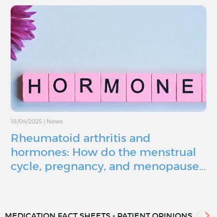
18/04/2025
|
News
Rheumatoid arthritis and
hormones: How do the menstrual
cycle, pregnancy, and menopause…
MEDICATION FACT SHEETS - PATIENT OPINIONS...