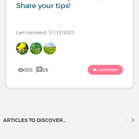
Share your tips!
Last comment: 17/11/2025
555
26
Comment
ARTICLES TO DISCOVER...