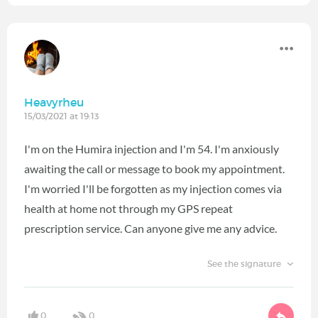
Heavyrheu
15/03/2021 at 19:13
I'm on the Humira injection and I'm 54. I'm anxiously
awaiting the call or message to book my appointment.
I'm worried I'll be forgotten as my injection comes via
health at home not through my GPS repeat
prescription service. Can anyone give me any advice.
See the signature
0
0