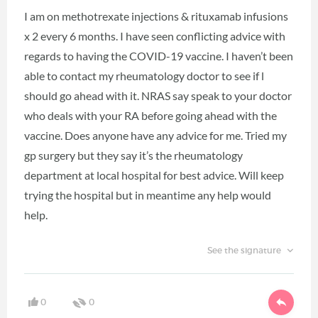
I am on methotrexate injections & rituxamab infusions
x 2 every 6 months. I have seen conflicting advice with
regards to having the COVID-19 vaccine. I haven’t been
able to contact my rheumatology doctor to see if l
should go ahead with it. NRAS say speak to your doctor
who deals with your RA before going ahead with the
vaccine. Does anyone have any advice for me. Tried my
gp surgery but they say it’s the rheumatology
department at local hospital for best advice. Will keep
trying the hospital but in meantime any help would
help.
See the signature
0
0