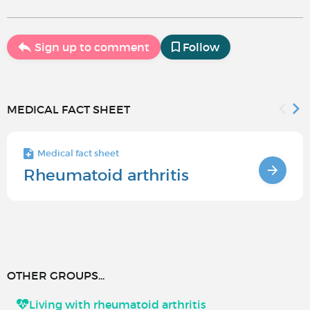
Sign up to comment
Follow
MEDICAL FACT SHEET
Medical fact sheet
Rheumatoid arthritis
OTHER GROUPS...
Living with rheumatoid arthritis