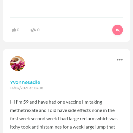
0
0
Yvonnesadie
14/04/2021 at 04:38
Hi I'm 59 and have had one vaccine I'm taking
methetrexate and I did have side effects none in the
first week second week I had large red arm which was
itchy took antihistamines for a week large lump that