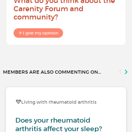
What do you think about the
Carenity Forum and
community?
I give my opinion
MEMBERS ARE ALSO COMMENTING ON...
Living with rheumatoid arthritis
Does your rheumatoid
arthritis affect your sleep?