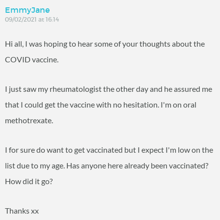
EmmyJane
09/02/2021 at 16:14
Hi all, I was hoping to hear some of your thoughts about the
COVID vaccine.
I just saw my rheumatologist the other day and he assured me
that I could get the vaccine with no hesitation. I'm on oral
methotrexate.
I for sure do want to get vaccinated but I expect I'm low on the
list due to my age. Has anyone here already been vaccinated?
How did it go?
Thanks xx