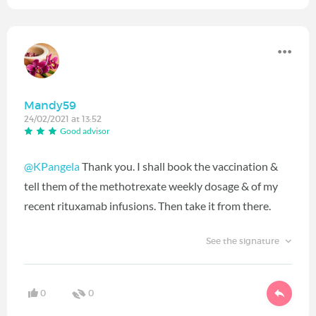
Mandy59
24/02/2021 at 13:52
Good advisor
@KPangela
Thank you. I shall book the vaccination &
tell them of the methotrexate weekly dosage & of my
recent rituxamab infusions. Then take it from there.
See the signature
0
0