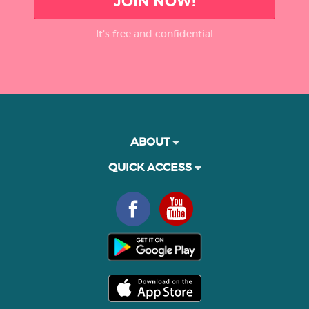
JOIN NOW!
It’s free and confidential
ABOUT
QUICK ACCESS