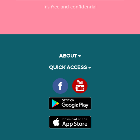
It’s free and confidential
ABOUT
QUICK ACCESS