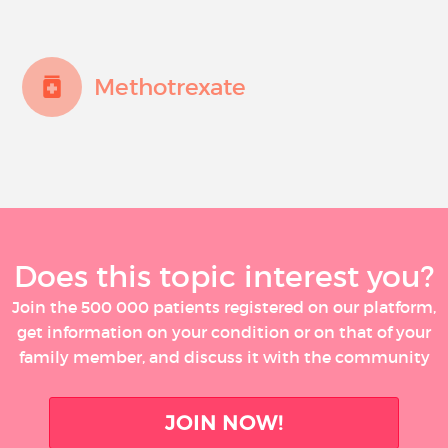
Methotrexate
Does this topic interest you?
Join the 500 000 patients registered on our platform,
get information on your condition or on that of your
family member, and discuss it with the community
JOIN NOW!