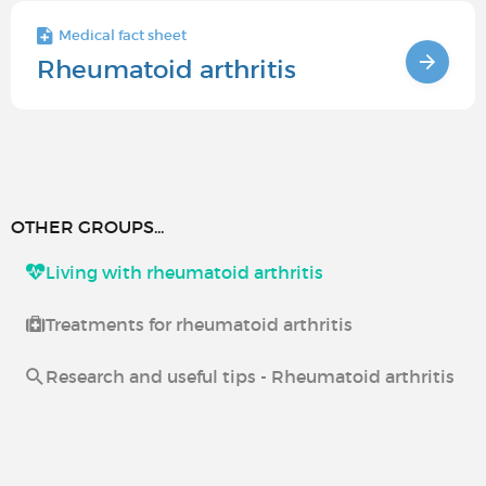
Medical fact sheet
Rheumatoid arthritis
OTHER GROUPS...
Living with rheumatoid arthritis
Treatments for rheumatoid arthritis
Research and useful tips - Rheumatoid arthritis