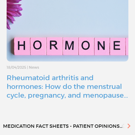
18/04/2025
|
News
Rheumatoid arthritis and
hormones: How do the menstrual
cycle, pregnancy, and menopause…
MEDICATION FACT SHEETS - PATIENT OPINIONS...