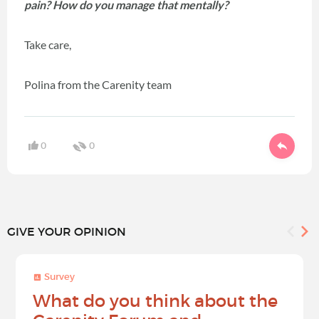
pain? How do you manage that mentally?
Take care,
Polina from the Carenity team
0
0
GIVE YOUR OPINION
Survey
What do you think about the