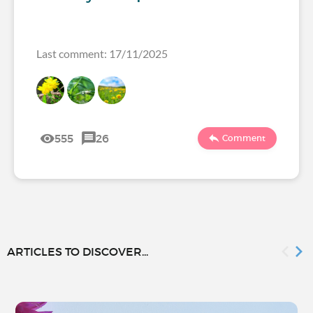
Last comment: 17/11/2025
555
26
Comment
ARTICLES TO DISCOVER...