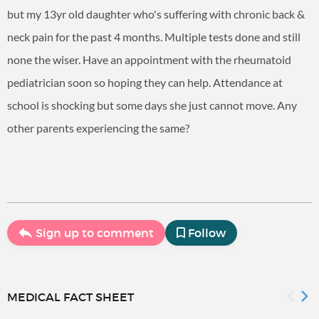
but my 13yr old daughter who's suffering with chronic back &
neck pain for the past 4 months. Multiple tests done and still
none the wiser. Have an appointment with the rheumatoid
pediatrician soon so hoping they can help. Attendance at
school is shocking but some days she just cannot move. Any
other parents experiencing the same?
Sign up to comment
Follow
MEDICAL FACT SHEET