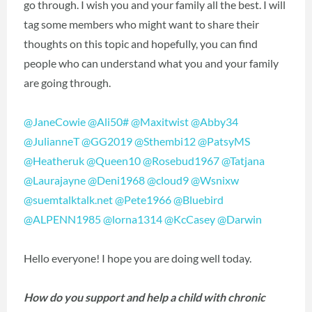
go through. I wish you and your family all the best. I will
tag some members who might want to share their
thoughts on this topic and hopefully, you can find
people who can understand what you and your family
are going through.
@JaneCowie
@Ali50#
@Maxitwist
@Abby34
@JulianneT
@GG2019
@Sthembi12
@PatsyMS
@Heatheruk
@Queen10
@Rosebud1967
@Tatjana
@Laurajayne
@Deni1968
@cloud9
@Wsnixw
@suemtalktalk.net
@Pete1966
@Bluebird
@ALPENN1985
@lorna1314
@KcCasey
@Darwin
Hello everyone! I hope you are doing well today.
How do you support and help a child with chronic