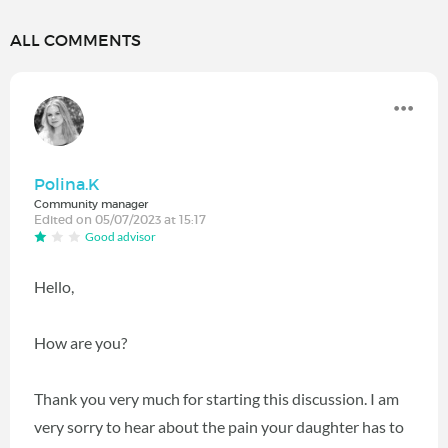
ALL COMMENTS
Polina.K
Community manager
Edited on 05/07/2023 at 15:17
Good advisor
Hello,
How are you?
Thank you very much for starting this discussion. I am
very sorry to hear about the pain your daughter has to