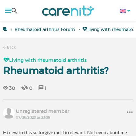
Rheumatoid arthritis Forum
Living with rheumatoid
Back
Living with rheumatoid arthritis
Rheumatoid arthritis?
30
0
1
Unregistered member
07/06/2023 at 23:39
Hi new to this so forgive me if irrelevant. Not even about me