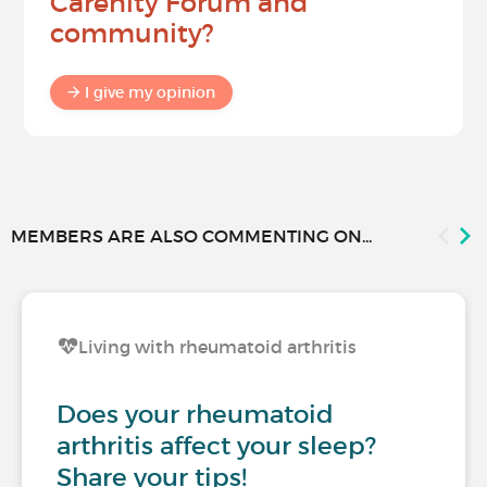
Carenity Forum and
community?
I give my opinion
MEMBERS ARE ALSO COMMENTING ON...
Living with rheumatoid arthritis
Does your rheumatoid
arthritis affect your sleep?
Share your tips!