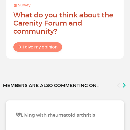
Survey
What do you think about the
Carenity Forum and
community?
I give my opinion
MEMBERS ARE ALSO COMMENTING ON...
Living with rheumatoid arthritis