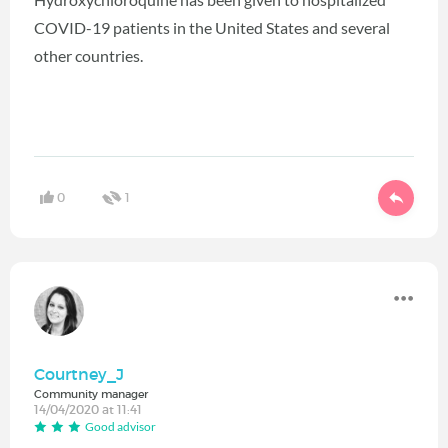
COVID-19 patients in the United States and several
other countries.
0
1
Courtney_J
Community manager
14/04/2020 at 11:41
Good advisor