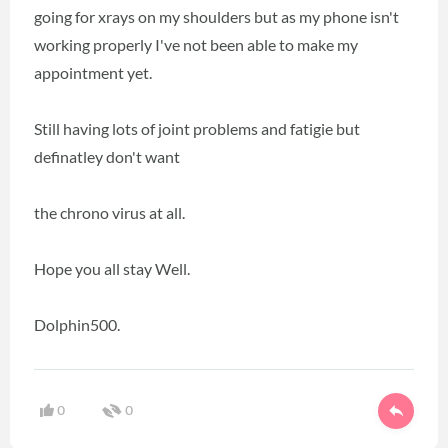
going for xrays on my shoulders but as my phone isn't
working properly I've not been able to make my
appointment yet.
Still having lots of joint problems and fatigie but
definatley don't want
the chrono virus at all.
Hope you all stay Well.
Dolphin500.
0
0