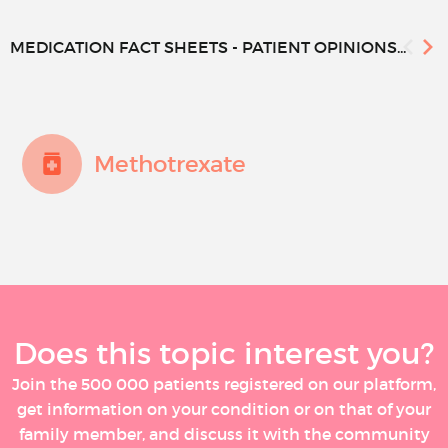
MEDICATION FACT SHEETS - PATIENT OPINIONS...
Methotrexate
Does this topic interest you?
Join the 500 000 patients registered on our platform,
get information on your condition or on that of your
family member, and discuss it with the community