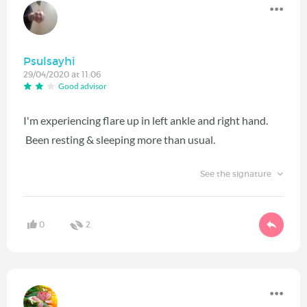
Psulsayhi
29/04/2020 at 11:06
Good advisor
I'm experiencing flare up in left ankle and right hand.
Been resting & sleeping more than usual.
See the signature
0
2