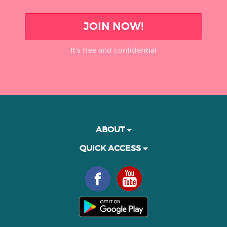
JOIN NOW!
It’s free and confidential
ABOUT
QUICK ACCESS