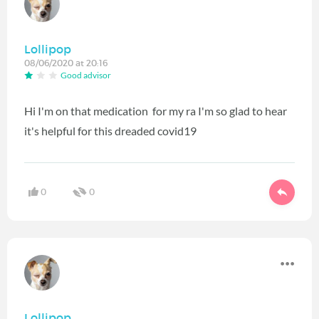
Lollipop
08/06/2020 at 20:16
Good advisor
Hi I'm on that medication for my ra I'm so glad to hear
it's helpful for this dreaded covid19
0
0
Lollipop