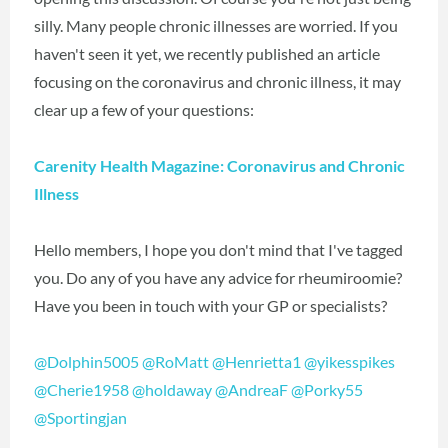
silly. Many people chronic illnesses are worried. If you
haven't seen it yet, we recently published an article
focusing on the coronavirus and chronic illness, it may
clear up a few of your questions:
Carenity Health Magazine: Coronavirus and Chronic
Illness
Hello members, I hope you don't mind that I've tagged
you. Do any of you have any advice for rheumiroomie?
Have you been in touch with your GP or specialists?
@Dolphin5005
‍
@RoMatt
‍‍
@Henrietta1
‍
@yikesspikes
@Cherie1958
‍
@holdaway
‍
@AndreaF
‍
@Porky55
@Sportingjan
‍