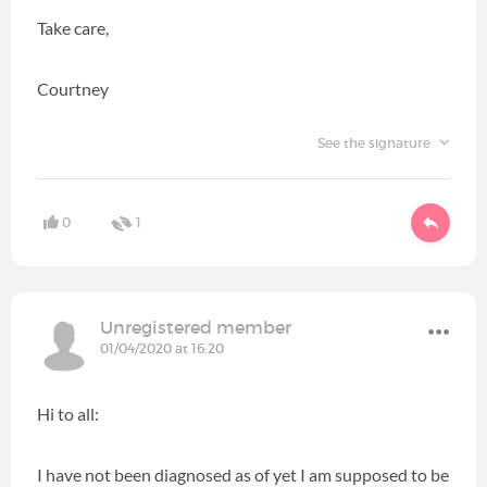
Take care,
Courtney
See the signature
0
1
Unregistered member
01/04/2020 at 16:20
Hi to all:
I have not been diagnosed as of yet I am supposed to be