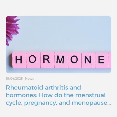
18/04/2025
|
News
Rheumatoid arthritis and
hormones: How do the menstrual
cycle, pregnancy, and menopause…