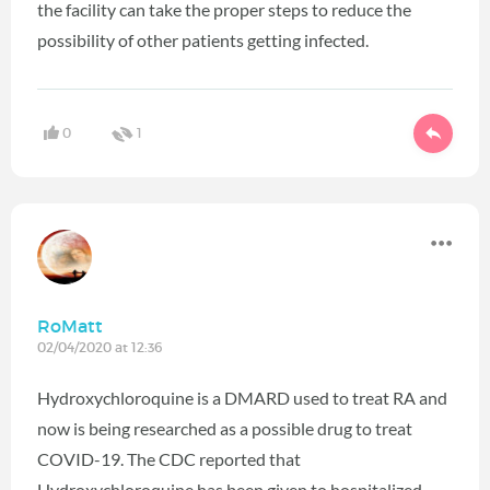
the facility can take the proper steps to reduce the
possibility of other patients getting infected.
0
1
RoMatt
02/04/2020 at 12:36
Hydroxychloroquine is a DMARD used to treat RA and
now is being researched as a possible drug to treat
COVID-19. The CDC reported that
Hydroxychloroquine has been given to hospitalized