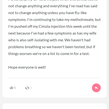
not change anything and everything I've read has said
not to change anything unless you have flu-like
symptoms. I'm continuing to take my methotrexate, but
I'm pushed off my Cimzia injection this week until the
next because I've had a few symptoms as has my wife
who is also self-isolating with me. We haven't had
problems breathing so we haven't been tested, but if
things worsen we're on a list to come in for a test.
Hope everyone is well!
0
1