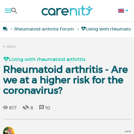
Rheumatoid arthritis Forum
Living with rheumatoid
Back
Living with rheumatoid arthritis
Rheumatoid arthritis - Are
we at a higher risk for the
coronavirus?
617
8
10