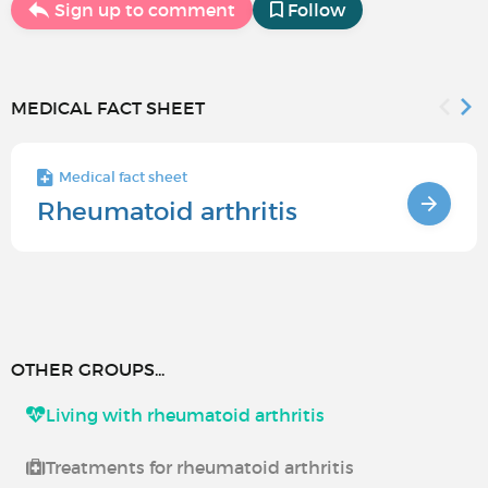
Sign up to comment
Follow
MEDICAL FACT SHEET
Medical fact sheet
Rheumatoid arthritis
OTHER GROUPS...
Living with rheumatoid arthritis
Treatments for rheumatoid arthritis