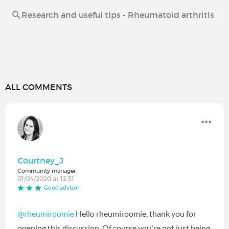
Research and useful tips - Rheumatoid arthritis
ALL COMMENTS
Courtney_J
Community manager
01/04/2020 at 12:51
Good advisor
@rheumiroomie
Hello rheumiroomie, thank you for
opening this discussion. Of course you're not just being