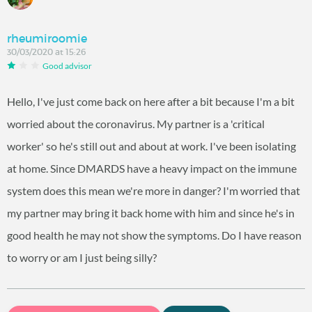
rheumiroomie
30/03/2020 at 15:26
Good advisor
Hello, I've just come back on here after a bit because I'm a bit
worried about the coronavirus. My partner is a 'critical
worker' so he's still out and about at work. I've been isolating
at home. Since DMARDS have a heavy impact on the immune
system does this mean we're more in danger? I'm worried that
my partner may bring it back home with him and since he's in
good health he may not show the symptoms. Do I have reason
to worry or am I just being silly?