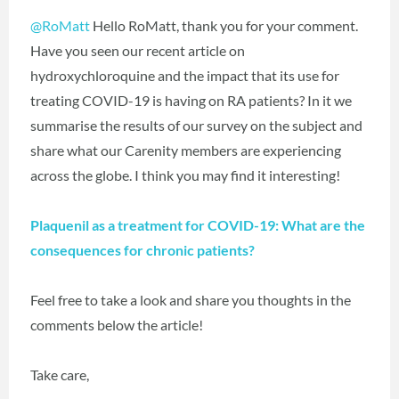
@RoMatt
Hello RoMatt, thank you for your comment.
Have you seen our recent article on
hydroxychloroquine and the impact that its use for
treating COVID-19 is having on RA patients? In it we
summarise the results of our survey on the subject and
share what our Carenity members are experiencing
across the globe. I think you may find it interesting!
Plaquenil as a treatment for COVID-19: What are the
consequences for chronic patients?
Feel free to take a look and share you thoughts in the
comments below the article!
Take care,