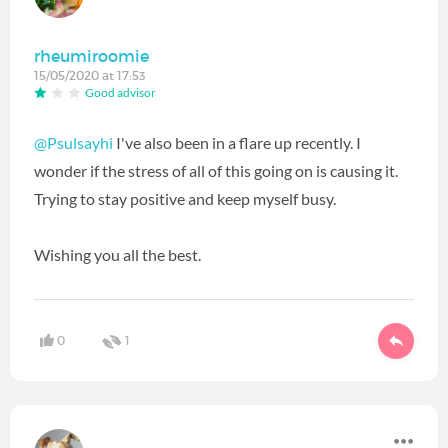
rheumiroomie
15/05/2020 at 17:53
Good advisor
@Psulsayhi
I've also been in a flare up recently. I
wonder if the stress of all of this going on is causing it.
Trying to stay positive and keep myself busy.
Wishing you all the best.
0
1