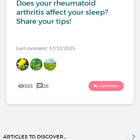
Does your rheumatoid
arthritis affect your sleep?
Share your tips!
Last comment: 17/11/2025
555
26
Comment
ARTICLES TO DISCOVER...