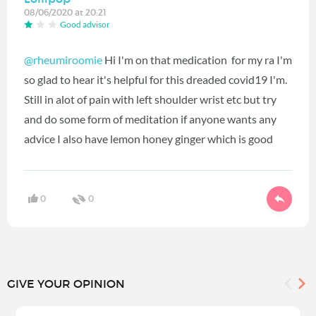
08/06/2020 at 20:21
Good advisor
@rheumiroomie
Hi I'm on that medication for my ra I'm
so glad to hear it's helpful for this dreaded covid19 I'm.
Still in alot of pain with left shoulder wrist etc but try
and do some form of meditation if anyone wants any
advice I also have lemon honey ginger which is good
0
0
GIVE YOUR OPINION