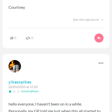
Courtney
See the signature
0
0
yikesspikes
28/04/2020 at 12:50
Good advisor
hello everyone, I haven't been on in a while.
Personally, my GP told me just when this all started to