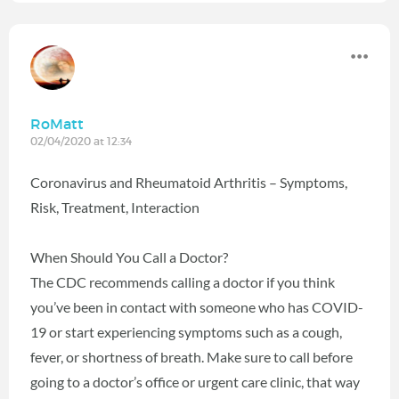
RoMatt
02/04/2020 at 12:34
Coronavirus and Rheumatoid Arthritis – Symptoms,
Risk, Treatment, Interaction
When Should You Call a Doctor?
The CDC recommends calling a doctor if you think
you’ve been in contact with someone who has COVID-
19 or start experiencing symptoms such as a cough,
fever, or shortness of breath. Make sure to call before
going to a doctor’s office or urgent care clinic, that way