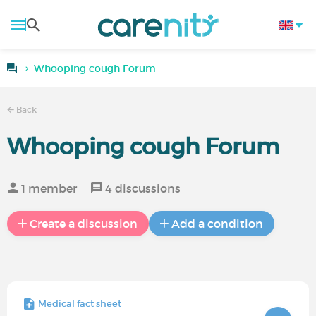
Whooping cough Forum
Back
Whooping cough Forum
1 member
4 discussions
Create a discussion
Add a condition
Medical fact sheet