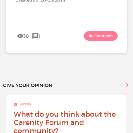
38
1
Comment
GIVE YOUR OPINION
Survey
What do you think about the
Carenity Forum and
community?