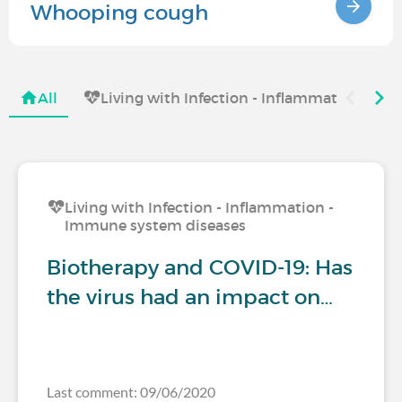
Whooping cough
All
Living with Infection - Inflammation - I
Living with Infection - Inflammation -
Immune system diseases
Biotherapy and COVID-19: Has
the virus had an impact on…
Last comment: 09/06/2020