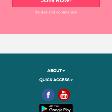
JOIN NOW!
It’s free and confidential
ABOUT
QUICK ACCESS