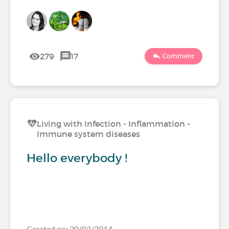
279
17
Comment
Living with Infection - Inflammation -
Immune system diseases
Hello everybody !
Created on: 20/03/2014