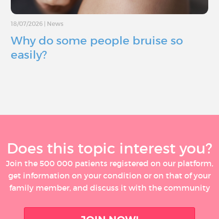
18/07/2026
|
News
Why do some people bruise so
easily?
Does this topic interest you?
Join the 500 000 patients registered on our platform,
get information on your condition or on that of your
family member, and discuss it with the community