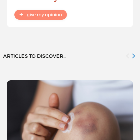
I give my opinion
ARTICLES TO DISCOVER...