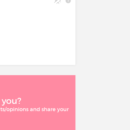
 to acute or
.
icular failure,
s required. Alone
severe cases.
 you?
ts/opinions and share your