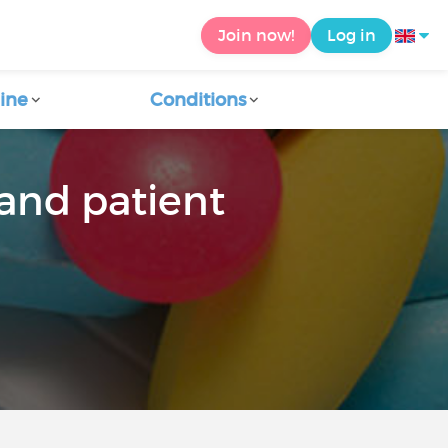
Join now!
Log in
ine
Conditions
and patient