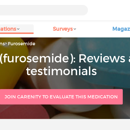
ations
Surveys
Magaz
ns
Furosemide
(furosemide): Reviews 
testimonials
JOIN CARENITY TO EVALUATE THIS MEDICATION