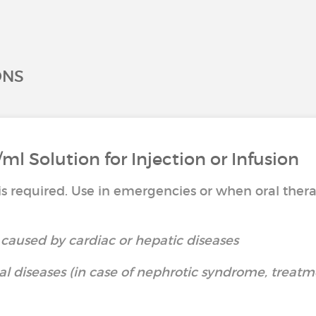
ONS
l Solution for Injection or Infusion
s required. Use in emergencies or when oral thera
caused by cardiac or hepatic diseases
 diseases (in case of nephrotic syndrome, treatm