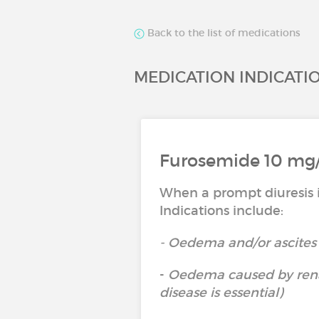
Back to the list of medications
MEDICATION INDICATI
Furosemide 10 mg/m
When a prompt diuresis i
Indications include:
- Oedema and/or ascites 
-
Oedema caused by renal
disease is essential)