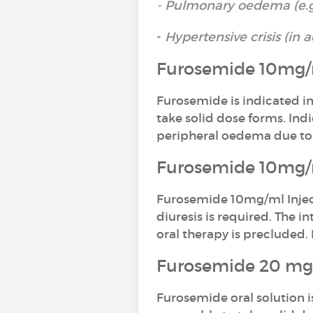
- Pulmonary oedema (e.g. 
-
Hypertensive crisis (in 
Furosemide 10mg/m
Furosemide is indicated in
take solid dose forms. In
peripheral oedema due to 
Furosemide 10mg/ml
Furosemide 10mg/ml Inject
diuresis is required. The 
oral therapy is precluded.
Furosemide 20 mg/
Furosemide oral solution i