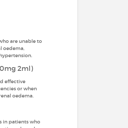
 who are unable to
nal oedema,
hypertension.
(20mg 2ml)
d effective
rgencies or when
 renal oedema.
s in patients who