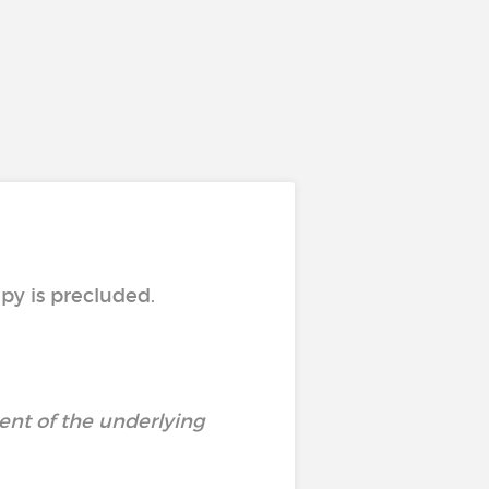
py is precluded.
ent of the underlying