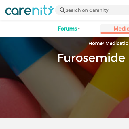
Forums
Medic
Home
Medicatio
Furosemide 