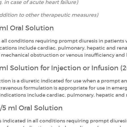
in case of acute heart failure)
addition to other therapeutic measures)
l Oral Solution
 all conditions requiring prompt diuresis in patients
dications include cardiac, pulmonary, hepatic and re
mechanical obstruction or venous insufficiency and 
 Solution for Injection or Infusion 
ion is a diuretic indicated for use when a prompt an
intravenous formulation is appropriate for use in eme
 Indications include cardiac, pulmonary, hepatic and
5 ml Oral Solution
s indicated in all conditions requiring prompt diuresi