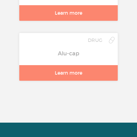
Learn more
DRUG
Alu-cap
Learn more