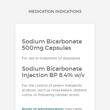
MEDICATION INDICATIONS
Sodium Bicarbonate
500mg Capsules
For use in treatment of dyspepsia
Sodium Bicarbonate
Injection BP 8.4% w/v
For the control of severe metabolic
acidosis, such as renal failure, diabetic
coma, or foliowing cardiac arrest.
Route of administration:
Injectable,