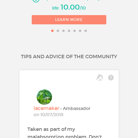
10.00
life:
/10
LEARN MORE
TIPS AND ADVICE OF THE COMMUNITY
lacemaker
• Ambassador
on 10/07/2018
Taken as part of my
malabsorption problem. Don't