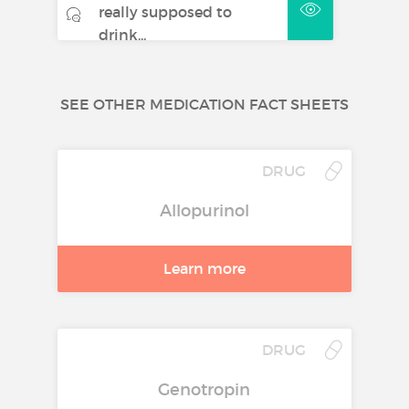
really supposed to
drink...
SEE OTHER MEDICATION FACT SHEETS
DRUG
Allopurinol
Learn more
DRUG
Genotropin