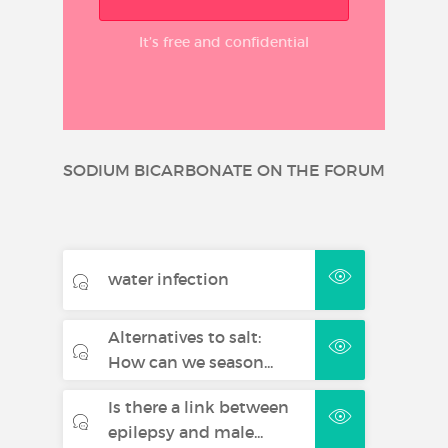
It’s free and confidential
SODIUM BICARBONATE ON THE FORUM
water infection
Alternatives to salt:
How can we season...
Is there a link between
epilepsy and male...