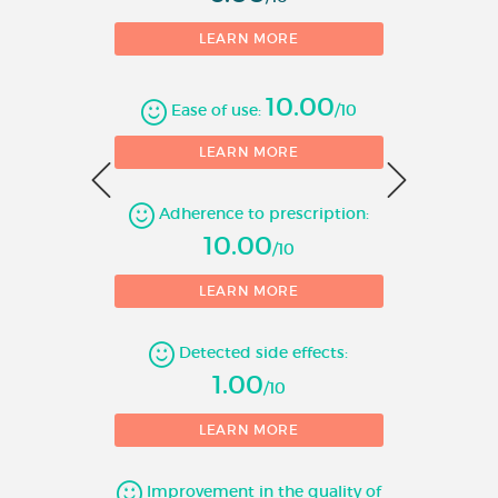
LEARN MORE
10.00
Ease of use:
/10
0
LEARN MORE
Adherence to prescription:
1
10.00
/10
LEARN MORE
Detected side effects:
1.00
/10
LEARN MORE
Improvement in the quality of