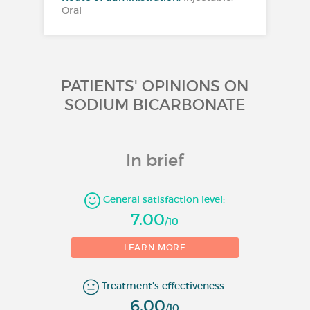
Oral
PATIENTS' OPINIONS ON
SODIUM BICARBONATE
In brief
General satisfaction level:
7.00
/10
1
LEARN MORE
Number of evaluations
Treatment's effectiveness:
6.00
/10