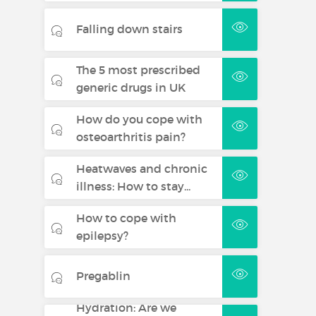
Falling down stairs
The 5 most prescribed
generic drugs in UK
How do you cope with
osteoarthritis pain?
Heatwaves and chronic
illness: How to stay...
How to cope with
epilepsy?
Pregablin
Hydration: Are we