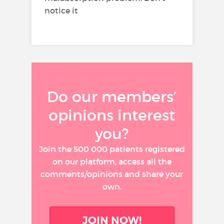
notice it
Do our members’
opinions interest
you?
Join the 500 000 patients registered
on our platform, access all the
comments/opinions and share your
own.
JOIN NOW!