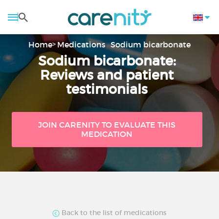
Home
Medications
Sodium bicarbonate
Sodium bicarbonate:
Reviews and patient
testimonials
JOIN CARENITY TO EVALUATE THIS
MEDICATION
Back to the list of medications