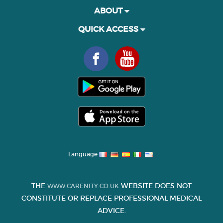
ABOUT
QUICK ACCESS
Language
THE
WEBSITE DOES NOT
WWW.CARENITY.CO.UK
CONSTITUTE OR REPLACE PROFESSIONAL MEDICAL
ADVICE.