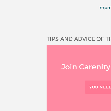
Impro
TIPS AND ADVICE OF 
Join Carenity
YOU NEED