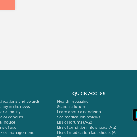
QUICK ACCESS
tifications and awards
Health magazine
enity in the news
Search a forum
orial policy
Learn about a condition
e of conduct
See medication reviews
al notice
List of forums (A-Z)
ms of use
List of condition info sheets (A-Z)
kies management
List of medication fact sheets (A-