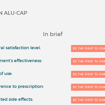
N ALU-CAP
In brief
l satisfaction level:
BE THE FIRST TO EV
ment's effectiveness:
BE THE FIRST TO EV
of use:
BE THE FIRST TO EV
ence to prescription:
BE THE FIRST TO EV
ted side effects:
BE THE FIRST TO EV