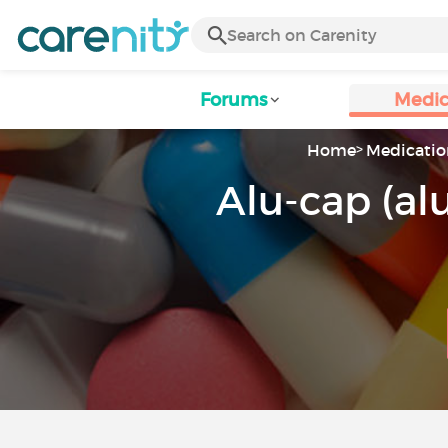
Forums
Medic
Home
Medicatio
Alu-cap (a