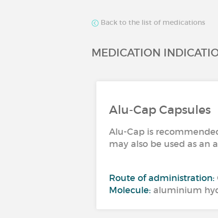
Back to the list of medications
MEDICATION INDICATI
Alu-Cap Capsules
Alu-Cap is recommended f
may also be used as an a
Route of administration:
Molecule:
aluminium hyd