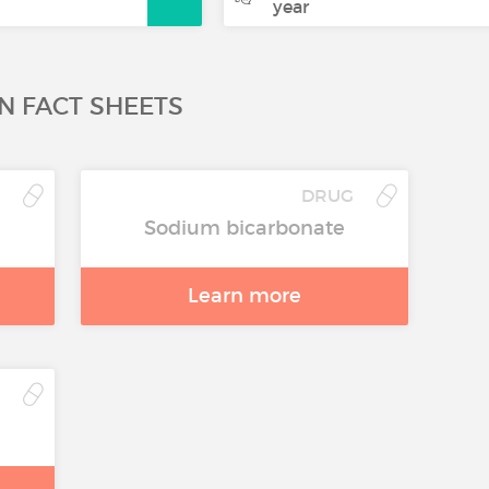
year
N FACT SHEETS
G
DRUG
Sodium bicarbonate
Learn more
G