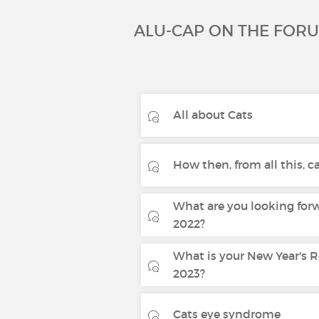
ALU-CAP ON THE FOR
All about Cats
How then, from all this, can
What are you looking forw
2022?
What is your New Year's R
2023?
Cats eye syndrome