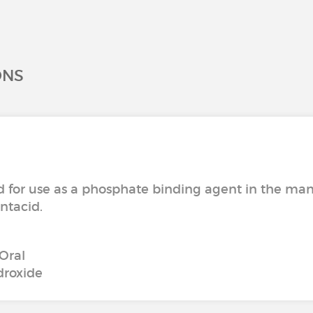
ONS
or use as a phosphate binding agent in the manag
ntacid.
Oral
roxide