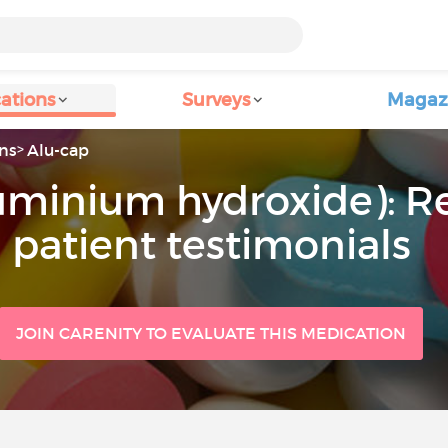
ations
Surveys
Magaz
ns
Alu-cap
luminium hydroxide): R
patient testimonials
JOIN CARENITY TO EVALUATE THIS MEDICATION