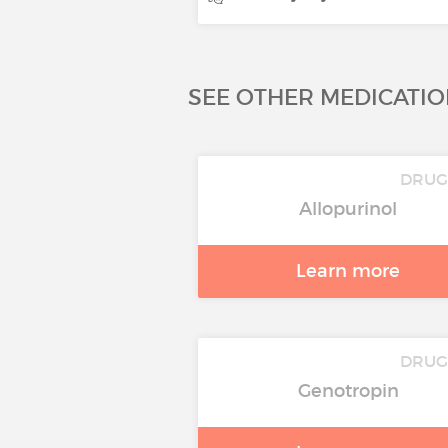
SEE OTHER MEDICATIO
DRU
Allopurinol
Learn more
DRU
Genotropin