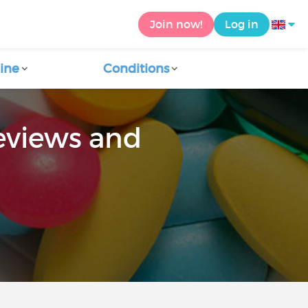
Join now!
Log in
ine
Conditions
eviews and