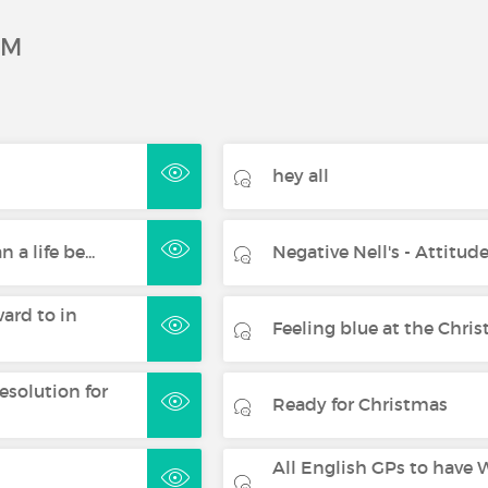
UM
hey all
 a life be...
Negative Nell's - Attitude
ard to in
Feeling blue at the Christ
esolution for
Ready for Christmas
All English GPs to have W