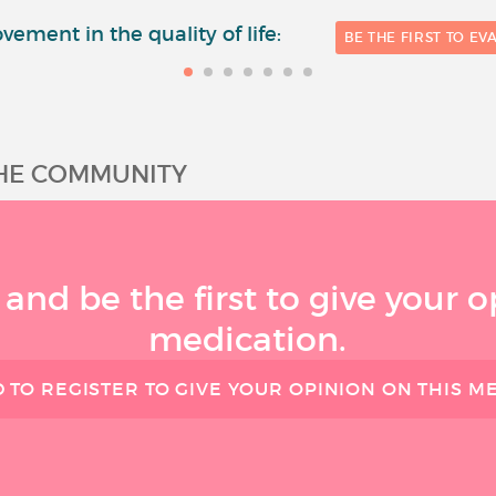
vement in the quality of life:
BE THE FIRST TO EV
THE COMMUNITY
 and be the first to give your o
medication.
 TO REGISTER TO GIVE YOUR OPINION ON THIS M