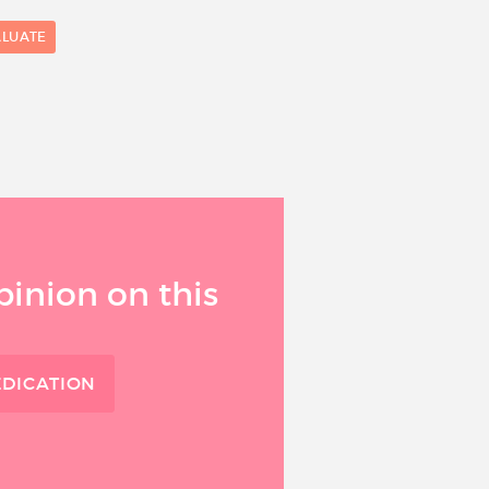
ALUATE
0
1
pinion on this
EDICATION