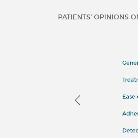
PATIENTS' OPINIONS O
Genera
Treat
Ease 
Adher
Detec