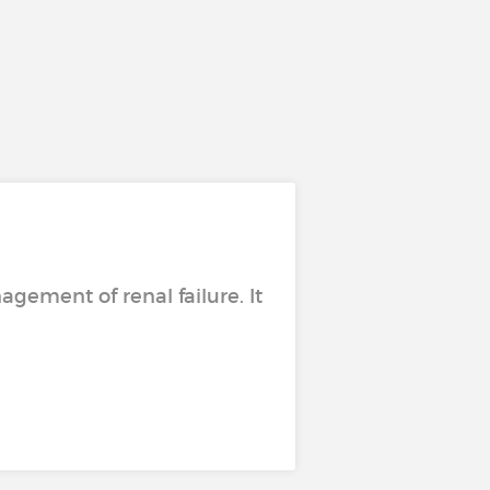
ement of renal failure. It