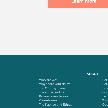
Learn more
ABOUT
Who are we?
Cer
Why share your data?
Car
The Carenity team
Edit
The ambassadors
Cod
Partner associations
Leg
Contributors
Ter
The Science and Ethics
Coo