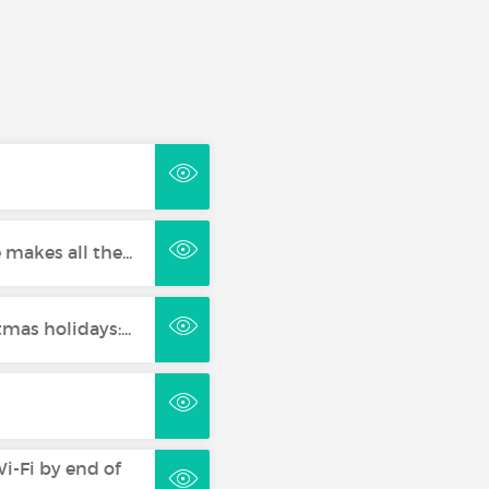
 makes all the...
mas holidays:...
i-Fi by end of