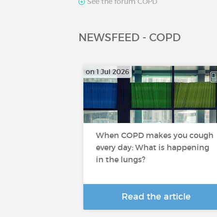
See the forum COPD
NEWSFEED - COPD
on 1 Jul 2026
When COPD makes you cough
every day: What is happening
in the lungs?
Read the article