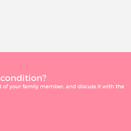
 condition?
t of your family member, and discuss it with the