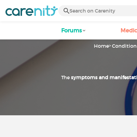
Forums
Medic
Home
Condition 
The
symptoms and manifestat