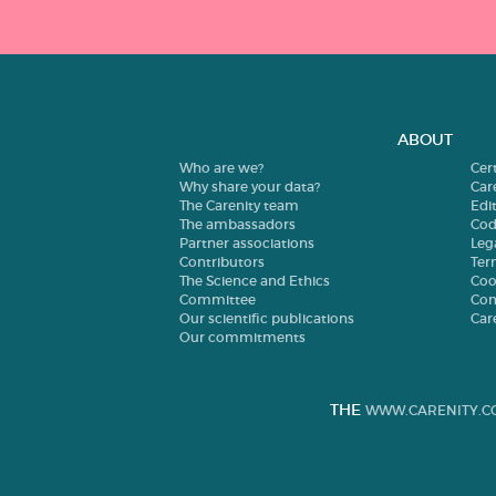
ABOUT
Who are we?
Cer
Why share your data?
Car
The Carenity team
Edit
The ambassadors
Cod
Partner associations
Leg
Contributors
Ter
The Science and Ethics
Coo
Committee
Con
Our scientific publications
Car
Our commitments
THE
WWW.CARENITY.C