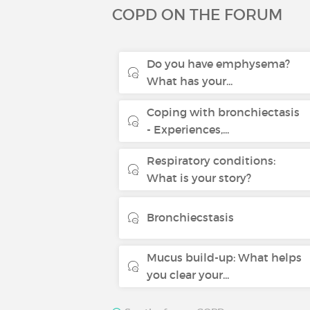
COPD ON THE FORUM
Do you have emphysema?
What has your...
Coping with bronchiectasis
- Experiences,...
Respiratory conditions:
What is your story?
Bronchiecstasis
Mucus build-up: What helps
you clear your...