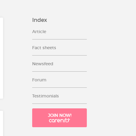
Index
Article
Fact sheets
Newsfeed
Forum
Testimonials
JOIN NOW!