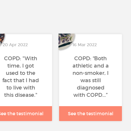
20 Apr 2022
16 Mar 2022
COPD: "With
COPD: “Both
time, I got
athletic and a
used to the
non-smoker, I
fact that I had
was still
to live with
diagnosed
this disease."
with COPD...”
See the testimonial
See the testimonial