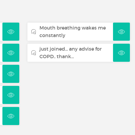
Mouth breathing wakes me
constantly
just joined... any advise for
COPD.. thank...