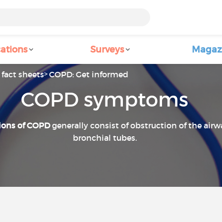
ations
Surveys
Magaz
fact sheets
COPD: Get informed
COPD symptoms
ions of COPD
generally consist of obstruction of the air
bronchial tubes.