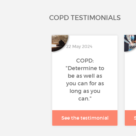
COPD TESTIMONIALS
22 May 2024
COPD:
"Determine to
be as well as
you can for as
long as you
can."
See the testimonial