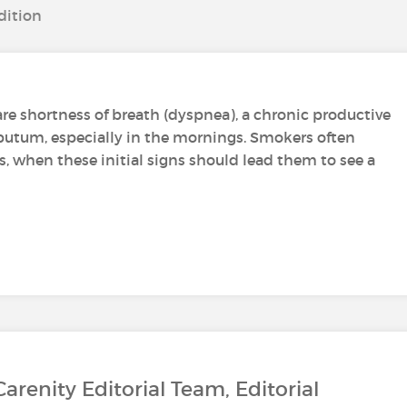
dition
re shortness of breath (dyspnea), a chronic productive
putum, especially in the mornings. Smokers often
when these initial signs should lead them to see a
Carenity Editorial Team, Editorial