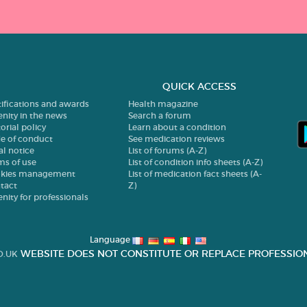
QUICK ACCESS
tifications and awards
Health magazine
enity in the news
Search a forum
orial policy
Learn about a condition
e of conduct
See medication reviews
al notice
List of forums (A-Z)
ms of use
List of condition info sheets (A-Z)
kies management
List of medication fact sheets (A-
tact
Z)
enity for professionals
Language
WEBSITE DOES NOT CONSTITUTE OR REPLACE PROFESSION
O.UK