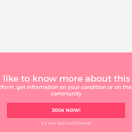
like to know more about this
tform, get information on your condition or on tha
community
JOIN NOW!
It’s free and confidential