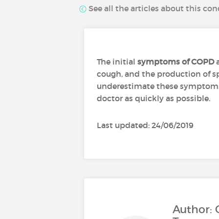
See all the articles about this con
The initial
symptoms of COPD
a
cough, and the production of s
underestimate these symptoms, 
doctor as quickly as possible.
Last updated: 24/06/2019
Author: 