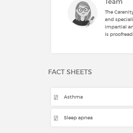
Team
The Carenit
and speciali
impartial a
is proofread
FACT SHEETS
Asthma
Sleep apnea