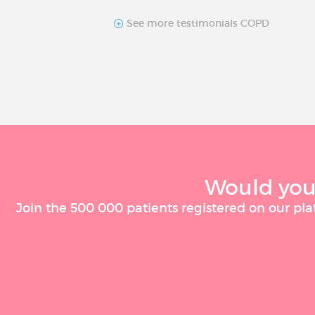
See more testimonials COPD
Would you 
Join the 500 000 patients registered on our pla