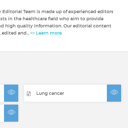
y Editorial Team is made up of experienced editors
sts in the healthcare field who aim to provide
nd high quality information. Our editorial content
, edited and...
>> Learn more
Lung cancer