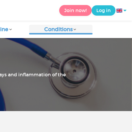
Join now!
Log in
ine
Conditions
ways and inflammation of the