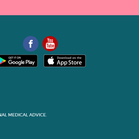
AL MEDICAL ADVICE.