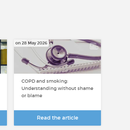
on 28 May 2026
COPD and smoking:
Understanding without shame
or blame
Read the article