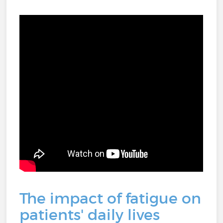
The impact of fatigue on
patients' daily lives