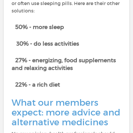
or often use sleeping pills. Here are their other
solutions:
50% - more sleep
30% - do less activities
27% - energizing, food supplements
and relaxing activities
22% - a rich diet
What our members
expect: more advice and
alternative medicines