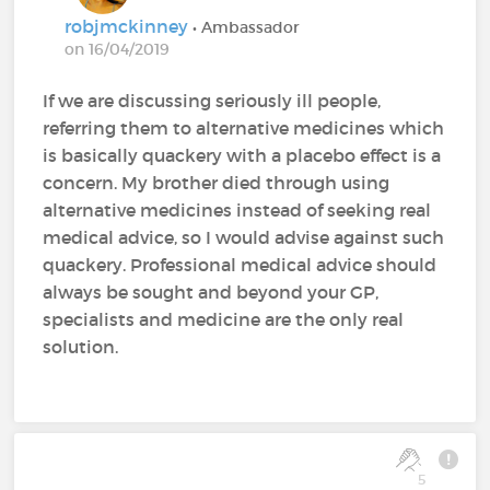
robjmckinney
• Ambassador
on 16/04/2019
If we are discussing seriously ill people,
referring them to alternative medicines which
is basically quackery with a placebo effect is a
concern. My brother died through using
alternative medicines instead of seeking real
medical advice, so I would advise against such
quackery. Professional medical advice should
always be sought and beyond your GP,
specialists and medicine are the only real
solution.
5