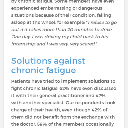
by chronic fatigue. Some members have even
experienced embarrassing or dangerous
situations because of their condition, falling
asleep at the wheel, for example: "
I refuse to go
out if it takes more than 20 minutes to drive.
One day, I was driving my child back to his
internship and I was very, very scared
."
Solutions against
chronic fatigue
Patients have tried to
implement solutions
to
fight chronic fatigue. 62% have even discussed
it with their general practitioner and 47%
with another specialist. Our respondents took
charge of their health, even though 42% of
them did not benefit from the exchange with
the doctor. 59% of the members occasionally