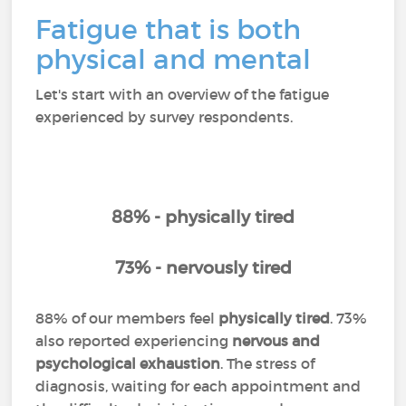
Fatigue that is both
physical and mental
Let's start with an overview of the fatigue
experienced by survey respondents.
88% - physically tired
73% - nervously tired
88% of our members feel
physically tired
. 73%
also reported experiencing
nervous and
psychological exhaustion
. The stress of
diagnosis, waiting for each appointment and