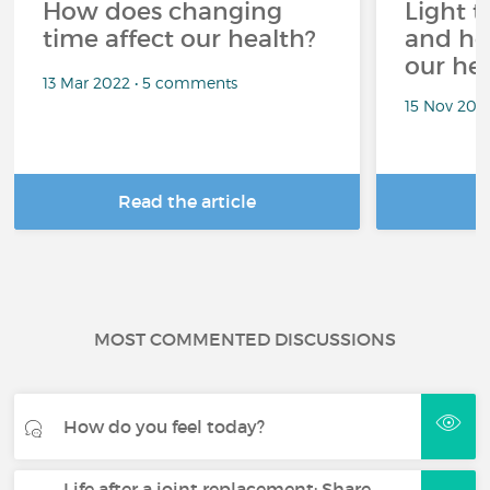
How does changing
Light t
time affect our health?
and ho
our he
13 Mar 2022 • 5 comments
15 Nov 202
Read the article
R
MOST COMMENTED DISCUSSIONS
How do you feel today?
Life after a joint replacement: Share