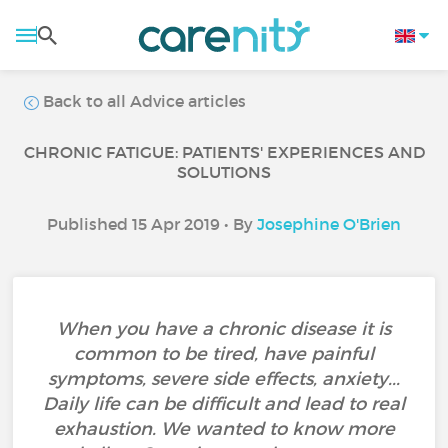
Back to all Advice articles
CHRONIC FATIGUE: PATIENTS' EXPERIENCES AND
SOLUTIONS
Published 15 Apr 2019 • By
Josephine O'Brien
When you have a chronic disease it is
common to be tired, have painful
symptoms, severe side effects, anxiety...
Daily life can be difficult and lead to real
exhaustion. We wanted to know more