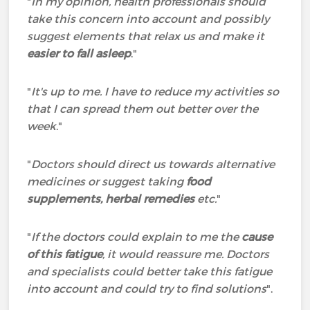
"
In my opinion, health professionals should
take this concern into account and possibly
suggest elements that relax us and make it
easier to fall asleep
."
"
It's up to me. I have to reduce my activities so
that I can spread them out better over the
week
."
"
Doctors should direct us towards alternative
medicines or suggest taking
food
supplements, herbal remedies
etc.
"
"
If the doctors could explain to me the
cause
of this fatigue
, it would reassure me. Doctors
and specialists could better take this fatigue
into account and could try to find solutions
".