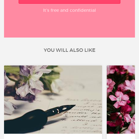
It’s free and confidential
YOU WILL ALSO LIKE