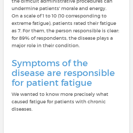
the difficult administrative procedures can
undermine patients' morale and energy.
On a scale of 1 to 10 (10 corresponding to
extreme fatigue), patients rated their fatigue
as 7. For them, the person responsible is clear:
for 89% of respondents, the disease plays a
major role in their condition.
Symptoms of the
disease are responsible
for patient fatigue
We wanted to know more precisely what
caused fatigue for patients with chronic
diseases.