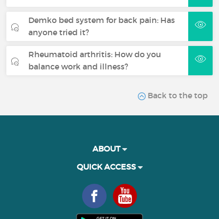
Demko bed system for back pain: Has
anyone tried it?
Rheumatoid arthritis: How do you
balance work and illness?
Back to the top
ABOUT
QUICK ACCESS