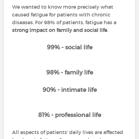
We wanted to know more precisely what
caused fatigue for patients with chronic
diseases. For 98% of patients, fatigue has a
strong impact on family and social life
.
99% - social life
98% - family life
90% - intimate life
81% - professional life
All aspects of patients' daily lives are affected