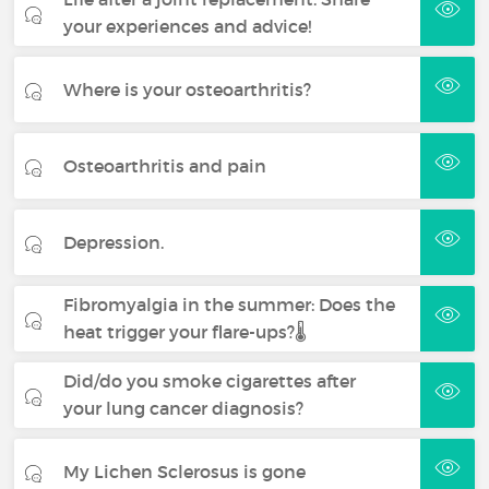
your experiences and advice!
Where is your osteoarthritis?
Osteoarthritis and pain
Depression.
Fibromyalgia in the summer: Does the
heat trigger your flare-ups?🌡️
Did/do you smoke cigarettes after
your lung cancer diagnosis?
My Lichen Sclerosus is gone