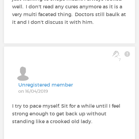
well. I don't read any cures anymore as it is a
very multi faceted thing. Doctors still baulk at
it and I don't discuss it with him.
7
Unregistered member
on 16/04/2019
I try to pace myself. Sit for a while until I feel
strong enough to get back up without
standing like a crooked old lady.