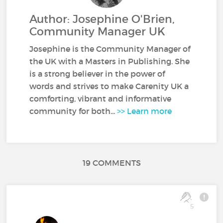
Author: Josephine O'Brien,
Community Manager UK
Josephine is the Community Manager of
the UK with a Masters in Publishing. She
is a strong believer in the power of
words and strives to make Carenity UK a
comforting, vibrant and informative
community for both...
>> Learn more
19 COMMENTS
5