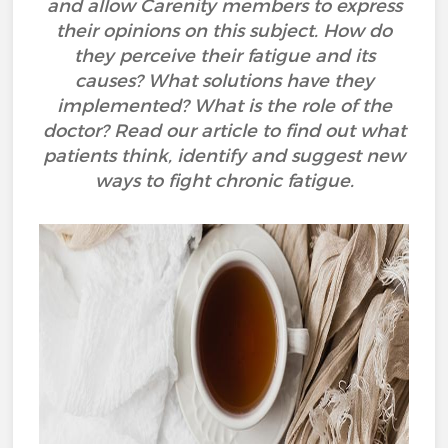
and allow Carenity members to express
their opinions on this subject. How do
they perceive their fatigue and its
causes? What solutions have they
implemented? What is the role of the
doctor? Read our article to find out what
patients think, identify and suggest new
ways to fight chronic fatigue.