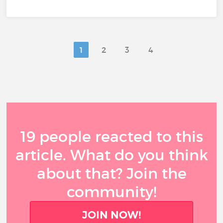
1
2
3
4
19 people reacted to this
article. What do you think
about that? Join the
community!
JOIN NOW!