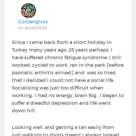
Goldengloss
on 16/04/2019
Since I came back from a short holiday in
Turkey many years ago, 25 years perhaps, I
have suffered chronic fatigue syndrome. I still
worked, cycled to work, ran in the park [before
psoriatic arthritis arrived] and was so tired
that I decided I could not have a social life.
Socialising was just too difficult when
working, i had no energy, brain fog, I began to
suffer a dreadful depression and life went
down hill.
Looking well, and getting a tan easily from
just walking to shops meant i always looked