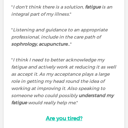
"
I don't think there is a solution,
fatigue
is an
integral part of my illness
."
"
Listening and guidance to an appropriate
professional, include in the care path of
sophrology, acupuncture
...
"
"
I think I need to better acknowledge my
fatigue and actively work at reducing it as well
as accept it. As my acceptance plays a large
role in getting my head round the idea of
working at improving it. Also speaking to
someone who could possibly
understand my
fatigue
would really help me
."
Are you tired?