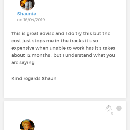
Shaunie
on 16/04/2019
This is great advise and I do try this but the
cost just stops me in the tracks it's so
expensive when unable to work has it's takes
about 12 months , but I understand what you
are saying
Kind regards Shaun
5