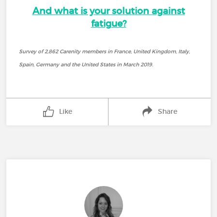
And what is your solution against
fatigue?
Survey of 2,862 Carenity members in France, United Kingdom, Italy,
Spain, Germany and the United States in March 2019.
Like
Share