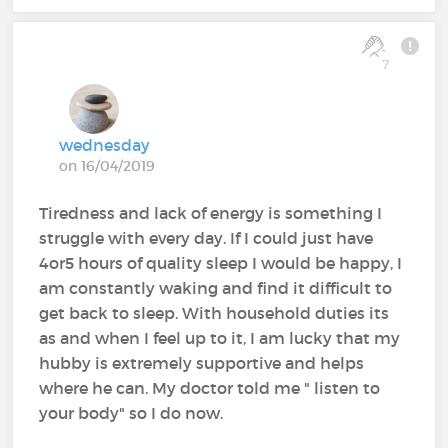
7
wednesday
on 16/04/2019
Tiredness and lack of energy is something I
struggle with every day. If I could just have
4or5 hours of quality sleep I would be happy, I
am constantly waking and find it difficult to
get back to sleep. With household duties its
as and when I feel up to it, I am lucky that my
hubby is extremely supportive and helps
where he can. My doctor told me " listen to
your body" so I do now.