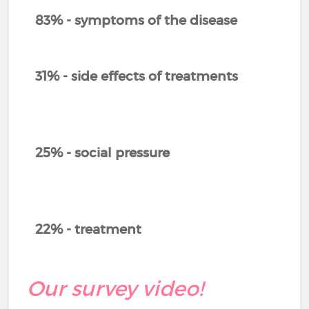
83% - symptoms of the disease
31% - side effects of treatments
25% - social pressure
22% - treatment
Our survey video!