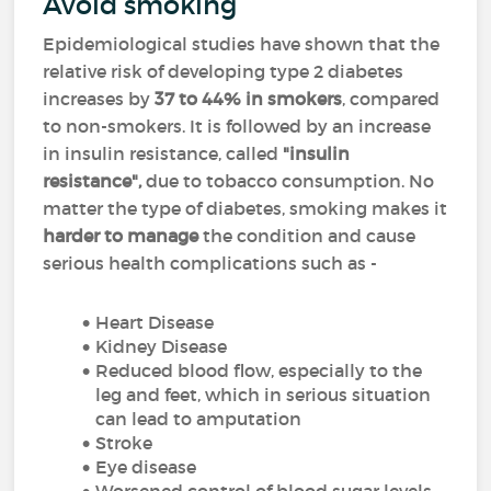
Avoid smoking
Epidemiological studies have shown that the
relative risk of developing type 2 diabetes
increases by
37 to 44% in smokers
, compared
to non-smokers. It is followed by an increase
in insulin resistance, called
"insulin
resistance",
due to tobacco consumption. No
matter the type of diabetes, smoking makes it
harder to manage
the condition and cause
serious health complications such as -
Heart Disease
Kidney Disease
Reduced blood flow, especially to the
leg and feet, which in serious situation
can lead to amputation
Stroke
Eye disease