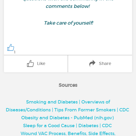
comments below!
Take care of yourself!
1
Like
Share
Sources
Smoking and Diabetes | Overviews of
Diseases/Conditions | Tips From Former Smokers | CDC
Obesity and Diabetes - PubMed (nih.gov)
Sleep for a Good Cause | Diabetes | CDC
Wound VAC Process, Benefits, Side Effects,