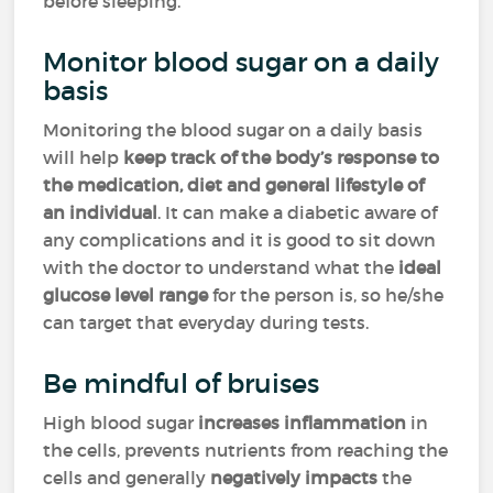
before sleeping.
Monitor blood sugar on a daily
basis
Monitoring the blood sugar on a daily basis
will help
keep track of the body’s response to
the medication, diet and general lifestyle of
an individual
. It can make a diabetic aware of
any complications and it is good to sit down
with the doctor to understand what the
ideal
glucose level range
for the person is, so he/she
can target that everyday during tests.
Be mindful of bruises
High blood sugar
increases inflammation
in
the cells, prevents nutrients from reaching the
cells and generally
negatively impacts
the