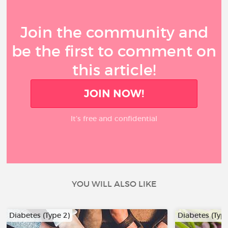
Join the community and
be the first to comment on
this article!
JOIN NOW!
It’s free and confidential
YOU WILL ALSO LIKE
Diabetes (Type 2)
Diabetes (Type