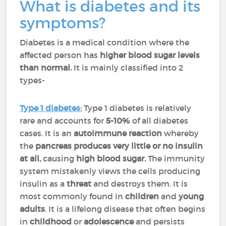
What is diabetes and its
symptoms?
Diabetes is a medical condition where the
affected person has
higher blood sugar levels
than normal.
It is mainly classified into 2
types-
Type 1 diabetes
:
Type 1 diabetes is relatively
rare and accounts for
5-10%
of all diabetes
cases. It is an
autoimmune reaction
whereby
the
pancreas produces very little or no insulin
at all,
causing
high blood sugar.
The immunity
system mistakenly views the cells producing
insulin as a
threat
and destroys them. It is
most commonly found in
children
and
young
adults
. It is a lifelong disease that often begins
in
childhood
or
adolescence
and persists