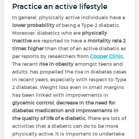
Practice an active lifestyle
In general, physically active individuals have a
lower probability
of being a Type-2 diabetic.
Moreover, diabetics who are
physically
inactive
are reported to have a
mortality rate 2
times higher
than that of an active diabetic as
per reports by researchers from
Cooper Clinic
.
The recent
rise in obesity
amongst teens and
adults, has propelled the rise in diabetes cases
in recent years, especially with respect to Type
2 diabetes. Weight loss even in small margins
has been linked with improvements in
glycemic control, decrease in the need for
diabetes medication and improvements in
the quality of life of a diabetic.
There are lots of
activities that a diabetic can do to be more
physically active. It is important to undertake