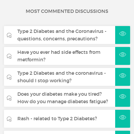
MOST COMMENTED DISCUSSIONS
Type 2 Diabetes and the Coronavirus -
questions, concerns, precautions?
Have you ever had side effects from
metformin?
Type 2 Diabetes and the coronavirus -
should I stop working?
Does your diabetes make you tired?
How do you manage diabetes fatigue?
Rash - related to Type 2 Diabetes?