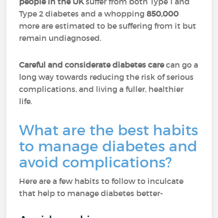
people in the UK
suffer from both Type 1 and
Type 2 diabetes and a whopping
850,000
more are estimated to be suffering from it but
remain undiagnosed.
Careful and considerate diabetes care
can go a
long way towards reducing the risk of serious
complications, and living a fuller, healthier
life.
What are the best habits
to manage diabetes and
avoid complications?
Here are a few habits to follow to inculcate
that help to manage diabetes better-