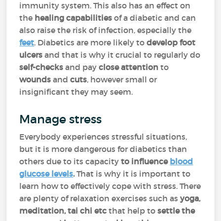
immunity system. This also has an effect on
the
healing capabilities
of a diabetic and can
also raise the risk of infection, especially the
feet
. Diabetics are more likely to
develop foot
ulcers
and that is why it crucial to regularly do
self-checks
and pay
close attention
to
wounds
and
cuts
, however small or
insignificant they may seem.
Manage stress
Everybody experiences stressful situations,
but it is more dangerous for diabetics than
others due to its capacity
to influence
blood
glucose levels
.
That is why it is important to
learn how to effectively cope with stress. There
are plenty of relaxation exercises such as
yoga,
meditation, tai chi etc
that help to
settle the