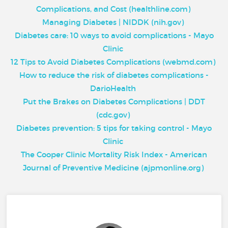
Complications, and Cost (healthline.com)
Managing Diabetes | NIDDK (nih.gov)
Diabetes care: 10 ways to avoid complications - Mayo
Clinic
12 Tips to Avoid Diabetes Complications (webmd.com)
How to reduce the risk of diabetes complications -
DarioHealth
Put the Brakes on Diabetes Complications | DDT
(cdc.gov)
Diabetes prevention: 5 tips for taking control - Mayo
Clinic
The Cooper Clinic Mortality Risk Index - American
Journal of Preventive Medicine (ajpmonline.org)