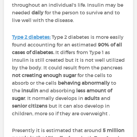
throughout an individual's life. Insulin may be
needed
daily
for the person to survive and to
live well with the disease.
Type 2 diabetes:
Type 2 diabetes is more easily
found accounting for an estimated
90% of all
cases of diabetes.
It differs from Type 1 as
insulin is still created but it is not well utilized
by the body. It could result from the pancreas
not creating enough sugar
for the cells to
absorb or the cells
behaving abnormally
to
the
insulin
and absorbing
less amount of
sugar
. It normally develops in
adults
and
senior citizens
but it can also develop in
children, more so if they are overweight .
Presently it is estimated that around
5 million