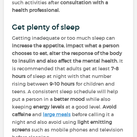
such activities after
consultation with a
health professional.
Get plenty of sleep
Getting inadequate or too much sleep can
increase the appetite, impact what a person
chooses to eat, alter the response of the body
to insulin and also affect the mental health.
It
is recommended that adults get at least
7-8
hours
of sleep at night with that number
rising between
9-10 hours
for children and
teens. A consistent sleep schedule will help
put a person in a
better mood
while also
keeping
energy levels
at a good level.
Avoid
caffeine
and
large meals
before calling it a
night and also avoid using
light emitting
screens
such as mobile phones and television