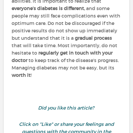
abilities. It is important to realize that
everyone’s diabetes is different,
and some
people may still face complications even with
optimum care. Do not be discouraged if the
positive results do not show up immediately
but understand that it is a
gradual process
that will take time. Most importantly, do not
hesitate to
regularly get in touch with your
doctor
to keep track of the disease's progress.
Managing diabetes may not be easy, but its
worth it
!
Did you like this article?
Click on "Like" or share your feelings and
questions with the community in the