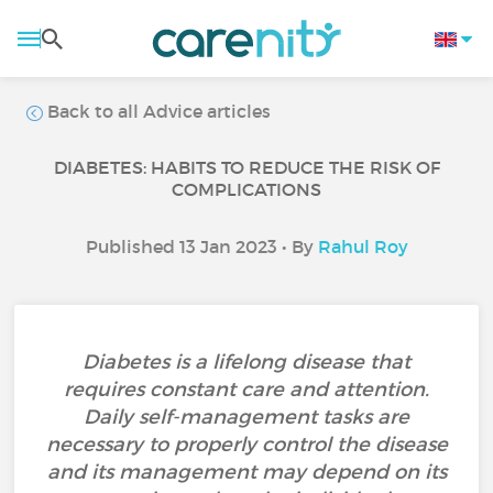
Back to all Advice articles
DIABETES: HABITS TO REDUCE THE RISK OF
COMPLICATIONS
Published 13 Jan 2023 • By
Rahul Roy
Diabetes is a lifelong disease that
requires constant care and attention.
Daily self-management tasks are
necessary to properly control the disease
and its management may depend on its