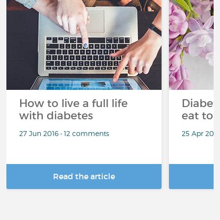
How to live a full life
Diabete
with diabetes
eat to 
27 Jun 2016 • 12 comments
25 Apr 201
Read the article
R