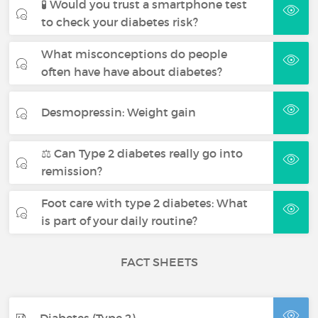
🧪 Would you trust a smartphone test
to check your diabetes risk?
What misconceptions do people
often have have about diabetes?
Desmopressin: Weight gain
⚖️ Can Type 2 diabetes really go into
remission?
Foot care with type 2 diabetes: What
is part of your daily routine?
FACT SHEETS