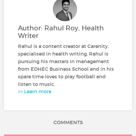
Author: Rahul Roy, Health
Writer
Rahul is a content creator at Carenity,
specialised in health writing. Rahul is
pursuing his masters in management
from EDHEC Business School and in his
spare time loves to play football and
listen to music.
>> Learn more
COMMENTS