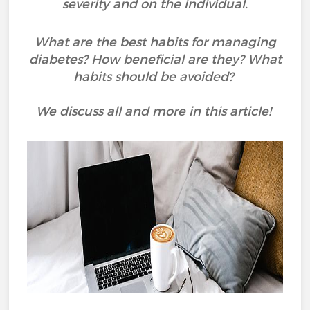
severity and on the individual.
What are the best habits for managing
diabetes? How beneficial are they? What
habits should be avoided?
We discuss all and more in this article!