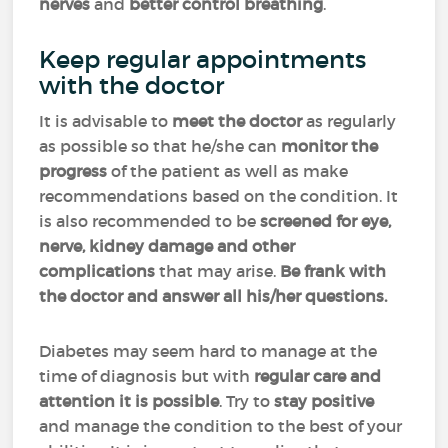
nerves
and
better control breathing
.
Keep regular appointments
with the doctor
It is advisable to
meet the doctor
as regularly
as possible so that he/she can
monitor the
progress
of the patient as well as make
recommendations based on the condition. It
is also recommended to be
screened for eye,
nerve, kidney damage and other
complications
that may arise.
Be frank with
the doctor and answer all his/her questions.
Diabetes may seem hard to manage at the
time of diagnosis but with
regular care and
attention it is possible
. Try to
stay positive
and manage the condition to the best of your