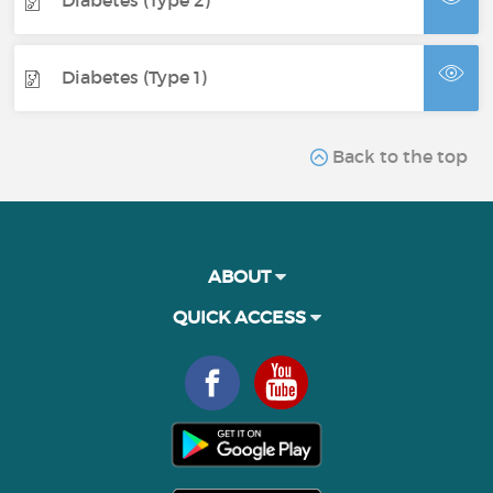
Diabetes (Type 2)
Diabetes (Type 1)
Back to the top
ABOUT
QUICK ACCESS