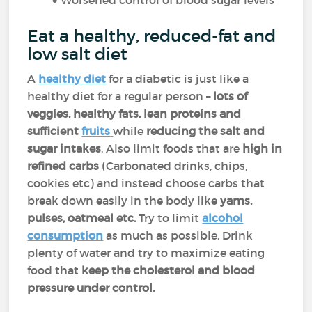
Worsened control of blood sugar levels
Eat a healthy, reduced-fat and
low salt diet
A
healthy diet
for a diabetic is just like a
healthy diet for a regular person –
lots of
veggies, healthy fats, lean proteins and
sufficient
fruits
while
reducing the salt and
sugar intakes
. Also limit foods that are
high in
refined carbs
(Carbonated drinks, chips,
cookies etc) and instead choose carbs that
break down easily in the body like
yams,
pulses, oatmeal etc.
Try to limit
alcohol
consumption
as much as possible. Drink
plenty of water and try to maximize eating
food that
keep the cholesterol and blood
pressure under control.