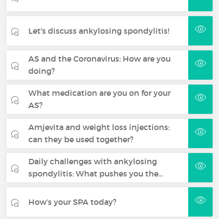
Let's discuss ankylosing spondylitis!
AS and the Coronavirus: How are you
doing?
What medication are you on for your
AS?
Amjevita and weight loss injections:
can they be used together?
Daily challenges with ankylosing
spondylitis: What pushes you the…
How’s your SPA today?