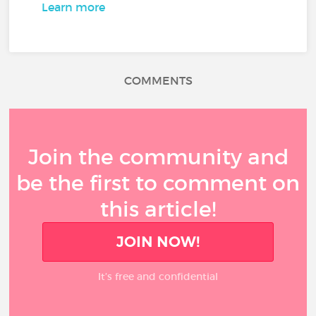
Learn more
COMMENTS
Join the community and
be the first to comment on
this article!
JOIN NOW!
It’s free and confidential