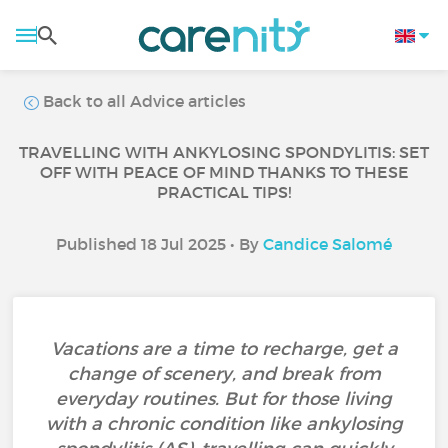
Back to all Advice articles
TRAVELLING WITH ANKYLOSING SPONDYLITIS: SET
OFF WITH PEACE OF MIND THANKS TO THESE
PRACTICAL TIPS!
Published 18 Jul 2025 • By
Candice Salomé
Vacations are a time to recharge, get a
change of scenery, and break from
everyday routines. But for those living
with a chronic condition like ankylosing