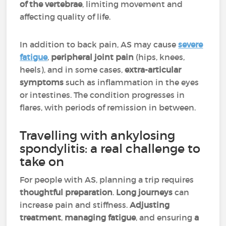
of the vertebrae
, limiting movement and
affecting quality of life.
In addition to back pain, AS may cause
severe
fatigue
,
peripheral joint pain
(hips, knees,
heels), and in some cases,
extra-articular
symptoms
such as inflammation in the eyes
or intestines. The condition progresses in
flares, with periods of remission in between.
Travelling with ankylosing
spondylitis: a real challenge to
take on
For people with AS, planning a trip requires
thoughtful preparation
.
Long journeys
can
increase pain and stiffness.
Adjusting
treatment
,
managing fatigue
, and ensuring
a