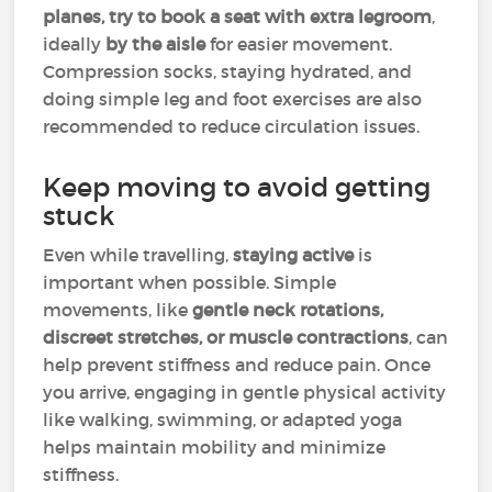
planes, try to book a seat with extra legroom
,
ideally
by the aisle
for easier movement.
Compression socks, staying hydrated, and
doing simple leg and foot exercises are also
recommended to reduce circulation issues.
Keep moving to avoid getting
stuck
Even while travelling,
staying active
is
important when possible. Simple
movements, like
gentle neck rotations,
discreet stretches, or muscle contractions
, can
help prevent stiffness and reduce pain. Once
you arrive, engaging in gentle physical activity
like walking, swimming, or adapted yoga
helps maintain mobility and minimize
stiffness.