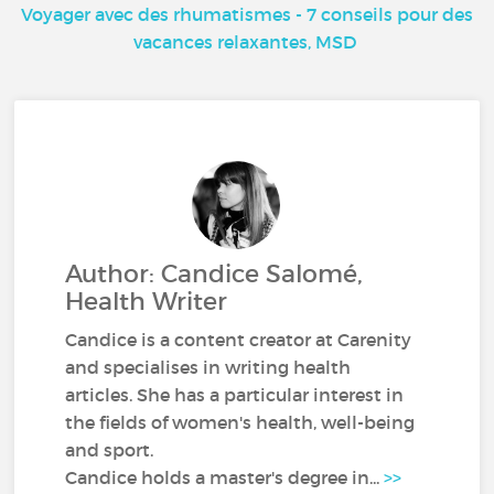
Voyager avec des rhumatismes - 7 conseils pour des
vacances relaxantes, MSD
Author: Candice Salomé,
Health Writer
Candice is a content creator at Carenity
and specialises in writing health
articles. She has a particular interest in
the fields of women's health, well-being
and sport.
Candice holds a master's degree in...
>>