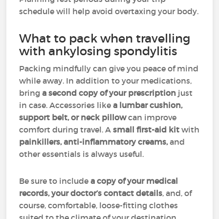
schedule will help avoid overtaxing your body.
What to pack when travelling
with ankylosing spondylitis
Packing mindfully can give you peace of mind
while away. In addition to your medications,
bring
a second copy of your prescription
just
in case. Accessories like
a lumbar cushion,
support belt, or neck pillow
can improve
comfort during travel. A
small first-aid kit
with
painkillers, anti-inflammatory creams,
and
other essentials is always useful.
Be sure to include
a copy of your medical
records, your doctor’s contact details
, and, of
course, comfortable, loose-fitting clothes
suited to the climate of your destination.