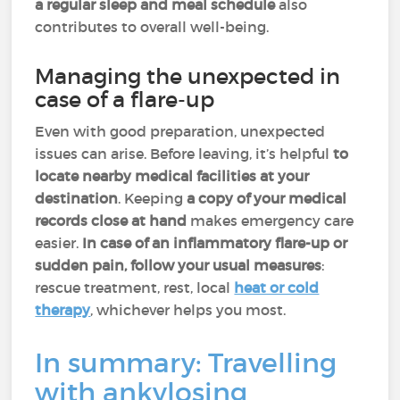
a regular sleep and meal schedule
also
contributes to overall well-being.
Managing the unexpected in
case of a flare-up
Even with good preparation, unexpected
issues can arise. Before leaving, it’s helpful
to
locate nearby medical facilities at your
destination
. Keeping
a copy of your medical
records close at hand
makes emergency care
easier.
In case of an inflammatory flare-up or
sudden pain, follow your usual measures
:
rescue treatment, rest, local
heat or cold
therapy
, whichever helps you most.
In summary: Travelling
with ankylosing