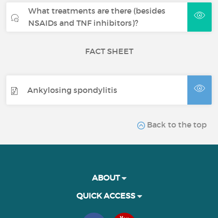
What treatments are there (besides
NSAIDs and TNF inhibitors)?
FACT SHEET
Ankylosing spondylitis
Back to the top
ABOUT
QUICK ACCESS