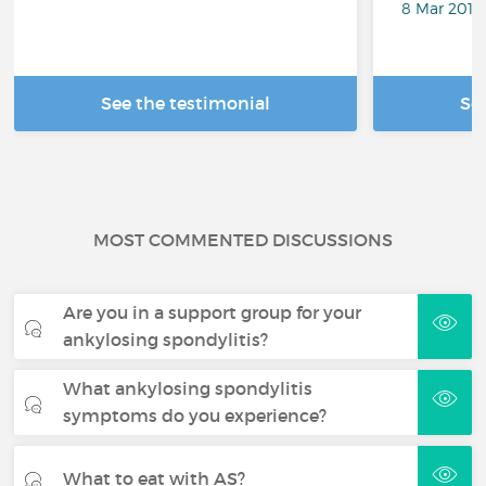
8 Mar 2018
See the testimonial
Se
MOST COMMENTED DISCUSSIONS
Are you in a support group for your
ankylosing spondylitis?
What ankylosing spondylitis
symptoms do you experience?
What to eat with AS?