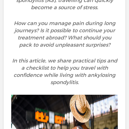
spondylitis (AS), travelling can quickly
become a source of stress.
How can you manage pain during long
journeys? Is it possible to continue your
treatment abroad? What should you
pack to avoid unpleasant surprises?
In this article, we share practical tips and
a checklist to help you travel with
confidence while living with ankylosing
spondylitis.