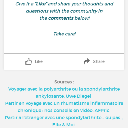
Give it a
“Like”
and share your thoughts and
questions with the community in
the
comments
below!
Take care!
Like
Share
Sources :
Voyager avec la polyarthrite ou la spondylarthrite
ankylosante, Uwe Diegel
Partir en voyage avec un rhumatisme inflammatoire
chronique : nos conseils en vidéo, AFPric
Partir à l’étranger avec une spondylarthrite… ou pas !,
Elle & Moi