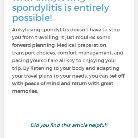
spondylitis is entirely
possible!
Ankylosing spondylitis doesn’t have to stop
you from travelling, it just requires some
forward planning
. Medical preparation,
transport choices, comfort management, and
pacing yourself are all key to enjoying your
trip. By listening to your body and adapting
your travel plans to your needs, you can
set off
with peace of mind and return with great
memories
.
Did you find this article helpful?