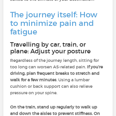
The journey itself: How
to minimize pain and
fatigue
Travelling by car, train, or
plane: Adjust your posture
Regardless of the journey length, sitting for
too long can worsen AS-related pain.
If you’re
driving, plan frequent breaks to stretch and
walk for a few minutes
. Using a lumbar
cushion or back support can also relieve
pressure on your spine.
On the train, stand up regularly to walk up
and down the aisles to prevent stiffness. On