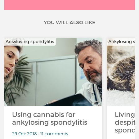
YOU WILL ALSO LIKE
Ankylosing spondylitis
Ankylosing sp
Using cannabis for
Living l
ankylosing spondylitis
despit
spondyl
29 Oct 2018 • 11 comments