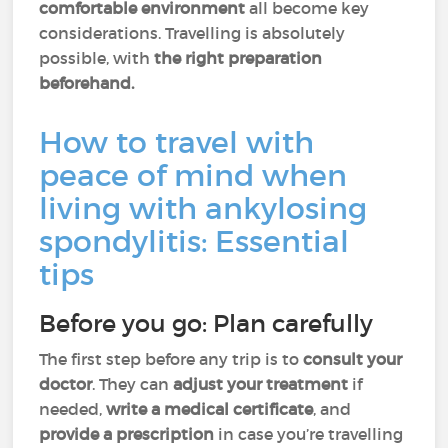
comfortable environment
all become key
considerations. Travelling is absolutely
possible, with
the right preparation
beforehand.
How to travel with
peace of mind when
living with ankylosing
spondylitis: Essential
tips
Before you go: Plan carefully
The first step before any trip is to
consult your
doctor
. They can
adjust your treatment
if
needed,
write a medical certificate
, and
provide a prescription
in case you’re travelling