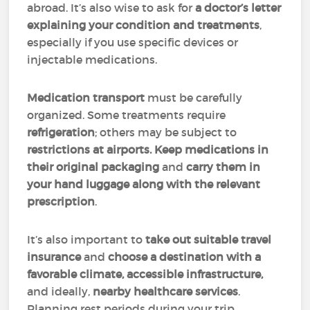
abroad. It’s also wise to ask for
a doctor’s letter
explaining your condition and treatments
,
especially if you use specific devices or
injectable medications.
Medication transport
must be carefully
organized. Some treatments require
refrigeration
; others may be subject to
restrictions at airports. Keep medications in
their original packaging
and
carry them in
your hand luggage along with the relevant
prescription
.
It’s also important to
take out suitable travel
insurance
and
choose a destination with a
favorable climate, accessible infrastructure,
and ideally,
nearby healthcare services
.
Planning rest periods during your trip