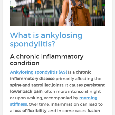
What is ankylosing
spondylitis?
A chronic inflammatory
condition
Ankylosing spondylitis (AS)
is a
chronic
inflammatory disease
primarily affecting the
spine and sacroiliac joints
. It causes
persistent
lower back pain
, often more intense at night
or upon waking, accompanied by
morning
stiffness
. Over time, inflammation can lead to
a
loss of flexibility
, and in some cases,
fusion