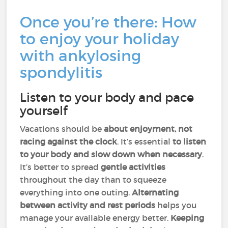
Once you’re there: How
to enjoy your holiday
with ankylosing
spondylitis
Listen to your body and pace
yourself
Vacations should be
about enjoyment, not
racing against the clock
. It’s essential
to listen
to your body and slow down when necessary
.
It’s better to spread
gentle activities
throughout the day than to squeeze
everything into one outing.
Alternating
between activity and rest periods
helps you
manage your available energy better.
Keeping