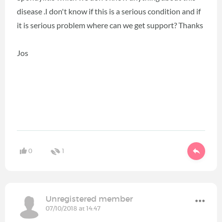
disease .I don't know if this is a serious condition and if
it is serious problem where can we get support? Thanks
Jos
0
1
Unregistered member
07/10/2018 at 14:47