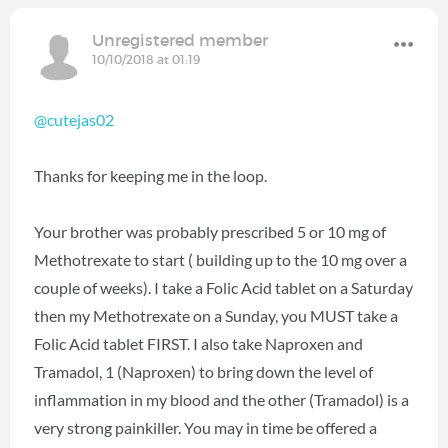
Unregistered member
10/10/2018 at 01:19
@cutejas02
Thanks for keeping me in the loop.
Your brother was probably prescribed 5 or 10 mg of
Methotrexate to start ( building up to the 10 mg over a
couple of weeks). I take a Folic Acid tablet on a Saturday
then my Methotrexate on a Sunday, you MUST take a
Folic Acid tablet FIRST. I also take Naproxen and
Tramadol, 1 (Naproxen) to bring down the level of
inflammation in my blood and the other (Tramadol) is a
very strong painkiller. You may in time be offered a