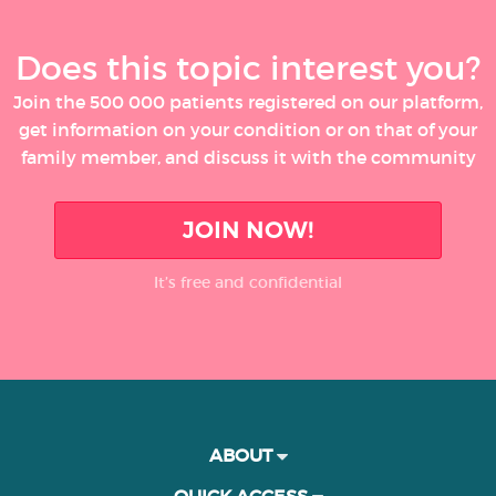
Does this topic interest you?
Join the 500 000 patients registered on our platform,
get information on your condition or on that of your
family member, and discuss it with the community
JOIN NOW!
It’s free and confidential
ABOUT