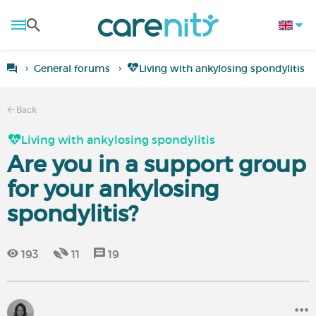
General forums
Living with ankylosing spondylitis
Back
Living with ankylosing spondylitis
Are you in a support group
for your ankylosing
spondylitis?
193
11
19