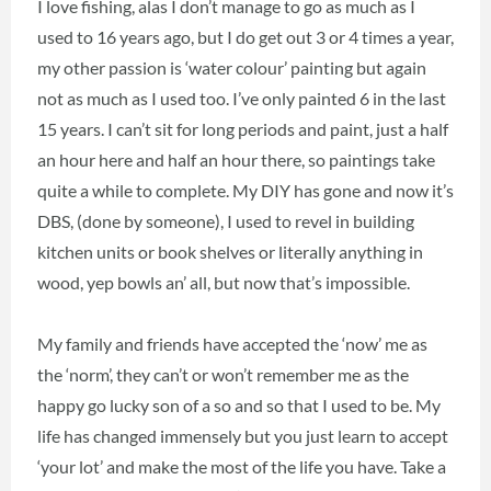
I love fishing, alas I don’t manage to go as much as I
used to 16 years ago, but I do get out 3 or 4 times a year,
my other passion is ‘water colour’ painting but again
not as much as I used too. I’ve only painted 6 in the last
15 years. I can’t sit for long periods and paint, just a half
an hour here and half an hour there, so paintings take
quite a while to complete. My DIY has gone and now it’s
DBS, (done by someone), I used to revel in building
kitchen units or book shelves or literally anything in
wood, yep bowls an’ all, but now that’s impossible.
My family and friends have accepted the ‘now’ me as
the ‘norm’, they can’t or won’t remember me as the
happy go lucky son of a so and so that I used to be. My
life has changed immensely but you just learn to accept
‘your lot’ and make the most of the life you have. Take a