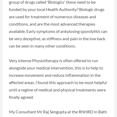
group of drugs called 'Biologics' these need to be
funded by your local Health Authority? Biologic drugs
are used for treatment of numerous diseases and
conditions, and are the most advanced therapies
available. Early symptoms of ankylosing spondylitis can
be very deceptive, as stiffness and pain in the low back
can be seen in many other conditions.
Very intense Physiotherapy is often offered to run
alongside your medical intervention, this is to help to
increase movement and reduce inflammation in the
affected areas. I found this approach to be most helpful
until a regime of medical and physical treatments were
finally agreed.
My Consultant Mr Raj Sengupta at the RNHRD in Bath