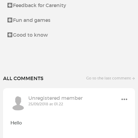
Feedback for Carenity
Fun and games
Good to know
ALL COMMENTS
Go to the last comment
Unregistered member
25/09/2018 at 01:22
Hello