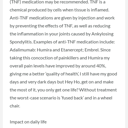
(TNF) medication may be recommended. TNF is a
chemical produced by cells when tissue is inflamed.
Anti-TNF medications are given by injection and work
by preventing the effects of TNF, as well as reducing
the inflammation in your joints caused by Ankylosing
Spondylitis. Examples of anti-TNF medication include:
Adalimumab: Humira and Etanercept; Embrel. Since
taking this concoction of painkillers and Humira my
overall pain levels have improved by around 40%,
giving me a better ‘quality of health’, I still have my good
days and very dark days but Hey Ho, get on and make
the most of it, you only get one life? Without treatment
the worst-case scenario is ‘fused back’ and in a wheel
chair.
Impact on daily life