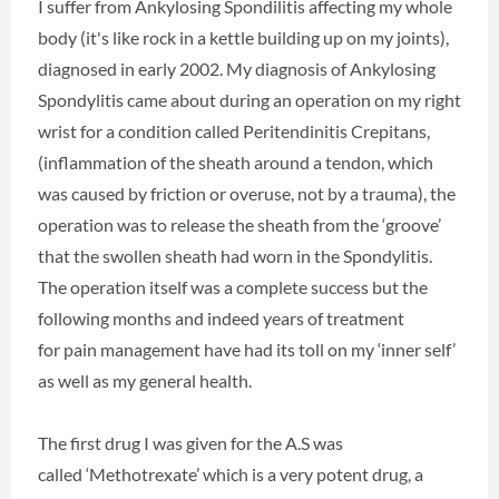
I suffer from Ankylosing Spondilitis affecting my whole
body (it's like rock in a kettle building up on my joints),
diagnosed in early 2002. My diagnosis of Ankylosing
Spondylitis came about during an operation on my right
wrist for a condition called Peritendinitis Crepitans,
(inflammation of the sheath around a tendon, which
was caused by friction or overuse, not by a trauma), the
operation was to release the sheath from the ‘groove’
that the swollen sheath had worn in the Spondylitis.
The operation itself was a complete success but the
following months and indeed years of treatment
for pain management have had its toll on my ‘inner self’
as well as my general health.
The first drug I was given for the A.S was
called ‘Methotrexate’ which is a very potent drug, a