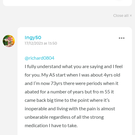
Close all
Ingy50
17/12/2023 at 13:50
@richard0804
I fully understand what you are saying and I feel
for you. My AS start when I was about 4yrs old
and I’m now 73yrs there were periods when it
abated for a number of years but fro m 55 it
came back big time to the point where it’s
inoperable and living with the pain is almost
unbearable regardless of all the strong
medication I have to take.