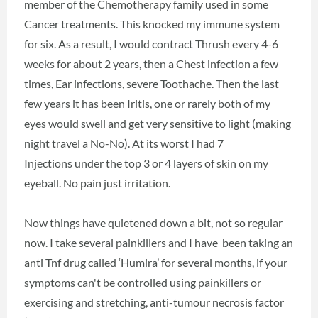
member of the Chemotherapy family used in some
Cancer treatments. This knocked my immune system
for six. As a result, I would contract Thrush every 4-6
weeks for about 2 years, then a Chest infection a few
times, Ear infections, severe Toothache. Then the last
few years it has been Iritis, one or rarely both of my
eyes would swell and get very sensitive to light (making
night travel a No-No). At its worst I had 7
Injections under the top 3 or 4 layers of skin on my
eyeball. No pain just irritation.
Now things have quietened down a bit, not so regular
now. I take several painkillers and I have been taking an
anti Tnf drug called ‘Humira’ for several months, if your
symptoms can't be controlled using painkillers or
exercising and stretching, anti-tumour necrosis factor