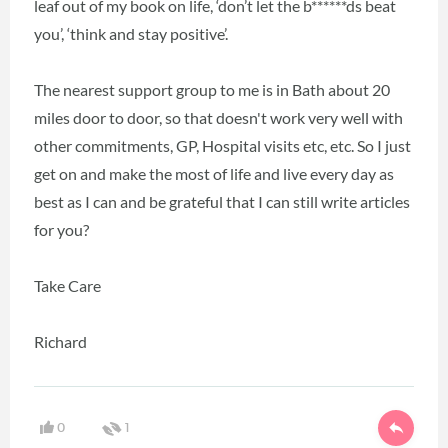
leaf out of my book on life, ‘don’t let the b******ds beat
you’, ‘think and stay positive’.
The nearest support group to me is in Bath about 20
miles door to door, so that doesn't work very well with
other commitments, GP, Hospital visits etc, etc. So I just
get on and make the most of life and live every day as
best as I can and be grateful that I can still write articles
for you?
Take Care
Richard
0
1