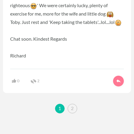
righteous
' We were certainly lucky, plenty of
exercise for me, more for the wife and little dog
Toby. Just rest and 'Keep taking the tablets'...lol....lol
Chat soon. Kindest Regards
Richard
0
2
1
2