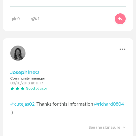
0
1
JosephineO
Community manager
08/10/2018 at 11:17
Good advisor
@cutejas02
‍ Thanks for this information
@richard0804
:)
See the signature