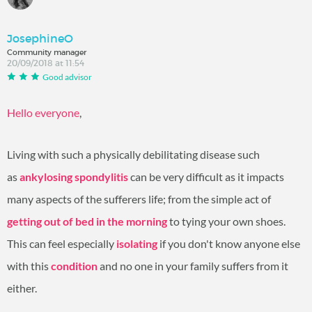
JosephineO
Community manager
20/09/2018 at 11:54
Good advisor
Hello everyone
,
Living with such a physically debilitating disease such
as
ankylosing spondylitis
can be very difficult as it impacts
many aspects of the sufferers life; from the simple act of
getting out of bed in the morning
to tying your own shoes.
This can feel especially
isolating
if you don't know anyone else
with this
condition
and no one in your family suffers from it
either.