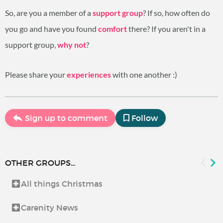
So, are you a member of a
support group
? If so, how often do
you go and have you found
comfort
there? If you aren't in a
support group,
why not
?
Please share your
experiences
with one another :)
Sign up to comment
Follow
OTHER GROUPS...
All things Christmas
Carenity News