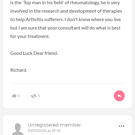
is the 'Top man in his field' of rheumatology, he is very
involved in the research and development of therapies
to help Arthritis sufferers. I don't know where you live
but I am sure that your consultant will do what is best
for your treatment.
Good Luck Dear friend.
Richard.
0
0
Unregistered member
10/10/2018 at 01:35