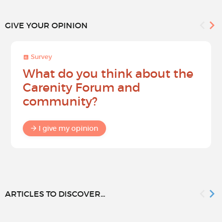
GIVE YOUR OPINION
Survey
What do you think about the
Carenity Forum and
community?
I give my opinion
ARTICLES TO DISCOVER...