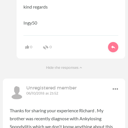
kind regards
Ingy50
0
0
Hide the responses
Unregistered member
06/10/2018 at 23:52
Thanks for sharing your experience Richard . My
brother was recently diagnose with Ankylosing
Spondylitis which we don't know anything about this