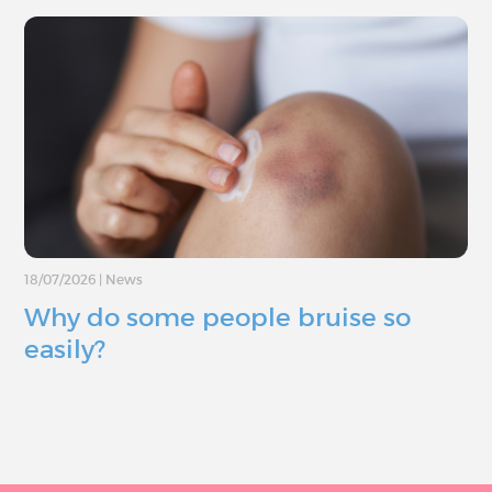
18/07/2026
|
News
Why do some people bruise so
easily?