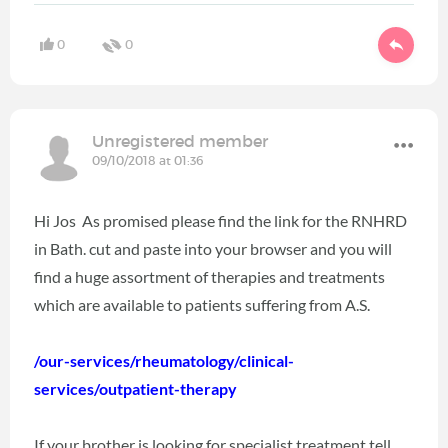
0
0
Unregistered member
09/10/2018 at 01:36
Hi Jos As promised please find the link for the RNHRD
in Bath. cut and paste into your browser and you will
find a huge assortment of therapies and treatments
which are available to patients suffering from A.S.
/our-services/rheumatology/clinical-
services/outpatient-therapy
If your brother is looking for specialist treatment tell