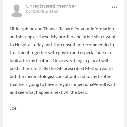
Unregistered member
09/10/2018 at 22:43
Hi Josrphine and Thanks Richard for your information
and sharing all these. My brother and other sister went
to Hospital today and the consultant recommended a
treatment together with physio and especial nurse to
look after my brother. Once evrything in place I will
post it here. Initially the GP prescribed Methotrexate
but the rheumatologist consultant said to my brother
that he is going to have a regular injection.We will wait
and see what happens next. All the best.
Joe