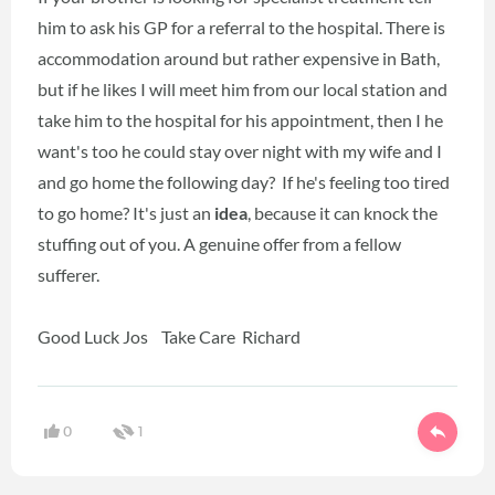
him to ask his GP for a referral to the hospital. There is
accommodation around but rather expensive in Bath,
but if he likes I will meet him from our local station and
take him to the hospital for his appointment, then I he
want's too he could stay over night with my wife and I
and go home the following day? If he's feeling too tired
to go home? It's just an
idea
, because it can knock the
stuffing out of you. A genuine offer from a fellow
sufferer.
Good Luck Jos Take Care Richard
0
1