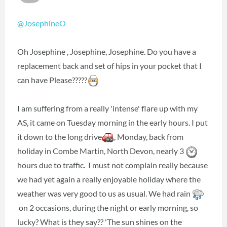
@JosephineO
Oh Josephine , Josephine, Josephine. Do you have a
replacement back and set of hips in your pocket that I
can have Please?????
I am suffering from a really 'intense' flare up with my
AS, it came on Tuesday morning in the early hours. I put
it down to the long drive
, Monday, back from
holiday in Combe Martin, North Devon, nearly 3
hours due to traffic. I must not complain really because
we had yet again a really enjoyable holiday where the
weather was very good to us as usual. We had rain
on 2 occasions, during the night or early morning, so
lucky? What is they say?? 'The sun shines on the