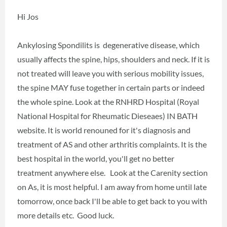
Hi Jos
Ankylosing Spondilits is degenerative disease, which
usually affects the spine, hips, shoulders and neck. If it is
not treated will leave you with serious mobility issues,
the spine MAY fuse together in certain parts or indeed
the whole spine. Look at the RNHRD Hospital (Royal
National Hospital for Rheumatic Dieseaes) IN BATH
website. It is world renouned for it's diagnosis and
treatment of AS and other arthritis complaints. It is the
best hospital in the world, you'll get no better
treatment anywhere else. Look at the Carenity section
on As, it is most helpful. I am away from home until late
tomorrow, once back I'll be able to get back to you with
more details etc. Good luck.