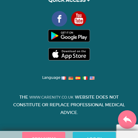
QUICK ACCESS
Language
THE
WEBSITE DOES NOT
WWW.CARENITY.CO.UK
CONSTITUTE OR REPLACE PROFESSIONAL MEDICAL
ADVICE.