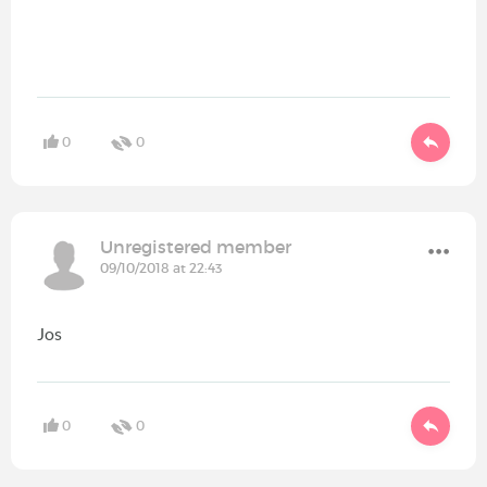
0
0
Unregistered member
09/10/2018 at 22:43
Jos
0
0