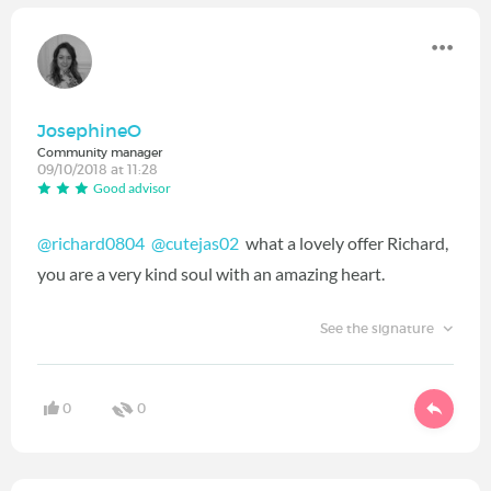
JosephineO
Community manager
09/10/2018 at 11:28
Good advisor
@richard0804
@cutejas02
‍ what a lovely offer Richard,
you are a very kind soul with an amazing heart.
See the signature
0
0