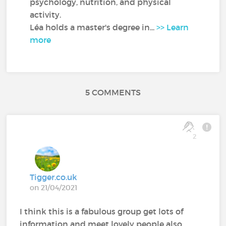
psychology, nutrition, and physical
activity.
Léa holds a master's degree in...
>> Learn
more
5 COMMENTS
2
Tigger.co.uk
on 21/04/2021
I think this is a fabulous group get lots of
information and meet lovely people also