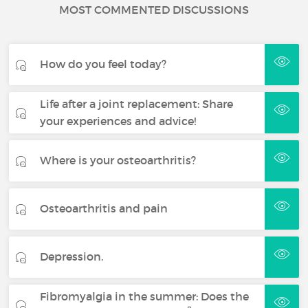
MOST COMMENTED DISCUSSIONS
How do you feel today?
Life after a joint replacement: Share
your experiences and advice!
Where is your osteoarthritis?
Osteoarthritis and pain
Depression.
Fibromyalgia in the summer: Does the