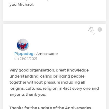
you Michael.
2
Pippadog
• Ambassador
on 21/04/2021
Very good organisation, great knowledge,
understanding, caring bringing people
together without pressure including all
origins, cultures, religion in-fact every one and
anyone, thank you.
Thanks for the update of the Anniversaries.