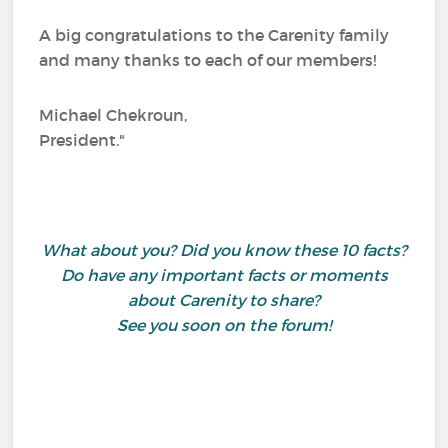
A big congratulations to the Carenity family
and many thanks to each of our members!
Michael Chekroun,
President."
What about you? Did you know these 10 facts?
Do have any important facts or moments
about Carenity to share?
See you soon on the forum!