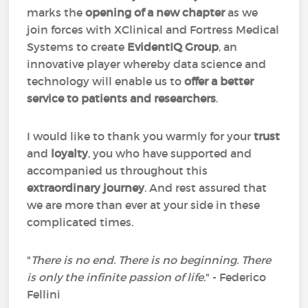
marks the
opening of a new chapter
as we
join forces with XClinical and Fortress Medical
Systems to create
EvidentIQ Group
, an
innovative player whereby data science and
technology will enable us to
offer a better
service to patients and researchers
.
I would like to thank you warmly for your
trust
and
loyalty
, you who have supported and
accompanied us throughout this
extraordinary journey
. And rest assured that
we are more than ever at your side in these
complicated times.
"
There is no end. There is no beginning. There
is only the infinite passion of life.
" - Federico
Fellini