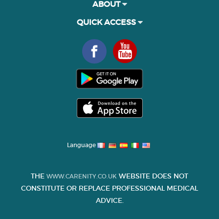
ABOUT
QUICK ACCESS
Language
THE
WEBSITE DOES NOT
WWW.CARENITY.CO.UK
CONSTITUTE OR REPLACE PROFESSIONAL MEDICAL
ADVICE.