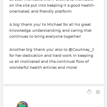
on the site put into keeping it a good health-
orientated, and friendly platform.
A big 'thank you' to Michael for all his great
knowledge, understanding, and caring that
continues to bring everyone together!
Another big 'thank you' also to @Courtney_J‍
for her dedication and hard work in keeping
us all motivated and the continual flow of
wonderful health articles and more!