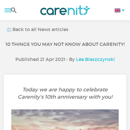
Back to all News articles
10 THINGS YOU MAY NOT KNOW ABOUT CARENITY!
Published 21 Apr 2021 • By
Léa Blaszczynski
Today we are happy to celebrate
Carenity's 10th anniversary with you!