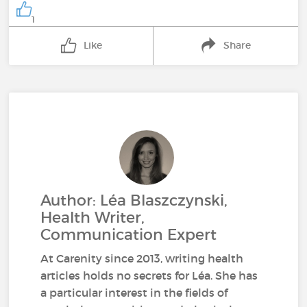
1
Like
Share
Author: Léa Blaszczynski,
Health Writer,
Communication Expert
At Carenity since 2013, writing health
articles holds no secrets for Léa. She has
a particular interest in the fields of