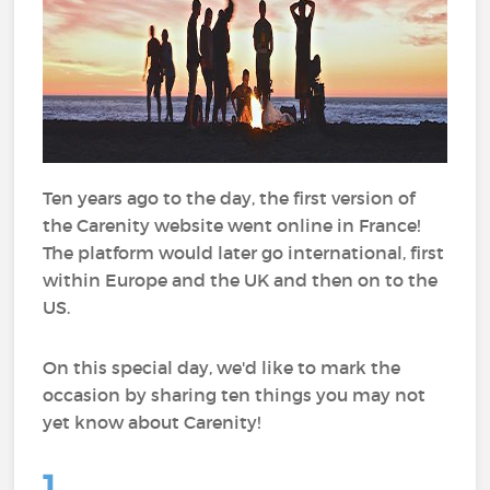
Ten years ago to the day, the first version of
the Carenity website went online in France!
The platform would later go international, first
within Europe and the UK and then on to the
US.
On this special day, we'd like to mark the
occasion by sharing ten things you may not
yet know about Carenity!
1.