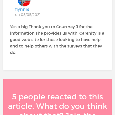
flynnie
on 05/05/2021
Yes a big Thank you to Courtney J for the
information she provides us with, Carenity is a
good web site for those looking to have help,
and to help others with the surveys that they
do.
5 people reacted to this
article. What do you think