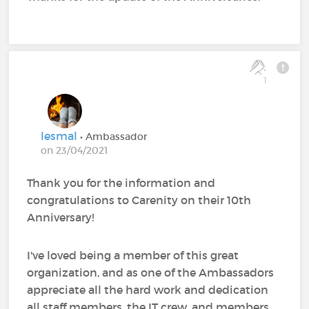
1
lesmal
• Ambassador
on 23/04/2021
Thank you for the information and
congratulations to Carenity on their 10th
Anniversary!
I've loved being a member of this great
organization, and as one of the Ambassadors
appreciate all the hard work and dedication
all staff members, the IT crew, and members