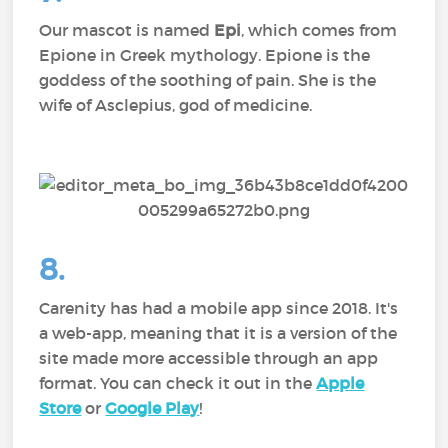
Our mascot is named
Epi
, which comes from
Epione in Greek mythology. Epione is the
goddess of the soothing of pain. She is the
wife of Asclepius, god of medicine.
8.
Carenity has had a mobile app since 2018. It's
a web-app, meaning that it is a version of the
site made more accessible through an app
format. You can check it out in the
Apple
Store
or
Google Play
!