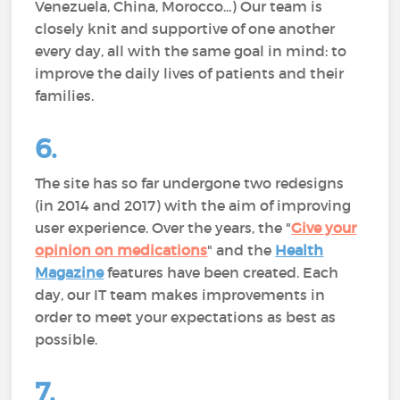
Venezuela, China, Morocco...) Our team is
closely knit and supportive of one another
every day, all with the same goal in mind: to
improve the daily lives of patients and their
families.
6.
The site has so far undergone two redesigns
(in 2014 and 2017) with the aim of improving
user experience. Over the years, the "
Give your
opinion on medications
" and the
Health
Magazine
features have been created. Each
day, our IT team makes improvements in
order to meet your expectations as best as
possible.
7.