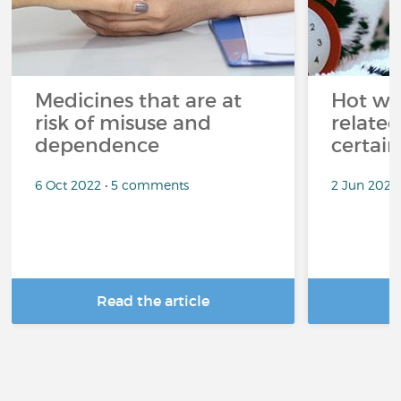
Medicines that are at
Hot wea
risk of misuse and
related
dependence
certai
6 Oct 2022 • 5 comments
2 Jun 2022
Read the article
R