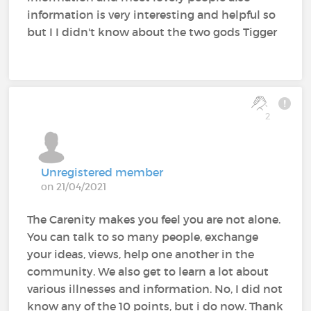
information is very interesting and helpful so
but I I didn't know about the two gods Tigger
2
Unregistered member
on 21/04/2021
The Carenity makes you feel you are not alone.
You can talk to so many people, exchange
your ideas, views, help one another in the
community. We also get to learn a lot about
various illnesses and information. No, I did not
know any of the 10 points, but i do now. Thank