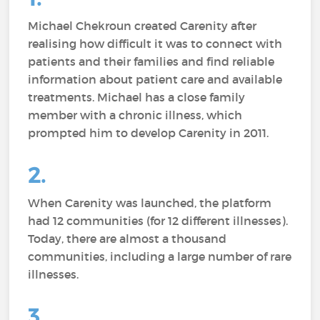
Michael Chekroun created Carenity after
realising how difficult it was to connect with
patients and their families and find reliable
information about patient care and available
treatments. Michael has a close family
member with a chronic illness, which
prompted him to develop Carenity in 2011.
2.
When Carenity was launched, the platform
had 12 communities (for 12 different illnesses).
Today, there are almost a thousand
communities, including a large number of rare
illnesses.
3.