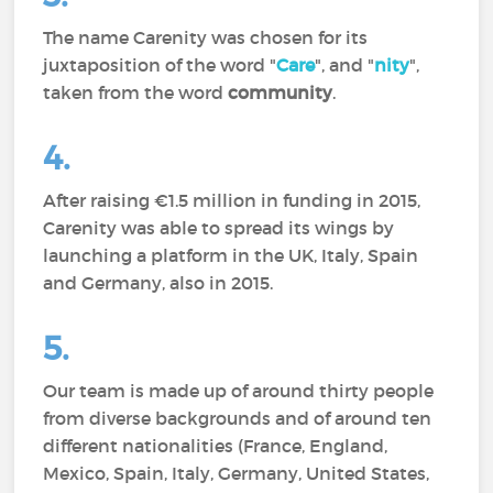
The name Carenity was chosen for its
juxtaposition of the word "
Care
", and "
nity
",
taken from the word
community
.
4.
After raising €1.5 million in funding in 2015,
Carenity was able to spread its wings by
launching a platform in the UK, Italy, Spain
and Germany, also in 2015.
5.
Our team is made up of around thirty people
from diverse backgrounds and of around ten
different nationalities (France, England,
Mexico, Spain, Italy, Germany, United States,