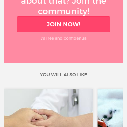
about that? Join the
community!
JOIN NOW!
It’s free and confidential
YOU WILL ALSO LIKE