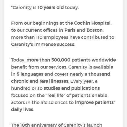
"Carenity is
10 years old
today.
From our beginnings at the
Cochin Hospital
,
to our current offices in
Paris
and
Boston
,
more than 110 employees have contributed to
Carenity's immense success.
Today,
more than 500,000 patients worldwide
benefit from our services. Carenity is available
in
5 languages
and covers nearly a
thousand
chronic and rare illnesses
. Every year, a
hundred or so
studies and publications
focused on the "real life" of patients enable
actors in the life sciences to
improve patients'
daily lives
.
The 10th anniversary of Carenity's launch