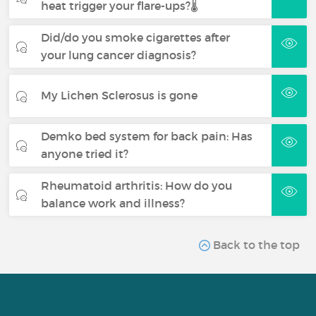
heat trigger your flare-ups?🌡️
Did/do you smoke cigarettes after
your lung cancer diagnosis?
My Lichen Sclerosus is gone
Demko bed system for back pain: Has
anyone tried it?
Rheumatoid arthritis: How do you
balance work and illness?
Back to the top