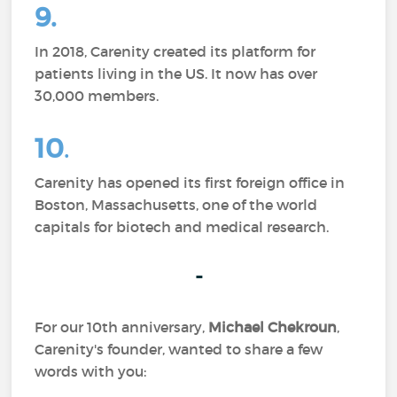
9.
In 2018, Carenity created its platform for
patients living in the US. It now has over
30,000 members.
10
.
Carenity has opened its first foreign office in
Boston, Massachusetts, one of the world
capitals for biotech and medical research.
-
For our 10th anniversary,
Michael Chekroun
,
Carenity's founder, wanted to share a few
words with you: