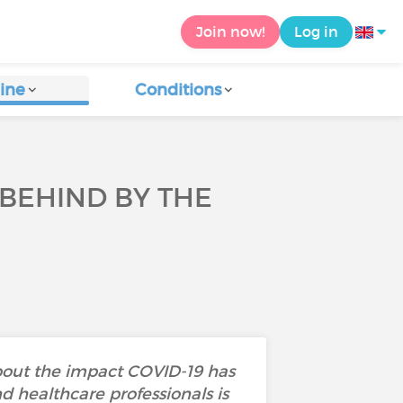
Join now!
Log in
ine
Conditions
 BEHIND BY THE
about the impact COVID-19 has
nd healthcare professionals is