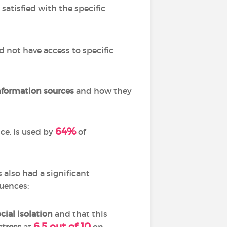
satisfied with the specific
d not have access to specific
information
sources
and how they
64%
nce, is used by
of
 also had a significant
quences:
cial isolation
and that this
6.5 out of 10