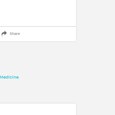
Share
 Medicine.