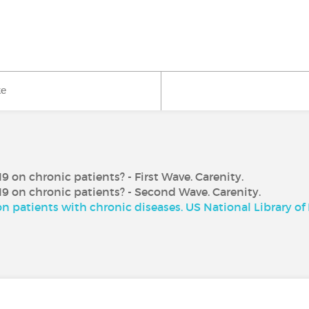
ke
 on chronic patients? - First Wave. Carenity.
9 on chronic patients? - Second Wave. Carenity.
n patients with chronic diseases. US National Library of