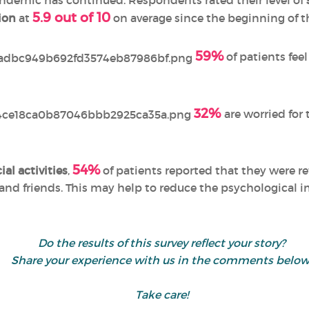
ndemic has continued. Respondents rated their level of
5.9 out of 10
ion
at
on average since the beginning of t
59%
of patients fee
32%
are worried for 
54%
ial activities
,
of patients reported that they were r
and friends. This may help to reduce the psychological 
Do the results of this survey reflect your story?
Share your experience with us in the comments below
Take care!