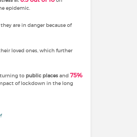
stress
at
on
he epidemic.
l they are in danger because of
their loved ones, which further
75%
eturning to
public places
and
impact of lockdown in the long
!