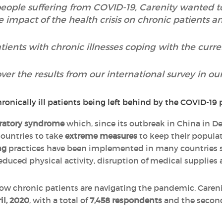
people suffering from COVID-19, Carenity wanted 
e impact of the health crisis on chronic patients a
ients with chronic illnesses coping with the cur
ver the results from our international survey in our 
iratory syndrome
which, since its outbreak in China in 
ountries to take
extreme measures
to keep their populati
ng
practices have been implemented in many countries 
reduced physical activity, disruption of medical supplies
how chronic patients are navigating the pandemic, Caren
il, 2020
, with a total of
7,458 respondents
and the secon