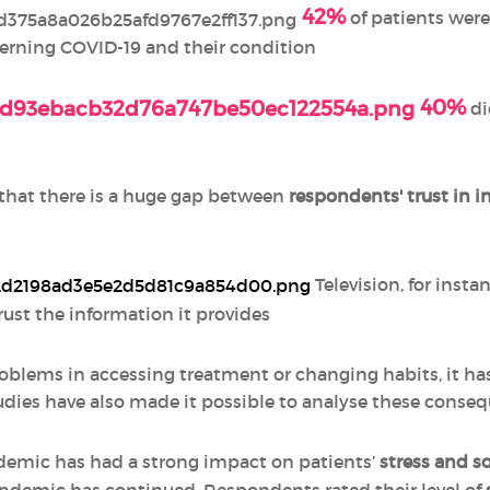
42%
of patients were 
erning COVID-19 and their condition
40%
di
 that there is a huge gap between
respondents' trust in 
Television, for insta
rust the information it provides
oblems in accessing treatment or changing habits, it has
dies have also made it possible to analyse these conse
demic has had a strong impact on patients’
stress and so