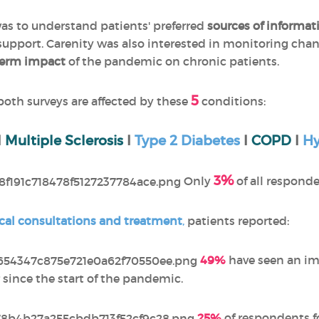
was to understand patients' preferred
sources of informat
 support. Carenity was also interested in monitoring cha
term impact
of the pandemic on chronic patients.
5
 both surveys are affected by these
conditions:
I
Multiple Sclerosis
I
Type 2 Diabetes
I
COPD
I
Hy
3%
Only
of all respond
cal consultations and treatment
,
patients reported:
49%
have seen an im
 since the start of the pandemic.
25%
of respondents f