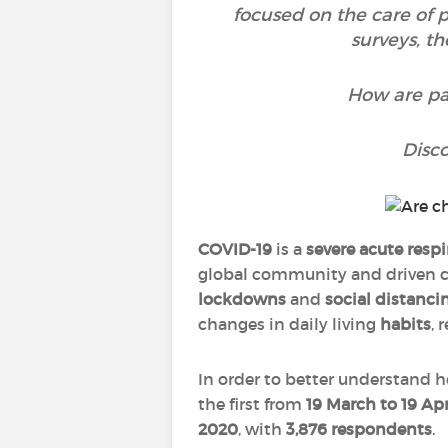
focused on the care of 
surveys, th
How are pat
Disco
COVID-19
is a
severe acute resp
global community and driven c
lockdowns
and
social distanci
changes in daily living
habits
, 
In order to better understand 
the first from
19 March to 19 Apr
2020
, with
3,876 respondents
.