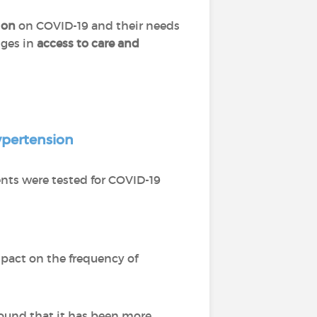
ion
on COVID-19 and their needs
nges in
access to care and
pertension
ents were tested for COVID-19
pact on the frequency of
ound that it has been more