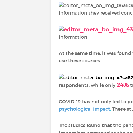
information they received conc
information
At the same time, it was found
use these sources.
24%
respondents, while only
t
COVID-19 has not only led to pr
psychological impact
.
These stu
The studies found that the pan