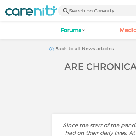
Forums
Medic
Back to all News articles
ARE CHRONICAL
Since the start of the pa
had on their daily lives. A