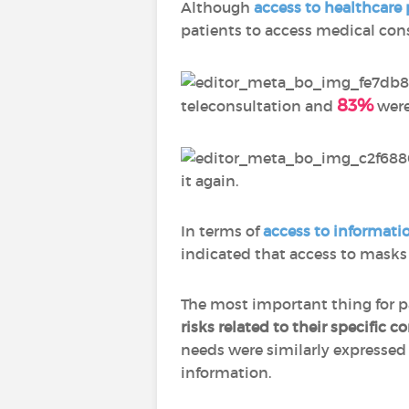
Although
access to healthcare 
patients to access medical con
83%
teleconsultation and
were 
it again.
In terms of
access to informati
indicated that access to masks
The most important thing for p
risks related to their specific c
needs were similarly expresse
information.