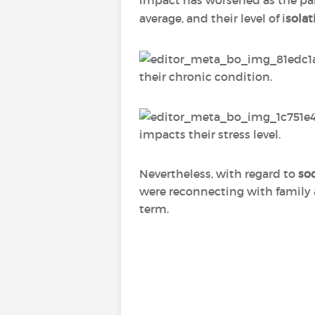
impact has worsened as the pa
average, and their level of i
solat
their chronic condition.
impacts their stress level.
Nevertheless, with regard to
soc
were reconnecting with family 
term.