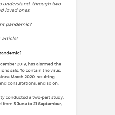
to understand, through two
nd loved ones.
rent pandemic?
article!
December 2019, has alarmed the
ons safe. To contain the virus,
since
March 2020
, resulting
 and consultations, and so on.
ity conducted a two-part study,
d from
3 June to 21 September,