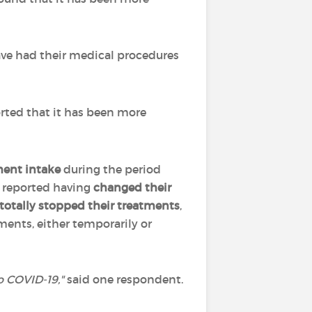
ve had their medical procedures
rted that it has been more
ment intake
during the period
reported having
changed their
r totally stopped their treatments
,
ments, either temporarily or
o COVID-19,
"
said one respondent.