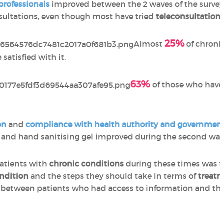
professionals
improved between the 2 waves of the survey, i
sultations, even though most have tried
teleconsultatio
25%
Almost
of chron
satisfied with it.
63%
of those who have
on
and
compliance with
health authority and governm
 and hand sanitising gel improved during the second wav
atients with
chronic conditions
during these times was 
ondition
and the steps they should take in terms of
treat
d between patients who had access to information and t