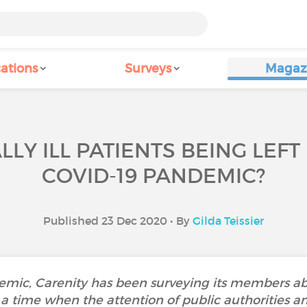
ations
Surveys
Magaz
LY ILL PATIENTS BEING LEFT
COVID-19 PANDEMIC?
Published 23 Dec 2020 • By
Gilda Teissier
ndemic, Carenity has been surveying its members 
t a time when the attention of public authorities a