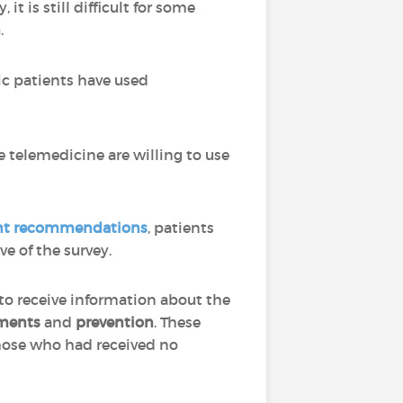
t is still difficult for some
n
.
ic patients have used
 telemedicine are willing to use
ent recommendations
, patients
e of the survey.
to receive information about the
ments
and
prevention
. These
hose who had received no