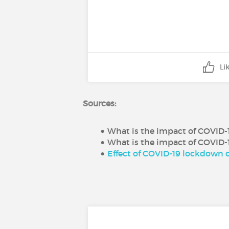
Li
Sources:
What is the impact of COVID-19
What is the impact of COVID-1
Effect of COVID-19 lockdown o