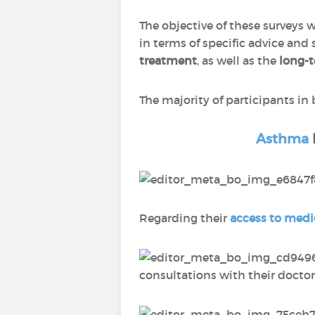
The objective of these surveys 
in terms of specific advice and
treatment
, as well as the
long-
The majority of participants in
Asthma
Regarding their
access to medi
consultations with their doctor