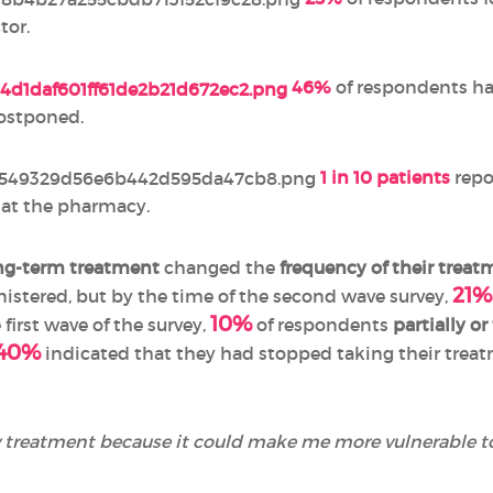
tor.
46%
of respondents ha
postponed.
1 in 10 patients
repo
t at the pharmacy.
ng-term treatment
changed the
frequency of their treat
21%
istered, but by the time of the second wave survey,
10%
e first wave of the survey,
of respondents
partially o
40%
indicated that they had stopped taking their treat
 treatment because it could make me more vulnerable t