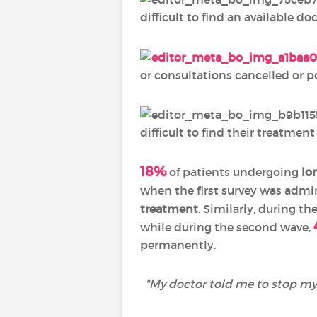
difficult to find an available doc
or consultations cancelled or 
difficult to find their treatmen
18%
of patients undergoing
lo
when the first survey was admin
treatment
. Similarly, during th
while during the second wave,
permanently.
"
My doctor told me to stop my