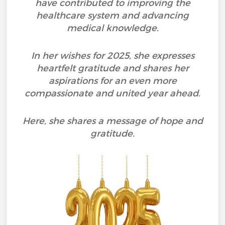
have contributed to improving the
healthcare system and advancing
medical knowledge.
In her wishes for 2025, she expresses
heartfelt gratitude and shares her
aspirations for an even more
compassionate and united year ahead.
Here, she shares a message of hope and
gratitude.