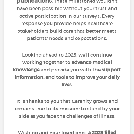
publications
. These milestones wouldn’t
have been possible without your trust and
active participation in our surveys. Every
response you provide helps healthcare
stakeholders build care that better meets
patients’ needs and expectations.
Looking ahead to 2025, we’ll continue
working
together
to
advance medical
knowledge
and provide you with the
support,
information, and tools to improve your daily
lives
.
It is
thanks to you
that Carenity grows and
remains true to its mission: to stand by your
side as you face the challenges of illness.
Wishing and your loved ones
a 2025 filled