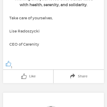
with health, serenity, and solidarity
.
Take care of yourselves,
Lise Radoszycki
CEO of Carenity
1
Like
Share