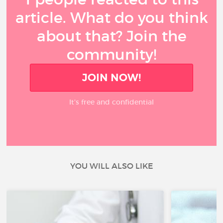
article. What do you think
about that? Join the
community!
JOIN NOW!
It’s free and confidential
YOU WILL ALSO LIKE