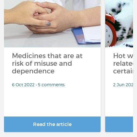
Medicines that are at
Hot wea
risk of misuse and
related
dependence
certai
6 Oct 2022 • 5 comments
2 Jun 2022
Read the article
R