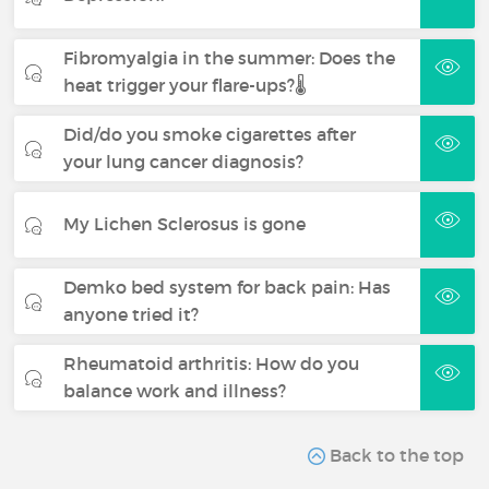
Fibromyalgia in the summer: Does the
heat trigger your flare-ups?🌡️
Did/do you smoke cigarettes after
your lung cancer diagnosis?
My Lichen Sclerosus is gone
Demko bed system for back pain: Has
anyone tried it?
Rheumatoid arthritis: How do you
balance work and illness?
Back to the top