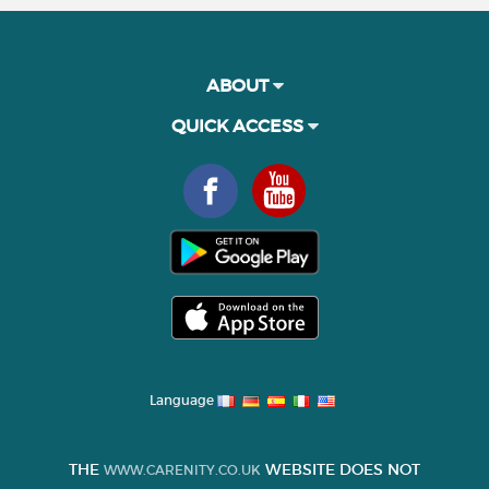
ABOUT
QUICK ACCESS
Language
THE
WEBSITE DOES NOT
WWW.CARENITY.CO.UK