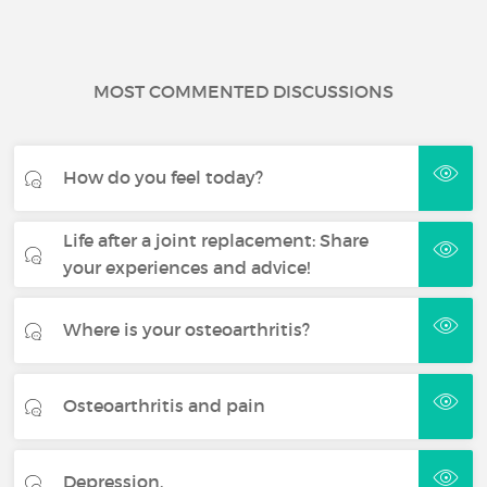
MOST COMMENTED DISCUSSIONS
How do you feel today?
Life after a joint replacement: Share
your experiences and advice!
Where is your osteoarthritis?
Osteoarthritis and pain
Depression.