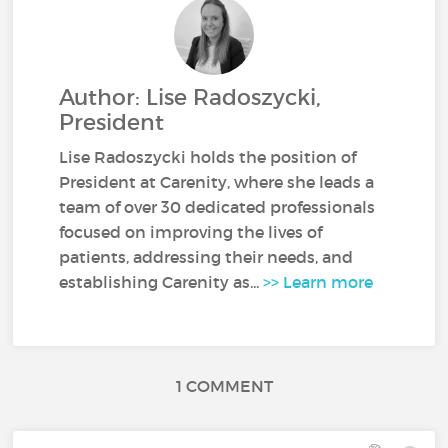
Author: Lise Radoszycki,
President
Lise Radoszycki holds the position of
President at Carenity, where she leads a
team of over 30 dedicated professionals
focused on improving the lives of
patients, addressing their needs, and
establishing Carenity as...
>> Learn more
1 COMMENT