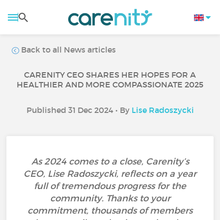
Back to all News articles
CARENITY CEO SHARES HER HOPES FOR A
HEALTHIER AND MORE COMPASSIONATE 2025
Published 31 Dec 2024 • By
Lise Radoszycki
As 2024 comes to a close, Carenity’s
CEO, Lise Radoszycki, reflects on a year
full of tremendous progress for the
community. Thanks to your
commitment, thousands of members