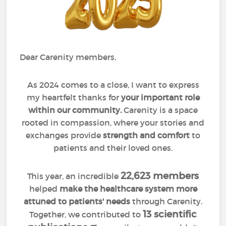
Dear Carenity members,
As 2024 comes to a close, I want to express
my heartfelt thanks for
your important role
within our community.
Carenity is a space
rooted in compassion, where your stories and
exchanges provide
strength and comfort
to
patients and their loved ones.
22,623 members
This year, an incredible
helped
make the healthcare system more
attuned to patients' needs
through Carenity.
13 scientific
Together, we contributed to