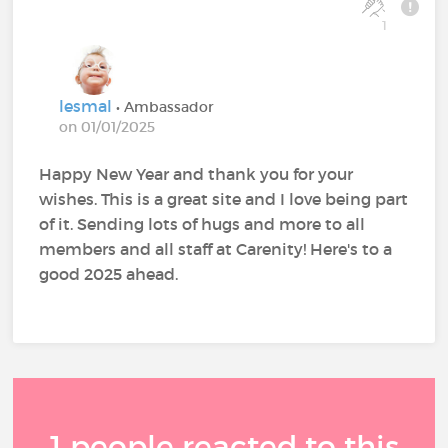
1
lesmal
• Ambassador
on 01/01/2025
Happy New Year and thank you for your
wishes. This is a great site and I love being part
of it. Sending lots of hugs and more to all
members and all staff at Carenity! Here's to a
good 2025 ahead.
1 people reacted to this