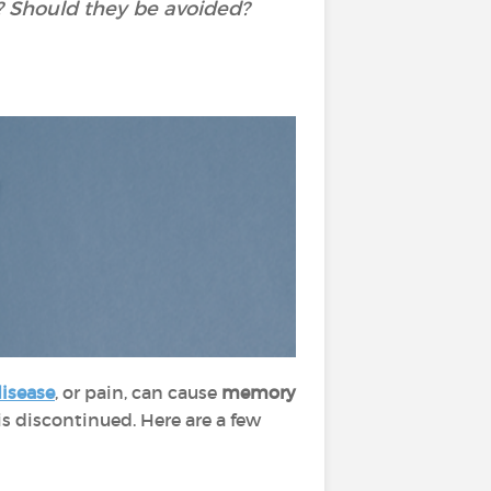
 Should they be avoided?
disease
, or pain, can cause
memory
 discontinued. Here are a few