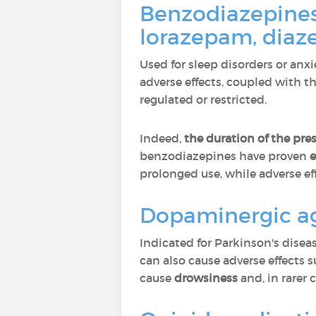
Benzodiazepine
lorazepam, dia
Used for sleep disorders or anxi
adverse effects, coupled with t
regulated or restricted.
Indeed,
the duration of the pre
benzodiazepines have proven
e
prolonged use, while adverse eff
Dopaminergic ago
Indicated for Parkinson's dise
can also cause adverse effects 
cause
drowsiness
and, in rarer 