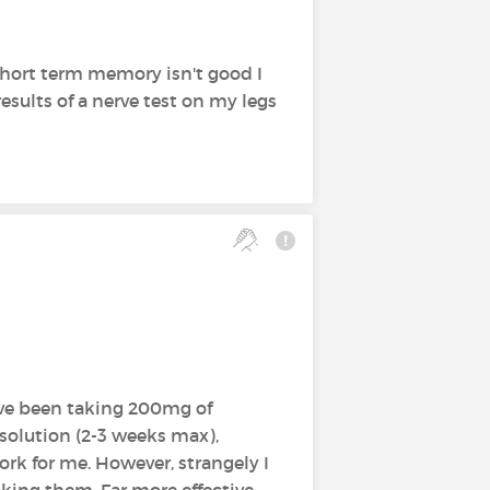
hort term memory isn't good I
esults of a nerve test on my legs
ave been taking 200mg of
 solution (2-3 weeks max),
k for me. However, strangely I
aking them. Far more effective