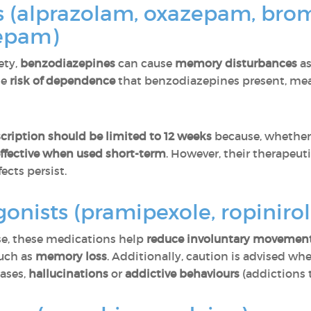
s (alprazolam, oxazepam, br
zepam)
ety,
benzodiazepines
can cause
memory disturbances
as
he
risk of dependence
that benzodiazepines present, mean
scription should be limited to 12 weeks
because, whether 
ffective when used short-term
. However, their therapeut
ects persist.
nists (pramipexole, ropinirol
ase, these medications help
reduce involuntary movemen
such as
memory loss
. Additionally, caution is advised whe
cases,
hallucinations
or
addictive behaviours
(addictions t