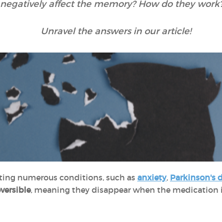
 negatively affect the memory? How do they work?
Unravel the answers in our article!
ting numerous conditions, such as
anxiety
,
Parkinson's 
eversible
, meaning they disappear when the medication is