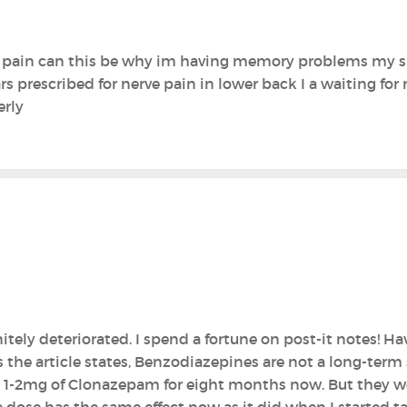
k pain can this be why im having memory problems my s
 prescribed for nerve pain in lower back I a waiting for r
erly
tely deteriorated. I spend a fortune on post-it notes! H
s the article states, Benzodiazepines are not a long-term
1-2mg of Clonazepam for eight months now. But they wor
e dose has the same effect now as it did when I started t