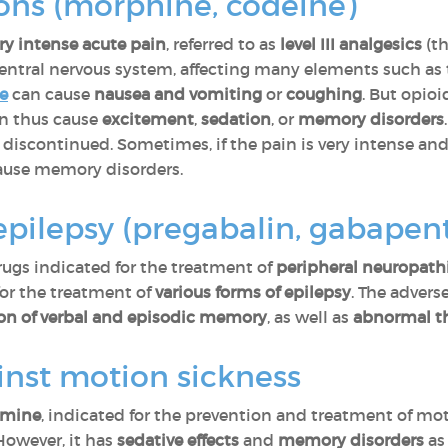
ons (morphine, codeine)
ry intense acute pain
, referred to as
level III analgesics
(th
entral nervous system, affecting many elements such as
e
can cause
nausea and vomiting
or
coughing
. But opio
n thus cause
excitement
,
sedation
, or
memory disorders
discontinued. Sometimes, if the pain is very intense an
 cause memory disorders.
epilepsy (pregabalin, gabapent
rugs indicated for the treatment of
peripheral neuropath
for the treatment of
various forms of epilepsy
. The advers
ion of verbal and episodic memory
, as well as
abnormal t
inst motion sickness
amine
, indicated for the prevention and treatment of mo
However, it has
sedative effects
and
memory disorders
a