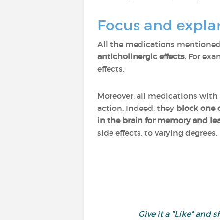
Focus and expla
All the medications mentioned
anticholinergic effects
. For ex
effects.
Moreover, all medications with 
action. Indeed, they
block one
in the brain for memory and le
side effects, to varying degrees.
Give it a "Like" an