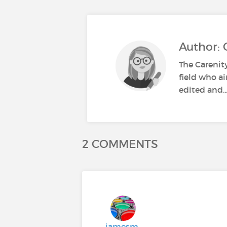
Author: 
The Carenit
field who ai
edited and..
2 COMMENTS
jamesm