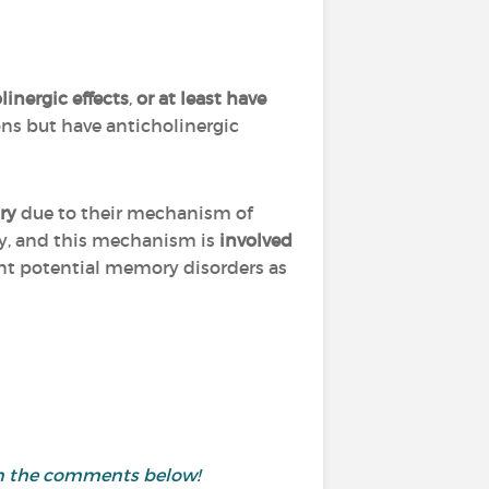
inergic effects
,
or at least have
ns but have anticholinergic
ry
due to their mechanism of
y, and this mechanism is
involved
ent potential memory disorders as
 in the comments below!