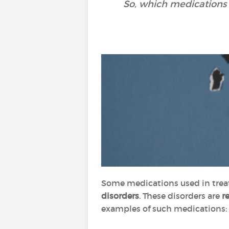
So, which medications
Some medications used in trea
disorders
. These disorders are
r
examples of such medications: