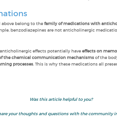
nations
 above belong to the
family of medications with antichol
ample, benzodiazepines are not anticholinergic medicatio
anticholinergic effects potentially have
effects on memo
 of the chemical communication mechanisms
of the bod
arning processes
. This is why these medications all pres
Was this article helpful to you?
d share your thoughts and questions with the community