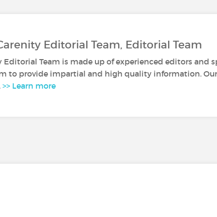
Carenity Editorial Team, Editorial Team
y Editorial Team is made up of experienced editors and sp
m to provide impartial and high quality information. Our 
.
>> Learn more