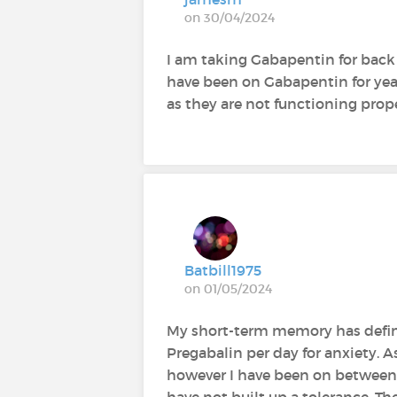
on 30/04/2024
I am taking Gabapentin for bac
have been on Gabapentin for years
as they are not functioning prop
Batbill1975
on 01/05/2024
My short-term memory has defini
Pregabalin per day for anxiety. A
however I have been on between 
have not built up a tolerance. Th