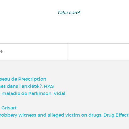
Take care!
ke
seau de Prescription
es dans l’anxiété ?, HAS
maladie de Parkinson, Vidal
 Grisart
robbery witness and alleged victim on drugs: Drug Effec