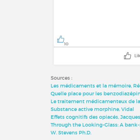
10
Li
Sources :
Les médicaments et la mémoire, Ré
Quelle place pour les benzodiazépin
Le traitement médicamenteux de la 
Substance active morphine, Vidal
Effets cognitifs des opiacés, Jacques
Through the Looking-Glass: A bank-
W. Stevens Ph.D.