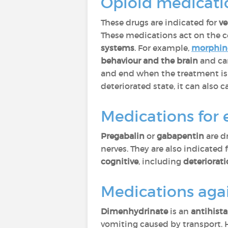
Opioid medicati
These drugs are indicated for
ve
These medications act on the c
systems
. For example,
morphin
behaviour and the brain
and ca
and end when the treatment is 
deteriorated state, it can also
Medications for 
Pregabalin
or
gabapentin
are d
nerves. They are also indicated 
cognitive
, including
deteriorat
Medications aga
Dimenhydrinate
is an
antihist
vomiting caused by transport. 