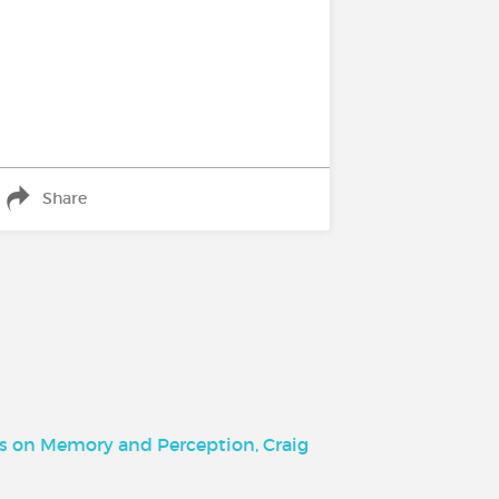
Share
ts on Memory and Perception, Craig