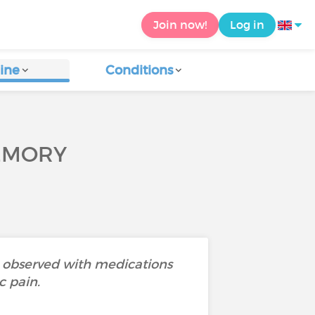
Join now!
Log in
ine
Conditions
EMORY
 observed with medications
c pain.