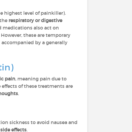
e highest level of painkiller).
 the
respiratory or digestive
id medications also act on
. However, these are temporary
d accompanied by a generally
in)
ic pain
, meaning pain due to
e effects of these treatments are
houghts
.
tion sickness to avoid nausea and
s
side effects
.