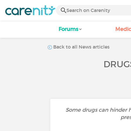
Forums
Medic
Back to all News articles
DRUG
Some drugs can hinder h
pres