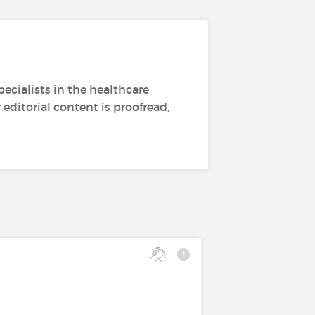
ecialists in the healthcare
editorial content is proofread,