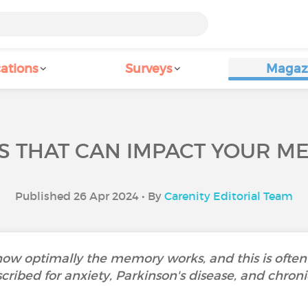
ations
Surveys
Magaz
S THAT CAN IMPACT YOUR M
Published 26 Apr 2024 • By
Carenity Editorial Team
ow optimally the memory works, and this is often
cribed for anxiety, Parkinson's disease, and chroni