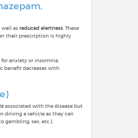
omazepam,
 well as
reduced alertness
. These
 their prescription is highly
for anxiety or insomnia,
ic benefit decreases with
e)
ts
associated with the disease but
n driving a vehicle as they can
o gambling, sex, etc.).